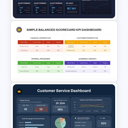
Supply Chain Dashboard
Template
CRM Dashboard Presentation
Template for PowerPoint and
Google Slides
Simple Balanced Scorecard