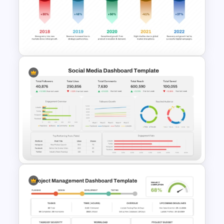
Financial Cash Flow KPI
Dashboard Template for
PowerPoint and Google Slides
Sales Report PPT Template
and Google Slides