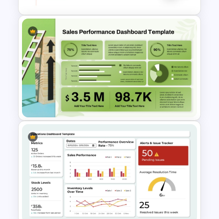
department heads, startup founders,
and corporate reporting professionals.
Negotiation Powerpoint
Presentation Template
Sales Performance
Dashboard Template for Data
Visualization