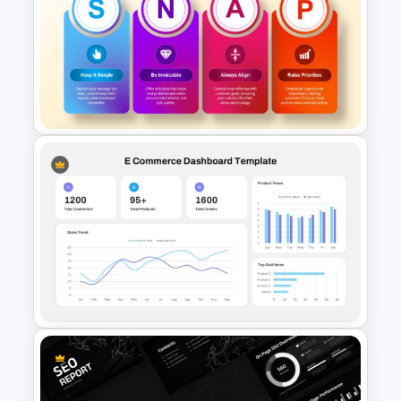
Financial Summary Dashboard
PowerPoint Template
Snap Sales Process Template
for PowerPoint & Google
Slides