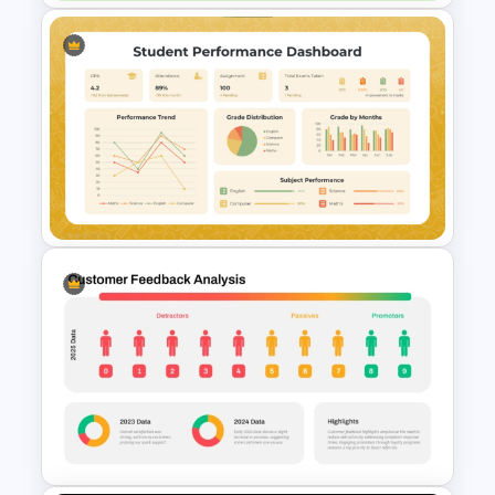
Cockpit Dashboard Charts
PowerPoint Template
Student Performance
Dashboard Template for
PowerPoint & Google Slides