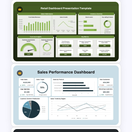
Employee Of The Month
Powerpoint Template
Retail Sales Dashboard
PowerPoint & Google Slides
Template