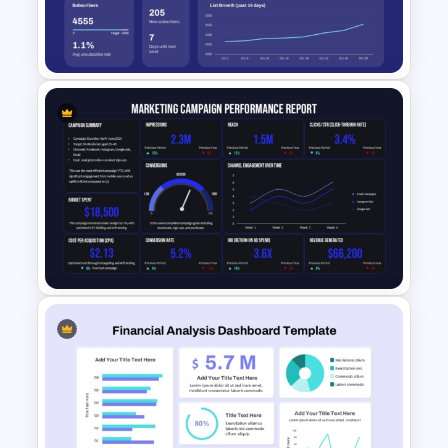
Framework Template for
PowerPoint & Google Slides
Email Marketing Dashboard
Template for PowerPoint &
Google Slides
Marketing Campaign
Performance Report Template
for PowerPoint & Google