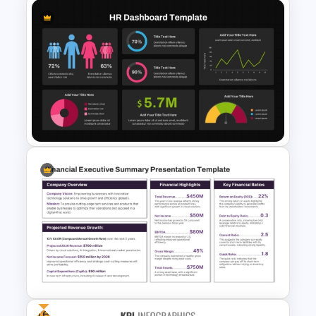
Customer Feedback Analysis
Dashboard Template for
PowerPoint & Google Slides
Dark Theme Human Resource
Dashboard Template
Free