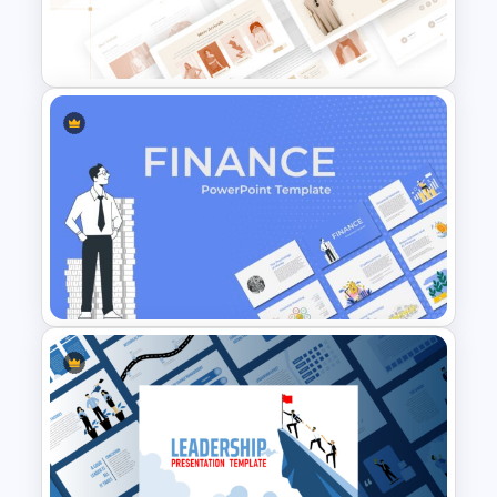
category sales, or presenting
performance benchmarks, this
dashboard slide provides a professional
framework for communicating results
effectively. Fully editable in
PowerPoint
and Google Slides
, users can customize
metrics, charts, labels, and data points
to match specific reporting
requirements. The modern business-
T-Shirt Business Powerpoint
focused design helps organizations
Presentation Template
improve data storytelling, support
decision-making, and deliver impactful
presentations that drive discussions and
strategic planning.
Features of this template
Professional business performance
Finance Theme Powerpoint