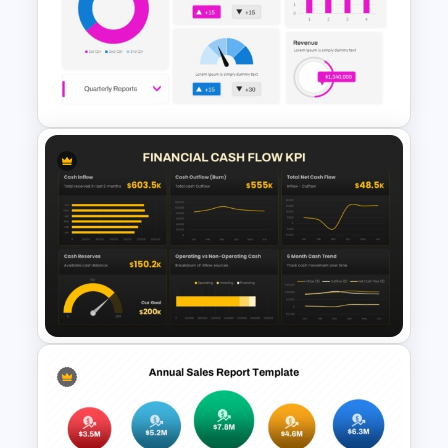
Jira Dashboard Presentation
Template
HR Dashboard PowerPoint
Templates and Google Slides