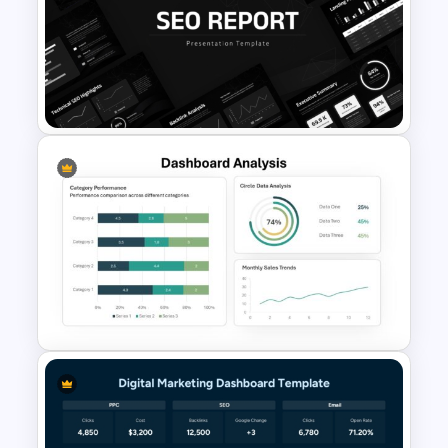
E-commerce Dashboard
PowerPoint Template
SEO Report Presentation
Templates