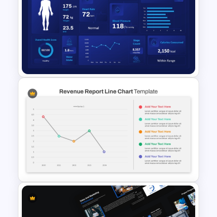
Understanding Customer
Needs Template for
PowerPoint & Google Slides
Human Health Checkup
Dashboard PowerPoint
Template