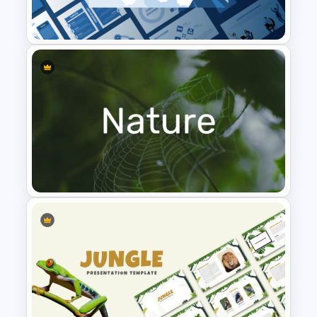
dashboard layout
Templates
KPI cards for revenue, customers, profit,
and satisfaction metrics
Quarterly sales comparison chart
visualization
Top deals and performance ranking
table
Product category sales distribution
Leadership PowerPoint
chart
Presentation Templates
Fully editable text, charts, and data fields
Compatible with PowerPoint and
Google Slides
Suitable for executive and management
reporting
Why use this template
Nature PowerPoint