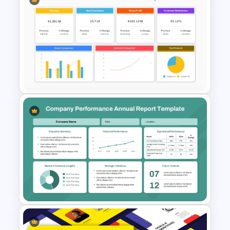
NPS Analysis Dashboard
Template for PowerPoint and
Google Slides
Sales Performance Review
Template PowerPoint &
Google Slides