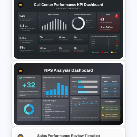
Sales Performance
Dashboard PowerPoint
Template
Call Center Performance KPI
Dashboard PowerPoint
Template