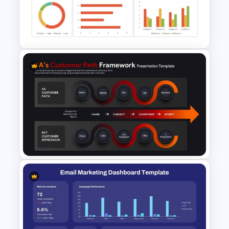
Social Media Dashboard
Template
Project Management
Dashboard Template
5A’s Customer Path