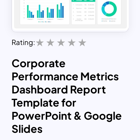
Rating:
Corporate
Performance Metrics
Dashboard Report
Template for
PowerPoint & Google
Slides