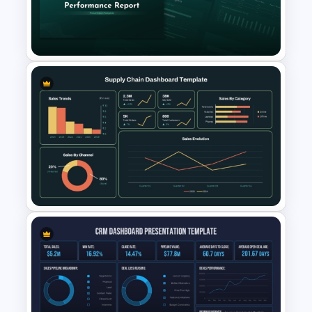
Scorecard Dashboard
PowerPoint Template
SEO & Content Performance
Report PowerPoint and
Google Slides Template