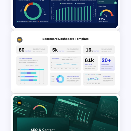
Free KPI Dashboard
PowerPoint Template
Customer Experience
Dashboard PowerPoint &
Google Slides Template