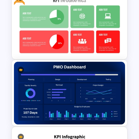
Financial Executive Summary
PowerPoint Templates
Free KPI Dashboard PPT
Templates