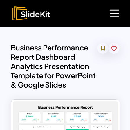
Business Performance
Report Dashboard
Analytics Presentation
Template for PowerPoint
& Google Slides