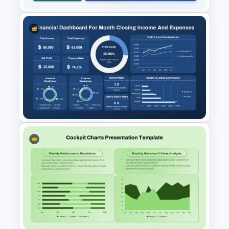
Sales Performance
Dashboard with Forecast &
Growth Metrics Template for
PowerPoint & Google Slides
Monthly Financial Dashboard
Template for PowerPoint and
Google Slides