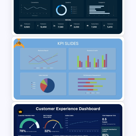
Dashboard Analysis
PowerPoint Template
Free
Digital Marketing Dashboard
Template