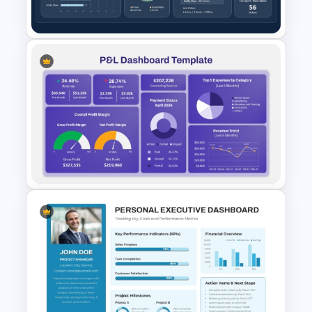
KPI Dashboard Template
Customer Service
Performance Dashboard
Template for PowerPoint &
Google Slides
Profit and Loss Dashboard
PowerPoint Template