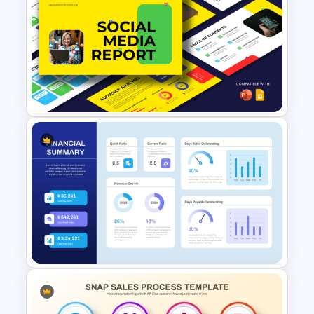
Company Performance
Annual Report PowerPoint &
Google Slides Template
Social Media Report
Presentation Templates