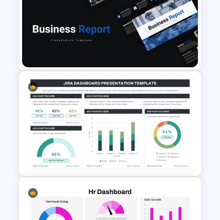
Revenue Report Line Chart
Template
Professional Business Report
Presentation Templates