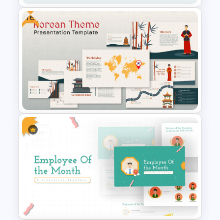
Free
Operations Dashboard
Template
Free Korean Theme
PowerPoint Templates