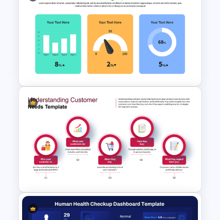
PMO Dashboard Template for
PowerPoint & Google Slides
KPI Presentation PowerPoint
Templates