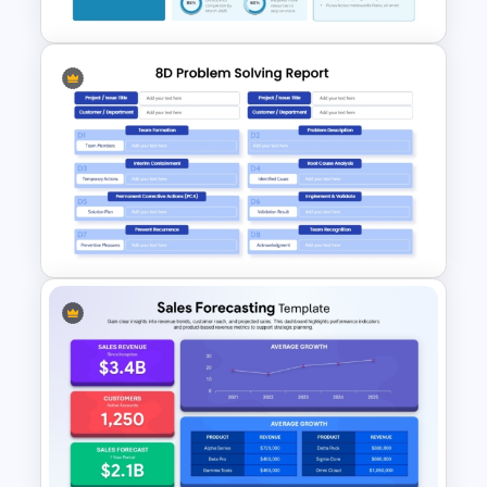
Personal Executive
Dashboard Template for
PowerPoint and Google Slides
8D Problem Solving Report
Template for PowerPoint &
Google Slides