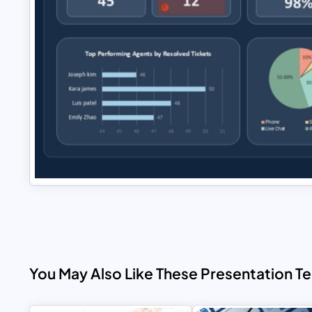
You May Also Like These Presentation T