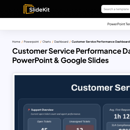
PowerPoint Te
Home
Powerpoint
Charts
Dashboard
Customer Service Performance Dashboard T
Customer Service Performance D
PowerPoint & Google Slides