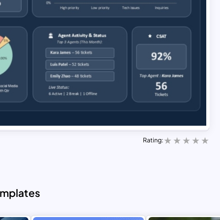
Rating:
emplates