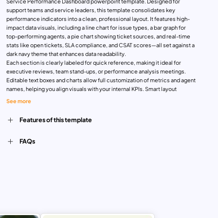
Service Performance Dashboard powerpoint template. Designed for
support teams and service leaders, this template consolidates key
performance indicators into a clean, professional layout. It features high-
impact data visuals, including a line chart for issue types, a bar graph for
top-performing agents, a pie chart showing ticket sources, and real-time
stats like open tickets, SLA compliance, and CSAT scores—all set against a
dark navy theme that enhances data readability.
Each section is clearly labeled for quick reference, making it ideal for
executive reviews, team stand-ups, or performance analysis meetings.
Editable text boxes and charts allow full customization of metrics and agent
names, helping you align visuals with your internal KPIs. Smart layout
structuring ensures clarity, whether you’re tracking ticket volume, first
See more
response time, agent status, or customer satisfaction.
Optimized for PowerPoint and Google Slides, this dashboard is perfect for
Features of this template
both live presentations and recurring reporting decks. Easily update
monthly or weekly performance data without redesigning the layout,
FAQs
streamlining the reporting process while maintaining a professional
aesthetic.