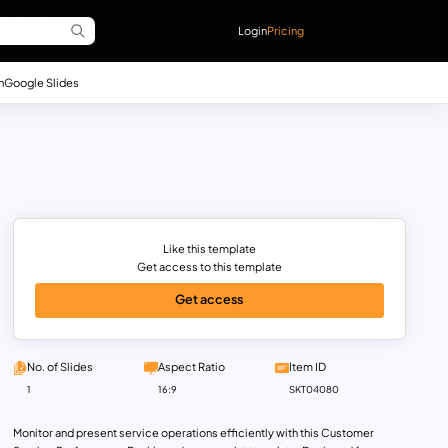
Login
Pricing
n
Google Slides
Like this template
Get access to this template
Get access
No. of Slides
Aspect Ratio
Item ID
1
16:9
SKT04080
Monitor and present service operations efficiently with this Customer