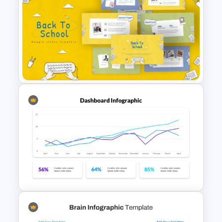
Circular Infographic Template
Free Back-To-School Slides,
Themes & Templates