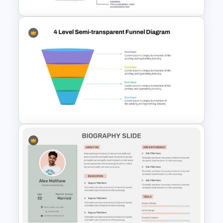
5 Step Agenda Vision Slide
Template
4 Level Semi-Transparent
Funnel Ppt Slide