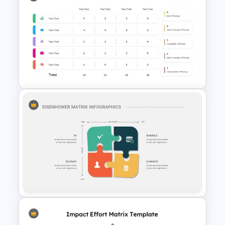
Biography Presentation Slide
Decision Matrix Infographic
Template