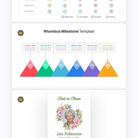
Thermometer Slide Template
RACI Model Presentation
Template
Rhombus Milestone Slide