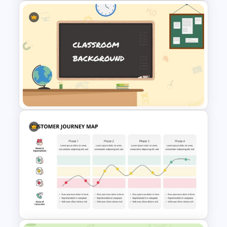
Weekly Gantt Chart Template
Classroom Slide Background
Template