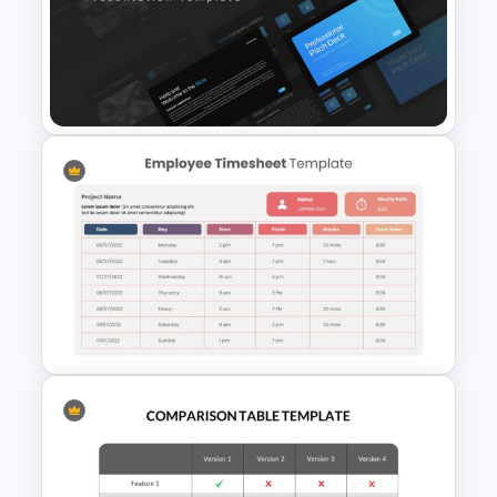
Biography Slide Template
Professional Pitch Deck
Template