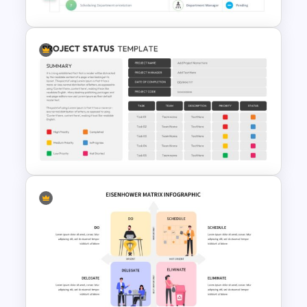
Employee Onboarding
Checklist Template
Project Status Update Slides