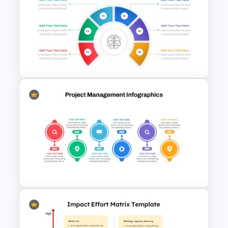
Graphical Dashboard
Infographic Template
Brain Infographic Google
Slides Template