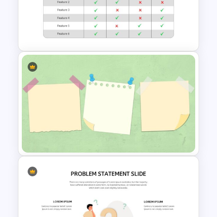
Employee Timesheet
Template
Comparison Matrix
Presentation Template