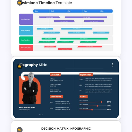
Agenda Infographic Template
Swimlane Timeline Slide
Template