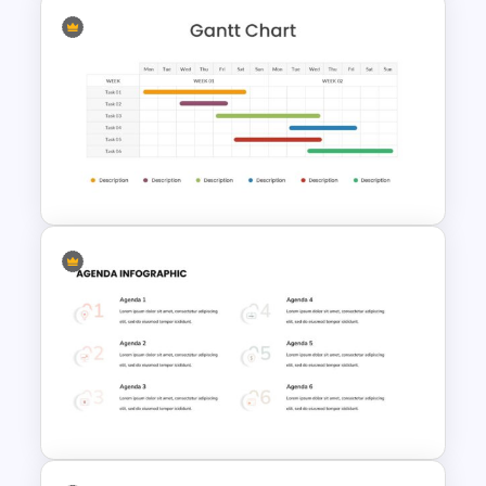
Hexagon Infographic Slide
Template
Two Weeks Gantt Chart
Presentation Slide