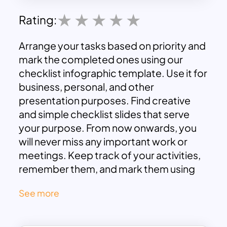
Rating:
Arrange your tasks based on priority and
mark the completed ones using our
checklist infographic template. Use it for
business, personal, and other
presentation purposes. Find creative
and simple checklist slides that serve
your purpose. From now onwards, you
will never miss any important work or
meetings. Keep track of your activities,
remember them, and mark them using
these templates. Download these fully
See more
customizable google slides templates
now, and start creating your checklist.