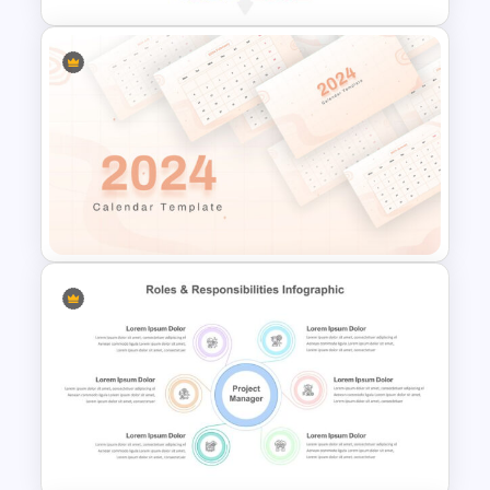
Eisenhower Decision Matrix
Infographic Template
2024 Calendar Presentation
Template