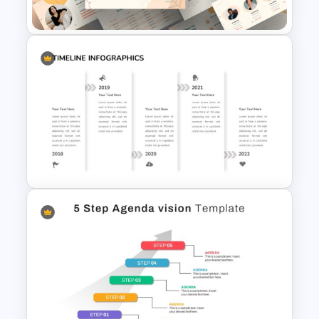
Template
Portfolio Presentation
Template
Creative Timeline Presentation
Template