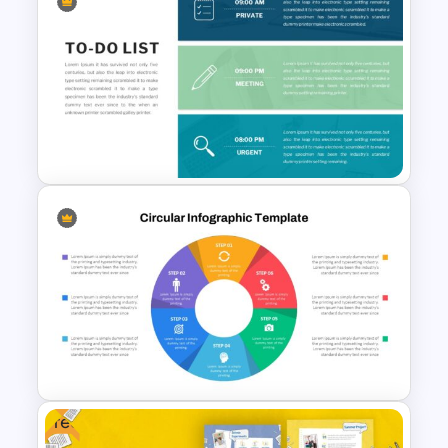
Travel Slide Template
To-Do-List & Task List Slide
Templates
Free