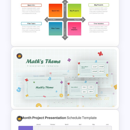
Eisenhower Matrix Infographic
Template
The Best Effort Impact Matrix
Slides