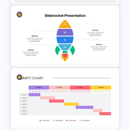
Biography Google Slide
Template
Rocket Presentation Template