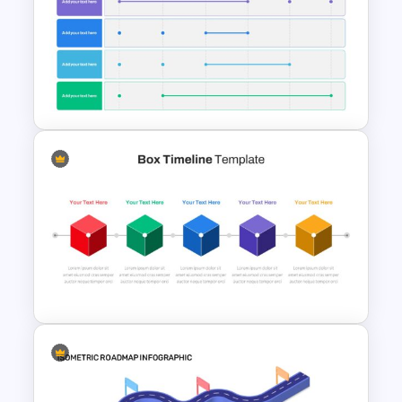
Mathematics Presentation
Template
6 Month Project Presentation
Slide Template