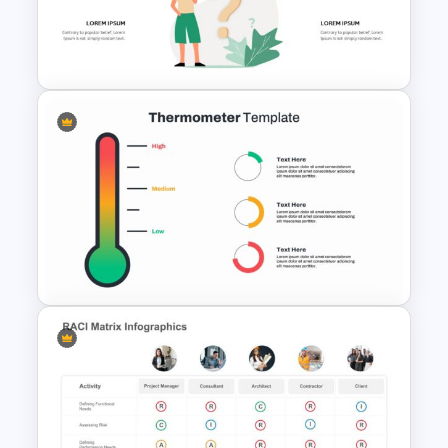
Sticky Note Slide Template
Problem Statement
Presentation Slides