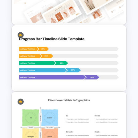
Pros And Cons Google Slide
T-Shirt Business Slides
Presentation