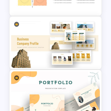
Progress Bar Google Slide
Eisenhower Matrix
Presentation Template
Company Profile Slide