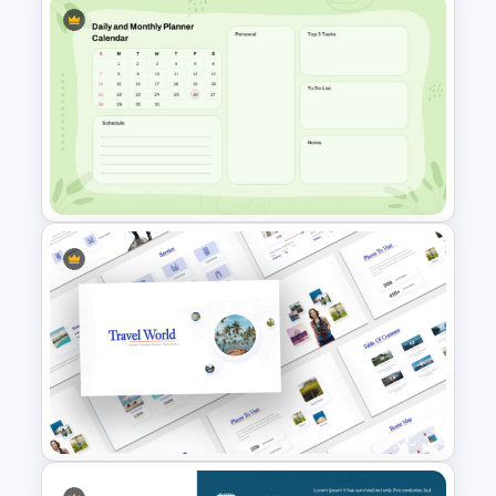
Customer Journey Map
Infographic Template
Google Slide Calendar
Template For 2024