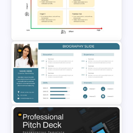
Project Management Plan
Slides
Impact Effort Matrix Template