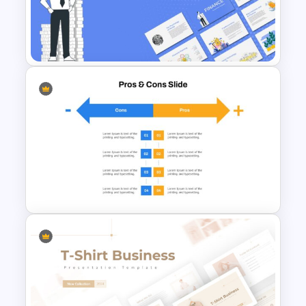
Progress Bar Google Slides
Finance Theme Powerpoint
Template