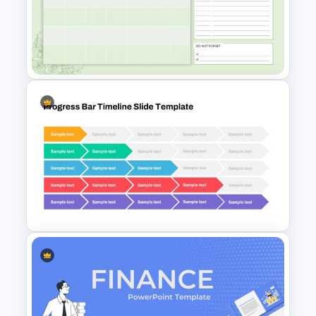
Attractive Minimalist Business
Presentation Template
March Daily Slides
Presentation Template