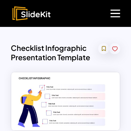
Checklist Infographic
Presentation Template