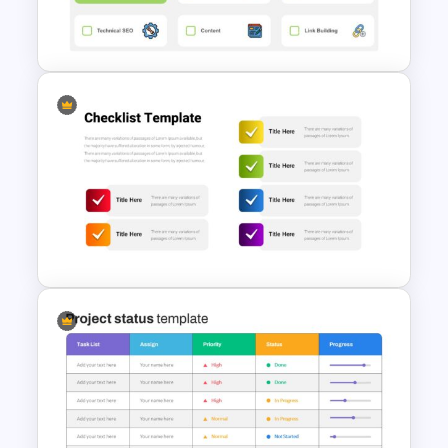
Checklist Slide Template
Checklist Presentation Slides
Checklist Presentation Slide