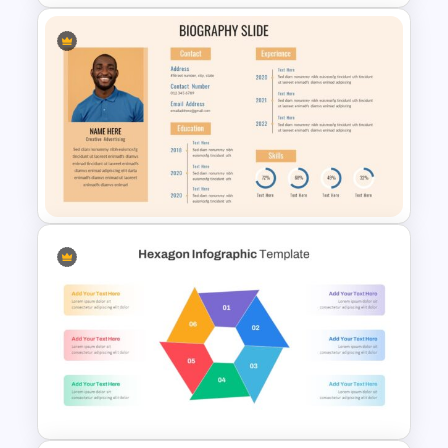
Roles and Responsibilities
Slide
Stunning Biography Slides