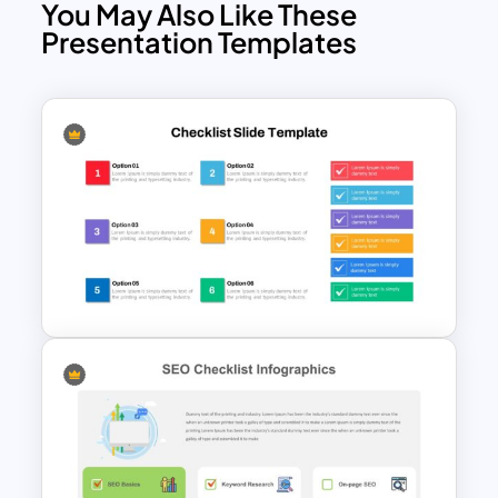
You May Also Like These
Presentation Templates