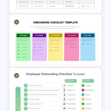
Template
Project Status Slide
Onboarding New Employees
Checklist Template