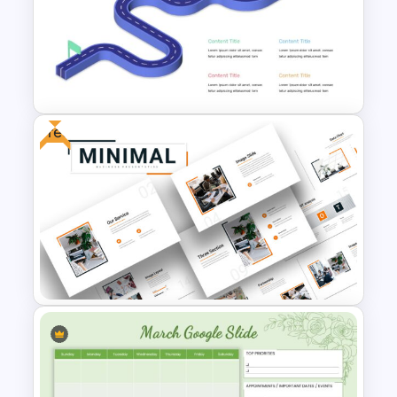
Box Timeline Slide
Presentation Template
Free
Editable Roadmap Infographic
Template