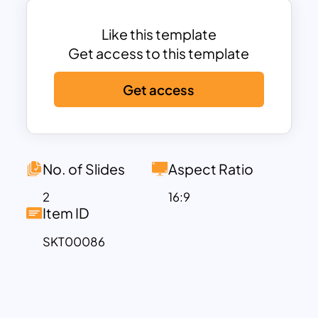
Like this template
Get access to this template
Get access
No. of Slides
Aspect Ratio
2
16:9
Item ID
SKT00086