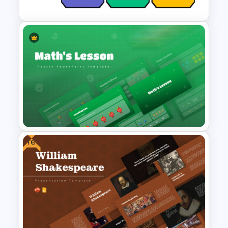
Competitive Comparison
Template
Free
Maths Lesson Puzzle
Templates