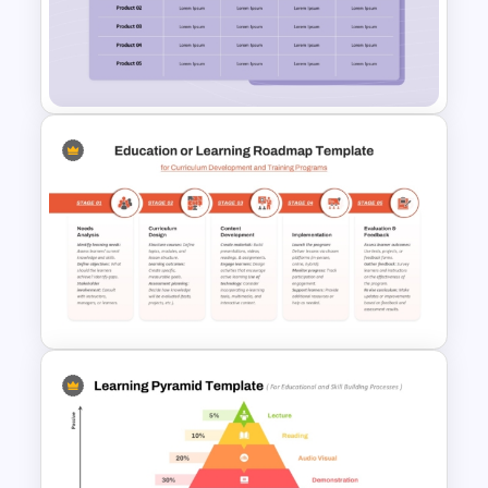
2 Brand Comparison
PowerPoint Template and
Google Slides
Product Feature Comparison
Table Template