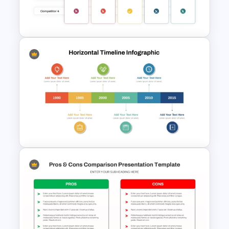
3 Products Comparison Matrix
Slide Template
Benchmarking PPT Template
For Performance Comparison
Presentation
6 Year Horizontal Timeline
PowerPoint Template and