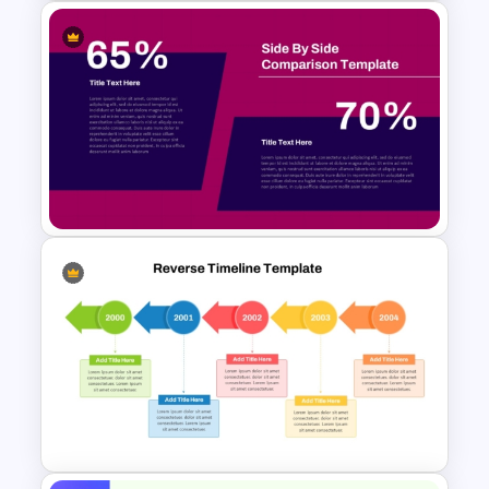
Waffle Charts Comparison
Presentation Template
Side by Side Product
Comparison Template