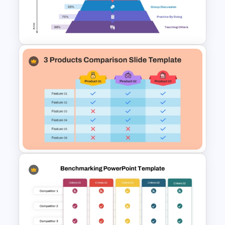
5 Stage Education Roadmap
Template
Learning Pyramid Template for
Educational and Skill Building
Processes