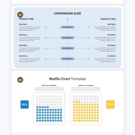
PPT SWOT Bar Chart Template
for Scenario Comparison
Presentation
Side By Side Product
Comparison Slides