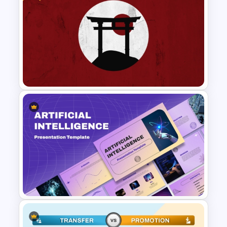
Vendor Comparison
PowerPoint Template
Free Japanese Theme
Background Template