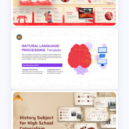
Chinese Language Day
Template For PowerPoint
Free