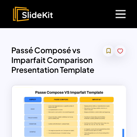
Passé Composé vs
Imparfait Comparison
Presentation Template