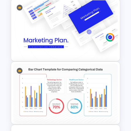
Free Bacteria and Viruses
Educational Presentation
Templates
Best Marketing Plan
Templates