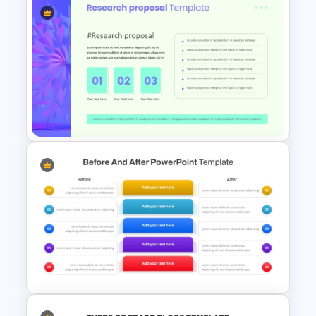
Reverse Time Line For
PowerPoint and Google Slides
Modern Research Proposal
PPT Template