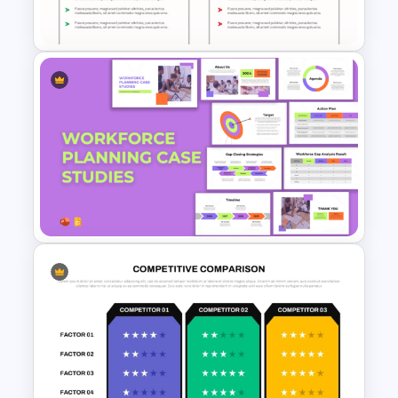
Google Slides
Pros and Cons Comparison
Template
Workforce Planning Case
Studies Template