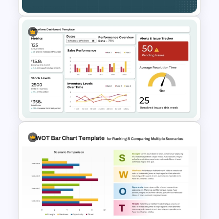
Side by Side Product Feature
Comparison Slide Template
Operations Dashboard
Template