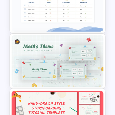
Timeline Comparison
PowerPoint Template
Price Comparison PPT Slide
Template
Free