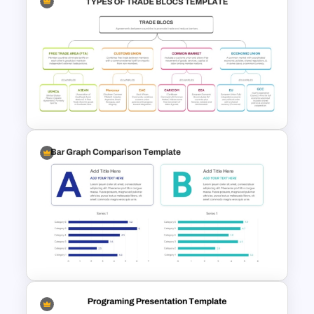
Before and After Comparison
Template
Types of Trade Blocs
Presentation Template