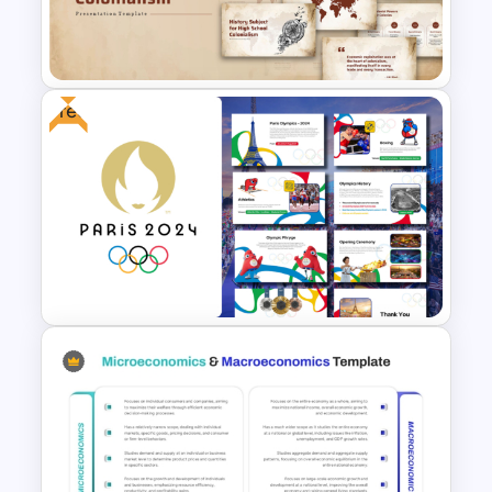
Natural Language Processing
(NLP) Presentation Template
Free
Free High School Colonialism
History Presentation Template
Free Paris 2024 Olympics