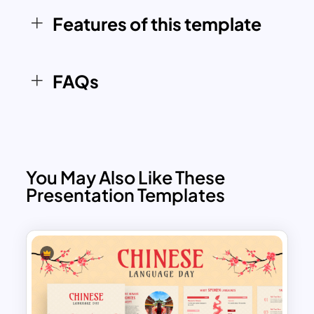
concise, structured, and visually
Features of this template
appealing approach to learning French
past tenses.
FAQs
You May Also Like These
Presentation Templates