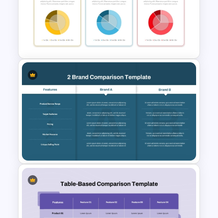
5 Level Energy Pyramid
Template for Environmental
Studies
3 Pie Chart Comparison PPT
Template and Google Slides