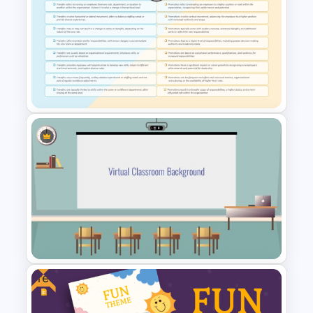
Ai PPT and Google Slides
Templates
Transfer vs Promotion
Comparison Template
Free