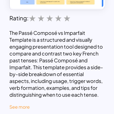
Rating:
The Passé Composé vs Imparfait
Template is a structured and visually
engaging presentation tool designed to
compare and contrast two key French
past tenses: Passé Composé and
Imparfait. This template provides a side-
by-side breakdown of essential
aspects, including usage, trigger words,
verb formation, examples, and tips for
distinguishing when to use each tense.
Ideal for French language learners,
See more
teachers, and educators, this template