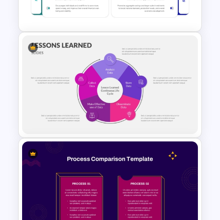
Presentation Templates
Microeconomics and
Macroeconomics PowerPoint
Comparison Template
PowerPoint Lessons Learned
Continuous Life Cycle