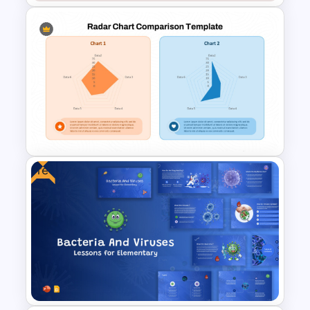
Classic Photo Album Template
For PowerPoint
Free
Radar Chart Comparison
Template