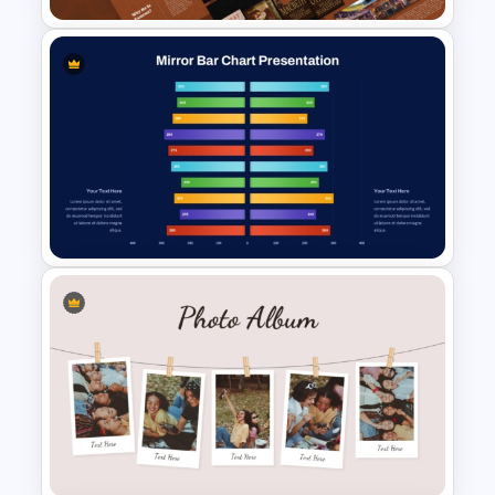
Free William Shakespeare
Presentation Templates
Mirror Bar Chart Presentation
Template