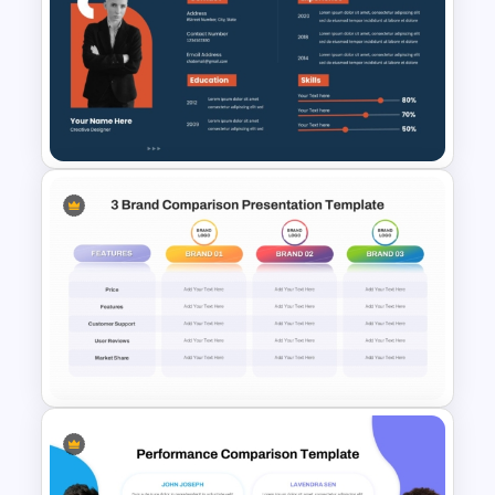
Comparison Matrix Template
Creative Professional
Biography PPT Template