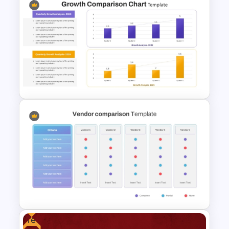
Simple Bar Chart Data
Comparison Template
Growth Comparison Chart
Slide Template
Free