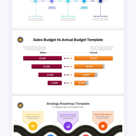
Before And After Comparison
PowerPoint Template
Reverse Timeline Slide
Template for PowerPoint and
Google Slides