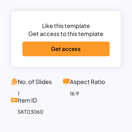
simplifies the differences between past
actions (Passé Composé) and
background descriptions (Imparfait) in a
clear, color-coded table format. The
Like this template
blue and yellow color scheme enhances
Get access to this template
readability, ensuring that students can
Get access
easily grasp and apply the concepts.
This PowerPoint and Google Slides-
compatible template is fully
customizable, allowing users to add
explanations, modify examples, and
No. of Slides
Aspect Ratio
adapt content for classroom lessons,
1
16:9
language workshops, and French
Item ID
grammar tutorials. Whether you’re
SKT03060
teaching beginner, intermediate, or
advanced learners, this Passé Composé
vs Imparfait template provides a