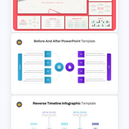
Mathematics Powerpoint
Templates
Free Hand Drawn Style
Storyboarding Tutorial
Templates