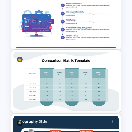
Bar Graph Comparison
Template
Computer Programming
Concepts Presentation
Template