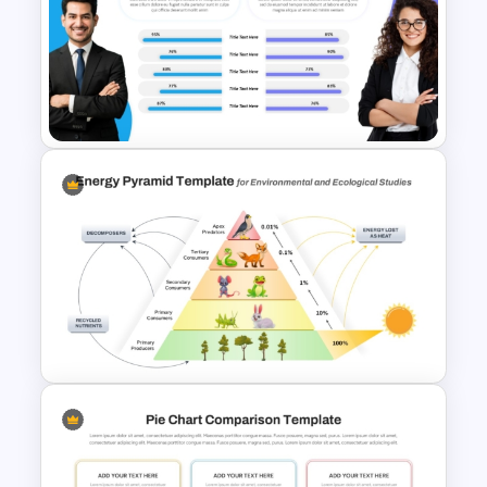
3 Brand Comparison Chart
PowerPoint and Google Slides
Template
Performance Comparison
PowerPoint Template and
Google Slides