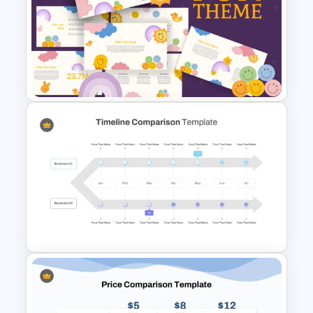
Class Room PowerPoint
Template
Fun Theme PowerPoint
Templates and Google Slides