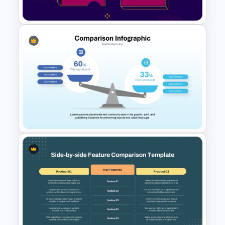
Template
2 Process Comparison
PowerPoint Template
Comparison Infographic
Template