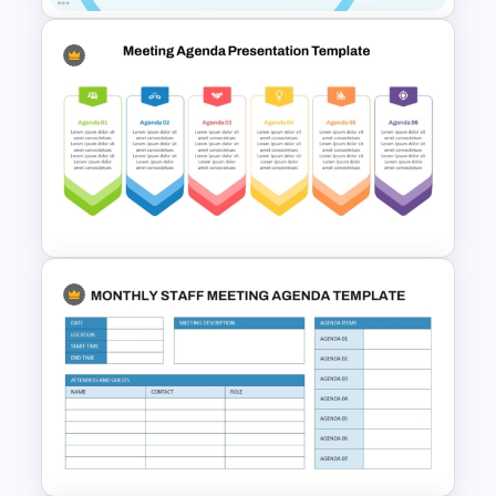
Professional Sales Meeting
Agenda Presentation
Template
6 Points Meeting Agenda
Presentation Template