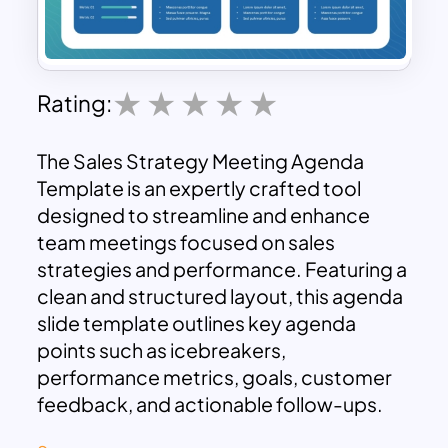
Rating:
The Sales Strategy Meeting Agenda
Template is an expertly crafted tool
designed to streamline and enhance
team meetings focused on sales
strategies and performance. Featuring a
clean and structured layout, this agenda
slide template outlines key agenda
points such as icebreakers,
performance metrics, goals, customer
feedback, and actionable follow-ups.
Each section is visually distinguished,