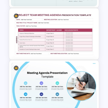
Executive Board Meeting
Agenda Template with
Financial Reports
Project Team Meeting Agenda
Template for PowerPoint and
Google Slides