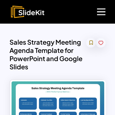
Sales Strategy Meeting
Agenda Template for
PowerPoint and Google
Slides