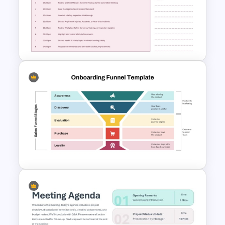
Problem Solving Meeting
Agenda PowerPoint Template
and Google Slides
Safety Committee Meeting
Agenda Template