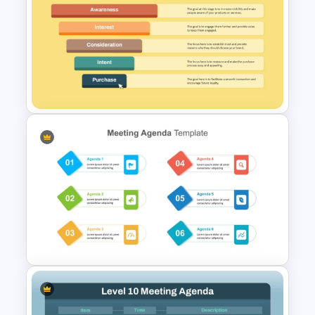
Modern Agenda PowerPoint
Template
Ecommerce Sales Funnel
Template