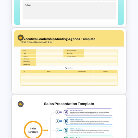
Agenda PowerPoint Template
and Google Slides
Standard Meeting Agenda
Template