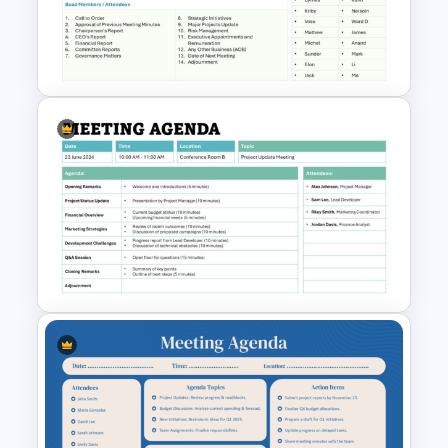
Voice of Customer (VOC) PPT
Template and Google Slides
Board Meeting Agenda
Template for PowerPoint and
Google Slides
Formal Meeting Agenda