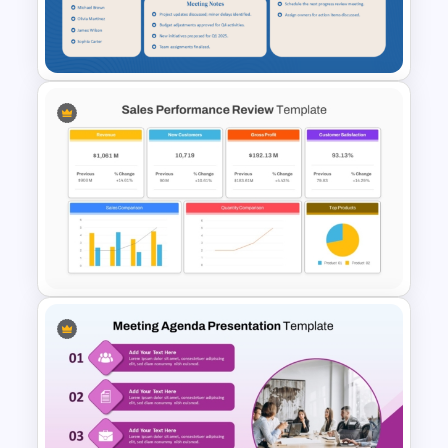
Template For Powerpoint and
Google Slides
Teacher Meeting Agenda
Template
Sales Performance Review
Template PowerPoint &