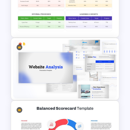
Structured Workshop Agenda
and Schedule Template
Simple Balanced Scorecard
KPI Dashboard Template