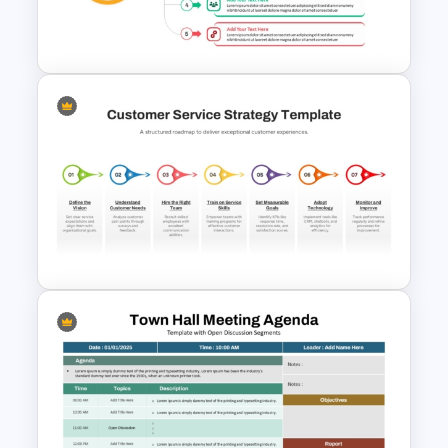
Executive Leadership Meeting
Agenda Template
Sales Strategy PowerPoint
Template
Customer Service Strategy