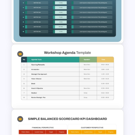
Simple Meeting Agenda
PowerPoint Template
10 Level Meeting Agenda
Template PPT and Google
Slides