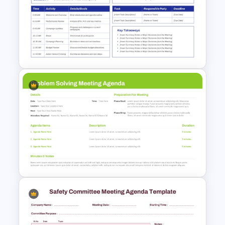
Meeting Agenda PowerPoint
Template
Marketing Agenda
PowerPoint Slide Template