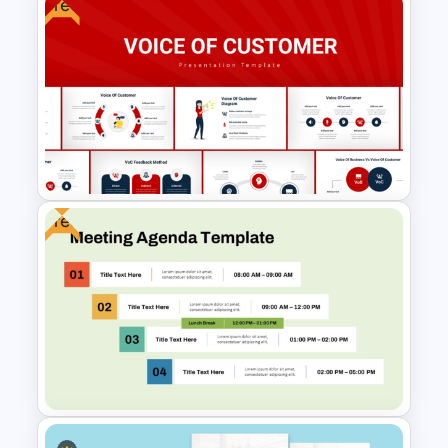
Free
Sales Performance
Dashboard Template for Data
Visualization
Free
Voice Of Customer
Presentation Templates Free
Download