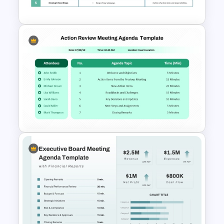
Agenda Template
Formal Corporate Meeting
Agenda Template
PowerPoint Presentation
Agenda Slide For Action
Review Meeting