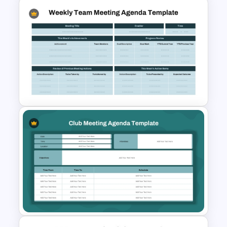
Non-Profit Board Meeting
Agenda PowerPoint Template
and Google Slides
Weekly Team Meeting Agenda
Template