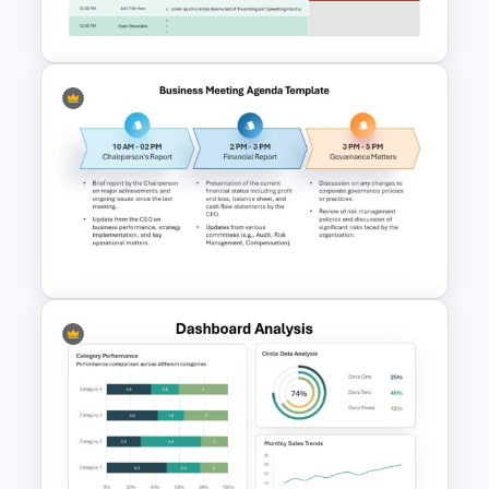
Template
Town Hall Meeting Agenda
Template
Business Meeting Agenda
PowerPoint and Google Slides
Template