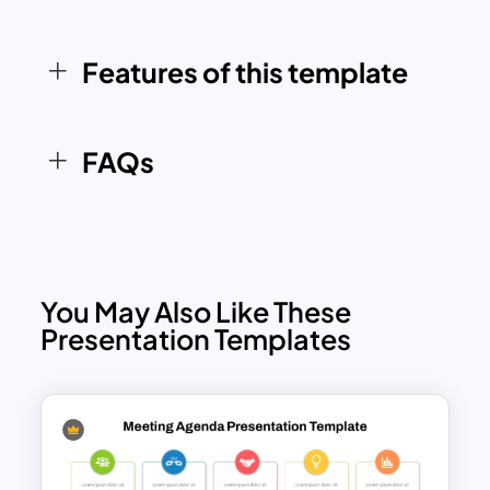
engaging and results-driven meeting
agenda. Compatible with both
Features of this template
PowerPoint and Google Slides, it
ensures accessibility and ease of use for
a wide range of users.
FAQs
You May Also Like These
Presentation Templates