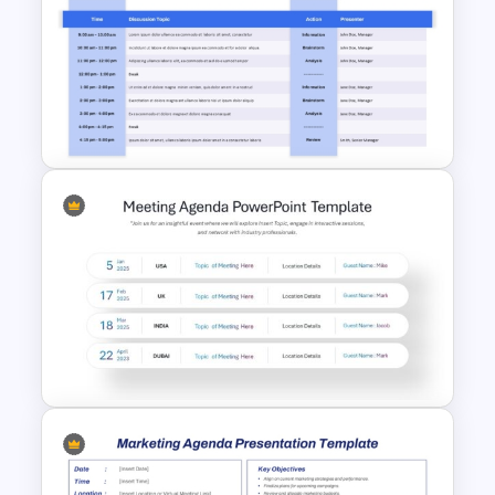
5 Stage Sales and Marketing
Alignment Funnel Template
Project Kickoff Meeting
Agenda PowerPoint Template
and Google Slides