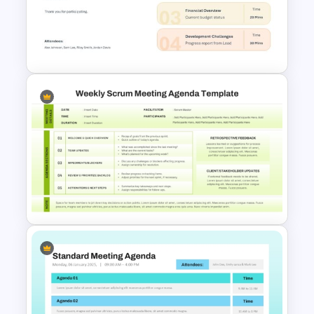
Onboarding Funnel Template
Meeting Agenda PowerPoint
Template
Weekly Scrum Meeting