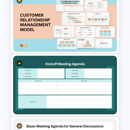
Free Professional Meeting
Agenda PPT Template for
Organized Presentations
Customer Relationship
Management (CRM) Model
Presentation Templates