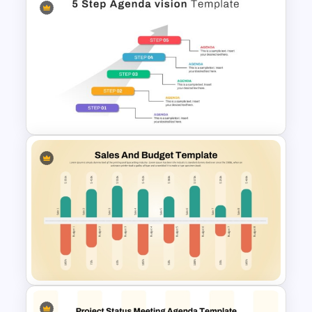
Club Meeting Agenda Slide
Template for PowerPoint and
Google Slides
5 Step Agenda Vision
Template For Powerpoint