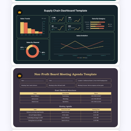
One On One Meetings
Template
Supply Chain Dashboard
Template