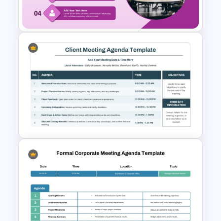
Google Slides
Professional Meeting Agenda
PowerPoint Template
PowerPoint Client Meeting