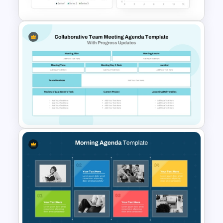
Dashboard Analysis
PowerPoint Template
Collaborative Team Meeting
Agenda Template