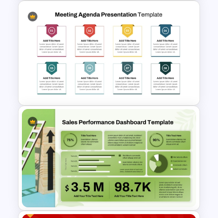
Monthly Staff Meeting Agenda
PPT Template and Google
Slides
8 Points Meeting Agenda PPT
Template and Google Slides