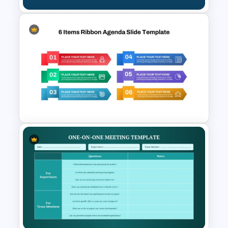
Morning Agenda Template for
PowerPoint and Google Slides
6 Items Ribbon Powerpoint
Agenda Slide Template