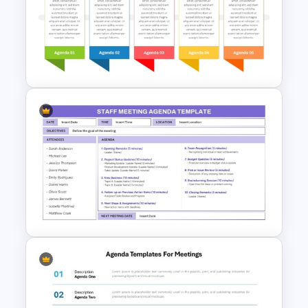
Team Meeting Agenda
Template For PowerPoint