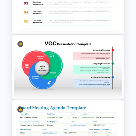
Simple Staff Meeting Agenda
Template For PPT
Agenda Templates for
Meetings PowerPoint and
Google Slides Template