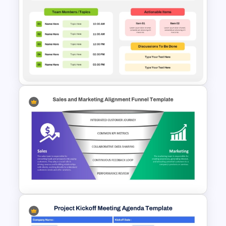
Kickoff Meeting Agenda
Template PPT and Google
Slides
Basic Meeting Agenda
Template