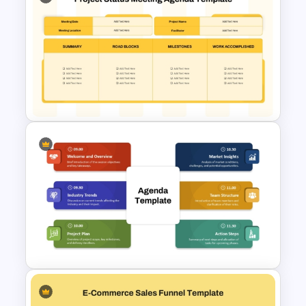
Sales and Budget Comparison
Template
Project Status Meeting
Agenda PowerPoint Template
and Google Sides