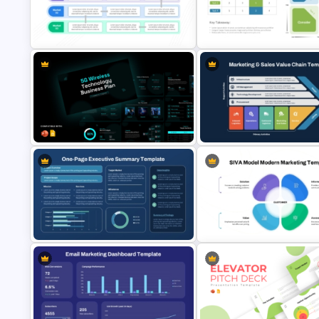
Strategy Core Diagram
4 Types of Org Structure
PowerPoint and Google Slide
Templates
Template
Product Market Matrix PowerPoint
RCVE Prioritization Matrix Tem
Template and Google Slides
for PowerPoint & Google Slid
5G Wireless Technology Business
Plan PowerPoint & Google Slides
Marketing & Sales Value Chain
Templates
Template PPT and Google Sli
One-Page Executive Summary
SIVA Model Modern Marketing