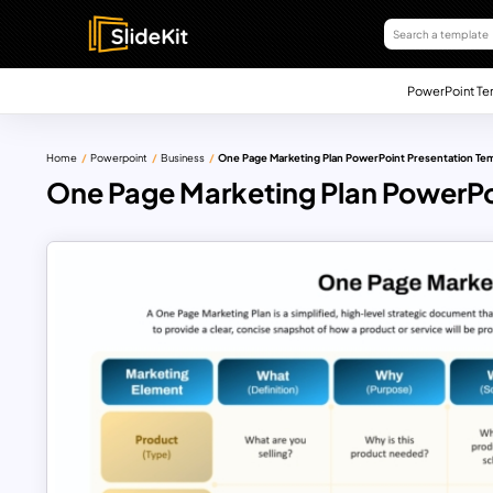
PowerPoint Te
Home
Powerpoint
Business
One Page Marketing Plan PowerPoint Presentation Te
One Page Marketing Plan PowerPo