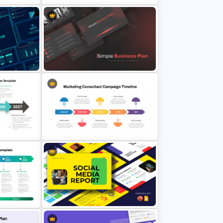
Template
Strategic Alignment PowerPoint
Slides Template
Plan
Simple Business Plan PowerPoint
Templates
ent
werPoint
Marketing Consultant Campaign
Timeline Template