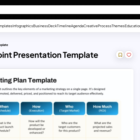
mplates
Infographics
Business
Deck
Timeline
Agenda
Creative
Process
Themes
Educatio
mplate
int Presentation Template