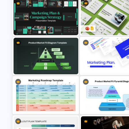
Finance Services Marketing P
Marketing Plan and Campaign
PowerPoint Presentation
Strategy Presentation Templates
Templates
Product Market Fit Pyramid
Diagram PowerPoint Template
Best Marketing Plan Template