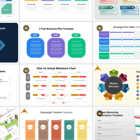
s
One Page Business Case
Go To Market Strategy
Template
Presentation Slide
plate
Strategy Roadmap Template PPT
Market Development Stra
es
Free Download
Template
Free
3-Year Business Plan Template for
Business Strategic Plan T
des
PowerPoint and Google Slides
For PPT
Free
Plan vs Actual Milestone Chart
Free Market Structure Ov