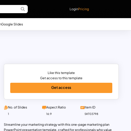
Login
Pricing
n
Google Slides
Like this template
Get access to this template
Get access
No. of Slides
Aspect Ratio
Item ID
1
16:9
SKT03798
Streamline your marketing strategy with this one-page marketing plan
PowerPoint presentation template, crafted for professionals who value