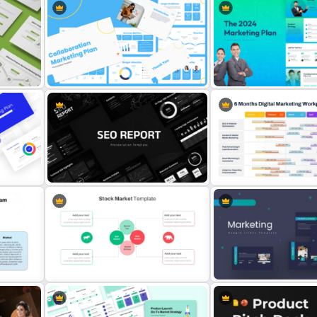
lan
Collaboration Marketing Plan
The 2024 & 2025 Marketin
Presentation Templates
Presentation Templates
6 Months Digital Marketin
SEO Report Presentation
Plan PowerPoint and Goo
s
Templates
Slides Template