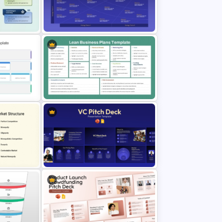
Value Chain Analysis PowerPoint
Template
tegy PPT
Four-Phase Product Strategy
Timeline Roadmap Template
emplate
Lean Business Plan Template for
PowerPoint and Google Slides
erview
VC Pitch Deck Presentation