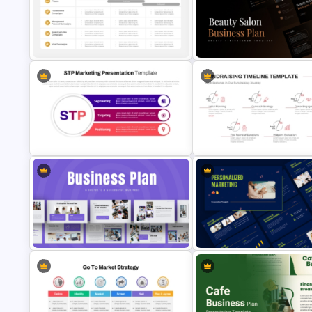
Marketing Roadmap Template for
Product Market Fit Pyramid
PowerPoint & Google Slides
Diagram Template
Strategic Rollout Plan PowerPoint
Beauty Salon Business Plan
Template
PowerPoint Templates
STP Marketing Strategy
Fundraising Timeline Template
Presentation Template
PowerPoint and Google Slide
Strategic Business Plan
Personalized Marketing