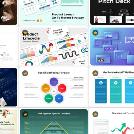
Stock Market Presentation
Marketing Plan PowerPoin
Template
Presentation Templates
Product Launch Go-To Market
Product Pitch Deck Templ
Strategy
PowerPoint & Google Sli
 for
10 Product Lifecycle PowerPoint &
Digital Marketing PowerPo
s
Google Slides Templates
Templates