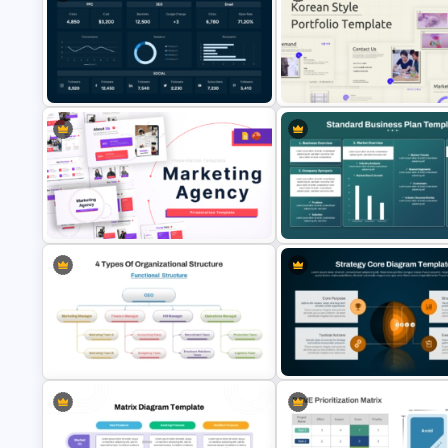
6 Month Marketing Calendar
PowerPoint Template & Google
Business Plan Executive Sum
Slides
Template
Digital Marketing Dashboard
Business Korean Style Portfol
Template
PowerPoint Templates
Standard Business Plan
Marketing Agency PowerPoint
PowerPoint & Google Slides
Presentation Templates
Template