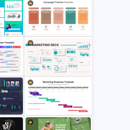
Google Slides
g Plan
Campaign Timeline Template For
PowerPoint & Google Slides
g Work
gle
Powerpoint Template For
Marketing