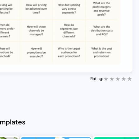
Rating:
emplates