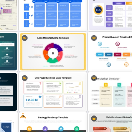
mary
Four P’s of Marketing Mix PPT and
3 Phase Horizontal Timeli
Google Slides Template
PowerPoint Slide Templat
30 60 90 Day Sales Plan
io
1 Year Action Plan PPT and Google
PowerPoint & Google Sli
Slides Template
Template
5 Principles Of Lean Manufacturing
Six Week Product Launch 
Template
Template
Free