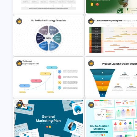
Presentation PowerPoint
PowerPoint and Google Slide
Templates
Templates
Go To Market Strategy PowerPoint
Template For Business
Cafe Business Plan Presentat
Presentation
Templates
Circular Go To Market Strategy
Product Launch Roadmap
Template PowerPoint and Google
PowerPoint Template and Go
Slides
Slides
Go To Market Strategy PowerPoint
5 Step Product Launch Funnel 
Template
PPT & Google Slides