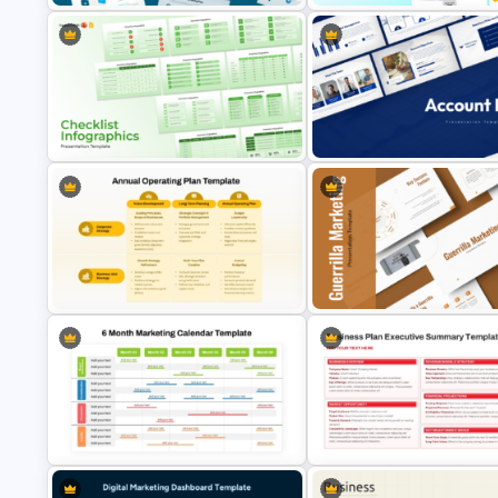
General Marketing Plan
Go To Market Strategy PowerP
Presentation Templates
Templates
Multiple Checklist Styles
Templates for PowerPoint and
Account Plan PowerPoint and
Google Slides
Google Slides Templates
Annual Operating Plan PowerPoint
Guerrilla Marketing PowerPoin
& Google Slides Template
Presentation Templates