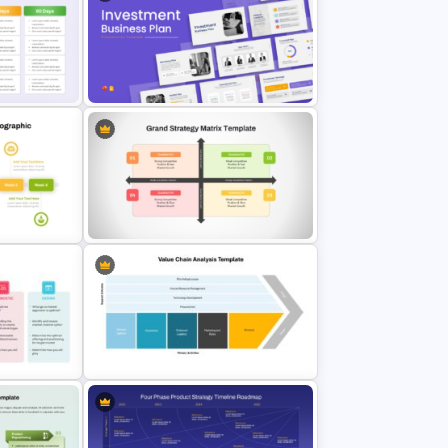
ne
Social Media Report Presentation
e
Templates
des
Investment Business Plan
Presentation Templates
Timeline
Grand Strategy Matrix PowerPoint
& Google Slides Template