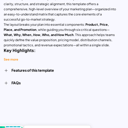
clarity, structure, and strategic alignment, this template offers a
comprehensive, high-level overview of your marketing plan—organized into
an easy-to-understand matrix that captures the core elements of a
successful go-to-market strategy.
The layout breaks your plan into essential components:
Product, Price,
Place, and Promotion
, while guiding you through six critical questions—
What, Why, When, How, Who, and How Much
. This approach helps teams
quickly define the value proposition, pricing model, distribution channels,
promotional tactics, and revenue expectations—all within a single slide.
Key Highlights:
See more
Concise and Visual Framework
: Perfect for summarizing complex
strategies into a one-page overview
Customer-Centric Planning
: Aligns product offerings and promotions with
Features of this template
target market insights
Data-Driven Thinking
: Prompts consideration of ROI, cost structure, and
FAQs
sales projections
Time-Saving Format
: Ideal for presentations, stakeholder updates, or
strategic workshops
Fully Editable
: Customize fonts, colors, and content to match your brand
and campaign needs
Whether you’re launching a new product, refreshing a marketing strategy, or
presenting a campaign overview, this template ensures your plan is
focused, practical, and presentation-ready. Suitable for startups, SMEs,
agencies, and marketing consultants alike.Designed for PowerPoint and