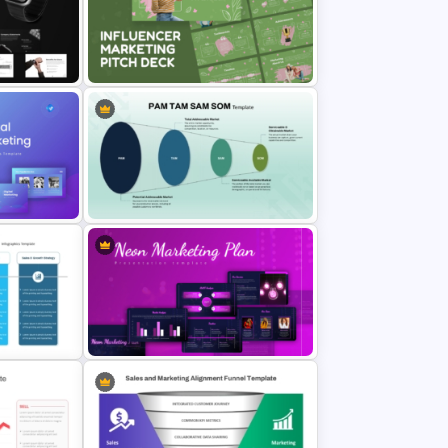
t
Marketing Roadmap Template for
Campaign Planning Presentation
ate for
Influencer Marketing Pitch Deck
des
Presentation Templates
int
PAM TAM SAM SOM Market Analysis
Slide Template