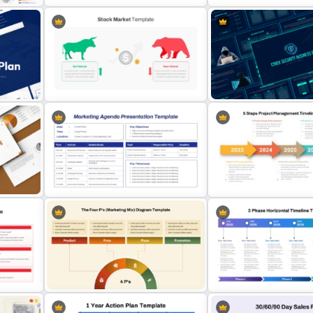
oint
Product Launch Timeline 
Stock Market Analysis Template
PPT and Google Slides
Stock Market Template PPT Slide
Cyber Security Business 
and Google Slides
Presentation Template
5 Steps Project Managem
t
Marketing Agenda PowerPoint
Timeline Template For Po
Slide Template
and Google Slides