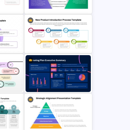
PT
Neon Marketing Plan Presentation
es
Templates
5 Stage Sales and Marketing
Slides
Alignment Funnel Template
t
New Product Introduction Process
PPT and Google Slides Template
Marketing Plan Executive Summary
mplate
Template