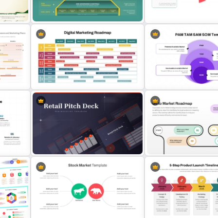
s
Go To Market (GTM) Plan P
5PS Of Marketing PPT Template
Template and Google Slid
ion
Risk Appetite Pyramid PowerPoint
Template
Stock Market PowerPoint 
ogle
Digital Marketing Roadmap
PAM TAM SAM SOM Marke
Template
Segmentation Template
For
Retail Pitch Deck Presentation
Template
Go To Market Roadmap Te