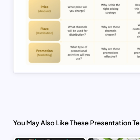
You May Also Like These Presentation T