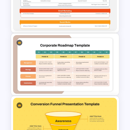
Customer Journey Map
Template for PowerPoint
Digital Marketing Plan
PowerPoint Template