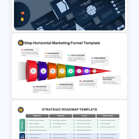
Digital Marketing Plan
PowerPoint Templates
Free Corporate Social
Responsibility PPT and Google
Slides Template
8 Step Horizontal Marketing