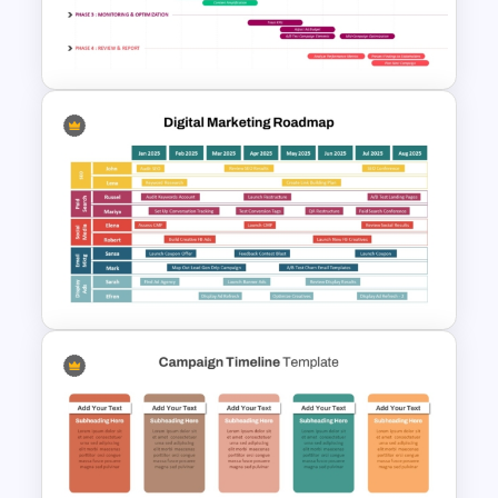
Digital Marketing PowerPoint
Templates
Marketing Roadmap Template
for Campaign Planning
Presentation
Digital Marketing Roadmap