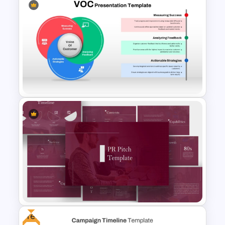
Affiliate Marketing Funnel
Template for Customer
Journey Optimization
Voice of Customer (VOC) PPT
Template and Google Slides
Free