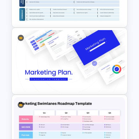
Funnel PowerPoint and
Google Slides
3 Stages Strategic Roadmap
PowerPoint Template