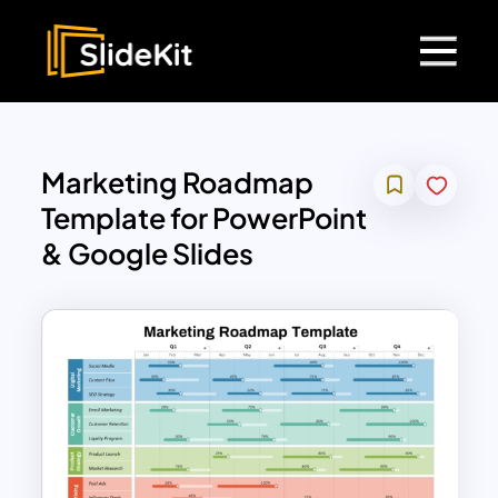
Marketing Roadmap
Template for PowerPoint
& Google Slides