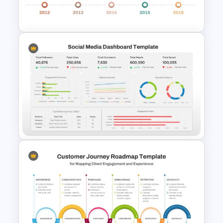
Template
Campaign Timeline Template
For PowerPoint & Google
Slides
Social Media Dashboard