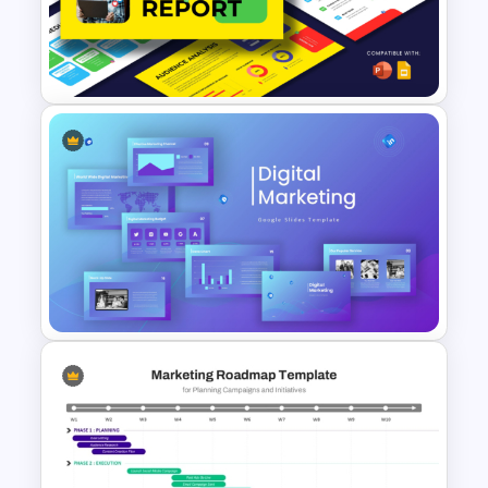
Social Media Report
Presentation Templates