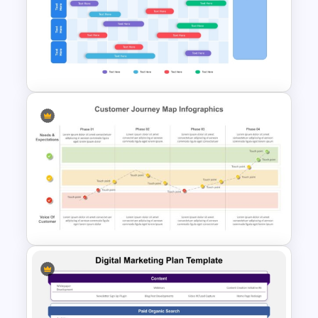
5 Step Product Launch Funnel
For PPT & Google Slides
Annual Business Roadmap
Template