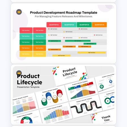
Customer Service Strategy
Template
Four Quarter Product
Development Roadmap PPT
and Google Slides