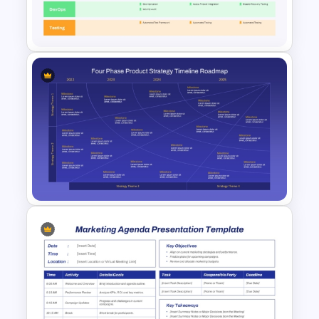
Best Marketing Plan
Templates
Marketing Swimlane Roadmap
PowerPoint Template and
Google Slides
Four-Phase Product Strategy