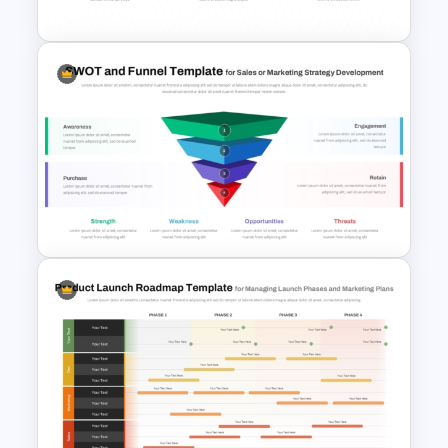
Marketing Consultant
Campaign Timeline Template
Funnel and SWOT PPT
Template for Sales or
Marketing Strategy
Development