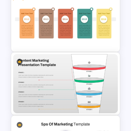
PR Pitch Deck Templates For
PowerPoint
Free Campaign PowerPoint
Timeline Presentation
Template