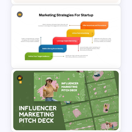
Powerpoint Template For
Marketing
Marketing Strategies
Template for Startups