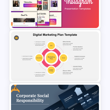
Push and Pull Strategy
Compare PowerPoint Slides
Template
Stunning Instagram Campaign
Presentation Templates
Free