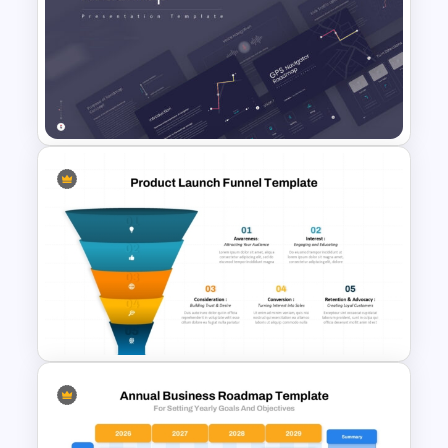
New Product Development
Roadmap PowerPoint
Template and Google Slides
GPS Navigator Roadmap
Presentation Templates