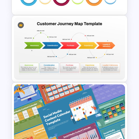
Template
6 Stage Customer Journey
Roadmap Template
Free
5 Stages Customer Journey
Map PowerPoint Template