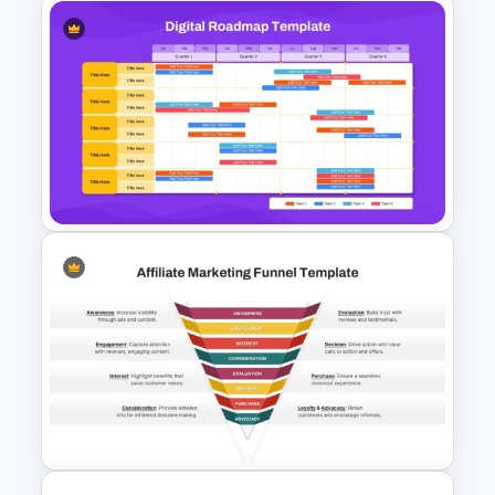
10 Product Lifecycle
PowerPoint & Google Slides
Templates
Digital Roadmap Template for
PowerPoint and Google Slides