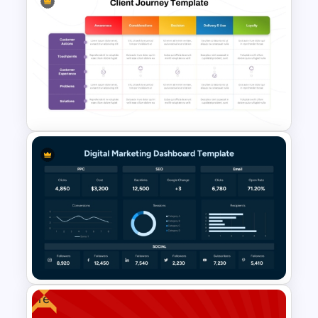
Marketing Plan PowerPoint
Presentation Templates
Client Journey Mapping
Template for PowerPoint and
Google Slides
Free