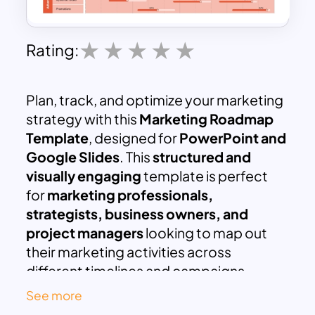
Rating:
Plan, track, and optimize your marketing
strategy with this
Marketing Roadmap
Template
, designed for
PowerPoint and
Google Slides
. This
structured and
visually engaging
template is perfect
for
marketing professionals,
strategists, business owners, and
project managers
looking to map out
their marketing activities across
different timelines and campaigns.
This
comprehensive marketing
See more
roadmap
covers key areas such as: