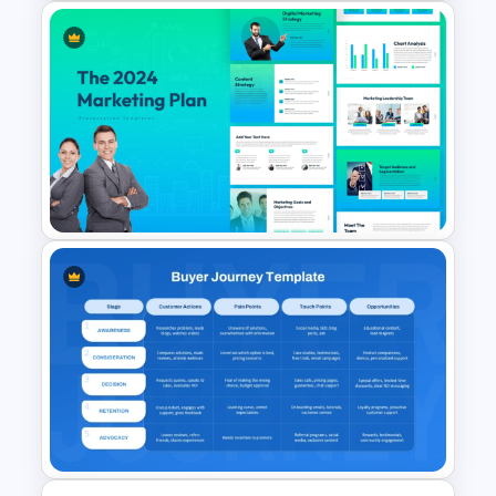
Influencer Marketing Pitch
Deck Presentation Templates
The 2024 & 2025 Marketing
Plan Presentation Templates