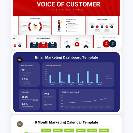
Digital Marketing Dashboard
Template
Voice Of Customer
Presentation Templates Free
Download