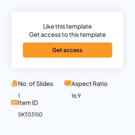
Digital Marketing
– Social media, SEO
strategy, and content planning.
Customer Growth
– Email marketing,
Like this template
loyalty programs, and customer
Get access to this template
retention strategies.
Product Strategy
– Market research,
Get access
product launches, and campaign
rollouts.
Advertising Initiatives
– Paid ads,
influencer collaborations, and
No. of Slides
Aspect Ratio
promotional campaigns.
With a
timeline-based format and
1
16:9
Item ID
color-coded categories
, this template
helps teams:
SKT03150
Align marketing goals with business
objectives.