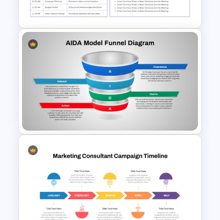
Timeline Roadmap Template
Marketing Agenda
PowerPoint Slide Template
AIDA Model Funnel Diagram
Presentation Template