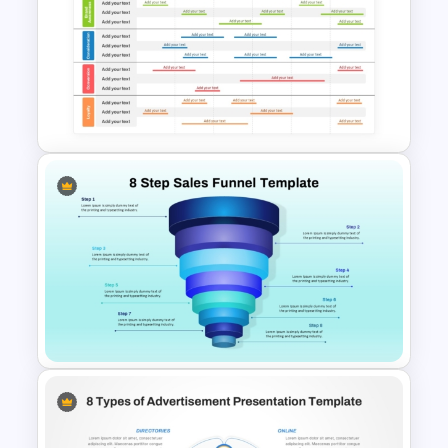
Email Marketing Dashboard
Template for PowerPoint &
Google Slides
6 Month Marketing Calendar
PowerPoint Template &
Google Slides