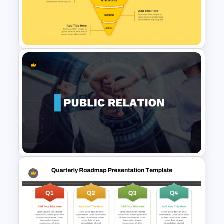
4 Phase Corporate Roadmap
Template
Simple Conversion Funnel
Template for PowerPoint &
Google Slides