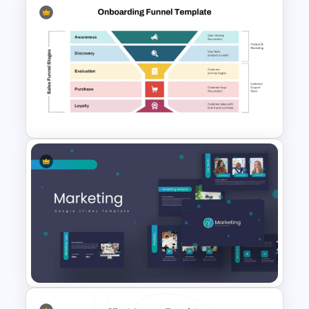
Buyer Journey PPT Template
and Google Slides
Onboarding Funnel Template