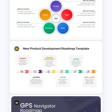
4 Stages Content Marketing
Funnel Template
5PS Of Marketing PPT
Template