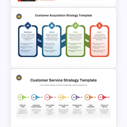
Product Launch Roadmap
PowerPoint Template and
Google Slides
Customer Acquisition
Strategy Template