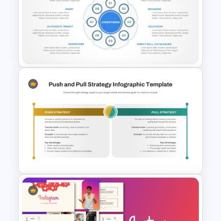
8 Step Sales Funnel
PowerPoint and Google Slides
Template
8 Types of Advertisement
Presentation Template