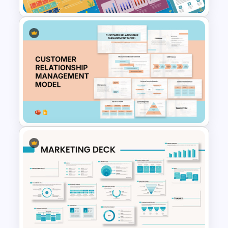
Free 2025 Social Media
Content Calendar Templates
Customer Relationship
Management (CRM) Model
Presentation Templates