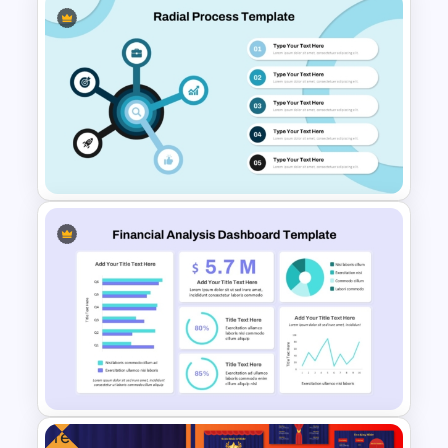
Supply Chain Dashboard
Template
Radial Process Template
Free