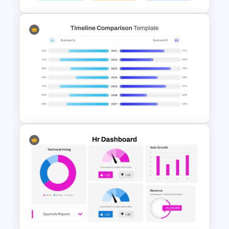
KPI Presentation PowerPoint
Templates
PowerPoint Timeline
Comparison Template