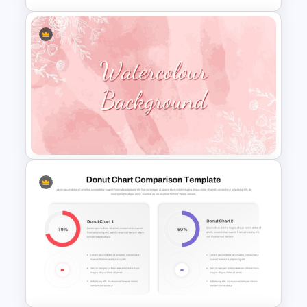
Balanced Scorecard Ppt
Templates
Watercolour Powerpoint
Template