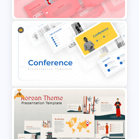
Presentation Template
Romantic Valentine’s Day PPT
Templates
Free
Conference Powerpoint