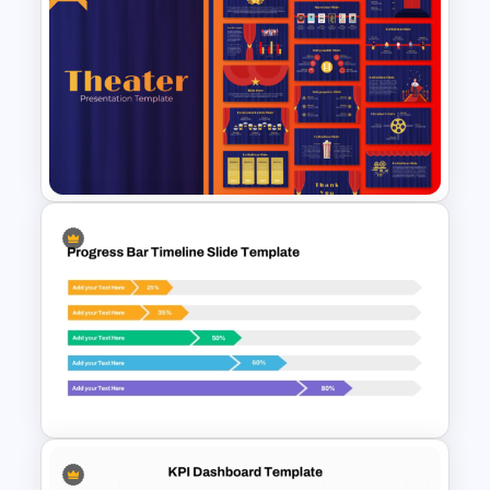
Financial Analysis Dashboard
Template
Free Editable Theatre
PowerPoint Templates