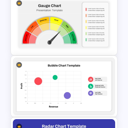
Data Driven Financial Analysis
Slide Template
Editable Gauge Chart
PowerPoint and Google Slides