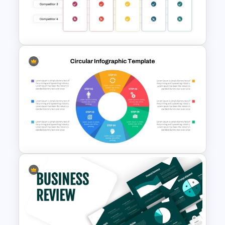
Template PowerPoint &
Google Slides
Benchmarking PPT Template
For Performance Comparison
Presentation