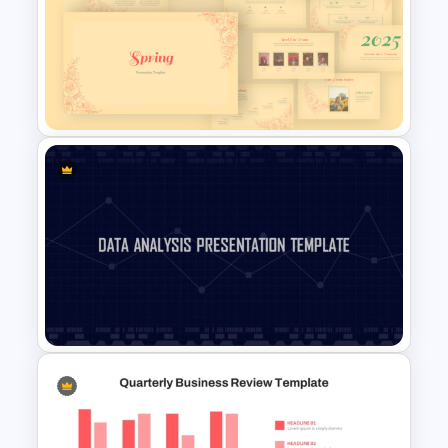
Digital Marketing Dashboard
Template
Vintage Spring Theme
PowerPoint Templates For
Business Presentation