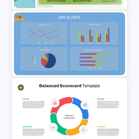
Free
Sales Performance
Dashboard Template for Data
Visualization
Free KPI Dashboard
PowerPoint Template