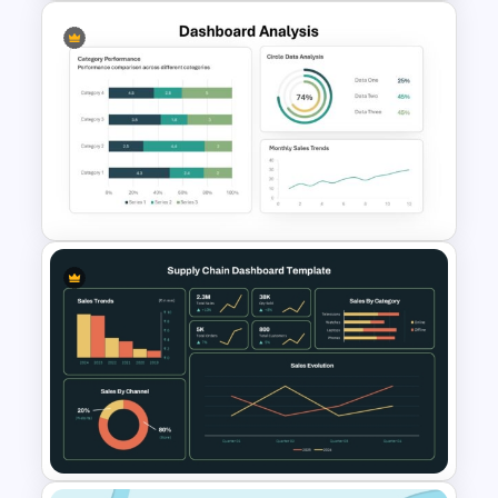
Donut Chart Comparison
Template for Data Visualization
Dashboard Analysis
PowerPoint Template