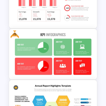
Data Analysis Powerpoint
Slide Template
Free
Quarterly Business Review
PowerPoint Template