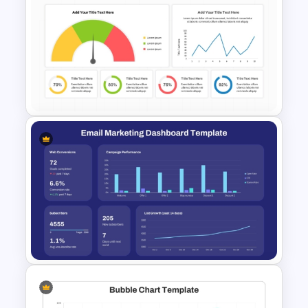
Progress Bar Timeline
Presentation Template For
PowerPoint
KPI Dashboard PPT & Google
Slides Template