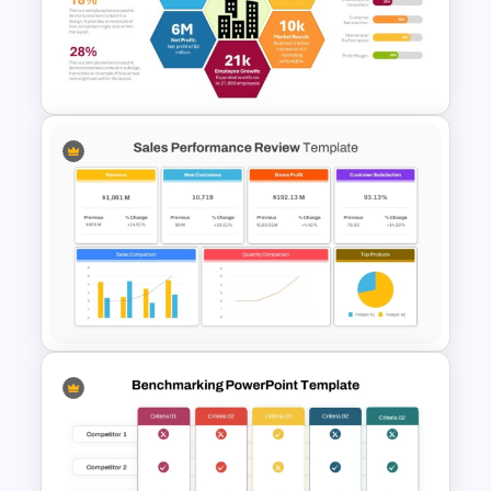
Free KPI Dashboard PPT
Templates
Annual Report Highlights
PowerPoint Template
Sales Performance Review