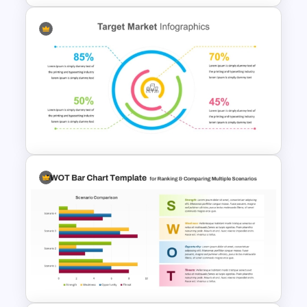
HR Dashboard PowerPoint
Templates and Google Slides
Target Market Ppt Template