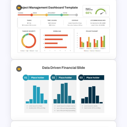
PPT SWOT Bar Chart Template
for Scenario Comparison
Presentation
Project Management
Dashboard Template