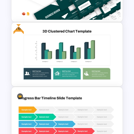
Six Color Coded Circular
PowerPoint Templates
Free
Business Review Template PPT
and Google Slides
Free 3D Clustered Bar Chart