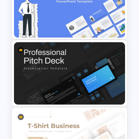
Finance Theme Powerpoint
Templates