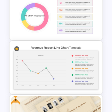
Big Data Powerpoint
Template
Editable Pie Chart For
PowerPoint Presentation
Free