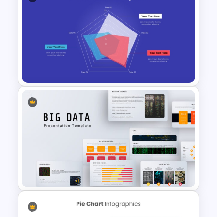
Bubble Chart PowerPoint
Template and Google Slides
Radar Chart Template