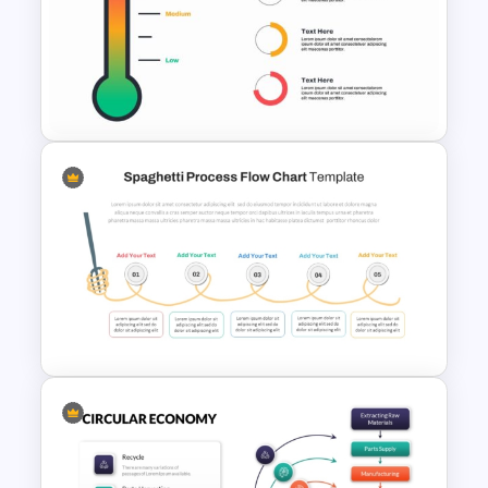
Free KPI Dashboard
Presentation Templates
Thermometer Powerpoint
Presentation Template