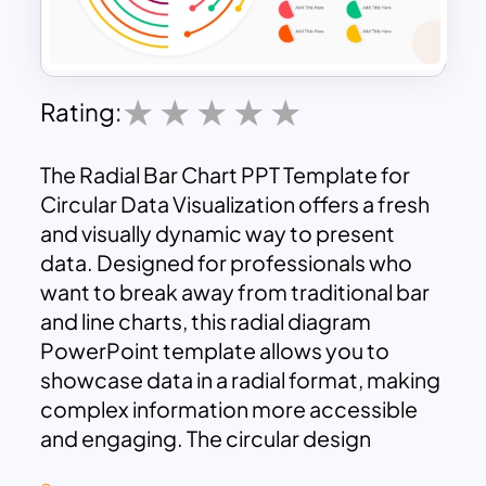
Rating:
The Radial Bar Chart PPT Template for
Circular Data Visualization offers a fresh
and visually dynamic way to present
data. Designed for professionals who
want to break away from traditional bar
and line charts, this radial diagram
PowerPoint template allows you to
showcase data in a radial format, making
complex information more accessible
and engaging. The circular design
creates a unique and captivating layout,