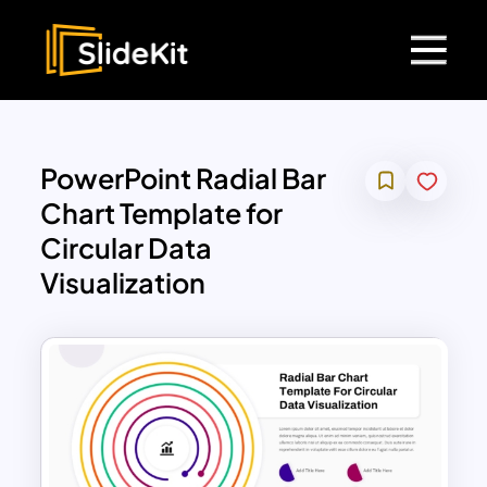
PowerPoint Radial Bar
Chart Template for
Circular Data
Visualization