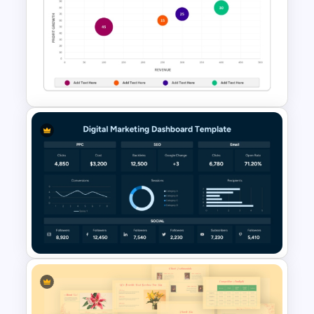
Email Marketing Dashboard
Template for PowerPoint &
Google Slides
Bubble Chart Data Analysis
Template