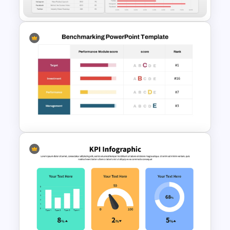
Social Media Dashboard
Template
Benchmark Template For
PowerPoint