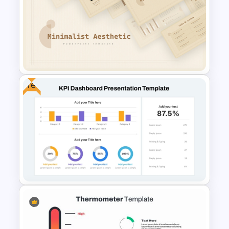
Revenue Report Line Chart
Template
Free
Free Minimalist Aesthetic
PowerPoint Templates