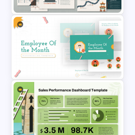
Presentation Template
Free Korean Theme
PowerPoint Templates
Employee Of The Month
Powerpoint Template