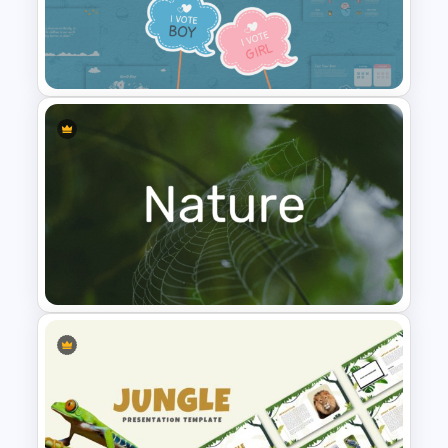
Leadership PowerPoint
Presentation Templates
Baby Shower Presentation
Templates for PowerPoint