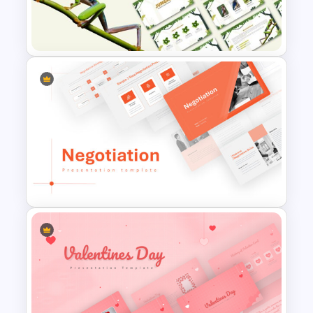
Nature PowerPoint
Presentation Templates
Jungle Theme Powerpoint
Template
Negotiation Powerpoint