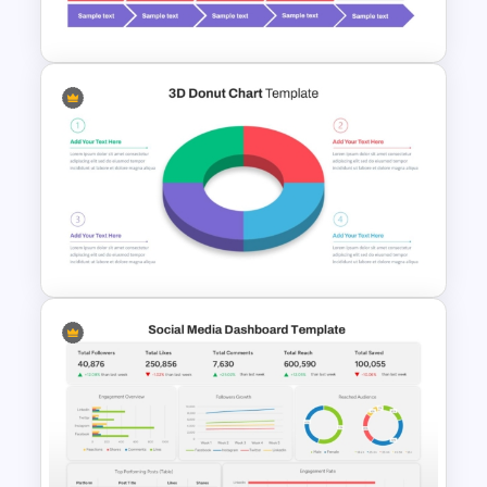
Template
Progress Bar Timeline
PowerPoint Template
3D Donut Chart PowerPoint
Template