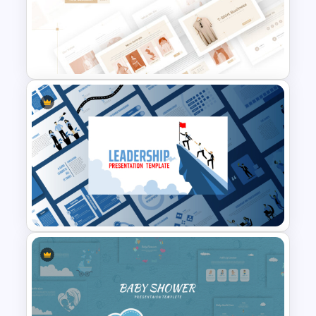
Professional Slide Deck
Templates For PPT
Presentation
T-Shirt Business Powerpoint
Presentation Template