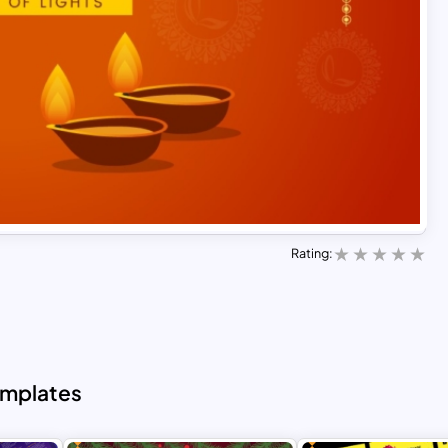
Rating:
emplates