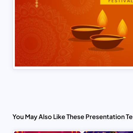
You May Also Like These Presentation T