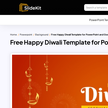
PowerPoint Te
Home
Powerpoint
Background
Free Happy Diwali Template for PowerPoint and Goo
Free Happy Diwali Template for P