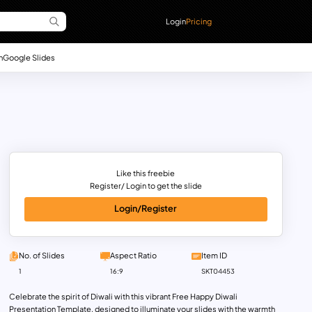
Login
Pricing
n
Google Slides
Like this freebie
Register/ Login to get the slide
Login/Register
No. of Slides
Aspect Ratio
Item ID
1
16:9
SKT04453
Celebrate the spirit of Diwali with this vibrant Free Happy Diwali
Presentation Template, designed to illuminate your slides with the warmth