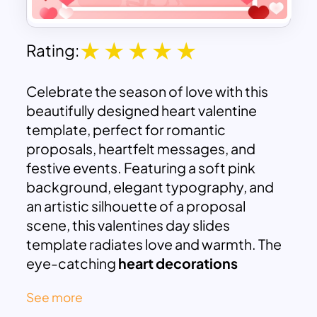
Rating:
Celebrate the season of love with this
beautifully designed heart valentine
template, perfect for romantic
proposals, heartfelt messages, and
festive events. Featuring a soft pink
background, elegant typography, and
an artistic silhouette of a proposal
scene, this valentines day slides
template radiates love and warmth. The
eye-catching
heart decorations
surrounding the frame add a touch of
See more
romance, making it ideal for Valentine’s