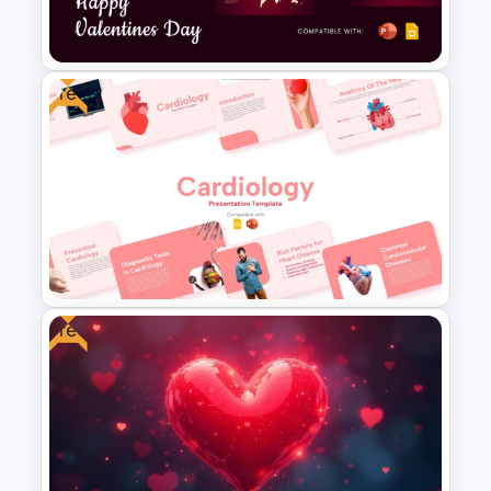
PowerPoint
Free
Free Valentines Day Template
Free
Free Cardiology Presentation