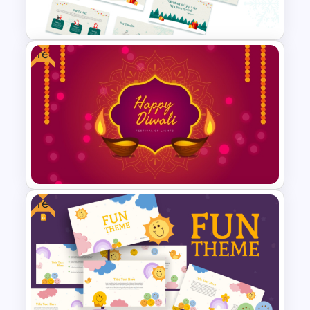
Template
Free
Free Christmas Theme
Presentation Template
Free
Free Diwali Backgrounds