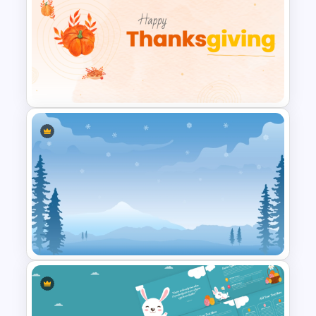
Christmas PowerPoint Theme
Background Template
Happy Thanksgiving PPT
Template