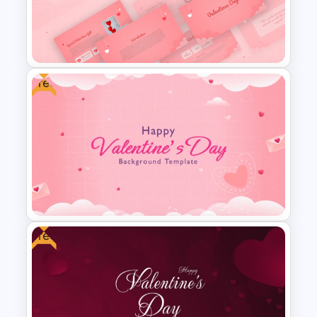
Free
Romantic Valentine’s Day PPT
Templates
Free
Pink Gradient Background