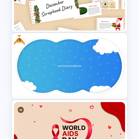
Free Modern Feminine
Presentation Templates
Free
December Scrapbook
Template for PowerPoint
Presentation
Free Winter Themed