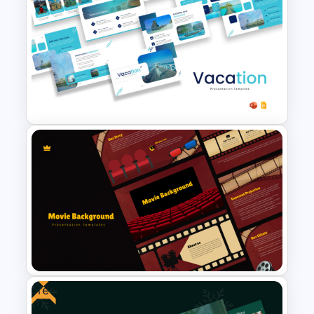
Soft and Sophisticated
Aesthetic PowerPoint
Templates
Free Vacation PowerPoint
Templates and Google Slides
Free