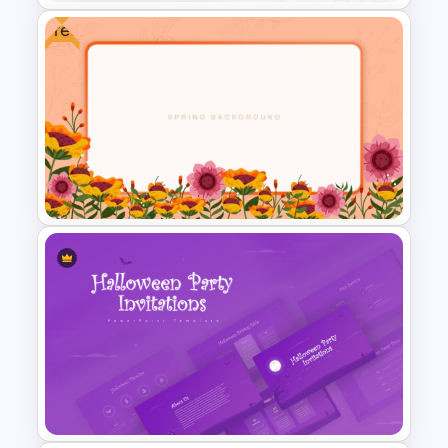
Free
2024 International Holiday
Calendar Template
Floral Spring Background
Presentation Template