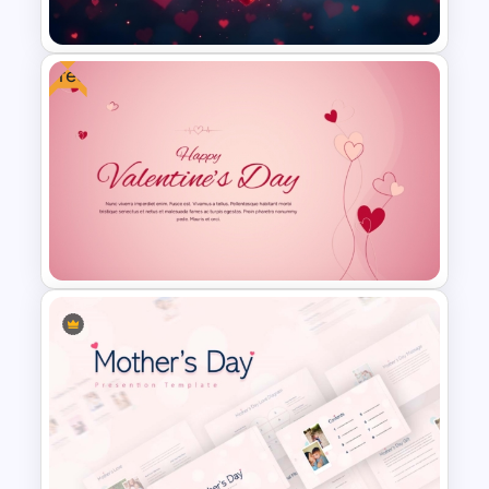
Templates
Free
Free Heart Themed
PowerPoint Background
Template
Free Valentine’s Day PPT and
Google Slides Template