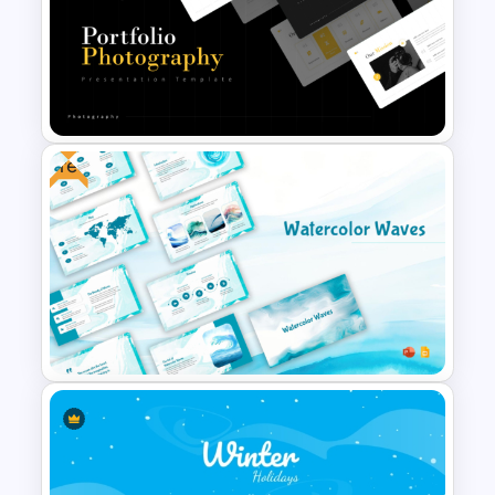
Free American Football Day
Presentation Templates
Free
Portfolio Photography
Presentation Templates