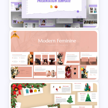
Happy Christmas Holidays
Presentation Template
Free
Free Scrap Book School
Newsletter Presentation
Templates