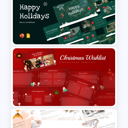
Cinematic Movie Background
Templates
Christmas PowerPoint
Presentation Templates
Free