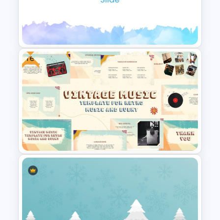
Free Autumn Background
Template for PowerPoint and
Google Slides
Free
Elegant Watercolor
PowerPoint Background
Template
Free Vintage Theme Music