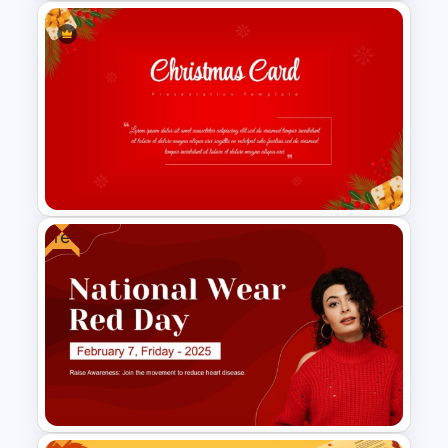
Free Valentine’s Day
PowerPoint Presentation
Template
Free
Christmas Card Presentation
Templates