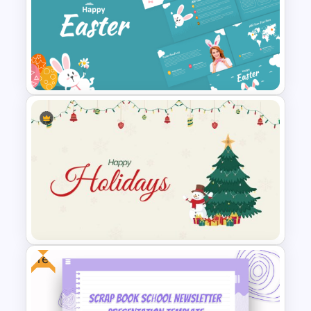
Winter PPT Background
Template
Happy Easter Presentation
Templates
Free