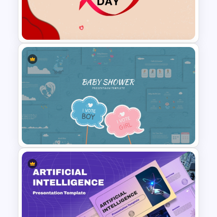
PowerPoint Background
Template
World AIDS Day PowerPoint
Presentation Template