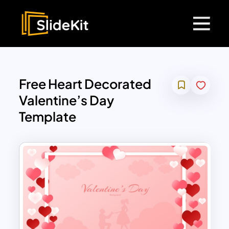
Free Heart Decorated
Valentine’s Day
Template