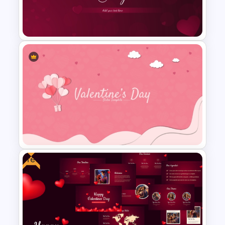
Happy Valentine’s Day
Template for Free
Free Valentines Day
PowerPoint Template and
Google Slides
Free
Valentines Day Presentation
Slides Template For