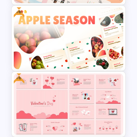
Free
Summer Season Presentation
Templates for PowerPoint
Free
Free Apple Season Theme
Presentation Templates