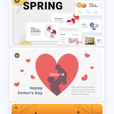
International Day Of Girl Child
PowerPoint Template
Spring Season Powerpoint
Templates
Free