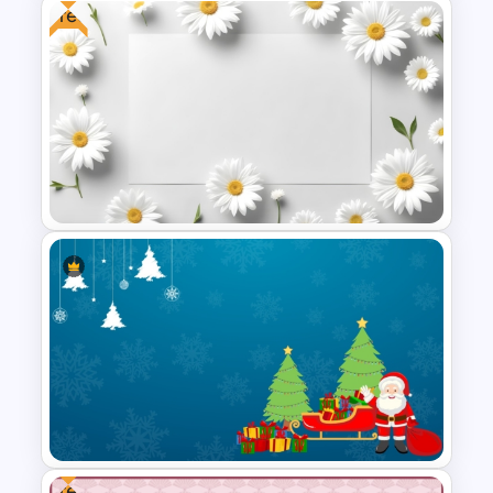
Free
Halloween Party Invitations
PowerPoint Templates
Free Daisy Themed Floral
Background Presentation
Slide
Free