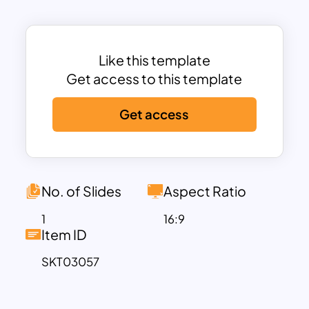
Day-themed presentations, greeting
cards, wedding proposals, and love
story slideshows.
This PowerPoint and Google Slides
Like this template
template is fully customizable, allowing
Get access to this template
users to modify text, add images, and
Get access
adjust elements to suit their needs.
Whether you’re planning a
romantic
surprise
, crafting a love letter in slide
format, or organizing a special
Valentine’s event, this template
No. of Slides
Aspect Ratio
enhances your message with elegance
1
16:9
and charm. The soft, cloud-like
Item ID
background creates a dreamy
SKT03057
atmosphere, while the combination of
red and white hearts symbolizes deep
affection and devotion.