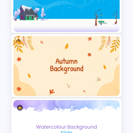
Free Watercolor Waves
Presentation Templates
Free
Simple Winter Holiday
PowerPoint Background
Template