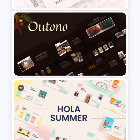
Happy Mother’s Day
PowerPoint Template
Autumn Theme PowerPoint
Templates