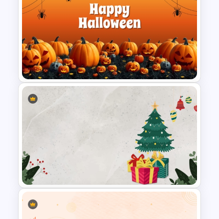
Father’s Day PowerPoint
Template
Free Halloween PPT Templates
and Google Slides