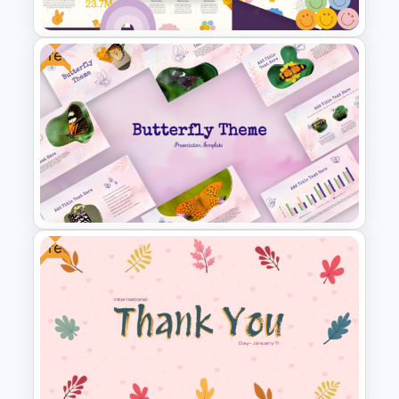
Free
Fun Theme PowerPoint
Templates and Google Slides
Free
Free Butterfly Theme
Presentation Templates