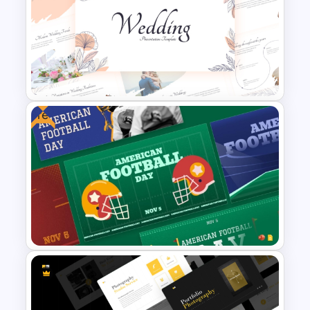
Christmas Wishlist
Presentation Templates
Free
Free Elegant Wedding
Presentation Templates