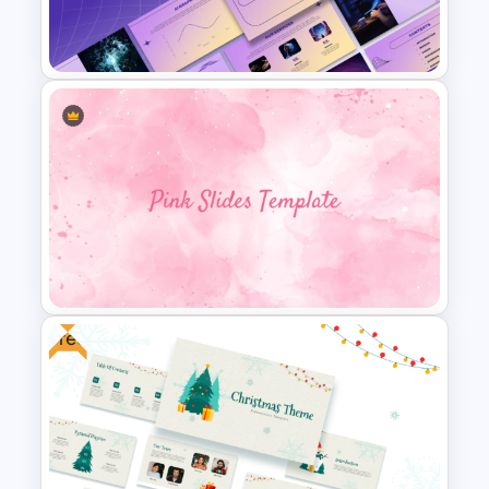
Baby Shower Presentation
Templates for PowerPoint
Ai PPT and Google Slides
Templates
Free
Aesthetic Pink Background