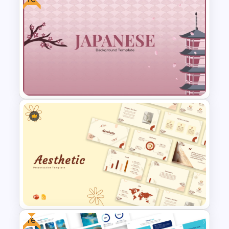
Simple Christmas Themed
PowerPoint Template
Free Japanese Background
For PowerPoint and Google
Slides Template
Free