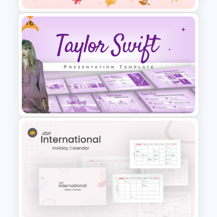
Free
International Thank You Day
Celebration Template
Free Taylor Swift Themed
PowerPoint Templates and
Google Slides