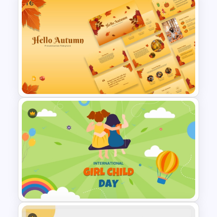
Free
Free National Wear Red Day
Awareness PowerPoint
Template
Free Autumn Presentation
Templates