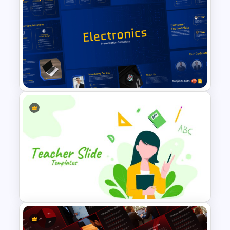
Archaeology Presentation
PowerPoint & Google Slides
Template
Free Electronics Presentation
PowerPoint and Google Slides
Templates