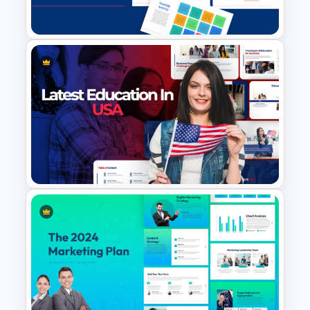
Templates and Google Slides
Free Teacher’s Digital Planner
PowerPoint and Google Slides
Templates
Latest Trends in U.S.
Education Presentation
Templates