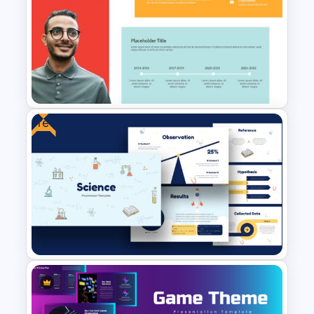
Free YouTube Presentation
Templates
Free
Self Introduction Presentation
Template for PowerPoint and
Google Slides