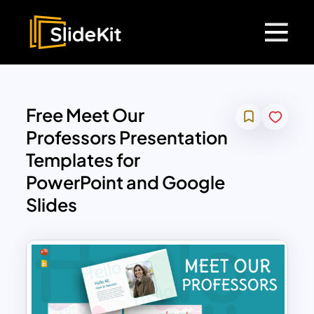
Free Meet Our
Professors Presentation
Templates for
PowerPoint and Google
Slides