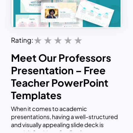
Rating:
Meet Our Professors
Presentation – Free
Teacher PowerPoint
Templates
When it comes to academic
presentations, having a well-structured
and visually appealing slide deck is
crucial. Our Meet Our Professors