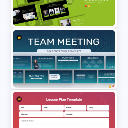
Clinical Case PowerPoint &
Google Slides Templates
Dynamic Business
Presentation Templates for
PowerPoint & Google Slides