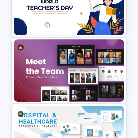
Colourful Daily Class Agenda
Slide Presentation Templates
Free World Teacher’s Day
Celebration Template