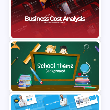
Editable PowerPoint Template
For Teacher
Free
Business Cost Analysis
PowerPoint and Google Slides
Template