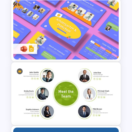
Free
Free Cute Baby Theme
PowerPoint Templates and
Google Slides
Free Kindergarten & Preschool
Presentation Templates