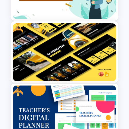
Free World Teacher’s Day
Celebration Template
Free
World Teacher’s Day
PowerPoint Presentation
Template
Free
Free Automotive PowerPoint