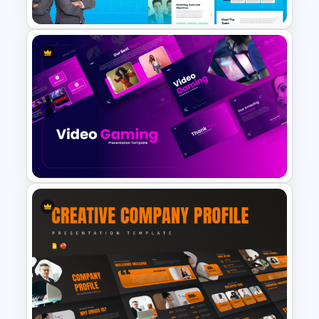
The 2024 & 2025 Marketing
Plan Presentation Templates
Video Game PowerPoint
Templates and Google Slides