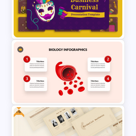
Free Victorian Era
Presentation Templates
Free Festive Business Carnival
PowerPoint & Google Slides
Template
Free