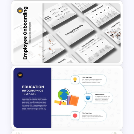
Free Smart Farming
Technology Presentation
Templates
Employee Onboarding
Presentation Templates