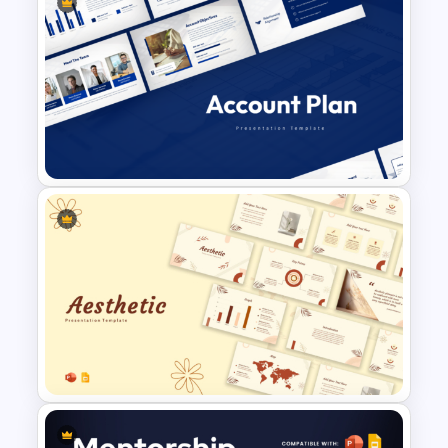
Free Back To School
PowerPoint Templates
Account Plan PowerPoint and
Google Slides Templates