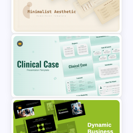
Biology Infographics
Templates
Free Minimalist Aesthetic
PowerPoint Templates