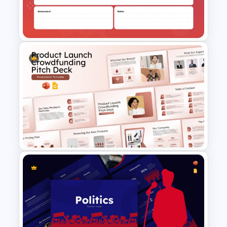
Professional Team Meeting
Presentation Templates
Lesson Plan Template For
PowerPoint & Google Slides
Product Launch
Crowdfunding PowerPoint