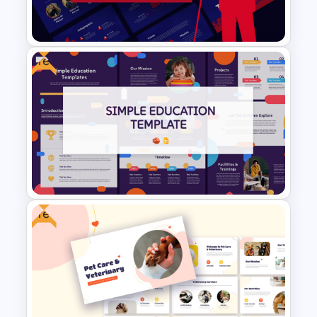
and Google Slides Template
Free
Politics Presentation
PowerPoint & Google Slides
Templates
Free
Free Simple Education
PowerPoint & Google Slides