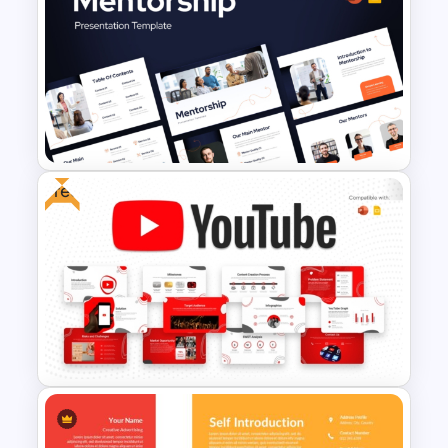
Soft and Sophisticated
Aesthetic PowerPoint
Templates
Free
Mentorship PowerPoint
Presentation Templates