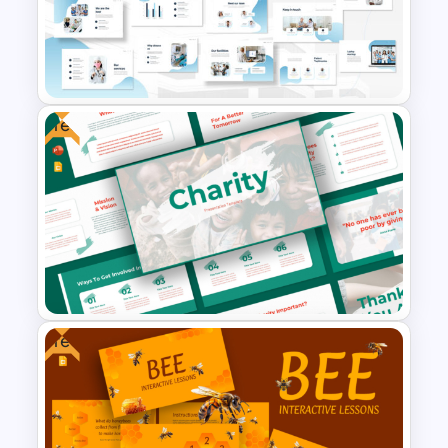
Meet the Team PowerPoint
Presentation Template
Free
Hospital & Medical
PowerPoint Presentation
Templates
Free
Free Charity Presentation