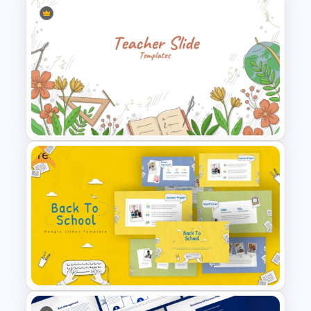
Education Infographics
PowerPoint Template
Free
Teacher Background
PowerPoint Template