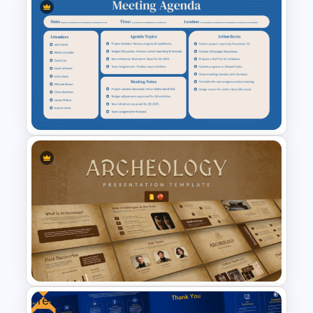
Meet the Team PowerPoint
Template
Teacher Meeting Agenda
Template
Free