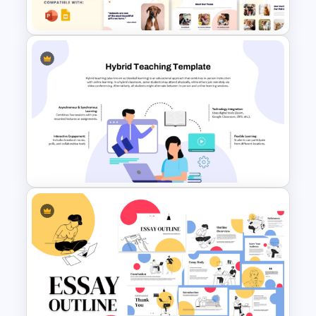
Template
Free Pet Care and Veterinary
Presentation Templates
Hybrid Teaching PowerPoint
Presentation Template and
Google Slides