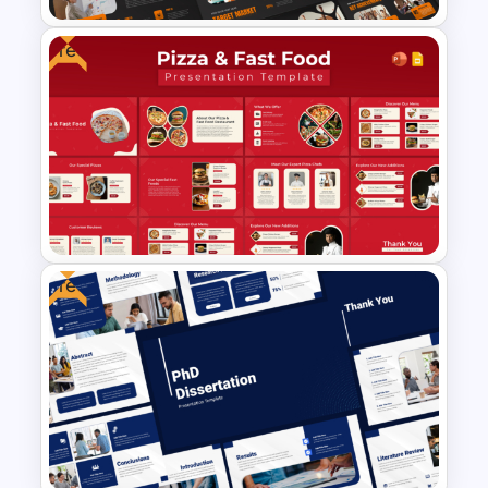
Free
Creative Company Profile
Presentation Templates
Free
Free Pizza and Fast Food
Presentation Templates