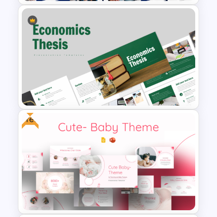
Free PhD Dissertation
Presentation Template for
PowerPoint & Google Slides
Free
Economics Thesis
Presentation Templates