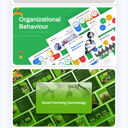
Free
Modern Magazine Template
for PowerPoint & Google
Slides
Free
Free Organizational Behaviour
Presentation Templates