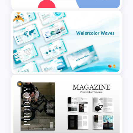
Free
Essay Outline Presentation
Templates
Free Watercolor Waves
Presentation Templates