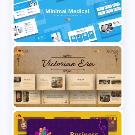
Free School Theme
Background Template
Free
Minimal Medical PowerPoint
and Google Slides Template
Free