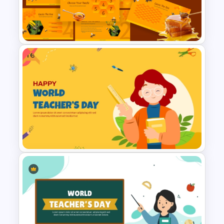
Template for PowerPoint and
Google Slides
Free
Free BEE Theme Interactive
Lessons Presentation
Templates