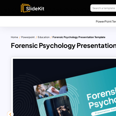
PowerPoint Te
Home
Powerpoint
Education
Forensic Psychology Presentation Template
Forensic Psychology Presentatio