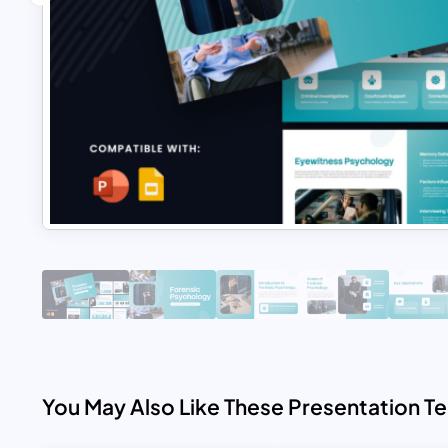
You May Also Like These Presentation T