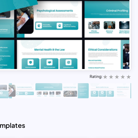
Rating:
emplates