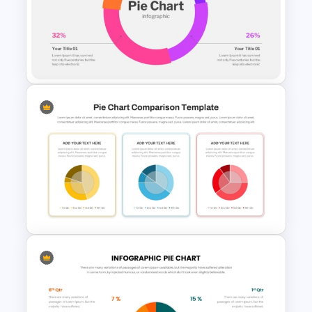
Free Pie Diagram Template
Pie Chart Presentation
Template For PowerPoint