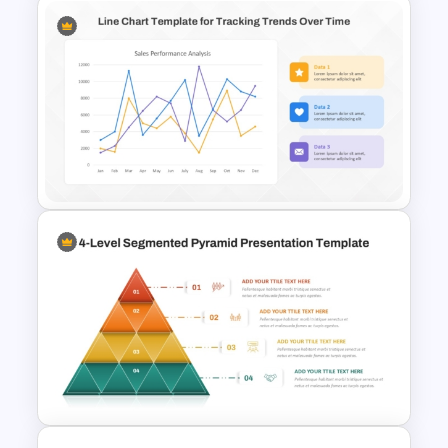
4 Level Brand Equity
PowerPoint Pyramid Template
Line Chart Template for Sales
Performance Analysis
Presentation