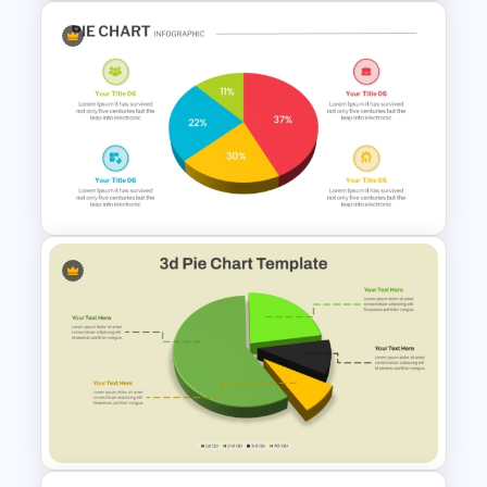
Employee Of The Month
Powerpoint Template
Pie Chart Infographic
Template For PPT
Presentation