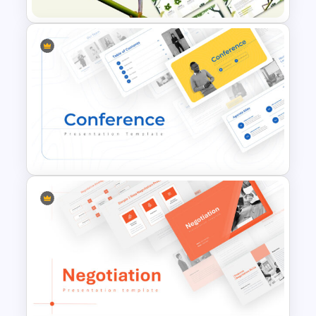
Jungle Theme Powerpoint
Template
Conference Powerpoint
Presentation Template