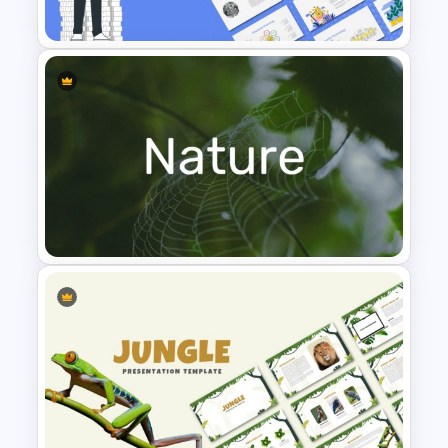
Presentation Templates
Finance Theme Powerpoint
Templates
Nature PowerPoint
Presentation Templates