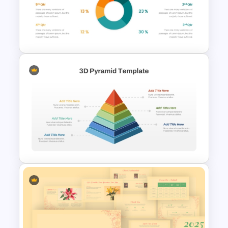
3 Pie Chart Comparison PPT
Template and Google Slides
Infographic Pie Chart
Templates For PPT