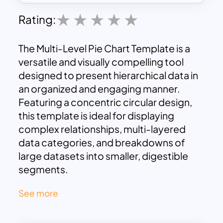
Rating:
The Multi-Level Pie Chart Template is a
versatile and visually compelling tool
designed to present hierarchical data in
an organized and engaging manner.
Featuring a concentric circular design,
this template is ideal for displaying
complex relationships, multi-layered
data categories, and breakdowns of
large datasets into smaller, digestible
segments.
This template is structured with three
See more
levels:
Branches, Stems, and Leaves
,
each representing different levels of