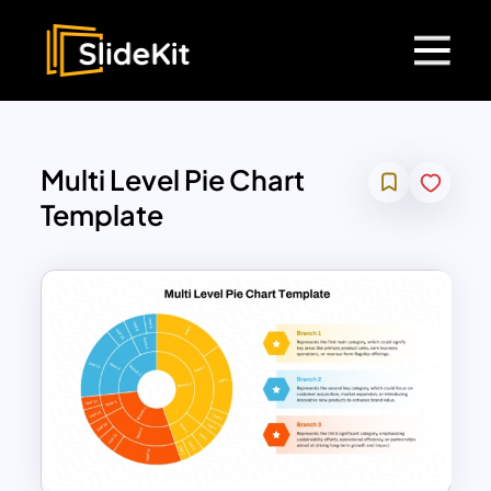
Multi Level Pie Chart
Template