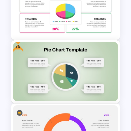
Pie Chart Template for
Visualizing Proportions and
Percentages
Free
Colorful Demographic Data
Pie Chart Template