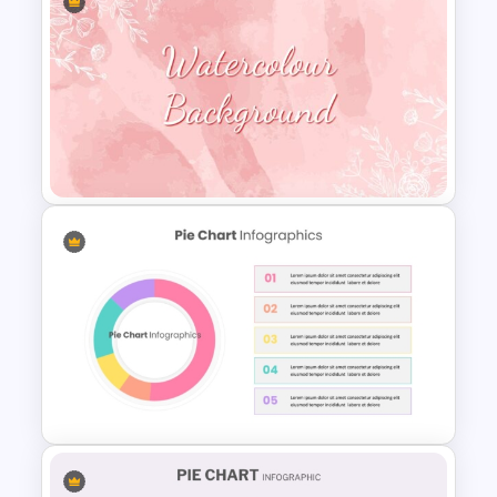
Infographic Pie Chart PPT
Template
Watercolour Powerpoint
Template