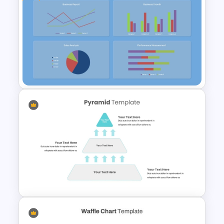
Data Analysis Powerpoint
Slide Template
Free KPI Dashboard
PowerPoint Template