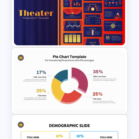
Multi Level Sunburst Chart
PowerPoint Template
Free Editable Theatre
PowerPoint Templates