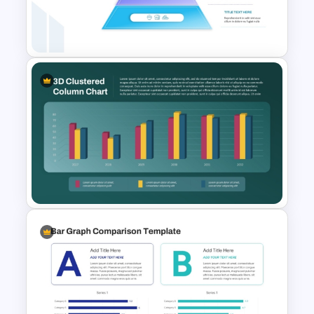
Thermometer Powerpoint
Presentation Template
4 Level Food Pyramid Chart
Template
3D Clustered Column Chart