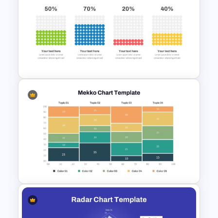
3 Level Simple Pyramid
Graphic PowerPoint Template
Waffle Charts Powerpoint
Template