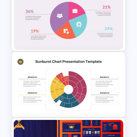
Editable Pie Chart For
PowerPoint Presentation
Colorful Pie Chart
Presentation Template
Free