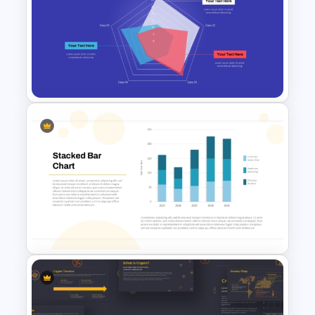
Mekko Chart Template
Radar Chart Template