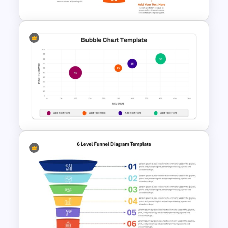
5 Level Stacked Funnel
PowerPoint Template
Bubble Chart Data Analysis
Template