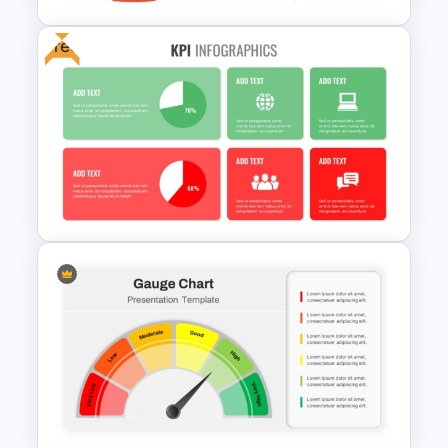
Free
6 Level Funnel Diagram
Template for PowerPoint and
Google Slides
Free KPI Dashboard PPT
Templates