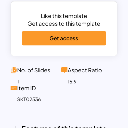
data hierarchy. The vibrant color-coding
for each segment enhances readability
and allows your audience to easily
Like this template
differentiate between categories. With
Get access to this template
additional space provided for
Get access
descriptive text and annotations, this
template is perfect for presenting key
insights or explaining the significance of
each segment.
Highly customizable and compatible
No. of Slides
Aspect Ratio
with PowerPoint and Google Slides, this
1
16:9
template allows users to edit colors,
Item ID
text, and labels effortlessly to match
SKT02536
their specific needs or branding
requirements. It is an excellent choice
for professionals in business, education,
finance, and other fields that require