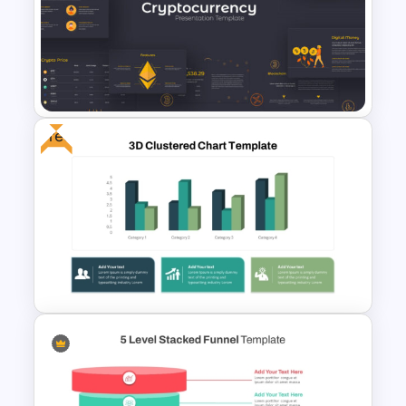
Stacked Bar Chart Template
for PowerPoint & Google
Slides
Free
Cryptocurrency PowerPoint
Presentation Template