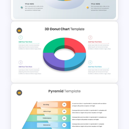
5 Level Stacked Funnel
Template
3D Pie Chart For PowerPoint
Presentation
3D Donut Chart PowerPoint