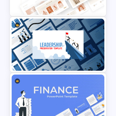
T-Shirt Business Powerpoint
Presentation Template
Leadership PowerPoint