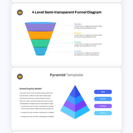
Editable Gauge Chart
PowerPoint and Google Slides
4 Level Semi-Transparent
Funnel Ppt Slide