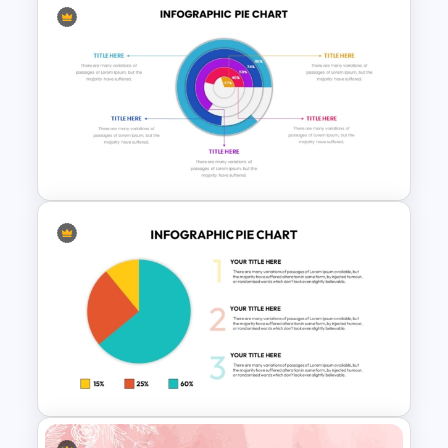
Modern 3D Pie Chart
PowerPoint and Google Slides
Template
Editable Pie Graph
PowerPoint Presentation
Template