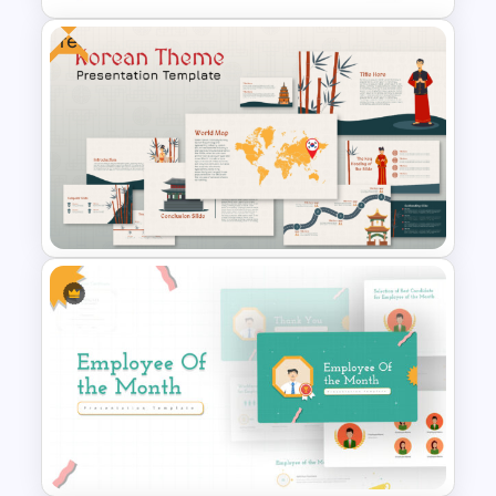
Free
Negotiation Powerpoint
Presentation Template
Free Korean Theme
PowerPoint Templates