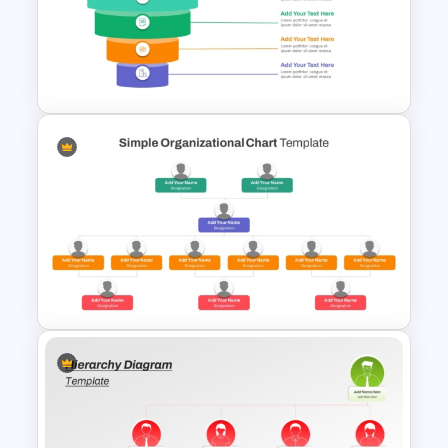
Free 3D Clustered Bar Chart
Template
5 Level Stacked Funnel
Diagram PowerPoint
Template