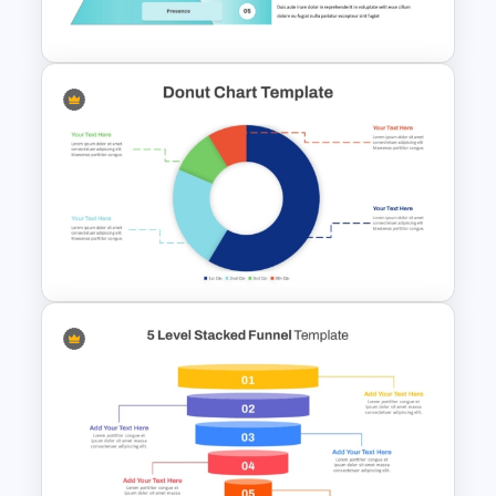
Template
5 Level Brand Pyramid
PowerPoint Template
Simple Donut Chart
Presentation Template