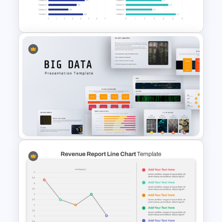
Template
Bar Graph Comparison
Template
Big Data Powerpoint