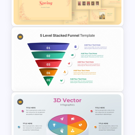
3D Multi Level Pyramid
Diagram Template
Vintage Spring Theme
PowerPoint Templates For
Business Presentation