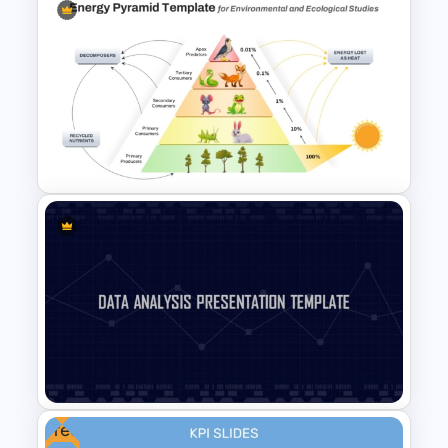
4 Level Segmented Pyramid
Template
5 Level Energy Pyramid
Template for Environmental
Studies
Free