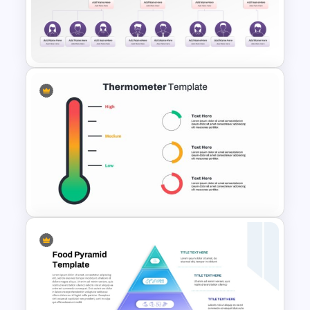
Simple Organizational Chart
PowerPoint Template
Hierarchy Chart PowerPoint
and Google Slides