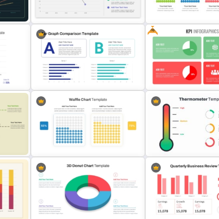
Benchmark Template For
Template PowerPoint & G
PowerPoint
Slides
Free
Revenue Report Line Chart
Waffle Charts Powerpoint
plate
Template
Template
Bar Graph Comparison Template
Free KPI Dashboard PPT T
int
Waffle Charts Comparison
Thermometer Powerpoint
Presentation Template
Presentation Template