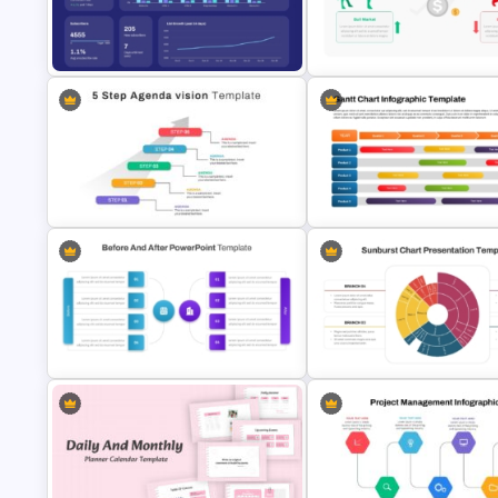
Infographic Pie Chart PPT
Tree Chart Infographics
Template
PowerPoint Template
Email Marketing Dashboard
Template for PowerPoint & Google
Stock Market Template PPT Sl
Slides
and Google Slides
Gantt Chart Infographic
5 Step Agenda Vision Template For
PowerPoint & Google Slides
Powerpoint
Template
Before And After Comparison
Multi Level Sunburst Chart