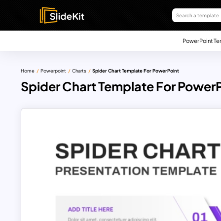
PowerPoint Te
Home
Powerpoint
Charts
Spider Chart Template For PowerPoint
Spider Chart Template For Power