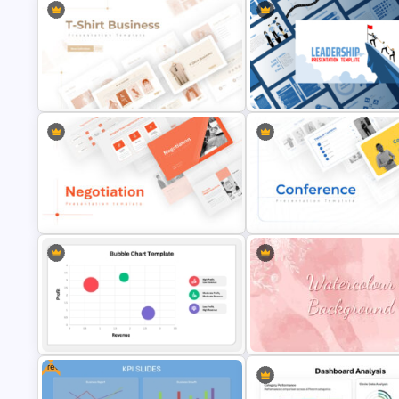
T-Shirt Business Powerpoint
Leadership PowerPoint
Presentation Template
Presentation Templates
Negotiation Powerpoint
Conference Powerpoint
Presentation Template
Presentation Template
Free