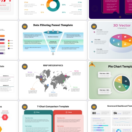
Business Benchmarking
PowerPoint Template And Google
Customizable Business
Slides
Organizational Chart Tem
ide
Infographic Pie Chart Templates
2 Process Comparison
For PPT
PowerPoint Template
Free
Data Filtering Funnel Template For
3D Pie Chart For PowerPo
PowerPoint & Google Slides
Presentation
Global Map For PowerPoint with