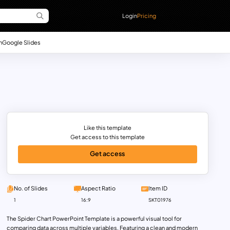
Login
Pricing
n
Google Slides
Like this template
Get access to this template
Get access
No. of Slides
Aspect Ratio
Item ID
1
16:9
SKT01976
The Spider Chart PowerPoint Template is a powerful visual tool for
comparing data across multiple variables. Featuring a clean and modern