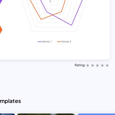
Rating:
emplates