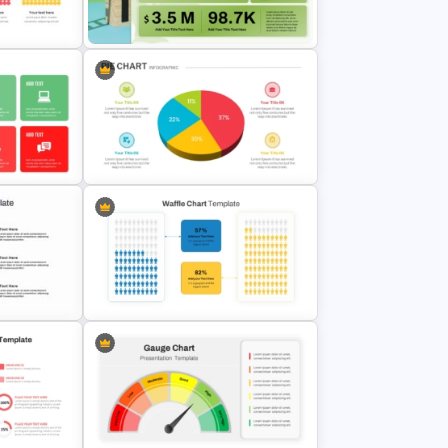
oogle
Radar Chart Template
Sales Performance Dashboard
Template for Data Visualization
Pie Chart Infographic Template For
emplates
PPT Presentation
Engaging Waffle Chart Template