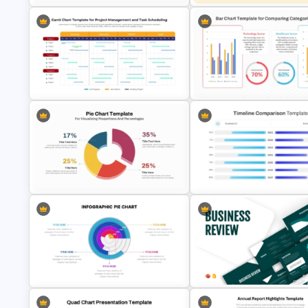
KPI Dashboard PPT & Google
Slides Template
Stacked Bar Chart Template
Gantt Chart Template for Project
Management and Task Scheduling
Simple Bar Chart Data Compa
Presentation
Template
Pie Chart Template for Visualizing
PowerPoint Timeline Compar
Proportions and Percentages
Template