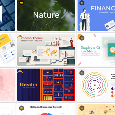
Free
Nature PowerPoint Presentation
Finance Theme Powerpoi
Templates
Templates
Free
Free Korean Theme PowerPoint
Employee Of The Month
Templates
Powerpoint Template