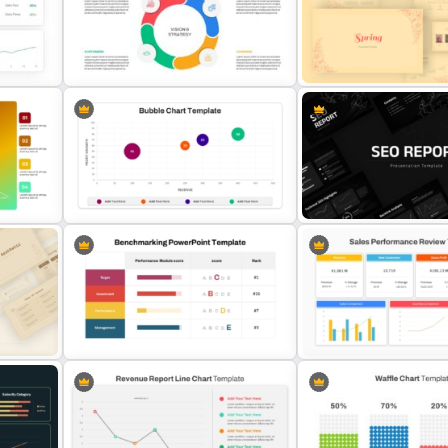
PowerPoint Radial Bar Cha
Free Editable Theatre PowerPoint
Template for Circular Dat
plate
Templates
Visualization
Vintage Spring Theme Po
nt
Balanced Scorecard Ppt
Templates For Business
Templates
Presentation
Bubble Chart Data Analysis
SEO Report Presentation
n
Template
Templates
Sales Performance Revie