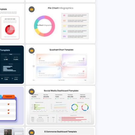
w
Editable Gauge Chart PowerPoint
and Google Slides
PT
Editable Pie Chart For PowerPoint
es
Presentation
ard
Quadrant Chart Template