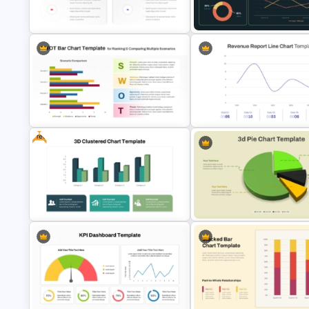
KPI Presentation PowerPoint
Free Minimalist Aesthetic
Templates
PowerPoint Templates
Donut Chart Comparison Template
for Data Visualization
Supply Chain Dashboard Tem
Free
PPT SWOT Bar Chart Template for
Scenario Comparison
Revenue Report Line Chart
Presentation
PowerPoint Template
Free 3D Clustered Bar Chart
Modern 3D Pie Chart PowerPo
Template
and Google Slides Template