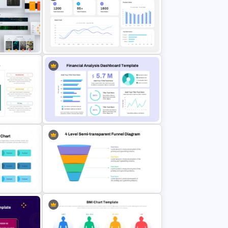
e
Social Media Dashboard Template
E-commerce Dashboard
late
PowerPoint Template
Google
Financial Analysis Dashboard
Template