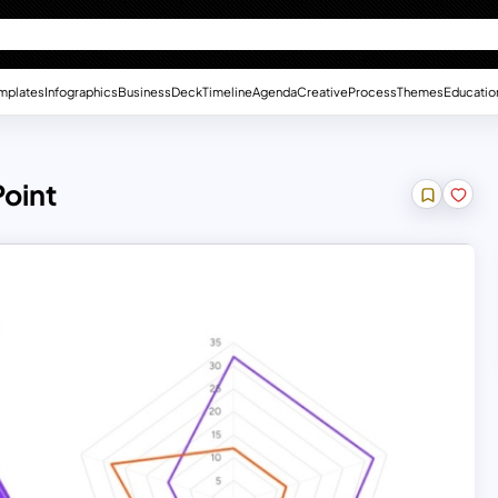
mplates
Infographics
Business
Deck
Timeline
Agenda
Creative
Process
Themes
Educatio
Point