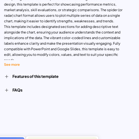
design, this template is perfect for showcasing performance metrics,
market analysis, skill evaluations, or strategic comparisons. The spider (or
radar) chart format allows users to plot multiple series of data on a single
chart, making it easier to identify strengths, weaknesses, and trends.
This template includes designated sections for adding descriptive text
alongside the chart, ensuring your audience understands the context and
implications of the data. The vibrant color-coded lines and customizable
labels enhance clarity and make the presentation visually engaging. Fully
compatible with PowerPoint and Google Slides, this template is easy to
edit, allowing you to modify colors, values, and text to suit your specific
needs.
See more
Whether you’re presenting business KPIs, evaluating team performance, or
comparing product features, this spider chart template ensures your
Features of this template
message is delivered with precision and impact. It’s ideal for professionals
in marketing, business strategy, HR, and education.
FAQs