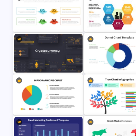
Editable Pie Graph PowerPoint
Business Review Template PP
Presentation Template
and Google Slides
Annual Report Highlights
Quad Chart PowerPoint Template
PowerPoint Template
Cryptocurrency PowerPoint
Simple Donut Chart Presentat
Presentation Template
Template