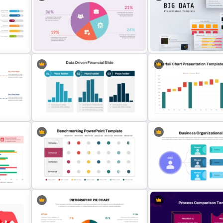
T
Product Comparison Tabl
Operations Dashboard Template
Template
Colorful Pie Chart Presentation
Template
Big Data Powerpoint Temp
ion
Data Driven Financial Analysis Slide
Waterfall Chart PPT and 
Template
Slides