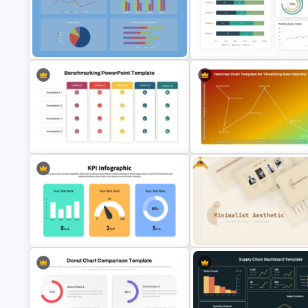
Bubble Chart PowerPoint
Template and Google Slides
Watercolour Powerpoint Tem
Free KPI Dashboard PowerPoint
Dashboard Analysis PowerPoi
Template
Template
Free
Benchmarking PPT Template For
Performance Comparison
Heatmap Chart PowerPoint
Presentation
Template for Data Visualizatio