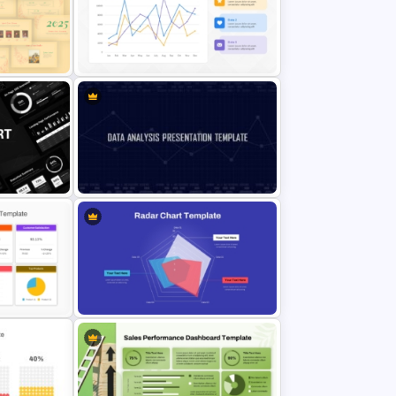
rt
a
Radar Chart Comparison Template
werPoint
Line Chart Template for Sales
Performance Analysis
Presentation
Data Analysis Powerpoint Slide
Template
w