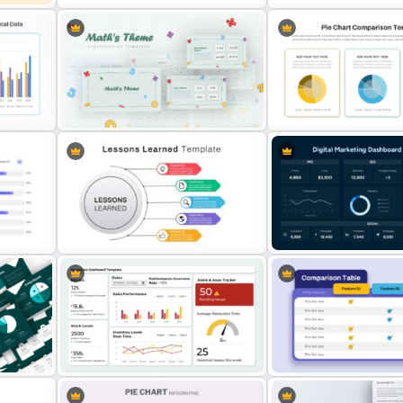
3D Donut Chart PowerPoint
Quarterly Business Revie
Template
PowerPoint Template
rison
Mathematics Powerpoint
3 Pie Chart Comparison P
Templates
Template and Google Slid
ison
Digital Marketing Dashbo
Lessons Learned Powerpoint Slide
Template