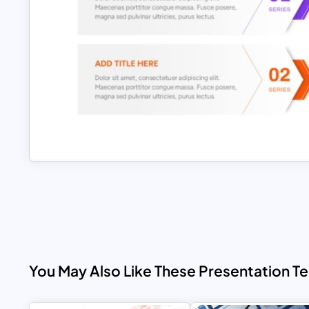
You May Also Like These Presentation T