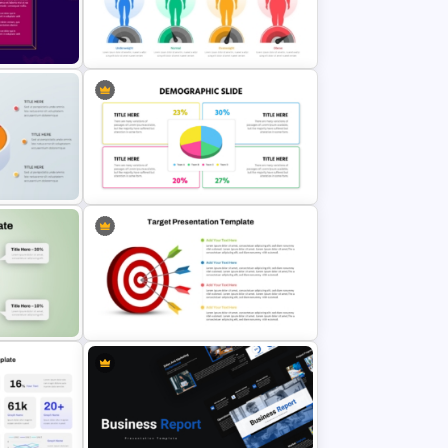
4 Level Semi-Transparent Funnel
plate
Ppt Slide
BMI Chart Template For
PowerPoint and Google Slides
int
Colorful Demographic Data Pie
Chart Template
Target PowerPoint Template and