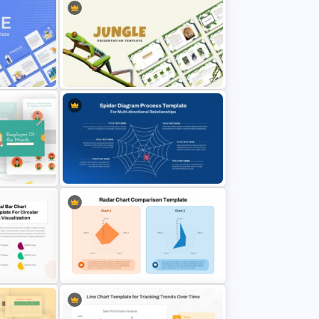
nt
Jungle Theme Powerpoint
Template
Spider Diagram Process Template
For Multi Directional Relationships
Presentation