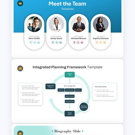
Strategic Planning Agenda
Template
Meet the Team Professional
Profile Template