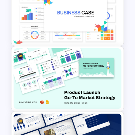
Company Profile PowerPoint
Presentation Template
Business Case Powerpoint
Templates