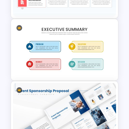
Presentation Templates
Simple Executive Summary
Presentation Template
Executive Summary
PowerPoint Presentation