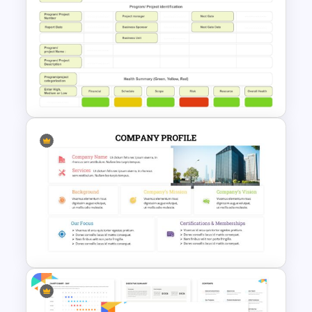
Business Proposal
Presentation Templates
Simple Weekly Project Status
Report Template For PPT