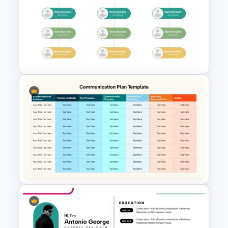
Crime Investigation Report
Presentation Template
Modern Organizational Chart
Templates