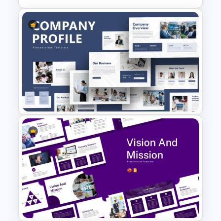
Integrated Planning
Framework Template
Creative Company Profile
PowerPoint Templates