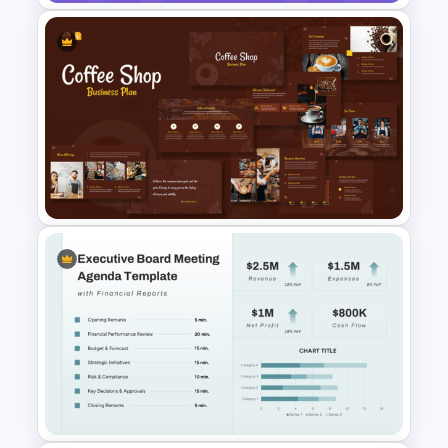
Strategic Business Plan
Presentation PowerPoint
Templates
Coffee Shop Business
Planning PPT Slides