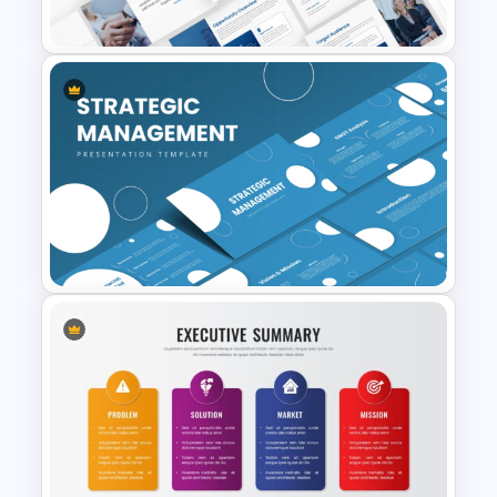
Template
Event Sponsorship Proposal
Presentation Templates
Strategic Management
Presentation Templates