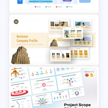
Templates
Annual Business Roadmap
Template
Free
Business Company Profile Ppt
Templates