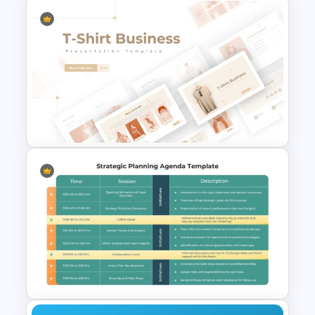
Executive Board Meeting
Agenda Template with
Financial Reports
T-Shirt Business Powerpoint
Presentation Template