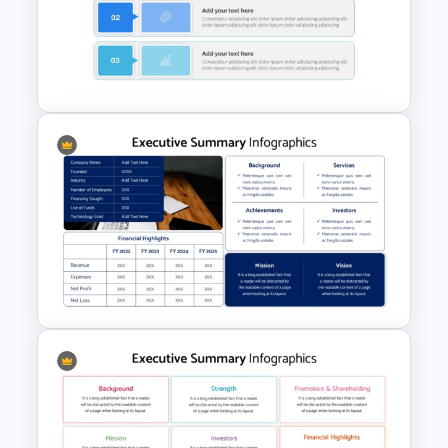
Executive Summary
PowerPoint Templates
Executive Summary Template
For PPT