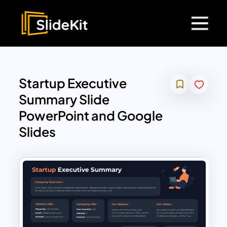
Startup Executive
Summary Slide
PowerPoint and Google
Slides