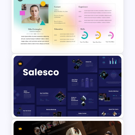
Integrated Planning
Framework PowerPoint Slide
Soft Gradient Background
Biography Presentation
Template