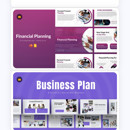
SOAR Analysis PowerPoint
Template
Financial Planning
Presentation Templates