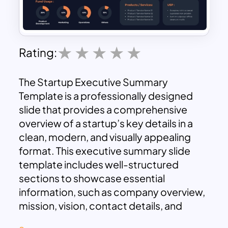
Rating:
The Startup Executive Summary
Template is a professionally designed
slide that provides a comprehensive
overview of a startup’s key details in a
clean, modern, and visually appealing
format. This executive summary slide
template includes well-structured
sections to showcase essential
information, such as company overview,
mission, vision, contact details, and
company information like founding year,