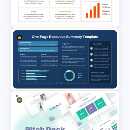
Executive Summary
PowerPoint Template
PowerPoint Executive
Summary Template
One-Page Executive