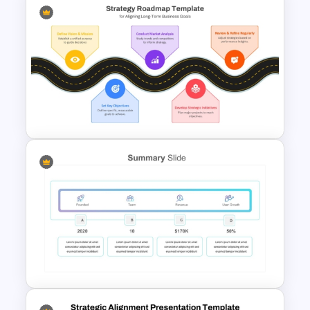
Food Startup Business Plan
PowerPoint Presentation
Templates
Strategic Roadmap For
PowerPoint Presentation