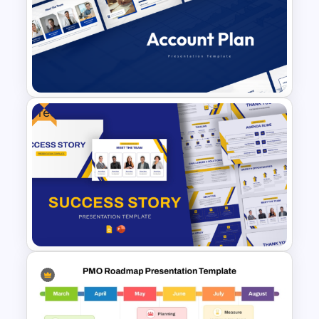
Product Launch Go-To Market
Strategy
Free
Account Plan PowerPoint and
Google Slides Templates