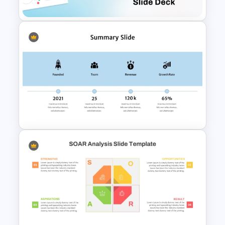
Free Project Scope Slide Deck
Template
Best Summary PowerPoint
Templates