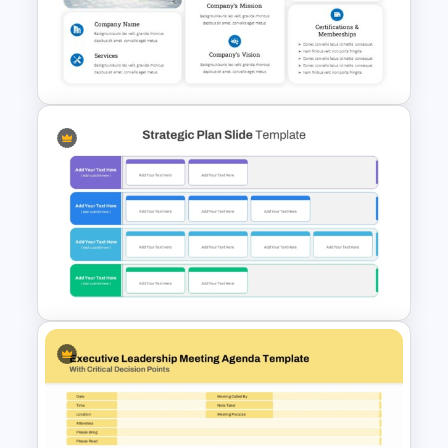
Business Review Template PPT
and Google Slides
Company Profile PowerPoint
Slide Templates