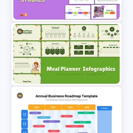
Strategic Roadmap
Templates
Workforce Planning Case
Studies Template
Meal Planning Infographics
PowerPoint Presentation