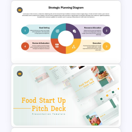
Vision and Mission
Presentation Templates
Strategic Planning Diagram
PowerPoint and Google Slides
Template