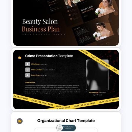
Sales Presentation Template
for PowerPoint &Google
Slides
Beauty Salon Business Plan
PowerPoint Templates