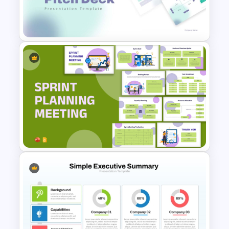
Summary PowerPoint
Presentation Template
Modern PowerPoint
Presentation Startup Pitch
Deck Templates
Sprint Planning Meeting