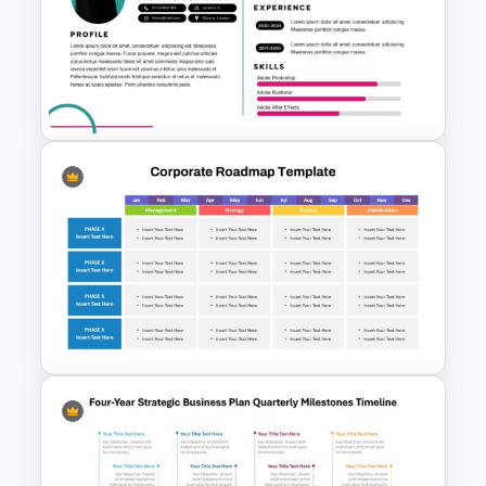
Communication Plan Template
Modern Graphic Designer
Resume Template