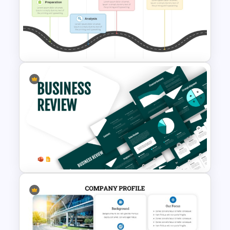
Free Success Story Templates
PowerPoint & Google Slides
PMO Roadmap PPT Template
and Google Slides