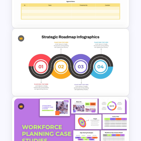
Business Strategic Plan
Template For PPT
Executive Leadership Meeting
Agenda Template