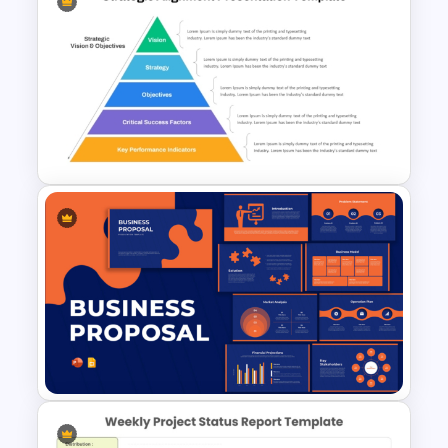
Summary Slide Templates for
PowerPoint
Strategic Alignment
PowerPoint Slides Template