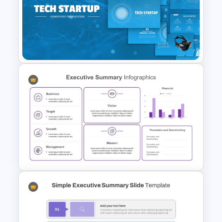
Tech Startup PowerPoint &
Google Slides Template For
Modern Business Presentation