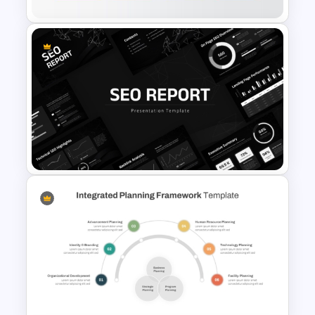
Business Executive Summary
Template For PowerPoint
SEO Report Presentation
Templates