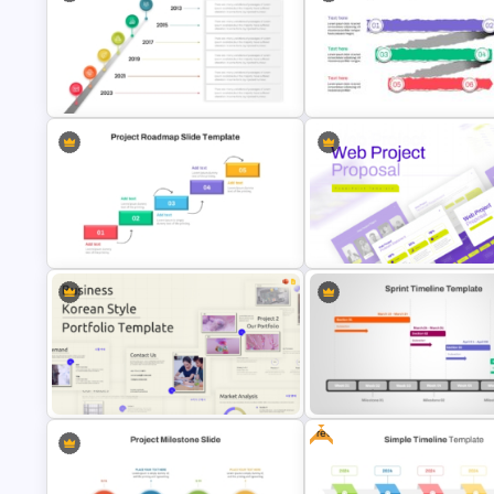
Business Capability Roadmap
PowerPoint Template and Google
Individual Development Plan
Slides
Presentation Templates
Timeline With Milestones
Paper Strip Process Timeline
PowerPoint Presentation Template
Powerpoint Template
Step by Step Project Roadmap
Web Project Proposal Templa
PowerPoint Template
for PowerPoint & Google Slid
Free