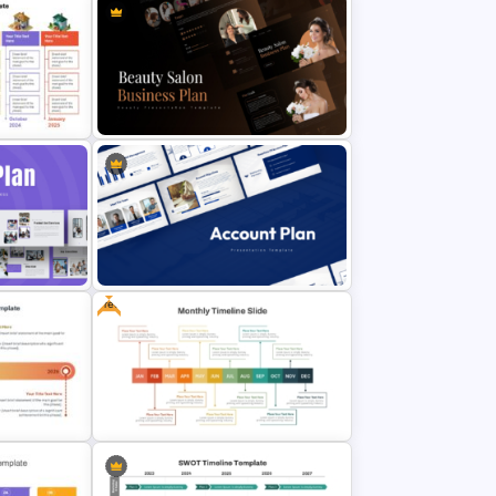
late
Beauty Salon Business Plan
lides
PowerPoint Templates
Free
Account Plan PowerPoint and
Google Slides Templates