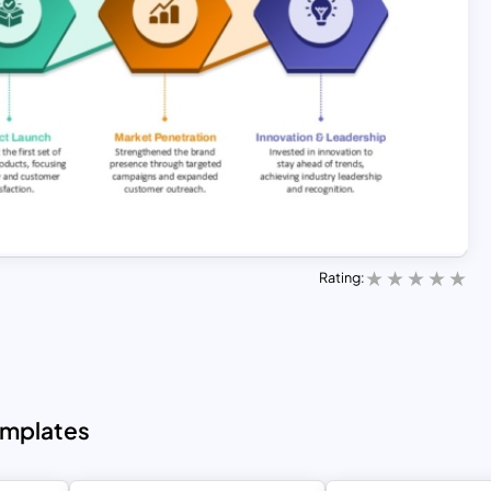
Rating:
emplates