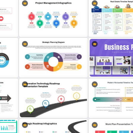
Real Estate Timeline Temp
Project Management Plan Ppt
PowerPoint and Google S
Strategic Planning Diagram
Strategic Business Plan
PowerPoint and Google Slides
Presentation PowerPoint
s
Template
Templates