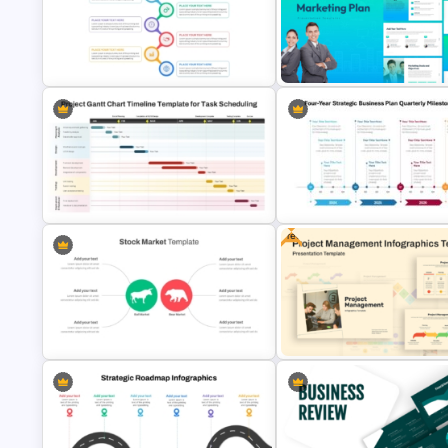
5 Steps Project Management
Roadmap Timeline PowerPoint
Timeline Template For PowerP
Template
and Google Slides
Best Project Management PPT
The 2024 & 2025 Marketing P
Template
Presentation Templates
Free
Project Gantt Chart PowerPoint
Timeline Template For Task
Four-Year Strategic Business 
Scheduling
Quarterly Milestones Timelin