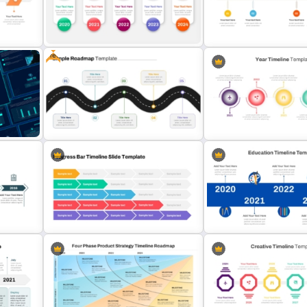
Business Proposal Presentation
Workshop Timeline Power
Templates
Graphic Template
Free
Quarterly History Timelin
Annual Timeline PowerPoint
Template For PowerPoint 
e
Template
Google Slides
Free Simple Roadmap PowerPoint
Editable Year Timeline Te
Template
PowerPoint and Google S
Progress Bar Timeline PowerPoint
Education Timeline Power