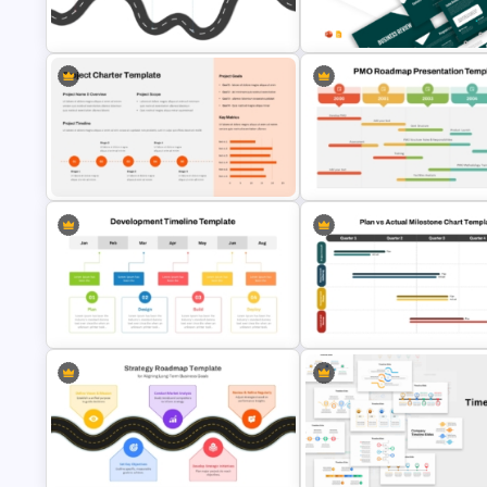
Free Project Management
Stock Market Analysis Template
Infographics Templates
Strategic PowerPoint Roadmap
Business Review Template PP
Template
and Google Slides
Project Charter PowerPoint
PMO Roadmap Timeline Slide
Template
Template
Project Development Timeline
Plan vs Actual Milestone Chart
PowerPoint Template
Template