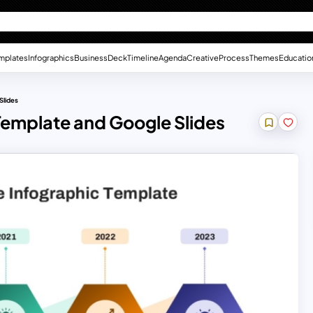
mplates
Infographics
Business
Deck
Timeline
Agenda
Creative
Process
Themes
Educatio
Slides
 Template and Google Slides