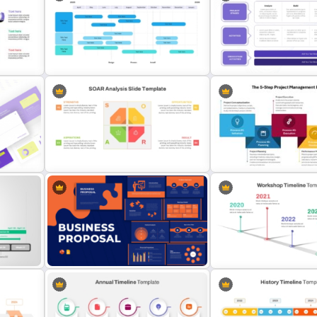
Go To Market Strategy PowerPoint
Template For Business
Free 30 60 90 Day Plan T
Presentation
For New Managers
Project Implementation Timeline
Project Deployment Powe
PowerPoint Template
Template and Google Slid
te
SOAR Analysis PowerPoint
The 5-Step Project Mana
es
Template
Lifecycle Template