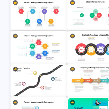
Stock Market Presentation
Project Management Ppt Slides
Template
Hexagon Shape Project
Management Infographics
Template
Strategic Roadmap Template