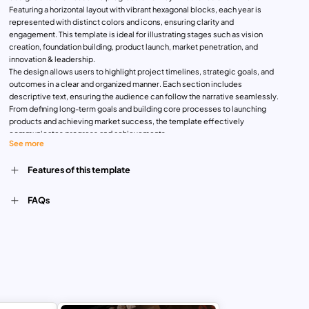
Featuring a horizontal layout with vibrant hexagonal blocks, each year is
represented with distinct colors and icons, ensuring clarity and
engagement. This template is ideal for illustrating stages such as vision
creation, foundation building, product launch, market penetration, and
innovation & leadership.
The design allows users to highlight project timelines, strategic goals, and
outcomes in a clear and organized manner. Each section includes
descriptive text, ensuring the audience can follow the narrative seamlessly.
From defining long-term goals and building core processes to launching
products and achieving market success, the template effectively
communicates progress and achievements.
See more
Perfect for business professionals, project managers, and startup teams,
this template is versatile and user-friendly. It can be customized easily in
Features of this template
PowerPoint and Google Slides to align with corporate branding, timelines,
and messaging. Use it to elevate presentations for project roadmaps,
business plans, or strategic timelines, making your content visually
FAQs
impactful and professional.