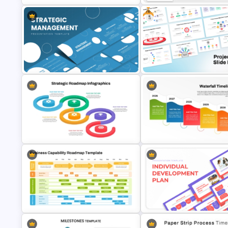
Free
Strategic Roadmap For
Company Timeline Slide
PowerPoint Presentation
PowerPoint Templates
Strategic Management
Free Project Scope Slide Dec
Presentation Templates
Template
Colorful Waterfall Timeline
Strategic Roadmap Infographics
Template PowerPoint & Goog
Templates
Slides