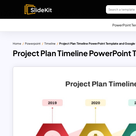
PowerPoint Te
Home
Powerpoint
Timeline
Project Plan Timeline PowerPoint Template and Google 
Project Plan Timeline PowerPoint