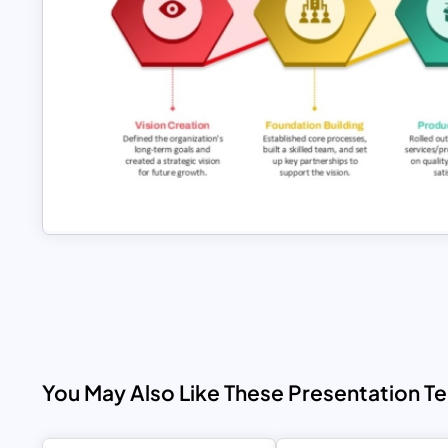
You May Also Like These Presentation T