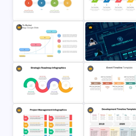
Business Korean Style Portfolio
Sprint Time Line PowerPoint
PowerPoint Templates
Template
Quarterly Project Milestone PPT
Template
Free Simple Timeline Templat
Go To Market Strategy PowerPoint
Cyber Security Business Plan
Template
Presentation Template
Strategic Roadmap Infographic
Event Timeline Template