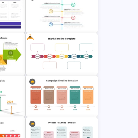
emplate
Creative Circular Timeline PPT
Template and Google Slides
Free
rPoint
Vertical Timeline Powerpoint
es
Template
gement
Year by Year Blank PowerPoint
Timeline Template For Free