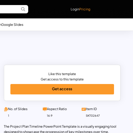
Login
Pricing
n
Google Slides
Like this template
Get access to this template
Get access
No. of Slides
Aspect Ratio
Item ID
1
16:9
SKT02647
The Project Plan Timeline PowerPoint Template is a visually engaging tool
designed to showcase the progression of key milestones over time.