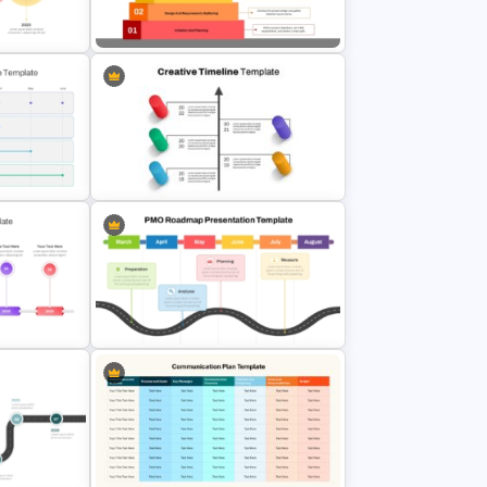
Strategic Alignment PowerPoint
mplate
Slides Template
 Timeline
Step Pyramid Template for Project
Milestones Presentation
erPoint
Creative Timeline Powerpoint
Template
PPT
PMO Roadmap PPT Template and
es
Google Slides