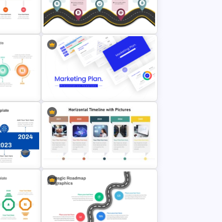
Point
Campaign Timeline Template For
PowerPoint & Google Slides
e
&
Process Roadmap PowerPoint
Template and Google Slides
mplate
lides
Best Marketing Plan Templates
Point
Horizontal Timeline with Pictures