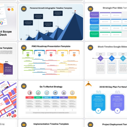
Linear Timeline Presentation
7 Step Roadmap Timeline
PowerPoint Template
Template
Personal Growth Timeline
k
PowerPoint Template and Google
Business Strategic Plan T
Slides
For PPT
Free
PowerPoint Road Map Template
le
For Project Management Office
Simple Block Timeline Fo
Planning
PowerPoint & Google Sli