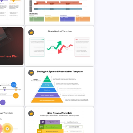
ne
Free Monthly Timeline PowerPoint
Template and Google Slides
SWOT Timeline PowerPoint
rpoint
Template
erPoint
Stock Market PowerPoint Slides