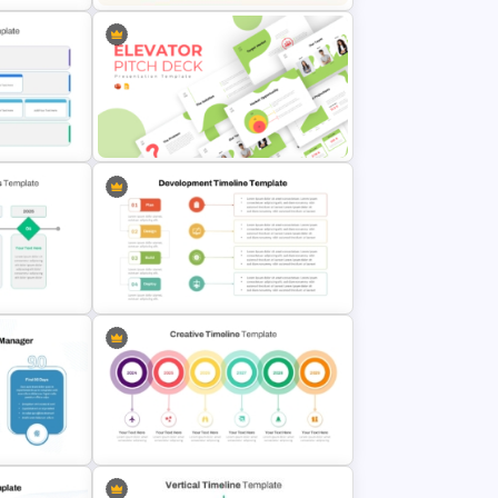
Communication Plan Template
emplate
Creative Elevator Pitch Deck
Templates
r
Development Timeline Template
des
for Project Planning