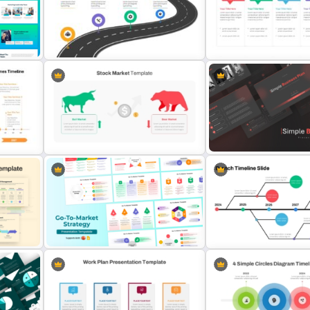
oint
Information Technology Roadmap
Modern Horizontal Timeli
PPT and Google Slides
PowerPoint Template
lan
Strategic Roadmap PowerPoint
Template
Work Plan Template Powe
Plan
Stock Market Template PPT Slide
Simple Business Plan Pow
e
and Google Slides
Templates