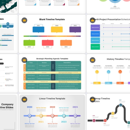
Go To Market Strategy PowerPoint
Templates
Branch Timeline Chart Te
T
Editable Work Plan Presentation
4 Simple Circles Diagram
Template
Template
6 Month Project Plan Pow
Horizontal Blank Timeline Template
Template
Strategic Planning Agenda
5 Points History Timeline 
Template
Template and Google Slid