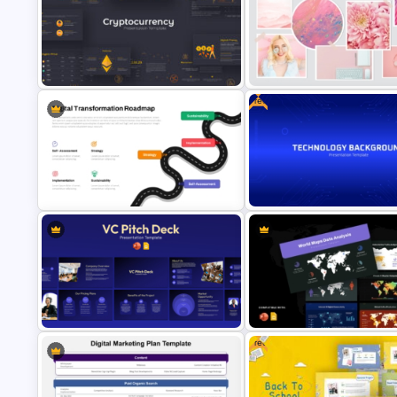
Photography Portfolio Showc
Digital Value Chain PowerPoint
PowerPoint & Google Slides
Template and Google Slides
Templates
Free
Cryptocurrency PowerPoint
Pastel Aesthetic Photo Album
Presentation Template
Slide Template
Free Technology Slide Backg
Digital Transformation Roadmap
PowerPoint & Google Slides
Template
Template
Free
World Maps Data Analysis