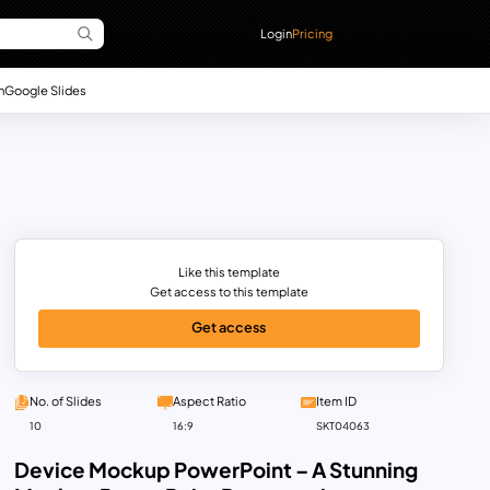
Login
Pricing
n
Google Slides
Like this template
Get access to this template
Get access
No. of Slides
Aspect Ratio
Item ID
10
16:9
SKT04063
Device Mockup PowerPoint – A Stunning