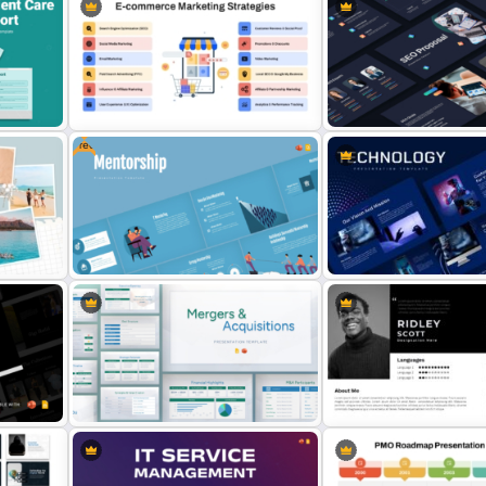
For
Free Automotive PowerPoint
Templates and Google Slides
Free Nike Presentation T
Free
SEO Proposal Presentati
for
E-Commerce Marketing Strategy
Templates for PowerPoint
PowerPoint Template
Google Slides
nt
Free Mentorship Program
Animated Technology Pow
Presentation Templates
Presentation Template