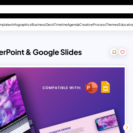
mplates
Infographics
Business
Deck
Timeline
Agenda
Creative
Process
Themes
Educatio
rPoint & Google Slides