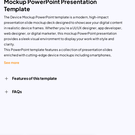
Mockup PowerPoint Presentation
Template
The Device Mockup PowerPoint template is a modern, high-impact
presentation slide mockup deck designed to showcase your digital content
in realistic device frames. Whether you’re a UI/UX designer, app developer,
web designer, or digital marketer, this mockup PowerPoint presentation
provides a sleek visual environment to display your work with style and
clarity.
This PowerPoint template features a collection of presentation slides
enriched with cutting-edge device mockups including smartphones,
laptops, desktops, and smartwatches. Each slide is skillfully crafted with
See more
gradient overlays and dark backgrounds, creating a stunning contrast that
instantly captures attention. The seamless blend of pink and blue hues adds
a futuristic edge, making your content feel fresh and engaging.
Features of this template
Use this deck to:
Present your app interface or website layout in a real-world context
FAQs
Showcase software demos or UI previews on multiple screens
Pitch digital products to stakeholders or clients with visual confidence
Ideal for tech startups, product developers, creative agencies, and
freelancers, this device mockup PowerPoint gives you full control over
layout and design. The slides are fully editable—allowing you to change
colors, insert screenshots, adjust text, and swap device frames without
breaking the layout. You can easily drag and drop your content, scale
images, and use animations to enhance interactivity.