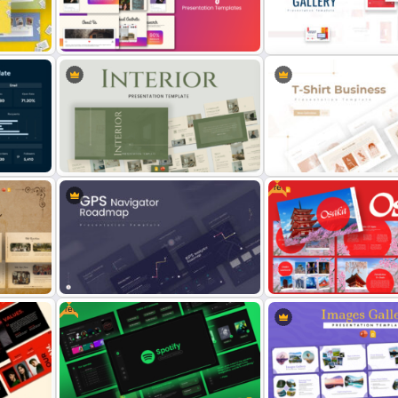
PowerPoint & Google Slides
Digital Transformation F
Template
PPT Template
int
Stunning Instagram Campaign
Art Gallery PowerPoint
Presentation Templates
Presentation Template
Free
Interior Design Presentation
T-Shirt Business Powerpo
Templates
Presentation Template
Free
n
GPS Navigator Roadmap
Free Osaka Theme PowerP
Presentation Templates
Google Slides Templates