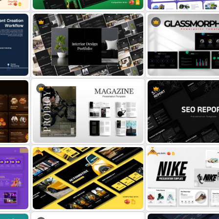
Images Gallery Presentat
ation
Templates for PowerPoint
Free Spotify PowerPoint Template
Google Slides
Elegant Interior Design Portfolio
Free Glassmorphism Pow
Presentation Templates
Templates
Free
Free
 &
Modern Magazine Template for
SEO Report Presentation
PowerPoint & Google Slides
Templates