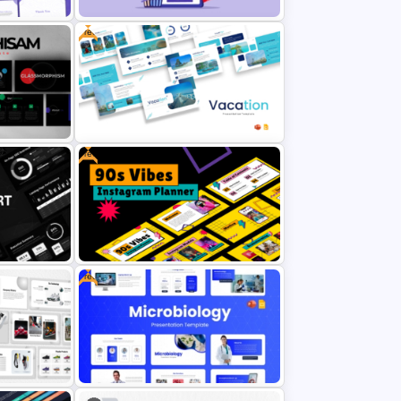
Free
ion
 and
Ecommerce Shopping PowerPoint
and Google Slides Template
Free
erPoint
Free Vacation PowerPoint
Templates and Google Slides
Free
Free 90s Vibes Instagram Planner