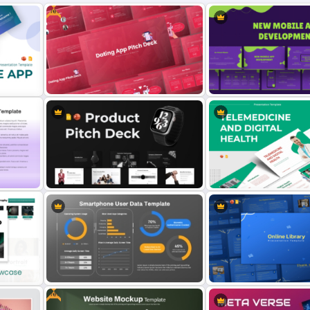
Free
on
Free Dating App PowerPoint
New Mobile App Develop
Templates
Templates and Google Sl
Product Pitch Deck Template for
Telemedicine and Digital 
PowerPoint & Google Slides
Presentation Templates
Free