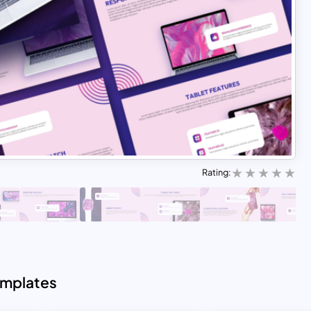
Rating:
emplates