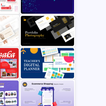
ramework
Digital Marketing Roadmap
Template
Free Futuristic Background
Presentation Template
Free
int
Portfolio Photography
Presentation Templates
Free Teacher’s Digital Planner
oint and
PowerPoint and Google Slides
Templates