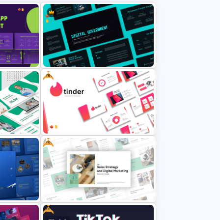
From mobile-first designs to responsive layouts across multiple devices,
this mockup PowerPoint presentation highlights your versatility. It helps
translate your digital vision into compelling visuals that clients and
audiences can instantly relate to.
Moreover, this deck is optimized for clean typography, visual hierarchy, and
branding consistency—making it a go-to solution for professional
presentations. Whether used in client meetings, product launches, or
design showcases, the Device Mockup PowerPoint will elevate your
storytelling and build credibility.
Free
Stand out with tech-forward aesthetics and real-device perspectives—
download the presentation slide mockup now and impress your audience
with design precision and modern flair.
Digital Government Presentation
ment PPT
Template for PowerPoint & Google
ides
Slides
Free
Health
Free Tinder Inspired PowerPoint
Templates and Google Slides
Free