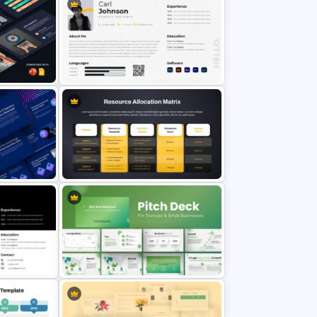
Free Modern Scientific Design
Microbiology Presentation
emplates
Templates
on
 and
Modern Graphic Designer Resume
Template
erPoint
Resource Allocation Matrix
PowerPoint Template