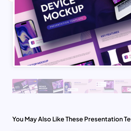
You May Also Like These Presentation T