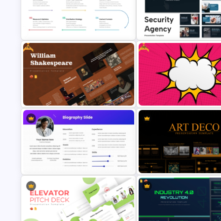
Food Truck Business Plan
Free Paris Fashion Week 202
PowerPoint Templates
Presentation Template
Free
Free
Content Marketing Strategy
Security Agency Presentation
PowerPoint Presentation Template
Templates
Free William Shakespeare
Free Comic Style Pop Art Burs
Presentation Templates
Template
Best PowerPoint Template For
Art Deco Style PowerPoint