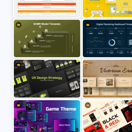
VC Pitch Deck Presentation
Templates for PowerPoint and
Templates
Google Slides
Digital Marketing Plan PowerPoint
Free Back To School PowerPo
Template
Templates
Free
SAMR Model Template for
Digital Marketing Dashboard
PowerPoint and Google Slides
Template
UX Design Strategy Templates for
Free Victorian Era Presentatio
PowerPoint & Google Slides
Templates