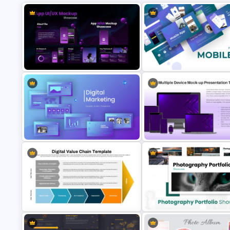
App UI/UX Mockup Showcase
Mobile Application Presentati
PowerPoint Presentation
Templates for PowerPoint and
Templates
Google Slides
Digital Marketing PowerPoint
Multiple Device Mockup
Templates
Presentation Template