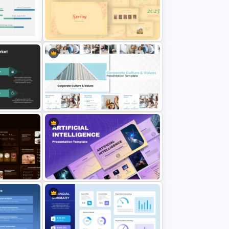
erPoint
PowerPoint Presentation Template
for Startups & Small Businesses
Vintage Spring Theme PowerPoint
lide
Templates For Business
Presentation
Corporate Culture & Values
des
PowerPoint Templates and Google
Slides
lides
Ai PPT and Google Slides