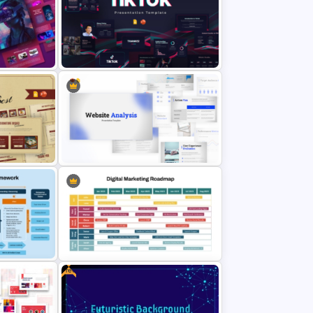
 &
Free Sales Strategy and Digital
Marketing Presentation Template
Templates
Free Creative TikTok PowerPoint
Slides
Templates and Google Slides
int and
Website Analysis Presentation
Templates
Free