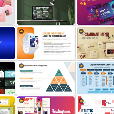
ase
Smartphone Usage and App Data
Online Library PowerPoint
PPT Template
Google Slides Templates
Free Website Mockup Template
Metaverse Presentation 
for PowerPoint & Google Slides
for PowerPoint & Google 
round
Smartwatch Mockup PowerPoint
Restaurant Menu PowerPo
Template
Google Slides Templates
Digital Transformation Pyramid