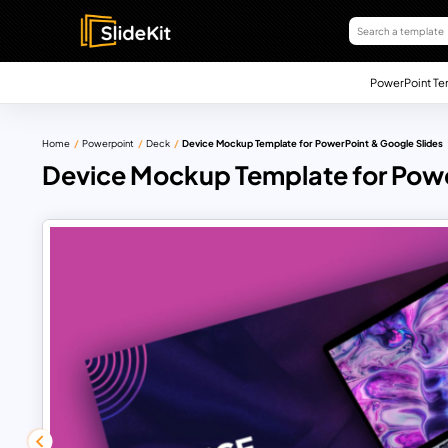
PowerPoint Te
Home
Powerpoint
Deck
Device Mockup Template for PowerPoint & Google Slides
Device Mockup Template for Powe