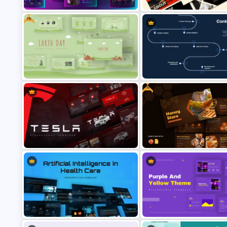
Free
Creative Games PowerPoint
Black and Red Theme Present
Templates
Templates
Free
Free Earth Day PowerPoint
Content Creation Workflow
Templates
PowerPoint Template
Free Honey Store PowerPoint
Tesla PowerPoint Presentation
Google Slides Presentation
Templates
Template