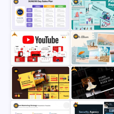
Artificial Intelligence in Healthcare
Yellow And Purple Templates 
PowerPoint Templates
PowerPoint
Free
30 60 90 Day Sales Plan
PowerPoint & Google Slides
Patient Care Report Template 
Template
PowerPoint & Google Slides
Free
Free YouTube Presentation
Photo Album Theme PowerPoi
Templates
Template