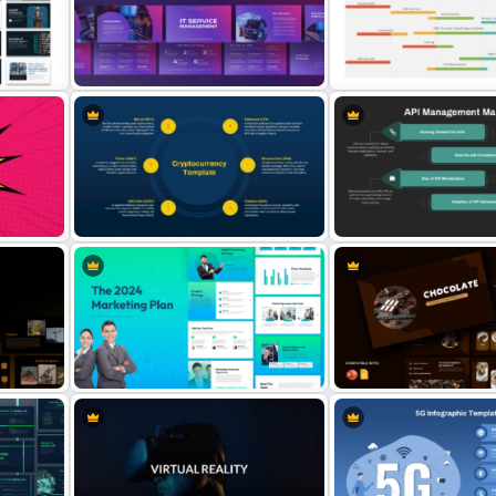
Mergers and Acquisitions
4
PowerPoint Presentation
Modern Professional Pow
Templates
Resume Template
IT Service Management
PMO Roadmap Timeline S
Presentation Templates
Template
API Management Market
t
Six Major Cryptocurrency
PowerPoint & Google Sli
PowerPoint Template
Template
Chocolate Presentation
The 2024 & 2025 Marketing Plan
PowerPoint and Google S