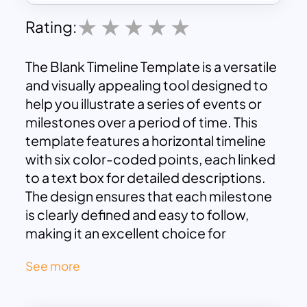
Rating:
The Blank Timeline Template is a versatile
and visually appealing tool designed to
help you illustrate a series of events or
milestones over a period of time. This
template features a horizontal timeline
with six color-coded points, each linked
to a text box for detailed descriptions.
The design ensures that each milestone
is clearly defined and easy to follow,
making it an excellent choice for
presentations, project planning, and
See more
historical overviews.
Horizontal Timeline:
The template is