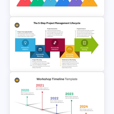
Template
Rhombus Milestone PPT
Template
The 5-Step Project
Management Lifecycle