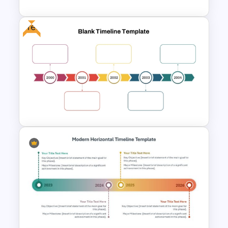
Free
Free Blank Timeline For
PowerPoint And Google
Slides
Year by Year Blank PowerPoint
Timeline Template For Free