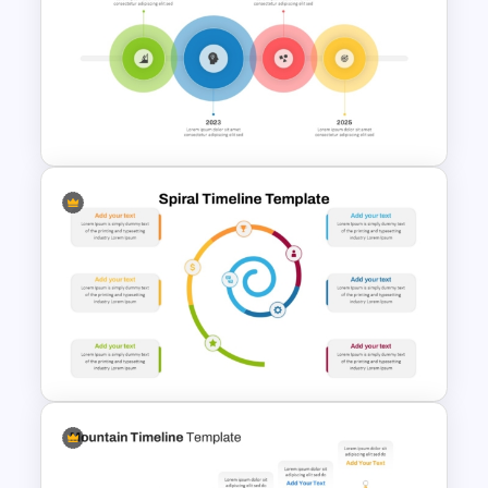
Box PowerPoint Timeline
Infographic Template
4 Simple Circles Diagram
Timeline Template