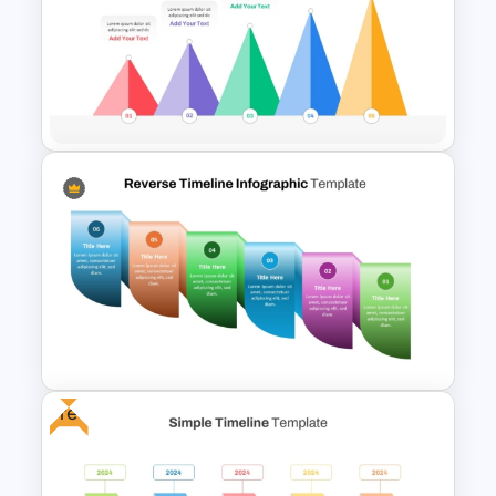
Spiral Timeline Templates
5 Level Mountain Timeline
Milestones PowerPoint
Template
Free