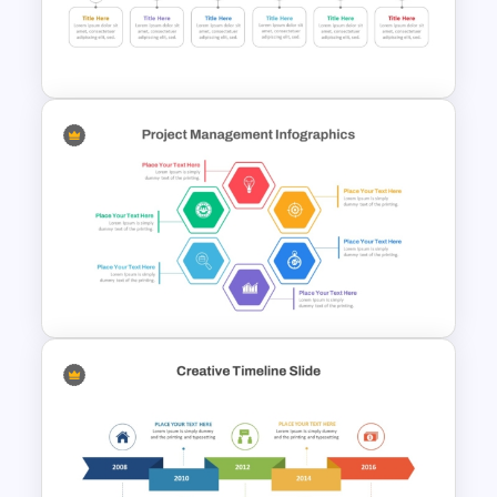
Reverse Time Line For
PowerPoint and Google Slides
6 Step Horizontal Flow
Diagram Template For
PowerPoint
Hexagon Shape Project