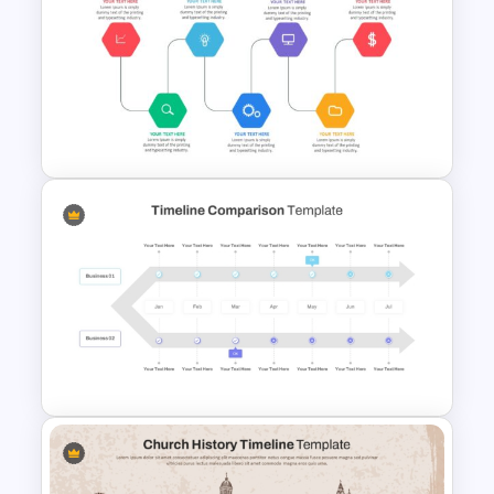
Colorful Chronological
Timeline Template
Project Management Ppt
Slides