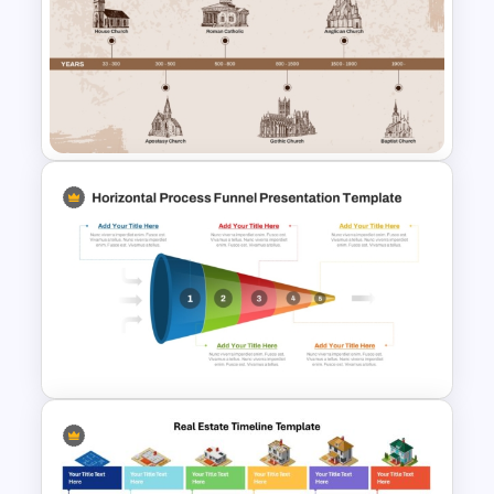
Timeline Comparison
PowerPoint Template
Church History Timeline
PowerPoint and Google Slides