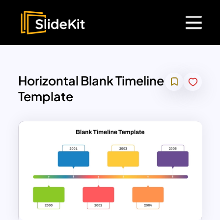
Horizontal Blank Timeline
Template