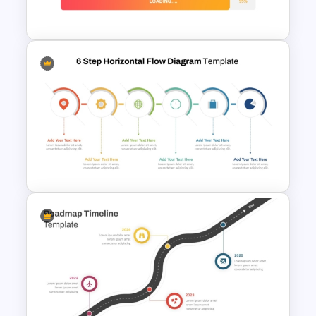
PowerPoint and Google Slides
Loading Bar Timeline Template
6 Step Horizontal PowerPoint
Flow Diagram Template