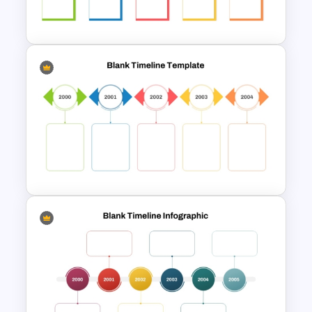
industries and purposes.
Incorporating this template into your
presentations can help simplify complex
timelines, improve communication with
your audience, and enhance overall
engagement. Whether you are mapping
out a project plan, presenting a historical
Blank Timeline Charts
timeline, or outlining a series of events,
PowerPoint Template &
this template provides a clear and
Google Slides
professional way to convey your
information.
Colorful Yearly Blank Timeline