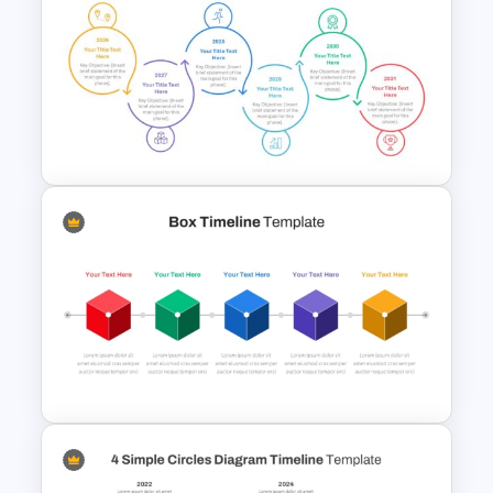
Horizontal Infographic
PowerPoint Template
Sleek Six Milestone Timeline
Template