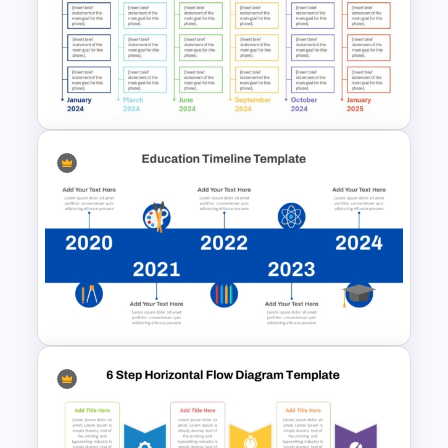
Horizontal Process Funnel
PowerPoint Template and
Google Slides
Real Estate Timeline Template
PowerPoint and Google Slides