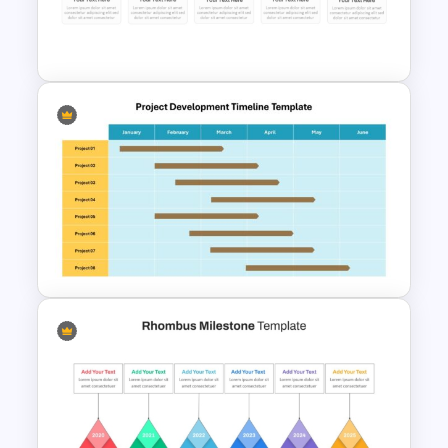
PowerPoint and Google Slides
Template
Colorful Calendar Timeline
Template For PowerPoint
Project Development Timeline