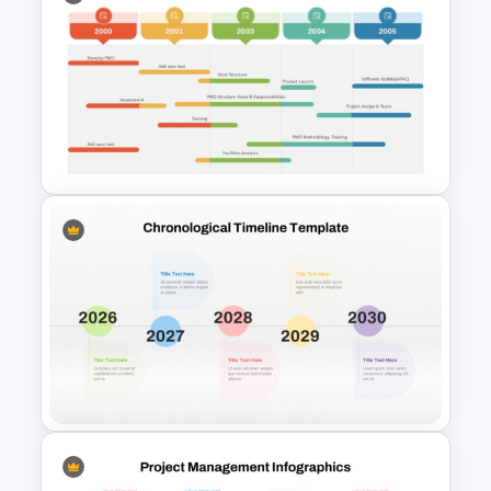
Ink Timeline Template
PMO Roadmap Timeline Slide
Template