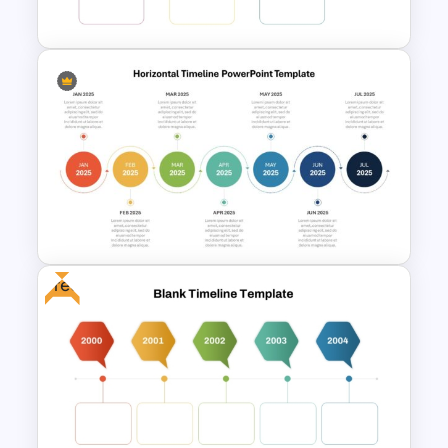
PowerPoint Template
Multi-Year Blank Timeline
Template
Free
Horizontal Timeline
PowerPoint Template