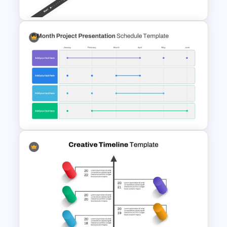
Roadmap Timeline
PowerPoint Template
6 Month Project Plan
PowerPoint Template