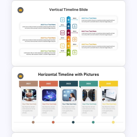
History Timeline PowerPoint &
Google Slides Template
Vertical Timeline PowerPoint
Template