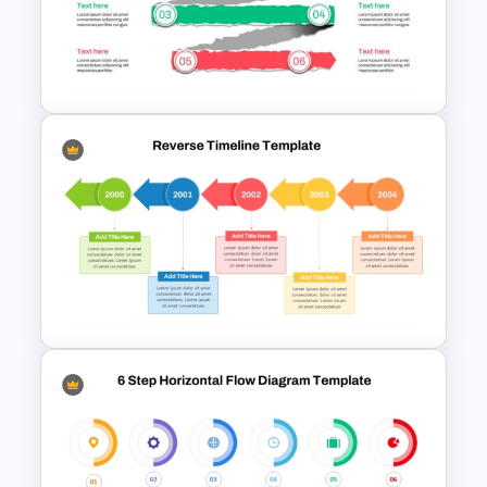
Reverse Timeline Template
Paper Strip Process Timeline
Powerpoint Template