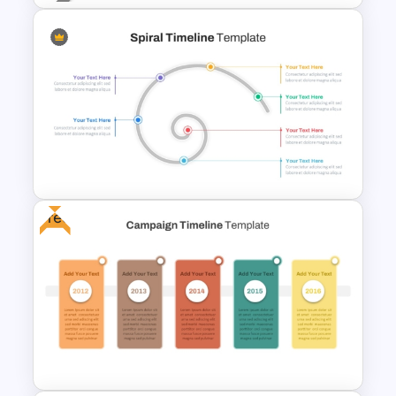
Timeline With Milestones
PowerPoint Presentation
Template
Free
Spiral Timeline Template For
PowerPoint