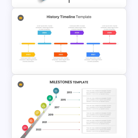
Creative Timeline Powerpoint
Template
History Timeline PowerPoint
Template And Google Slides