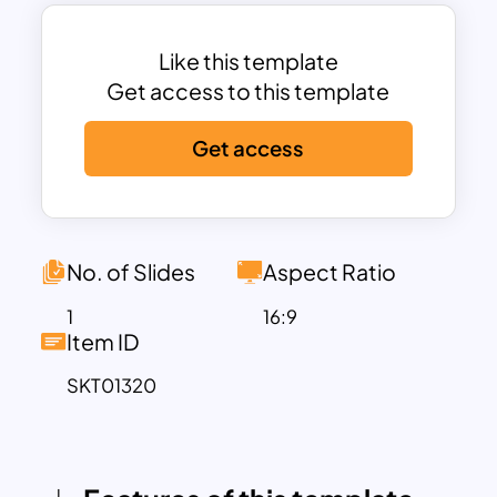
designed with a horizontal layout,
perfect for displaying events or
milestones in chronological order.
Like this template
Six Color-Coded Points:
Each point on
Get access to this template
the timeline is color-coded (green, blue,
Get access
red, yellow, orange, purple) for easy
differentiation and enhanced visual
appeal.
Text Placeholders:
Each point includes a
text box with ample space for
No. of Slides
Aspect Ratio
descriptions, ensuring that all relevant
1
16:9
details are communicated clearly.
Item ID
Modern Design:
The gradient line adds a
SKT01320
modern touch, enhancing the overall
aesthetic of the template.
This PowerPoint blank timeline
template’s adaptable design makes it