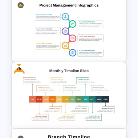
Horizontal Timeline with
Pictures Template
Free
Best Project Management PPT
Template