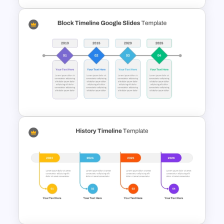
Modern Horizontal Timeline
PowerPoint Template
Simple Block Timeline For
PowerPoint & Google Slides