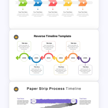
Reverse Timeline Infographic
Template for PowerPoint &
Google Slides
Free Simple Timeline Template