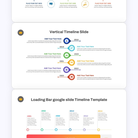
Management Infographics
Template
Creative Timeline PowerPoint
and Google Slides
Vertical Timeline Graphic For