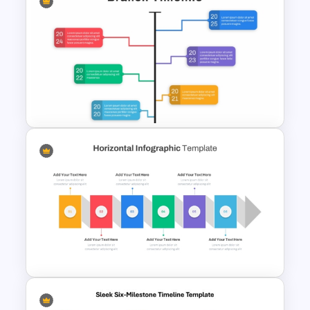
Free Monthly Timeline
PowerPoint Template and
Google Slides
Branch Timeline PowerPoint
Template