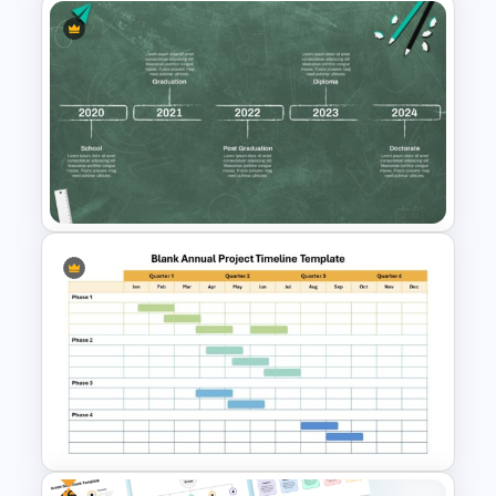
Free Campaign PowerPoint
Timeline Presentation
Template
Educational Journey Timeline
Template
Free