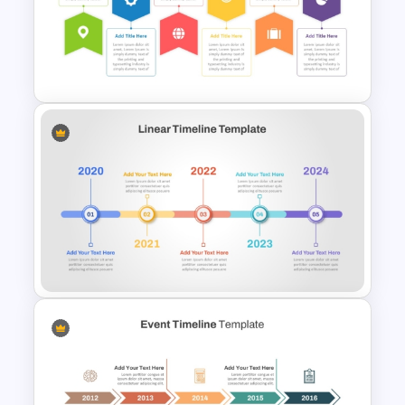
Education Timeline
PowerPoint Template And
Google Slides
Six Step Horizontal Power
Point Flow Chart Template