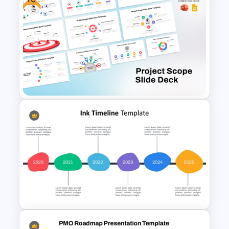
Blank Annual Project Timeline
Template
Free Project Scope Slide Deck
Template