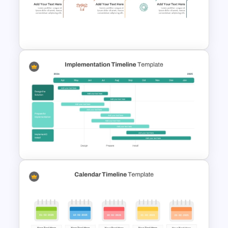
Linear Timeline Presentation
PowerPoint Template
Event Timeline Template
PowerPoint & Google Slides
Implementation Timeline