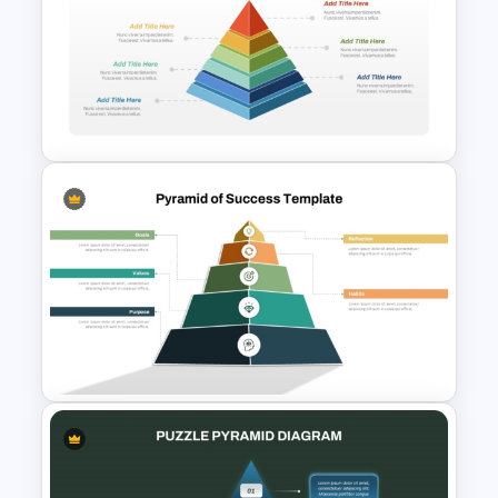
3D Multi Level Pyramid
Diagram Template