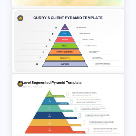
Foldable Pyramid Template
Curry’s Client Pyramid PPT
Template