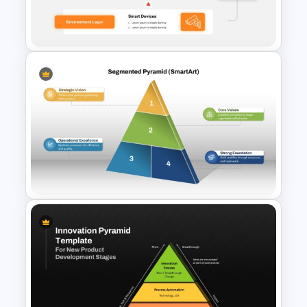
4 Level Inverted Pyramid
PowerPoint Template
3 Tier Architecture Template
For Business Communication
PowerPoint Presentation
Segmented Pyramid SmartArt