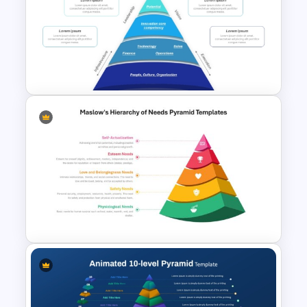
Maslows Hierarchy Of Needs
Pyramid Template
Funnel Inspired Pyramid
Presentation Template