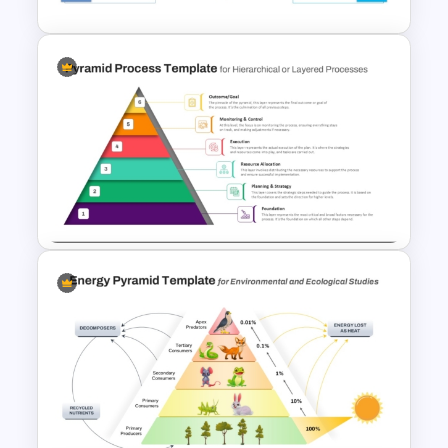
3D Pyramid Infographics
PowerPoint Template
6 Level Pyramid Diagram
PowerPoint Template