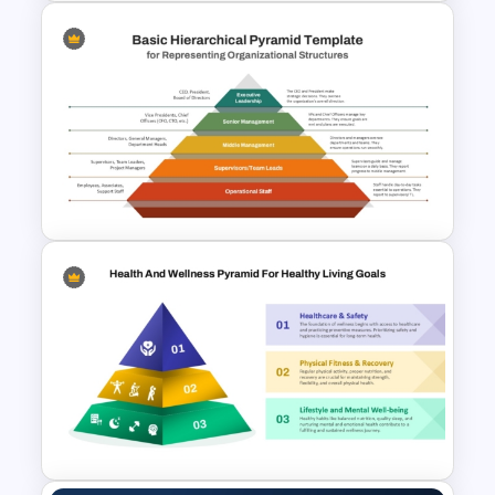
4 Level Food Pyramid Chart
Template
Basic Hierarchical Pyramid
Template for Organizational
Structures