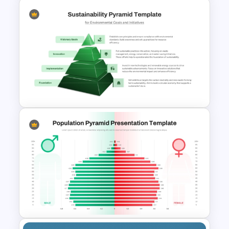
Competency Pyramid
Template
Editable Sustainability
Pyramid PowerPoint Template
and Google Slides