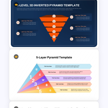
3 Level Health and Wellness
Pyramid for Healthy Living
Goals Presentation
Editable 5-Level Inverted
Pyramid Template for
PowerPoint & Google Slides