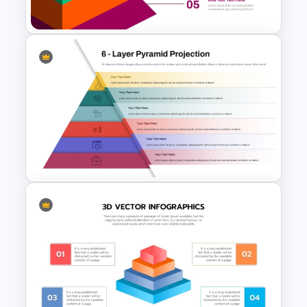
PowerPoint Template
5-Level Brand Pyramid PPT
and Google Slides Template
6 Layer Pyramid Projection
Template