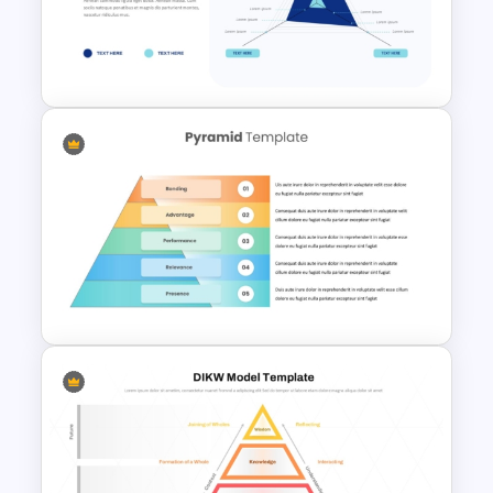
6-Level Puzzle Pyramid
Diagram for PowerPoint &
Google Slides
3 Axis Pyramid Data Chart
PowerPoint Template