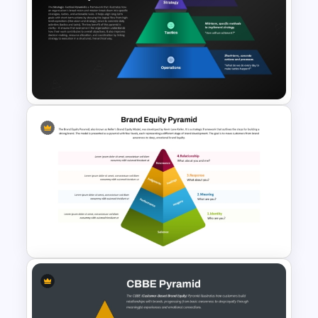
Physics PowerPoint Theme
Template
Strategic Tactical Pyramid
PowerPoint and Google Slides