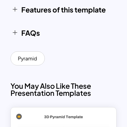
polished solution. Its modern design
Features of this template
ensures that your audience stays
engaged and focused on the key
messages being conveyed.
FAQs
Pyramid
You May Also Like These
Presentation Templates