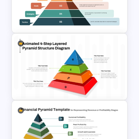
3D Blank Pyramid Diagram
PowerPoint Template
Layered Business Strategy
Pyramid Template
4-Step Animated Layered