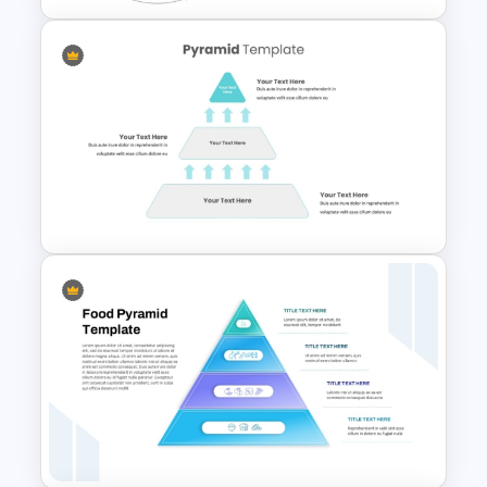
5 Level Energy Pyramid
Template for Environmental
Studies
3 Level Simple Pyramid
Graphic PowerPoint Template