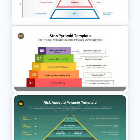
5 Level Brand Pyramid
PowerPoint Template
DIKW Model Pyramid
Template for Data Analysis
Presentation
Step Pyramid Template for
Project Milestones