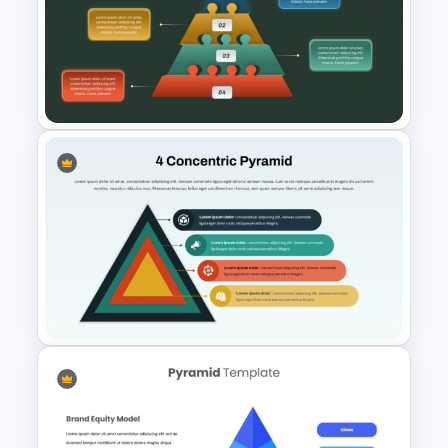
Pyramid of Success Template
Puzzle Pyramid for PowerPoint
Presentation