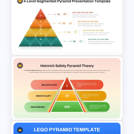
5 Layer Pyramid PowerPoint
and Google Slides Template
4 Level Segmented Pyramid
Template