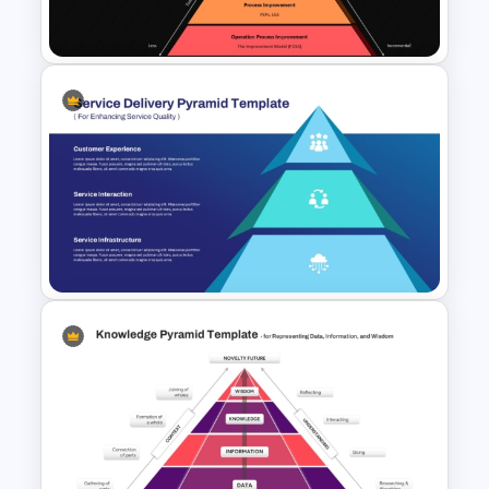
Template
Innovation Pyramid Template
PowerPoint & Google Slides
Service Delivery Pyramid
Template For PowerPoint and