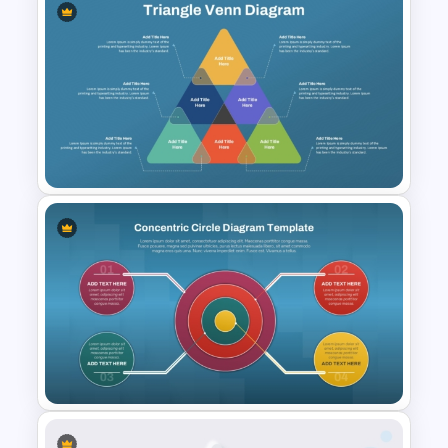
Population Pyramid
PowerPoint Template
Triangle Venn Diagram
PowerPoint Template and
Google Slides