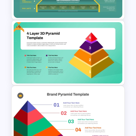
Presentation
Free
Risk Appetite Pyramid
PowerPoint Template
Free 4 Layer 3D Pyramid