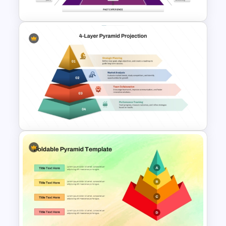
Google Slides
Knowledge Pyramid Template
4 Layer Pyramid Projection
Template