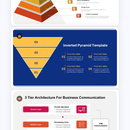
Pyramid PPT and Google
Slides Template
6 Level Financial Pyramid
Template for Revenue and
Profitability Stages
Presentation