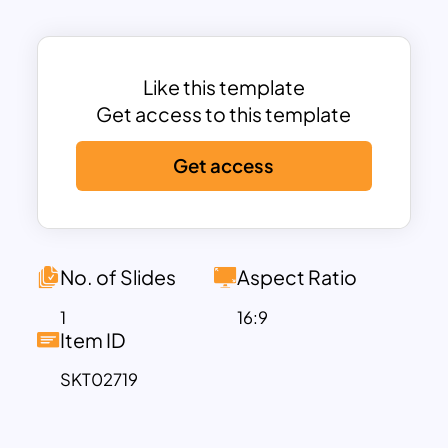
range of professional and educational
applications.
This template is perfect for showcasing
business strategies, organizational
Like this template
hierarchies, learning objectives, or
Get access to this template
priority-based frameworks. Its clean
Get access
layout provides ample space for
descriptive text alongside each tier,
enhancing comprehension and impact.
Fully customizable in both PowerPoint
and Google Slides, you can easily adjust
No. of Slides
Aspect Ratio
colors, text, and icons to fit your specific
1
16:9
needs or branding requirements.
Item ID
Whether you’re explaining a growth
SKT02719
strategy, highlighting priorities, or
breaking down steps in a process, this
template provides a professional and