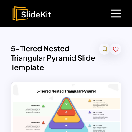
5-Tiered Nested
Triangular Pyramid Slide
Template