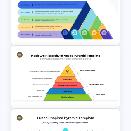
Origami Pyramid Diagram
Template for PowerPoint and
Google Slides
Layered Ribbon Pyramid
PowerPoint Chart Template
and Google Slides