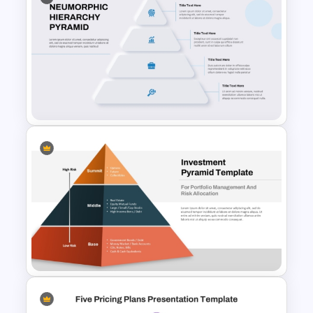
Concentric Circle PowerPoint
& Google Slides Template
Neumorphic Design Hierarchy
Pyramid PowerPoint Template