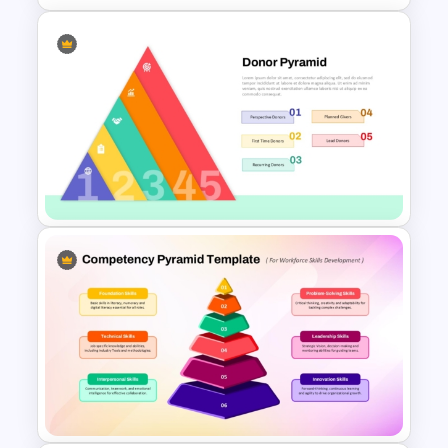
6-Level Segmented Pyramid
PowerPoint Template
5 Levels Donor Pyramid For
PPT and Google Slides