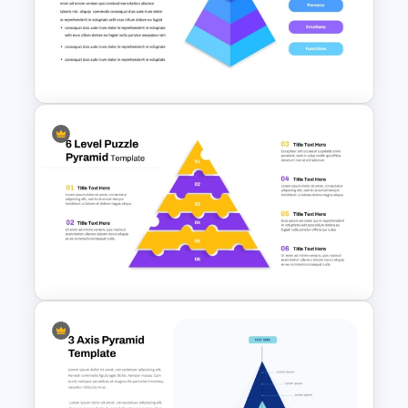
4 Concentric Pyramid
PowerPoint Template
4 Level Brand Equity
PowerPoint Pyramid Template