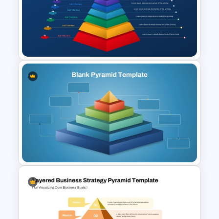
Maslow’s Hierarchy of Needs
Pyramid PowerPoint and
Google Slides Template
Animated 10 Level Pyramid
PowerPoint Presentation
Template