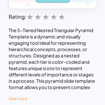
Rating:
The 5-Tiered Nested Triangular Pyramid
Template is a dynamic and visually
engaging tool ideal for representing
hierarchical concepts, processes, or
structures. Designed as a nested
pyramid, each tier is color-coded and
features unique icons to represent
different levels of importance or stages
in a process. This pyramid slide template
format allows you to present complex
ideas in a structured and intuitive
See more
manner, making it suitable for a wide