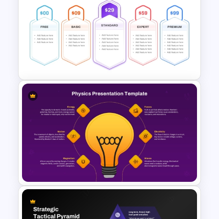
Multi-Level Investment
Pyramid Template
Five Pricing Plans PowerPoint
and Google Slides Template