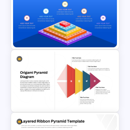
Heinrich Safety Pyramid
Theory Template
LEGO Pyramid PowerPoint
Graphic Template