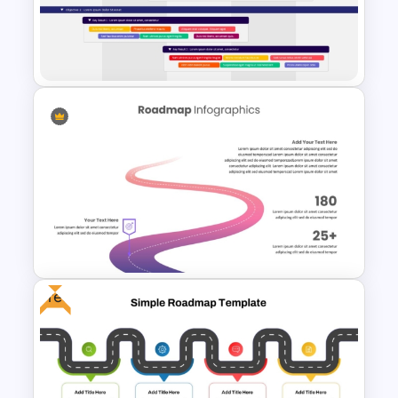
Information Technology
Roadmap Presentation Slide
OKR PowerPoint Road Map
Template
Free