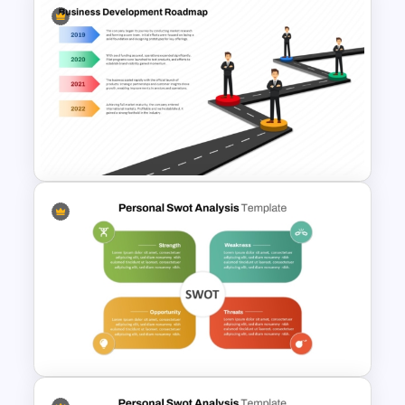
Roadmap Timeline
PowerPoint Template
Business Development
Roadmap Template