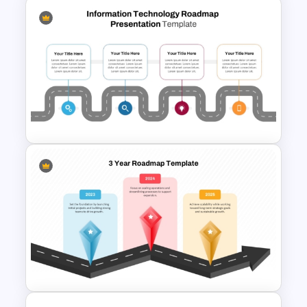
7 Step Roadmap Timeline
Template
Information Technology
Roadmap Presentation
Template