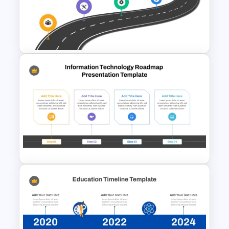
Strategic Roadmap For
PowerPoint Presentation
Strategic Roadmap
PowerPoint Template