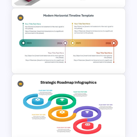
Free Career Roadmap
Template PowerPoint and
Google Slides
Modern Horizontal Timeline
PowerPoint Template