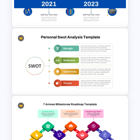
Information Technology
Roadmap Template
Education Timeline
PowerPoint Template And
Google Slides
Personal Strengths