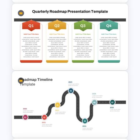
Strategic Roadmap
Infographics Templates
Q1 to Q4 Quarterly Roadmap
Template PPT and Google
Slides