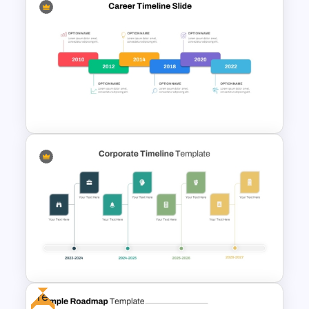
3 Year Roadmap PowerPoint
and Google Slides Template
Editable Career Timeline For
PowerPoint
Free