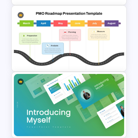
Personal SWOT Analysis
PowerPoint Template
PMO Roadmap PPT Template
and Google Slides