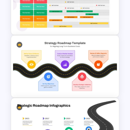
SWOT Analysis Template in
PowerPoint with Personal
Goals
Four Quarter Product
Development Roadmap PPT
and Google Slides