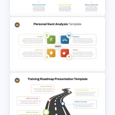
Template
6 Stage Training Roadmap PPT
and Google Slides
Personal SWOT Analysis
Presentation Template For