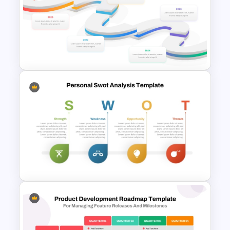
Personal SWOT Analysis
Template
5 Year Roadmap Timeline
Template