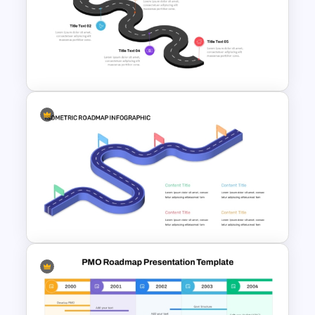
Individual Development Plan
Presentation Templates
5 Step Future Roadmap
PowerPoint Slide