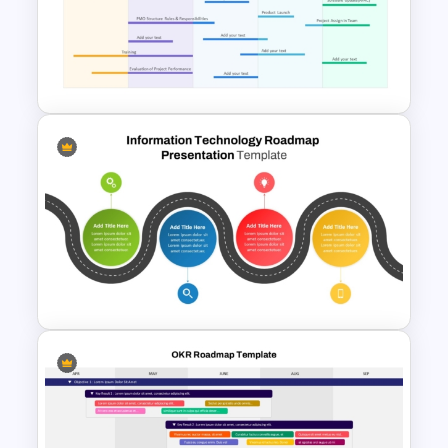
Isometric Roadmap
PowerPoint Template
Professional PMO Roadmap
PowerPoint and Google Slides