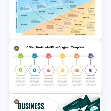
Free Scrap Book School
Newsletter Presentation
Templates
Four Phase Product Strategy
PowerPoint Timeline
Roadmap Slide Template