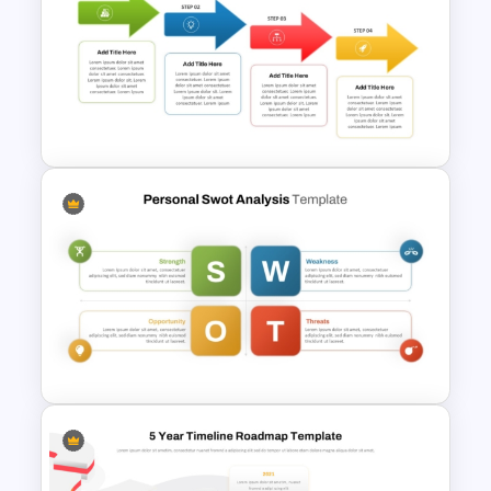
Strategic PowerPoint
Roadmap Template
Cascade Arrow Templates for
Step by Step Process
Progressions Presentation