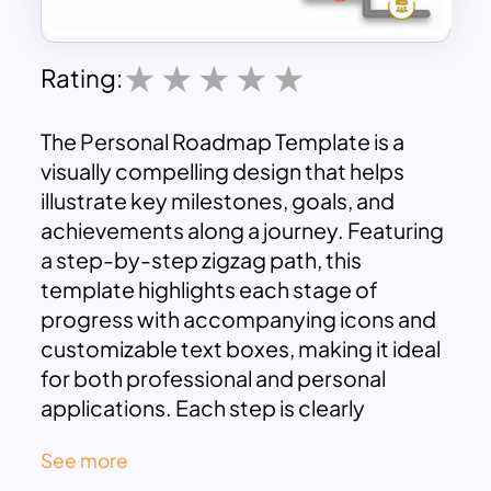
Rating:
The Personal Roadmap Template is a
visually compelling design that helps
illustrate key milestones, goals, and
achievements along a journey. Featuring
a step-by-step zigzag path, this
template highlights each stage of
progress with accompanying icons and
customizable text boxes, making it ideal
for both professional and personal
applications. Each step is clearly
marked, ensuring easy navigation and
See more
interpretation of the roadmap.