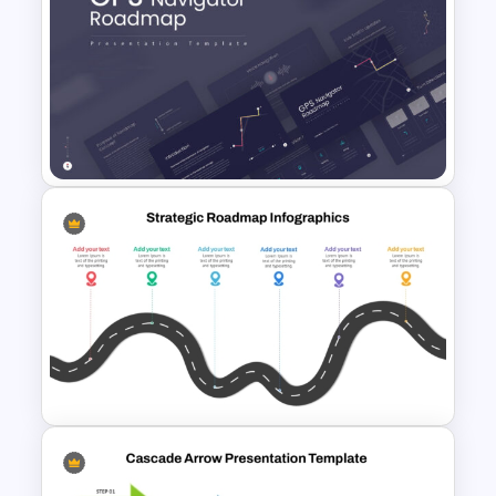
Strategic Roadmap
Infographic PPT Template and
Google Slides
GPS Navigator Roadmap
Presentation Templates