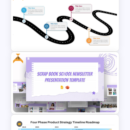
Simple Corporate PowerPoint
Timeline Slide Template
Free
Free Simple Roadmap
PowerPoint and Google Slides
Template