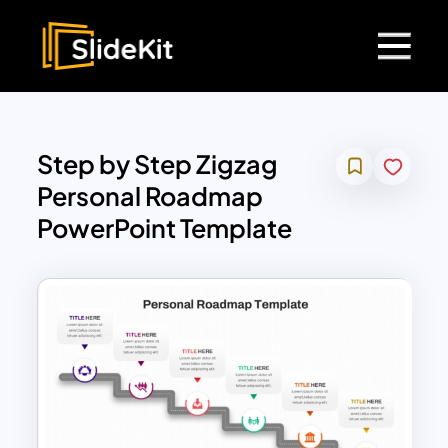
Step by Step Zigzag
Personal Roadmap
PowerPoint Template