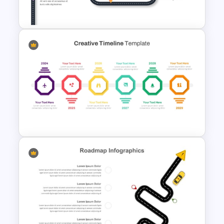
Sample Template
Customizable 5 Step
Roadmap Template For
PowerPoint
Creative Timeline PowerPoint
Template