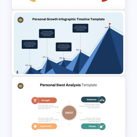
Personal SWOT Power Point
Template
Personal Growth Timeline
PowerPoint Template and
Google Slides