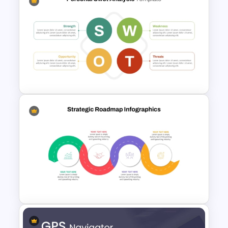
Editable PowerPoint SWOT
Template For Personal SWOT
Analysis
Basic Personal SWOT
Template