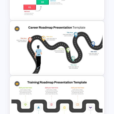
Career Roadmap Template
For Career Goals Presentation
Step by Step Project
Roadmap PowerPoint
Template
Career Roadmap Presentation