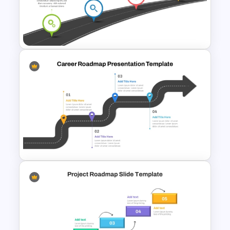
Information Technology
Roadmap PPT and Google
Slides