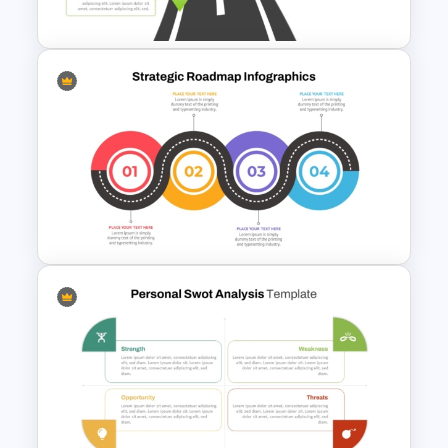
Individual Self Assessments
Training Roadmap Slide For
PowerPoint Presentation
Strategic Roadmap
Templates