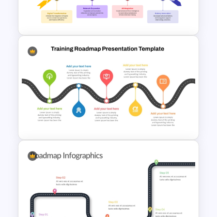
Weaknesses Opportunities
and Threats Template
7 Arrows Roadmap With
Milestones PPT Template
5 Stage Training Roadmap PPT