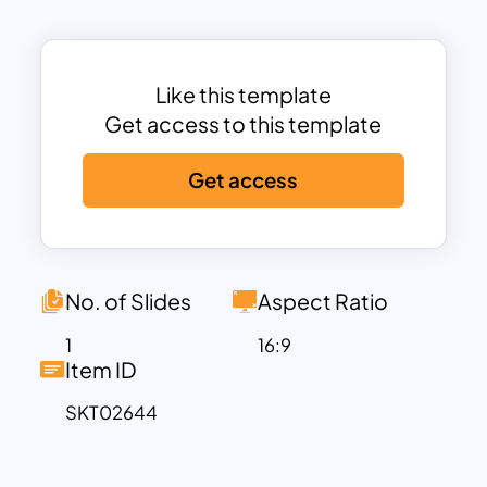
Whether you’re planning career goals,
mapping personal growth, or
strategizing a project timeline, this
template provides a structured format
Like this template
to communicate your plan effectively.
Get access to this template
Its modern design, combined with
Get access
vibrant colors and clear text
placeholders, ensures your presentation
is engaging and professional. The layout
is fully customizable, allowing you to
adapt colors, fonts, and icons to suit
No. of Slides
Aspect Ratio
your needs or branding.
1
16:9
Compatible with PowerPoint and
Item ID
Google Slides, this template is perfect
SKT02644
for individuals, teams, and organizations
looking to communicate future goals or
reflect on past achievements in a visually