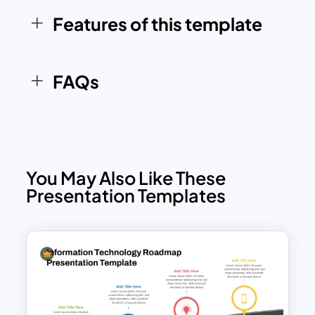
engaging manner.
Features of this template
FAQs
You May Also Like These
Presentation Templates