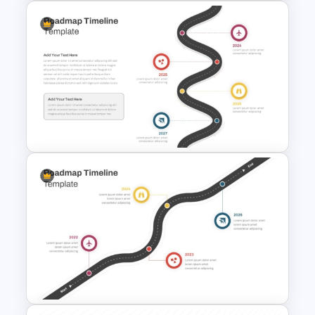
Introducing Myself
PowerPoint and Google Slides
Templates for Personal
Introductions
Roadmap Timeline
PowerPoint and Google Slides
Template