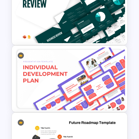
6 Step Horizontal Flow
Diagram Template
Business Review Template PPT
and Google Slides