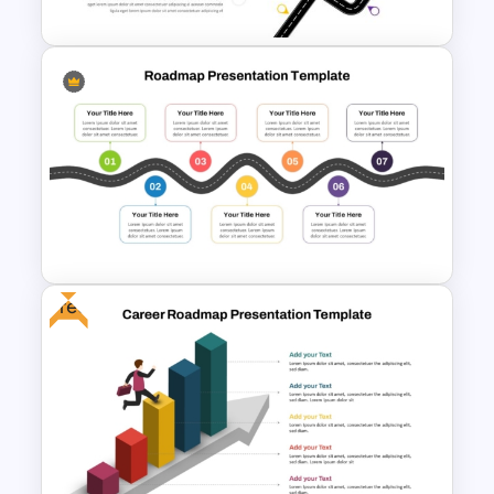
Curved Roadmap PowerPoint
Template
Free
7 Step Roadmap PowerPoint
Slide Template