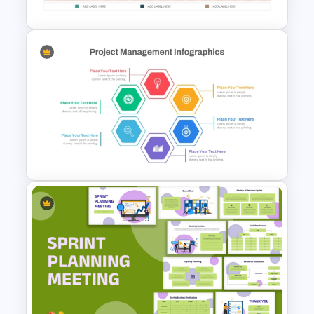
Simple Roadmap Infographic
Template
Hexagon Shape Project
Management Infographics
Template