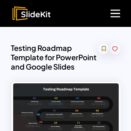
Testing Roadmap
Template for PowerPoint
and Google Slides