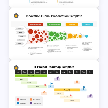
The 5-Step Project
Management Lifecycle
Template
Innovation Funnel PPT
Template and Google Slides