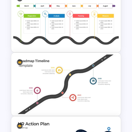
Strategic Roadmap For
PowerPoint Presentation
Editable PMO Roadmap
PowerPoint Template