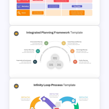
Best Project Management PPT
Template
Free Agile Roadmap Template