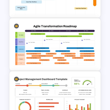
M & A Roadmap PowerPoint
Template
8-Week Event Planning
Timeline PowerPoint Template
Agile Transformation