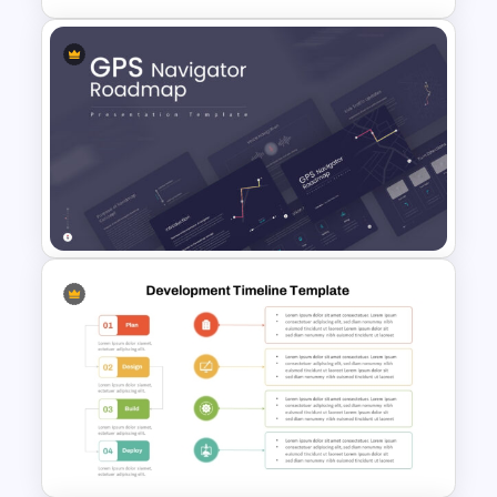
IT Project Roadmap Template
GPS Navigator Roadmap
Presentation Templates