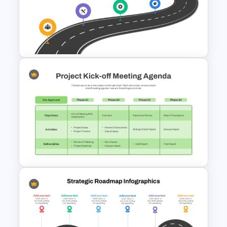
Marketing Roadmap Template
for Campaign Planning
Presentation
Strategic Roadmap
PowerPoint Template