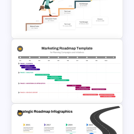
Project Management Plan Ppt
Career Progression Timeline
Template