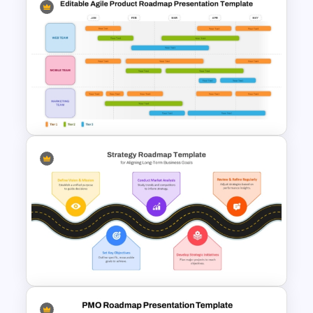
PowerPoint Road Map
Template For Project
Management Office Planning
Editable Agile Product
Roadmap Template