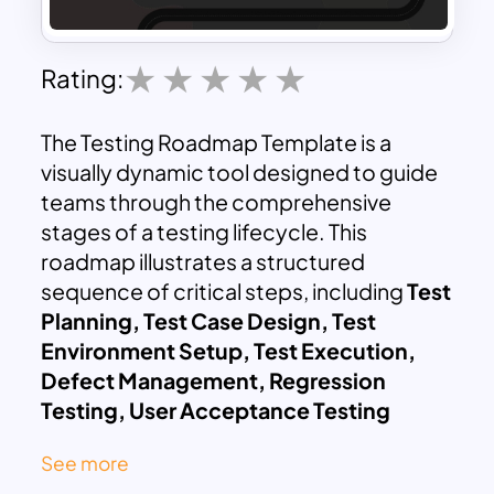
Rating:
The Testing Roadmap Template is a
visually dynamic tool designed to guide
teams through the comprehensive
stages of a testing lifecycle. This
roadmap illustrates a structured
sequence of critical steps, including
Test
Planning, Test Case Design, Test
Environment Setup, Test Execution,
Defect Management, Regression
Testing, User Acceptance Testing
(UAT), Performance Testing, Security
See more
Testing, Final Verification, Reporting &