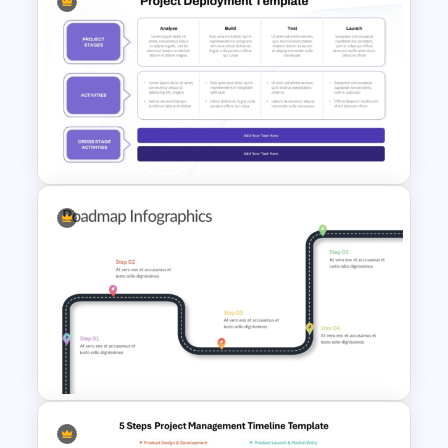
Information Technology
Roadmap PPT and Google
Slides
Project Deployment
PowerPoint Template and
Google Slides