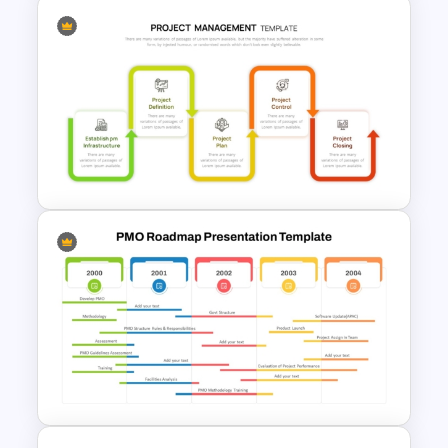
Product Roadmap
PowerPoint Templates
Project Management Phases
Presentation PPT Template