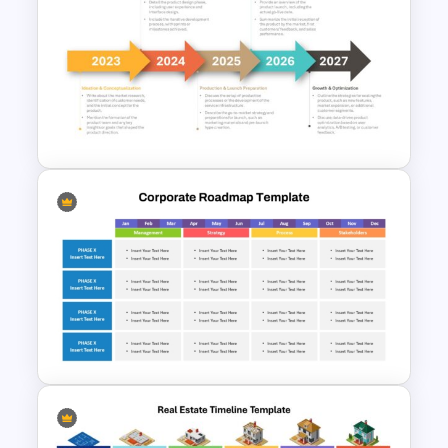
Customizable 5 Step
Roadmap Template For
PowerPoint
5 Steps Project Management
Timeline Template For
PowerPoint and Google Slides