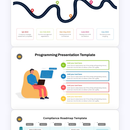
Roadmap Timeline
PowerPoint Template
HR Action Plan PowerPoint
Presentation Roadmap
Templates