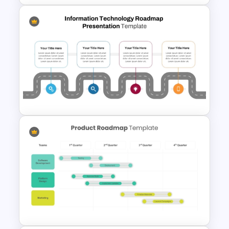
PMO Roadmap Timeline Slide
Template
Information Technology
Roadmap Presentation
Template