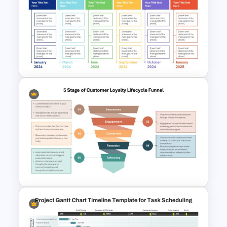
Corporate Roadmap
Template For PPT
Real Estate Timeline Template
PowerPoint and Google Slides