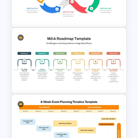
Integrated Planning
Framework Template
Infinity Loop Process Slide PPT
Template