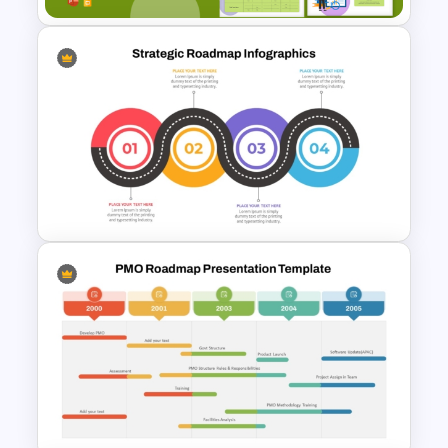
Sprint Planning Meeting
Presentation Templates
Strategic Roadmap
Templates