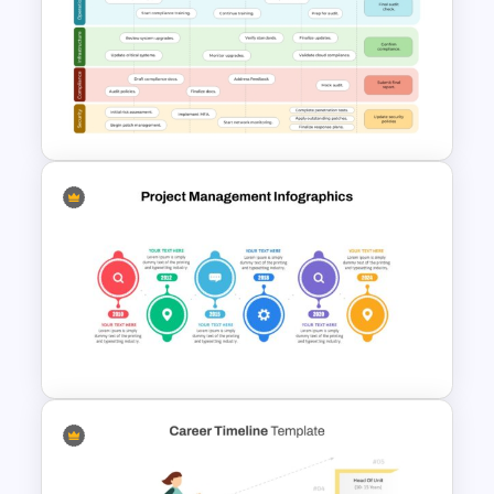
Computer Programming
Presentation Template
6 Months Compliance
Roadmap Template