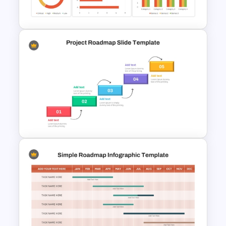
Roadmap Template
Project Management
Dashboard Template
Step by Step Project
Roadmap PowerPoint
Template