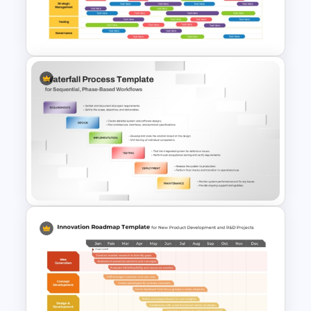
Software Roadmap Template
Quarterly Technology
Roadmap PowerPoint
Template
Waterfall Process Slide