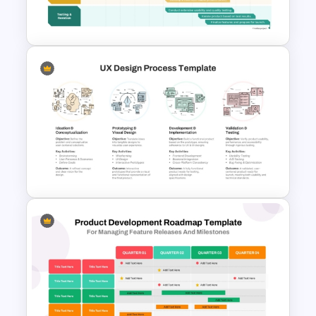
Template
Innovation Roadmap Template
for Product Development and
R&D Projects Presentation
UX Design Process Flow Chart