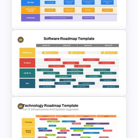
Quality Roadmap Template