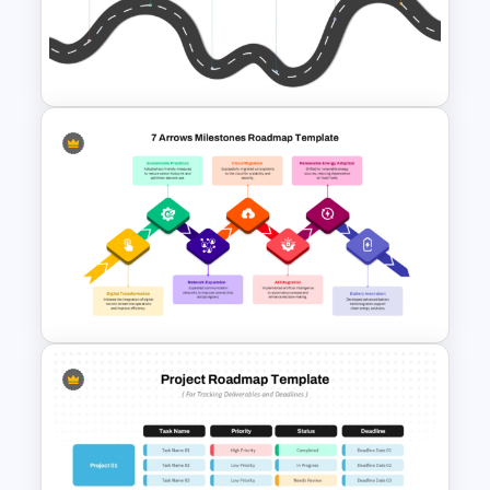
Project Kickoff Meeting
Agenda Template
Strategic PowerPoint
Roadmap Template