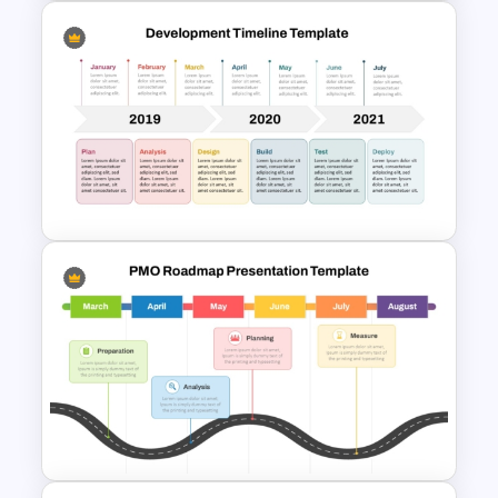
Development Timeline
Template for Project Planning
Development Timeline Slide
PowerPoint Template