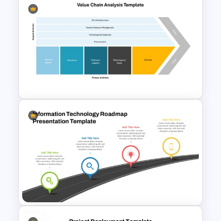
PMO Roadmap PPT Template
and Google Slides
Value Chain Analysis
PowerPoint Template