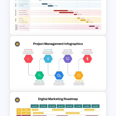
5 Stage of Customer Loyalty
Lifecycle Funnel PowerPoint
Template
Project Gantt Chart
PowerPoint Timeline Template
For Task Scheduling