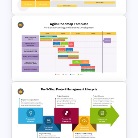
Template
Four Quarter Product
Development Roadmap PPT
and Google Slides
Sprint Planning Agile Roadmap
PPT Template and Google
Slides