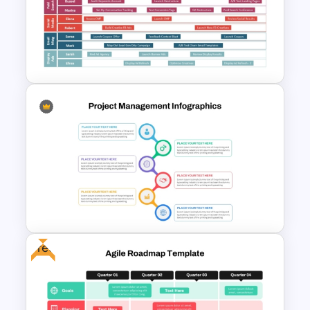
Project Management Ppt
Slides
Digital Marketing Roadmap
Template
Free