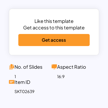
Documentation, and Post-Testing
Activities.
Each stage is clearly marked
along a curving path, making it easy to
follow the progression of activities.
Like this template
This template is ideal for software
Get access to this template
testing teams, quality assurance
Get access
professionals, and project managers
who need to communicate complex
testing workflows effectively. The sleek
design and organized layout ensure that
all stakeholders understand the timeline
No. of Slides
Aspect Ratio
and milestones of the testing process.
1
16:9
The inclusion of vibrant labels and clear
Item ID
text placeholders helps keep the
SKT02639
presentation engaging and professional.
Fully editable in PowerPoint and Google
Slides, the template allows