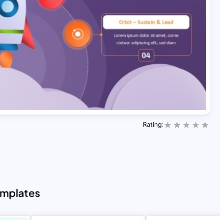
Rating:
emplates