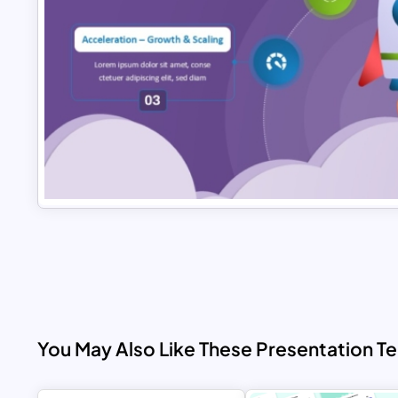
You May Also Like These Presentation T