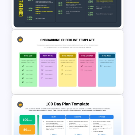
Employee Recognition
Presentation Template for
PowerPoint
3 Days Conference Agenda
Template
New Employees Onboarding