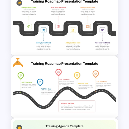
10 Employee Appreciation
PowerPoint Templates and
Google Slides
Free
6 Stage Training Roadmap PPT
and Google Slides