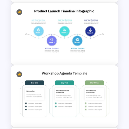
Project Update and Weekly
Planner PowerPoint Template
Week by Week Product
Launch Timeline Template