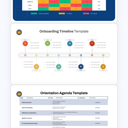
PowerPoint Templates and
Google Slides
Employee Training Matrix
PowerPoint & Google Slides
Template
New Hire Onboarding Timeline