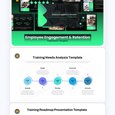
Training Process Flow Chart
PowerPoint Template
Employee Engagement &
Retention PowerPoint
Presentation Templates