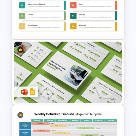
Weekly Product Launch
Timeline PowerPoint and
Google Slides Template
Multi Day Workshop Agenda
Template For PowerPoint