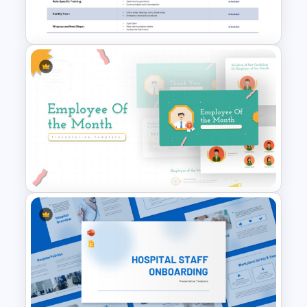
Template
Employee Orientation Agenda
PowerPoint Slide Template
Employee Of The Month