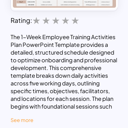
Rating:
The 1-Week Employee Training Activities
Plan PowerPoint Template provides a
detailed, structured schedule designed
to optimize onboarding and professional
development. This comprehensive
template breaks down daily activities
across five working days, outlining
specific times, objectives, facilitators,
and locations for each session. The plan
begins with foundational sessions such
as Welcome and Orientation and Team
See more
Building Exercises, progressing through