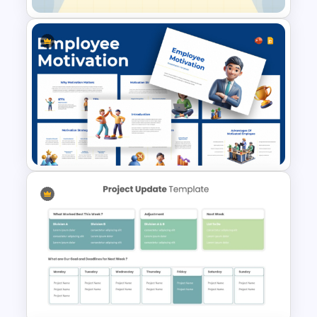
Weekly Lesson Plan
PowerPoint Template and
Google Slides
Employee Motivation
Template for PowerPoint and
Google Slides