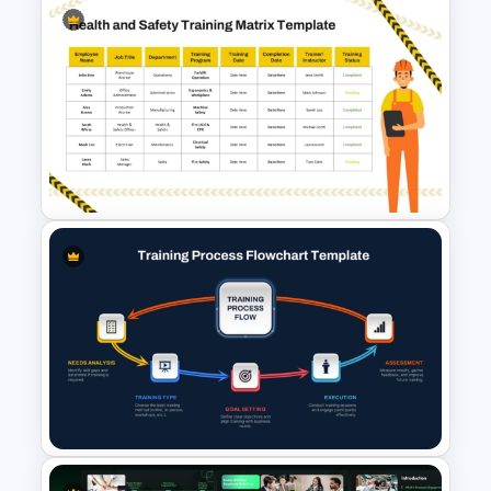
8-Week Event Planning
Timeline PowerPoint Template
Health and Safety Training
Matrix PowerPoint Template
and Google Slides