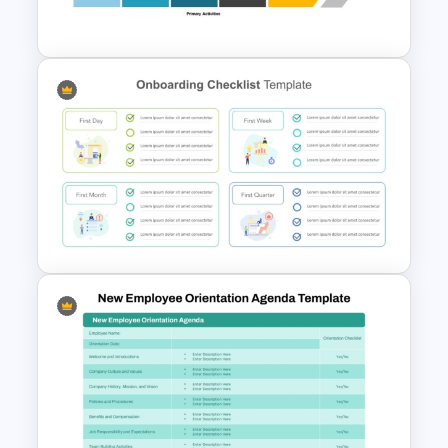
Slide Template
Value Chain Analysis
PowerPoint Template
Employee Onboarding
Checklist PowerPoint
Template