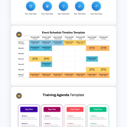
PowerPoint & Google Slides
Template
New Employee Onboarding
PowerPoint Template
Event Schedule Timeline