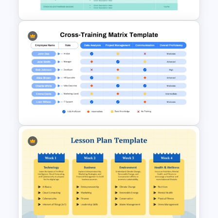
New Employee Orientation
Agenda Template
Cross Training Matrix
PowerPoint Template