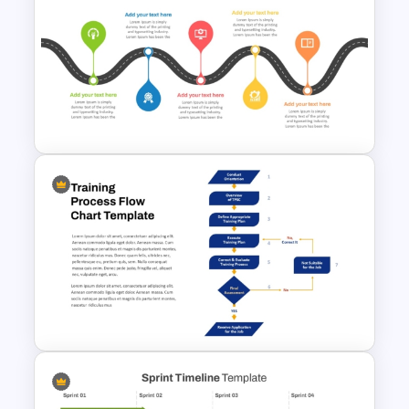
Training Needs Analysis
PowerPoint & Google Slides
Template
5 Stage Training Roadmap PPT
Sample Template