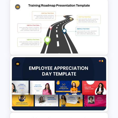
Multi Day Workshop Agenda
Template
Training Roadmap Slide For
PowerPoint Presentation