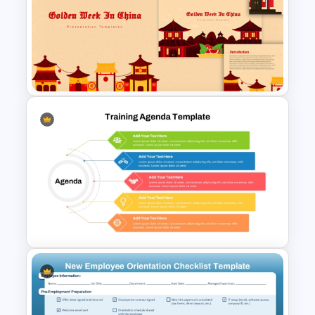
Employee Onboarding
Presentation Template for
PowerPoint and Google Slides
Free Golden Week in China
Presentation Templates