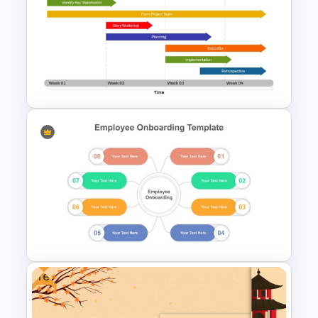
Step-by-Step Training
Process Flowchart Template
for PowerPoint & Google
Slides
Week by Week Sprint Timeline
Infographic PowerPoint
Template
Free