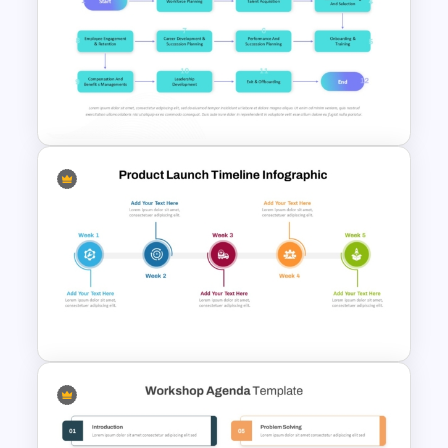
Onboarding Roadmap
Timeline Presentation
Template
Talent Management and
Assessment Flowchart on
PowerPoint