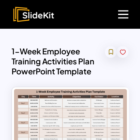
1-Week Employee
Training Activities Plan
PowerPoint Template