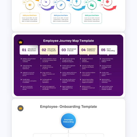
Formal Onboarding Timeline
Template for PowerPoint and
Google Slides
Training Agenda Flow Diagram
Template PowerPoint &
Google Slides
Employee Journey Map