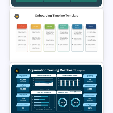
Annual Learning and KPI
Training Dashboard Template
for PowerPoint and Google
Slides
Employee Onboarding
Timeline Template