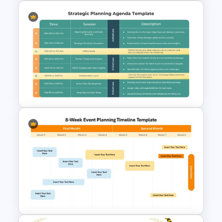
Free Training Agenda Slide
PowerPoint And Google
Slides
Strategic Planning Agenda
Template