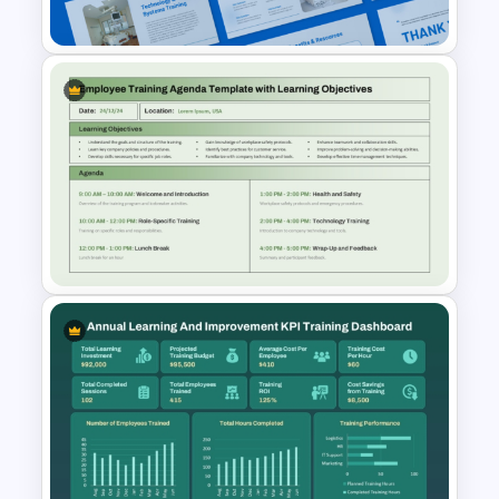
Powerpoint Template
Hospital Staff Onboarding
Presentation Templates
Employee Training Agenda
Template