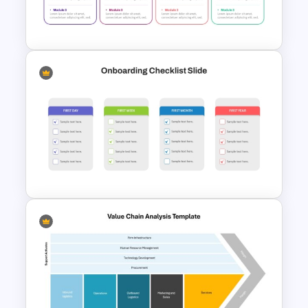
Template for PowerPoint &
Google Slides
Multi Day Training Agenda for
PowerPoint Presentation &
Google Slides
Simple Onboarding Checklist