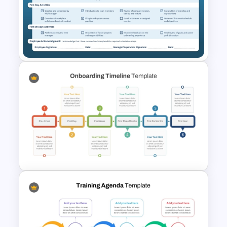
5 Point Training Agenda Slide
For Presentation
New Employee Orientation
Checklist PowerPoint
Template