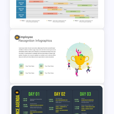
Finance Services Marketing
Plan PowerPoint Presentation
Templates
3 Phase Weekly Schedule
Timeline Template