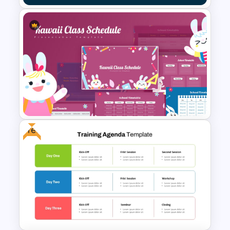
Organization Training
Dashboard Template
Free
Kawaii Class Schedule
Presentation Templates