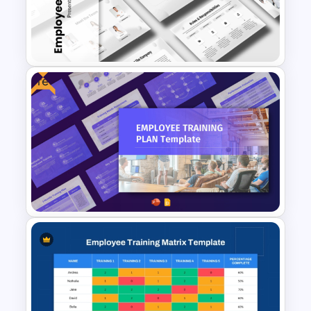
Free
Employee Onboarding
Presentation Templates
Free Employee Training Plan