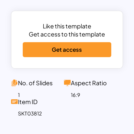
company overviews, skills training,
safety compliance, and communication
workshops. It concludes with
performance review processes and
Like this template
feedback sessions to ensure continuous
Get access to this template
improvement.
Get access
Ideal for HR departments, training
coordinators, and team leaders, this
employee training powerpoint template
ensures clarity and consistency in
delivering effective training programs.
No. of Slides
Aspect Ratio
The clearly segmented columns—Day,
1
16:9
Time, Activity, Objective, Facilitator, and
Item ID
Location—make it easy to follow and
SKT03812
customize according to organizational
needs. With designated facilitators for
each session, the plan promotes