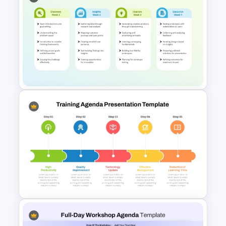
Free Training Roadmap
Template PowerPoint and
Google Slides
Training Agenda Template
PowerPoint & Google Slides