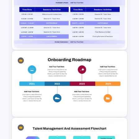
5 Step Training Agenda Slide in
PPT & Google Slides
Full Day Workshop Agenda
Template PowerPoint and
Google Slides