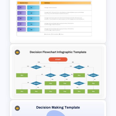
Workforce Planning Case
Studies Template
Vroom-Yetton Decision Model
Template For PowerPoint