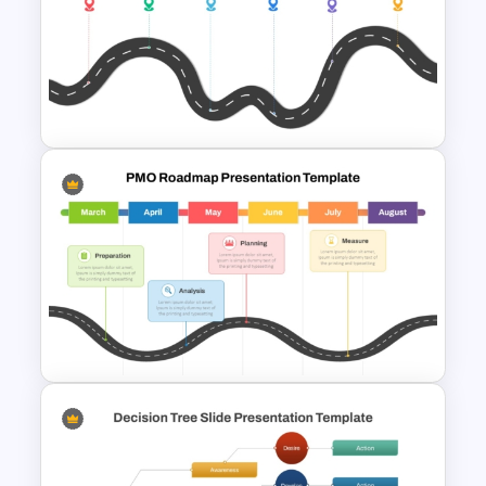
Career Roadmap Presentation
Template
Strategic PowerPoint
Roadmap Template