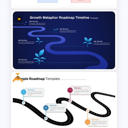
Strategic Roadmap For
PowerPoint Presentation
Free
Growth Metaphor Roadmap
Timeline Template