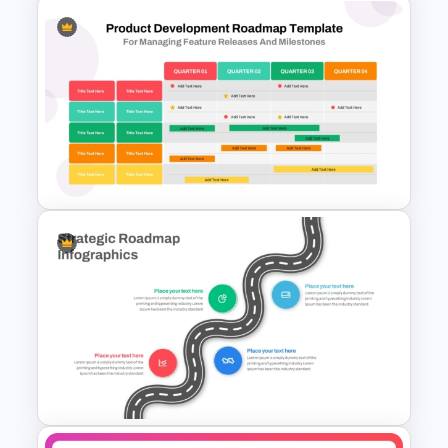
Branch Timeline Chart
Template
Four Quarter Product
Development Roadmap PPT
and Google Slides