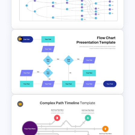
Strategic Business
PowerPoint Decision Tree
Template
Vroom Yetton Decision Model
Template For PowerPoint
Interconnected Flowchart
Template with Decision Points