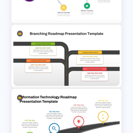
for PowerPoint and Google
Slides
Complex Path Timeline Slide
For PowerPoint