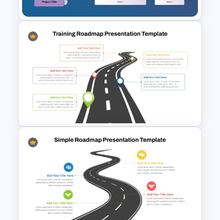
Multiple Project Timeline
PowerPoint & Google Slides
Template
Training Roadmap Slide For
PowerPoint Presentation