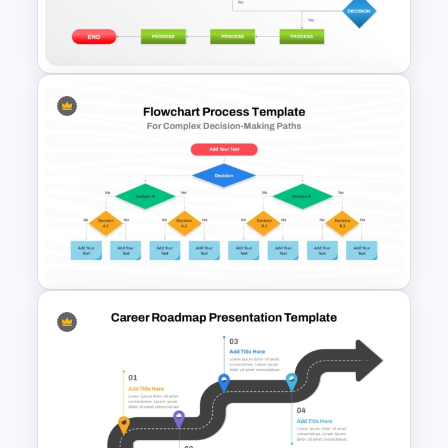
Timelines PowerPoint &
Google Slides Templates
Structured Workflow Chart
Template PowerPoint and
Google Slides
Process Flow Chart PPT