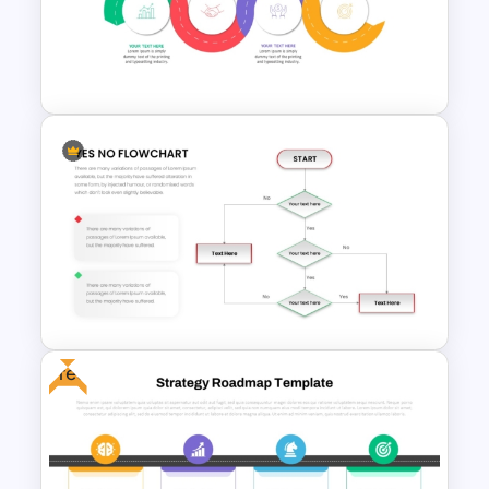
Step by Step Project
Roadmap PowerPoint
Template
Strategic Roadmap
Infographic PPT Template and
Google Slides
Free