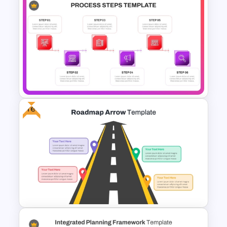
Strategic Roadmap
Infographics Template
Free
6 Steps Process Diagram
PowerPoint and Google Slides
Template