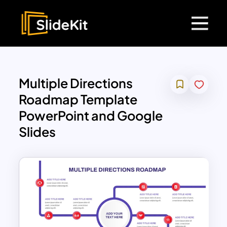
Multiple Directions
Roadmap Template
PowerPoint and Google
Slides