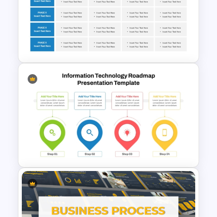
Business Capability Roadmap
PowerPoint Template and
Google Slides
Corporate Roadmap
Template For PPT