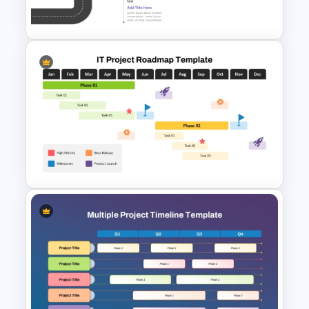
Template and Google Slides
Career Roadmap Template
For Career Goals Presentation
IT Project Roadmap Template