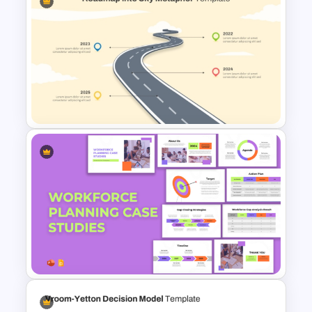
Multiple Vendor Comparison
Template
Roadmap into Sky Metaphor
Template for PowerPoint and
Google Slides