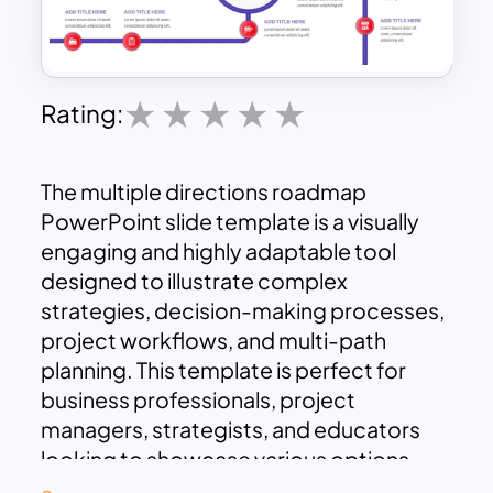
Rating:
The multiple directions roadmap
PowerPoint slide template is a visually
engaging and highly adaptable tool
designed to illustrate complex
strategies, decision-making processes,
project workflows, and multi-path
planning. This template is perfect for
business professionals, project
managers, strategists, and educators
looking to showcase various options,
scenarios, or strategic paths in a