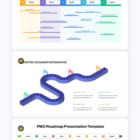
Curved Roadmap With Poles
Milestones PowerPoint
Template and Google Slides
Professional PMO Roadmap
PowerPoint and Google Slides