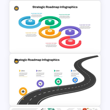
4 Level Decision Making
Pyramid Template
Strategic Roadmap
Infographics Templates