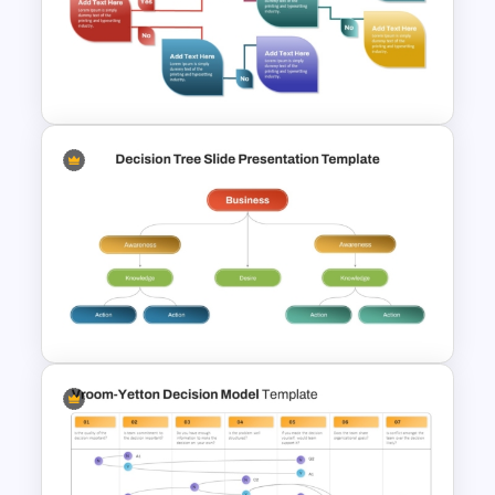
Vroom Yetton Decision Model
Flow Chart For PPT
Decision Tree Process
PowerPoint Template