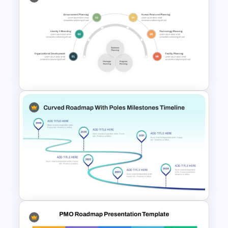
Arrow Roadmap Template
PowerPoint Free Download
Integrated Planning
Framework Template