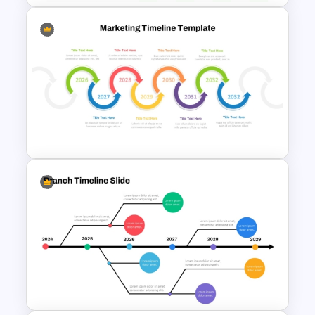
Decision Matrix Template
PowerPoint and Google Slides
Multiple Year Marketing
Timeline PowerPoint Template