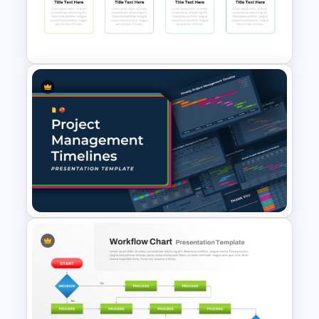
Simple Yes No Flow Chart
PowerPoint Template
Strategy Roadmap Template
PPT Free Download
Project Management