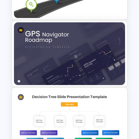
Branching Roadmap Template
Information Technology
Roadmap PPT and Google
Slides
GPS Navigator Roadmap