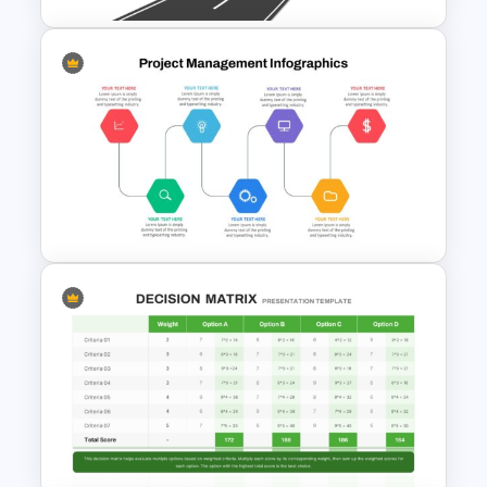
Simple Roadmap Graphic For
PowerPoint and Google Slides
Project Management Ppt
Slides