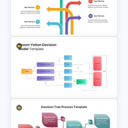
Presentation Template provides a
structured, visually appealing way to
communicate key milestones and
decisions.
Multi Directional Arrows
PowerPoint Template