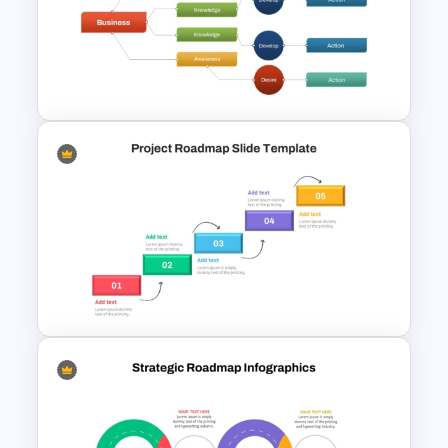
PMO Roadmap PPT Template
and Google Slides
Decision Tree Slide
Presentation Template For
PowerPoint and Google Slides