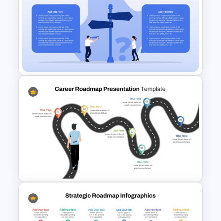
Decision Flowchart
Infographic Template for
PowerPoint and Google Slides
Decision Making PowerPoint
and Google Slides Template