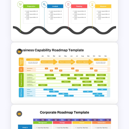
Isometric Roadmap
PowerPoint Template
Editable PMO Roadmap
PowerPoint Template