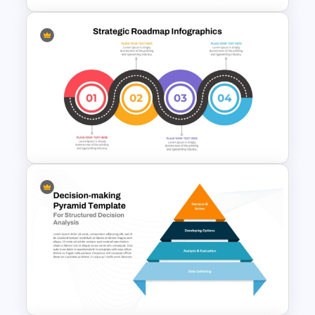
Free Simple Roadmap
PowerPoint and Google Slides
Template
Strategic Roadmap
Templates