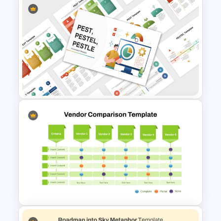
Strategic Roadmap
PowerPoint Template
PEST PESTEL PESTLE Analysis
Presentation Template