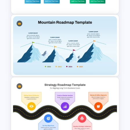
Presentation Templates
Decision Tree Template For
PowerPoint And Google
Slides
Mountain Roadmap Slide in
PowerPoint and Google Slides