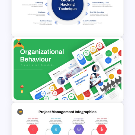
Influencer Marketing Pitch
Deck Presentation Templates
Free
Growth Hacking Techniques
Presentation Template