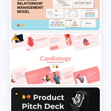
Public Speaking and
Presentation Skills Templates
for PowerPoint and Google
Slides
Free
Customer Relationship
Management (CRM) Model
Presentation Templates