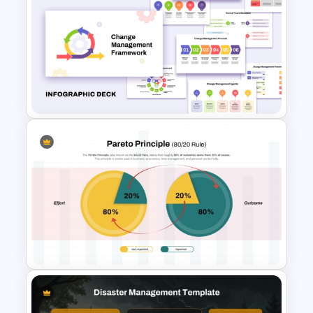
Free Daily Schedule Calendar
Template For PowerPoint And
Google Slides
Change Management
Framework Infographic Deck