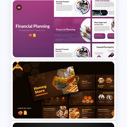
Team Motivation Presentation
Templates
Free
Financial Planning
Presentation Templates