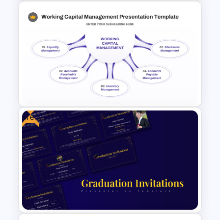
Project Proposal PowerPoint
Templates
Free
Working Capital Management
Presentation Template