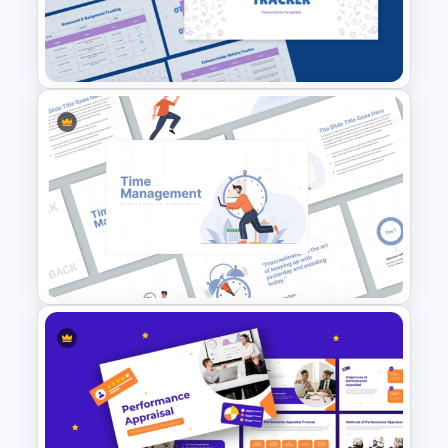
effective time management and offers
strategic solutions. Each slide is
enriched with diagrams, tables, charts,
to-do lists, and infographic elements to
simplify complex ideas and ensure
clarity.
This time management presentation
School Productivity Tracker
PowerPoint is suitable for educators,
Template for PowerPoint &
team leaders, students, project
Google Slides
managers, and productivity coaches. Its
fully editable features allow you to
customize text, replace visuals, or adjust
layouts to match your brand or session
needs. You can easily adapt the content
to align with specific time management
Time Management
tools or techniques you want to focus