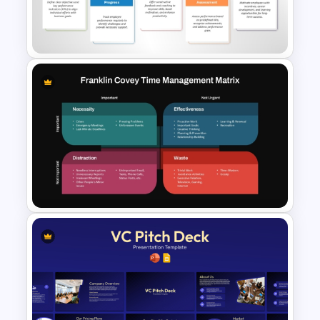
Kanban Workflow PowerPoint
Template and Google Slides
Performance Management
PowerPoint and Google Slides
Template
Franklin Covey Time