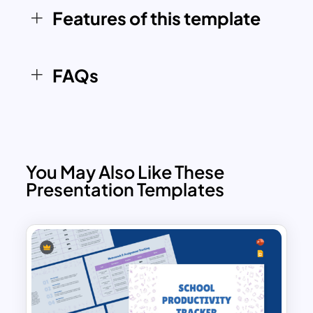
take control of time. The following slides
Features of this template
explain why time management matters,
outline common time wasters, and
introduce SMART goals for effective
FAQs
planning. A standout feature is the
Eisenhower Matrix slide, which helps
differentiate between urgent and
important tasks. Additionally, the deck
explores popular time management
You May Also Like These
techniques such as the Pomodoro
Presentation Templates
Technique, time blocking, and goal-
oriented scheduling.
Practical layouts like a daily planner and
weekly schedule make the time mgt ppt
especially useful for personal or
professional planning. The presentation
also addresses real-world challenges to