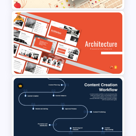
Free
Free Memory Game
PowerPoint Templates
Free Architecture
Presentation Templates