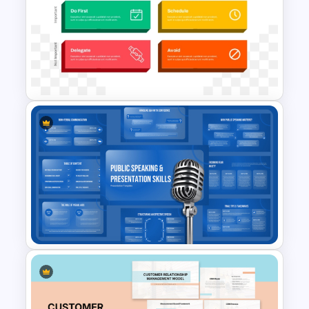
Free Animated Backgrounds
for PowerPoint and Google
Slides
Prioritization Matrix
PowerPoint Template &
Google Slides