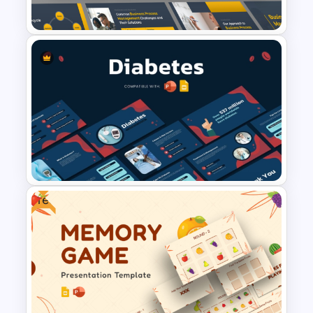
Templates
Business Process
Management Presentation
Templates
Free
Diabetes Awareness
Presentation Template