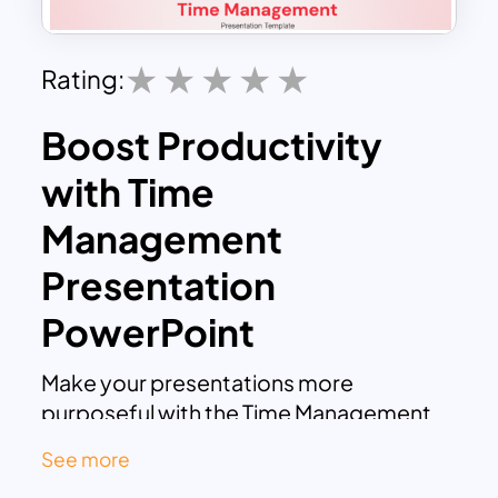
Rating:
Boost Productivity
with Time
Management
Presentation
PowerPoint
Make your presentations more
purposeful with the Time Management
Presentation PowerPoint. This
See more
professionally crafted deck, designed