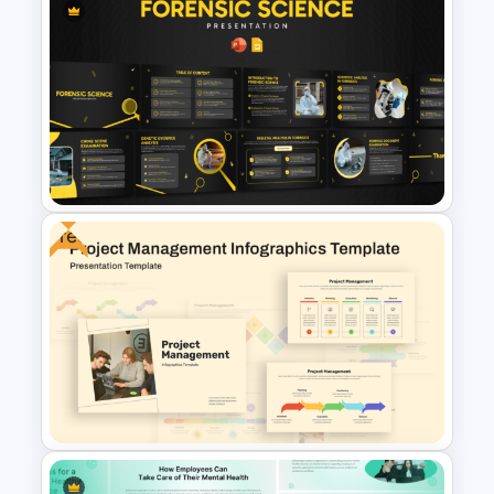
Free Honey Store PowerPoint
& Google Slides Presentation
Template
Free
Forensic Science PowerPoint
Templates and Google Slides