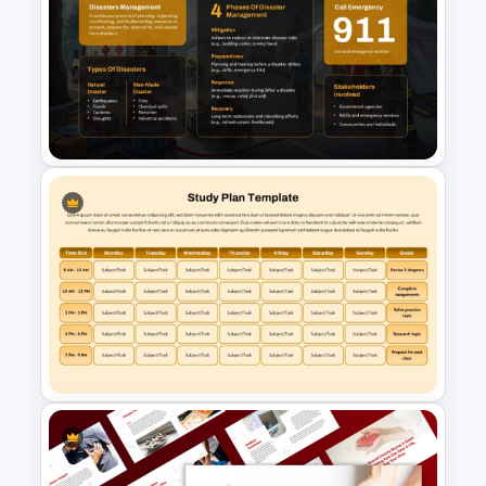
Pareto Principle (80/20 Rule)
PowerPoint & Google Slides
Template
Disaster Management
Template for PowerPoint &
Google Slides