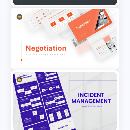
Eisenhower Matrix Template
for Time & Task Management
Negotiation Powerpoint
Presentation Template