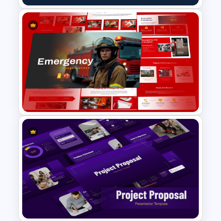
Content Creation Workflow
PowerPoint Template
Emergency Preparedness
Presentation Templates