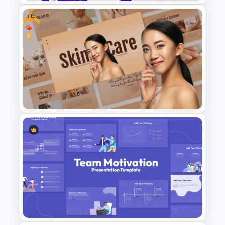
Free
Incident Management
Presentation Templates
Free Skincare PowerPoint
Templates