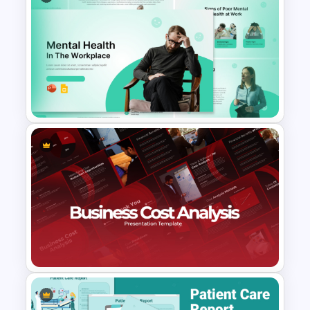
Free Project Management
Infographics Templates
Mental Health in the Workplace
Template for PowerPoint &
Google Slides