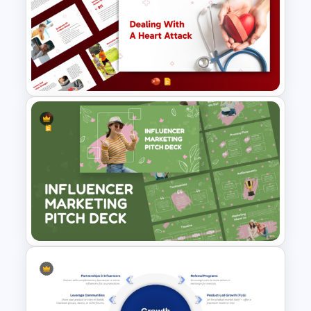
Editable Weekly Study Plan
Template for PowerPoint &
Google Slides
Heart Attack Awareness &
Emergency Response
Presentation Template