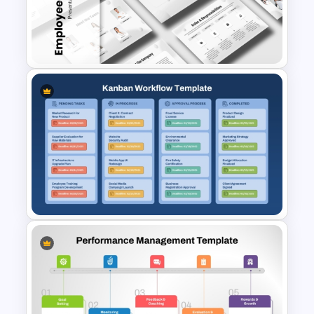
Financial Management
Presentation Templates for
PowerPoint and Google Slides
Employee Onboarding
Presentation Templates