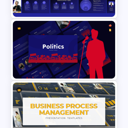
Management Matrix Template
VC Pitch Deck Presentation
Templates
Politics Presentation
PowerPoint & Google Slides