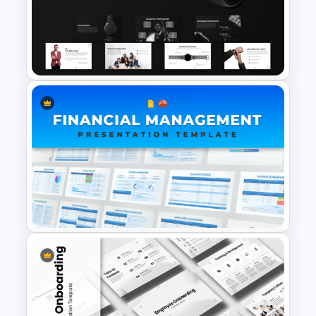
Free Cardiology Presentation
Templates
Product Pitch Deck Template
for PowerPoint & Google
Slides