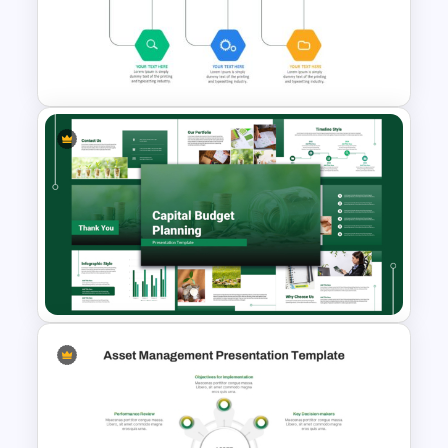
Free Organizational Behaviour
Presentation Templates
Project Management Ppt
Slides