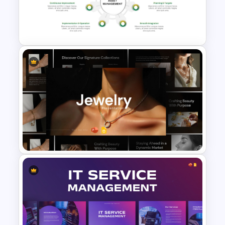
Capital Budget Planning PPT
Slides Templates
Asset Management
PowerPoint and Google Slides
Template