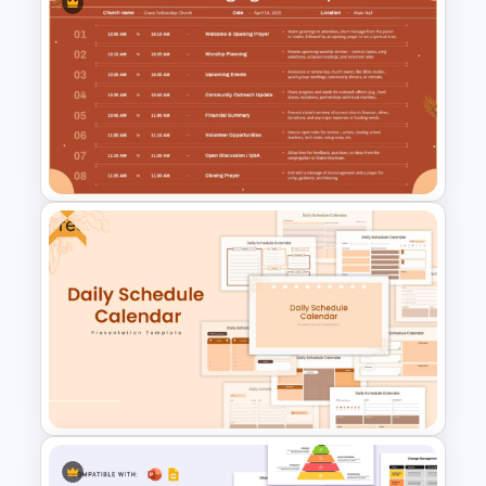
Free Employee Training Plan
PowerPoint Templates and
Google Slides
Free
Church Meeting Agenda
Template for PowerPoint &
Google Slides