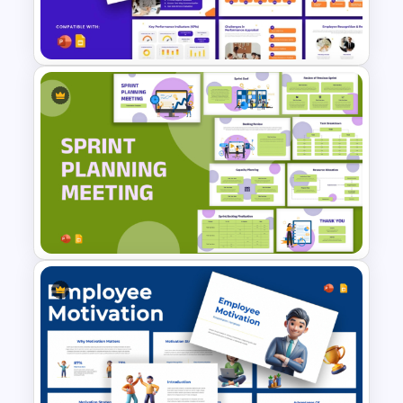
PowerPoint Presentation
on.
Templates
Master your minutes and make every
second count with this thoughtfully
designed template.
Performance Appraisal
Templates for PowerPoint and
Google Slides
Sprint Planning Meeting