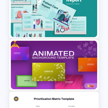
Business Cost Analysis
PowerPoint and Google Slides
Template
Free
Patient Care Report Template
for PowerPoint & Google
Slides