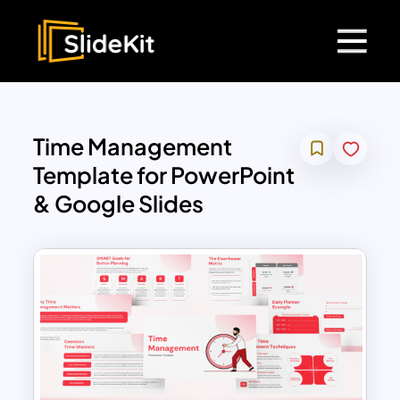
Time Management
Template for PowerPoint
& Google Slides