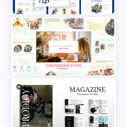
Presentation Templates
Free
Employee Motivation
Template for PowerPoint and
Google Slides
Free Kids Presentation
Templates for PowerPoint and
Google Slides