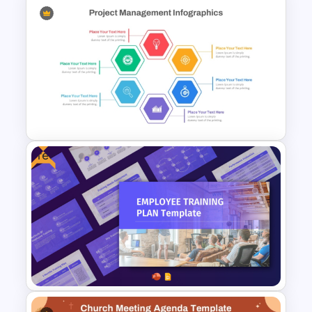
Free PowerPoint Graduation
Invitations Templates
Free
Hexagon Shape Project
Management Infographics
Template