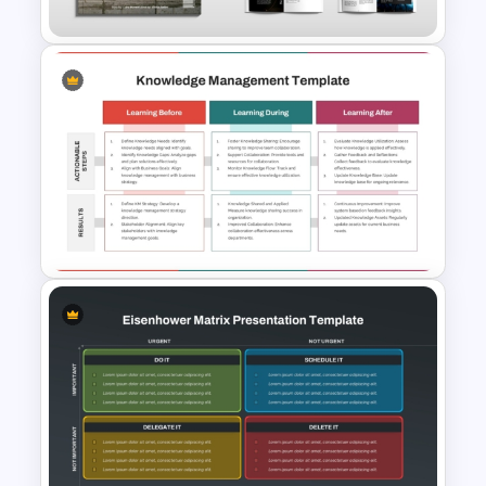
Modern Magazine Template
for PowerPoint & Google
Slides
Three-Phase Knowledge
Management Strategy PPT
Template