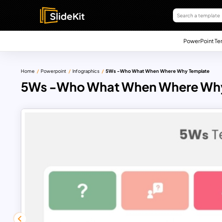
PowerPoint Te
Home
Powerpoint
Infographics
5Ws -Who What When Where Why Template
5Ws -Who What When Where Why