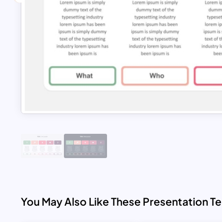
You May Also Like These Presentation T