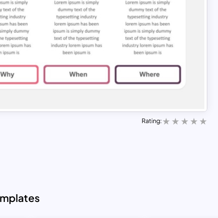
Rating:
emplates