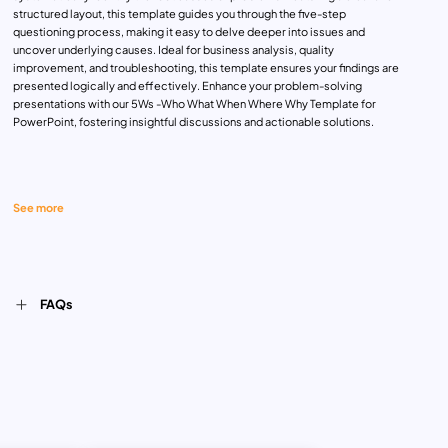
structured layout, this template guides you through the five-step
questioning process, making it easy to delve deeper into issues and
uncover underlying causes. Ideal for business analysis, quality
improvement, and troubleshooting, this template ensures your findings are
presented logically and effectively. Enhance your problem-solving
presentations with our 5Ws -Who What When Where Why Template for
PowerPoint, fostering insightful discussions and actionable solutions.
See more
FAQs