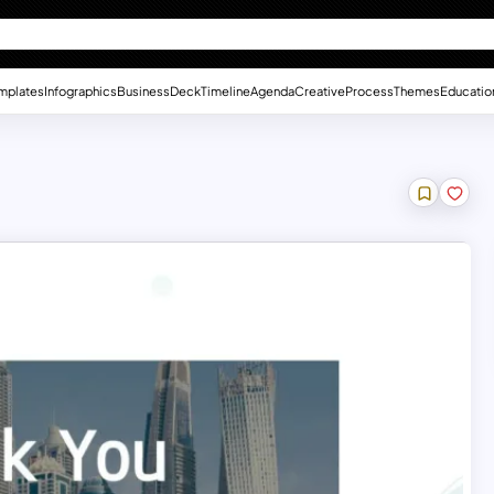
mplates
Infographics
Business
Deck
Timeline
Agenda
Creative
Process
Themes
Educatio