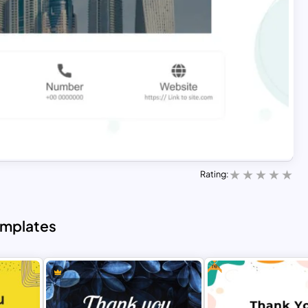
Rating:
emplates
Free