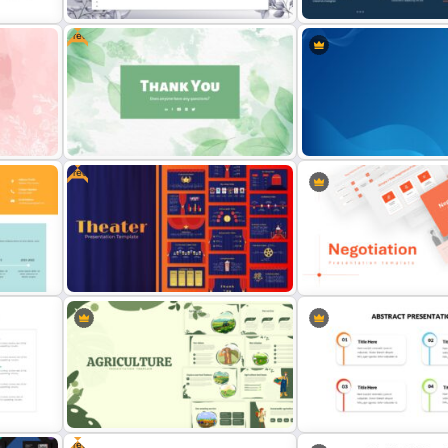
Free
d
te
March Theme Presentation Slides
Biography Presentation Sl
Free
Attractive Thank You Slide for
Professional Google Slid
late
Presentation
Background
Theater Theme Google Slides
Negotiation Slides Templ
Free