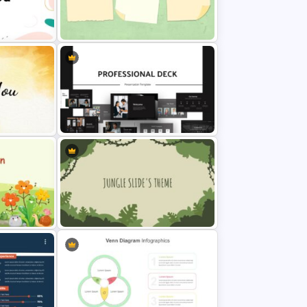
on Slide
Sticky Note Slide Template
tation
Animated Professional Deck
Presentation Template
de
Jungle Slide Template