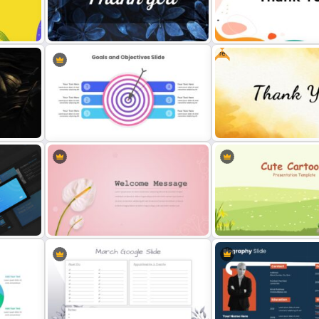
Free
Thank You Slide Presentation
Template
Cool Thank You Presentati
6 Point Goals & Objectives Slide
Creative Thank You Presen
ide
Template
Slide
Cute Cartoon Google Sli
late
Stunning Decorative Slides
Template