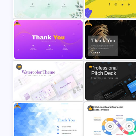
Free
Free
Thank You Presentation Slide
Ending Thank You Slide Template
Template
Free Thank You Slide Template
Free Dark Theme Thank You Sl
Free
Watercolor Presentation Template
Professional Pitch Deck Temp