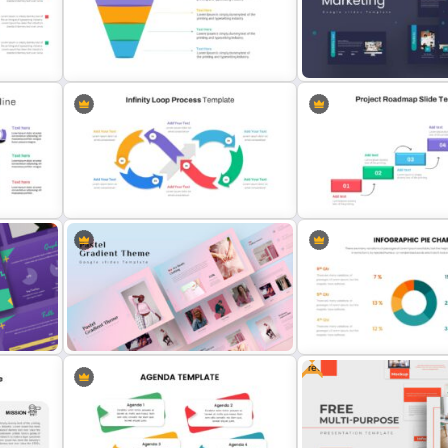
Scrapbook Presentation Template
Netflix Presentation Temp
4 Level Semi-Transparent Funnel
Marketing Plan Presentati
Ppt Slide
Templates
Infinity Loop Process Slide Design
Template
Project Roadmap Slide T
Free
Creative Pastel Themes &