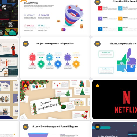
Agriculture Presentation Template
Abstract Presentation Te
Free Sales Funnel Presentation
ate
Template
Checklist Slide Template
Thumbs Up Puzzle Google 
Project Management Plan Slides
Template