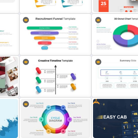
Templates
Pie Chart Google Slide T
Infinity – Free Professiona
4 Point Agenda Presentation Slides
Templates
is
Recruitment Funnel Slide Template
3D Donut Chart Template
Free
Creative Timeline Slide Template
Summary Slide Templates