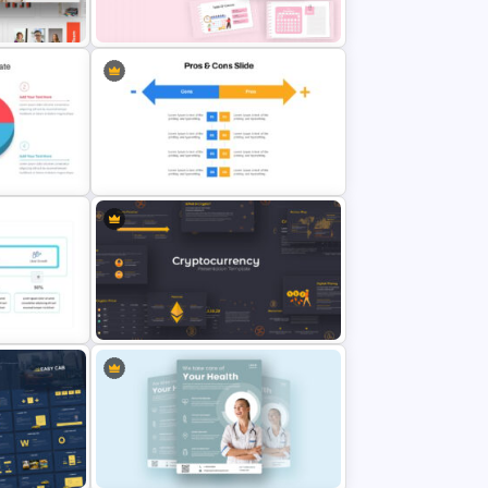
emplate
Presentation
l Slides &
Daily & Monthly Planner Calendar
Slide Template
Pros And Cons Google Slide
Cryptocurrency Presentation
Template