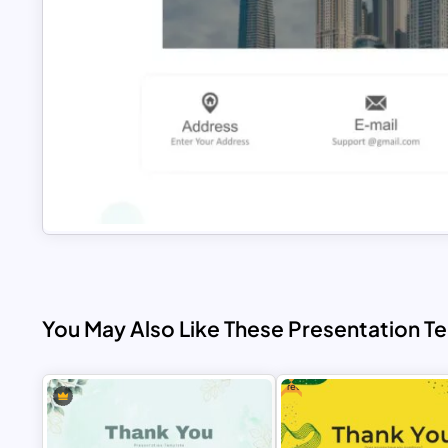
You May Also Like These Presentation T
Free