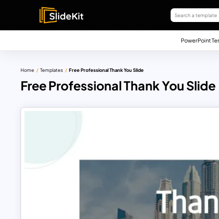
PowerPoint Te
Home
Templates
Free Professional Thank You Slide
Free Professional Thank You Slide