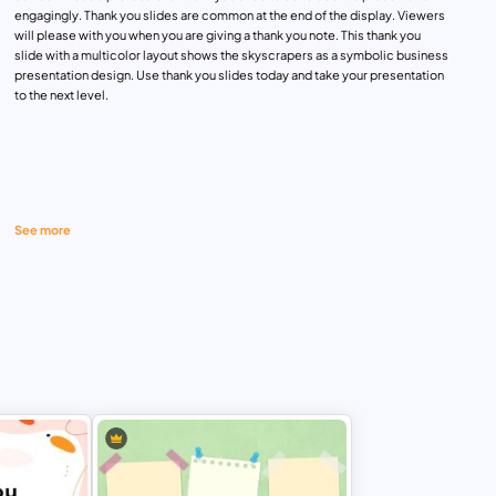
engagingly. Thank you slides are common at the end of the display. Viewers
will please with you when you are giving a thank you note. This thank you
slide with a multicolor layout shows the skyscrapers as a symbolic business
presentation design. Use thank you slides today and take your presentation
to the next level.
See more