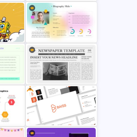
Healthcare & Medical Poster
Presentation Templates
ound
Cute Biography Slide
Free
Template
Newspaper Presentation Template