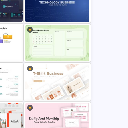
late
Weekly Gantt Chart Template
on
Technology Business Background
Template
Google Slide Calendar Template
emplate
For 2024
T-Shirt Business Slides