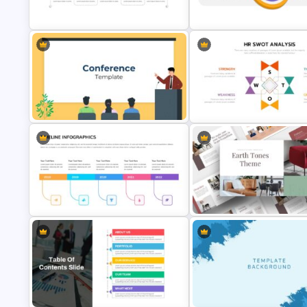
Template
Presentation Theme
Milestone Timeline Template
Vision Mission Slide Template
Conference Presentation Slides
Human Resource Swot Analys
Template
Presentation
Simple Timeline Presentation
Light Green & Brown Theme
Template
Templates