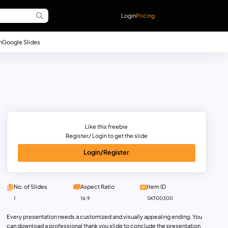
Login
Pricing
n
Google Slides
Like this freebie
Register/ Login to get the slide
Login/Register
No. of Slides
Aspect Ratio
Item ID
1
16:9
SKT00300
Every presentation needs a customized and visually appealing ending. You
can download a professional thank you slide to conclude the presentation