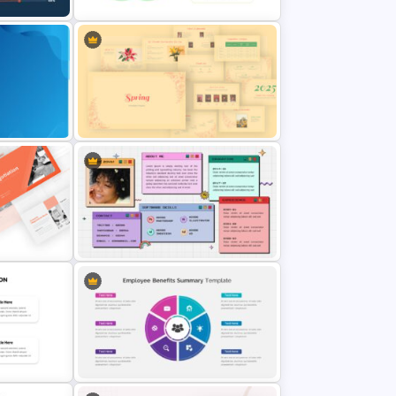
Venn Diagram Infographic
ide
Template
es
Spring Presentation Template
ate
All About Me Slide Template