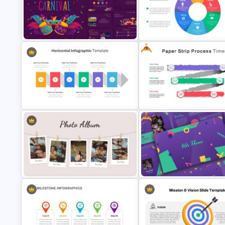
Consultant Presentation Pitch
Mergers And Acquisitions Slide
Deck Templates
Free
Carnival Presentation Template
Circular Infographic Template
Free
Horizontal Infographic Slide
Paper Strip Process Timeline
Templates
Template
Creative Photo Album Slides
Free 90’s Google Slides