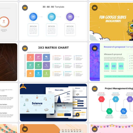
d
6 Steps Cycle Diagram Slides &
Free Cab & Taxi Service
Templates
Presentation Template
hic
30 60 90 Day Slide Template
Fun Google Slide Backgr
Free
3X3 Matrix Presentation Templates
Research Proposal Slide 