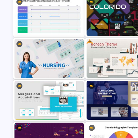
Colorful Theme Presentation
Bottleneck Diagram Slide
Template
Template
Free
6 Month Project Presentation Slide
Template
Business Presentation Templ
Nursing Google Slides Template
Korean Slides Template