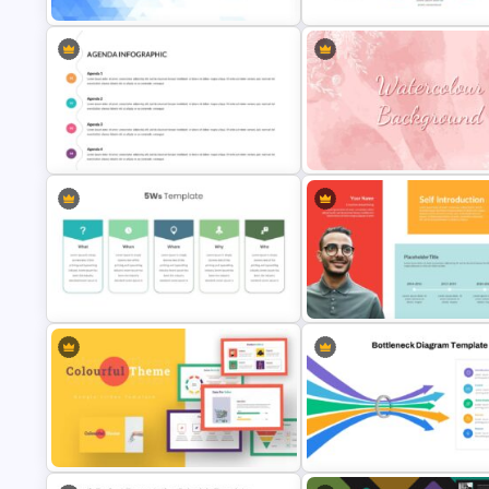
Thank You Slide with Contact
Infinity Loop Gears Connecte
Details
Google Slide Process Templa
Creative Presentation Agenda
Slides
Watercolor Slide Theme Temp
Who What When Where Why – 5
Self Introduction Presentation
W’s Template
Template