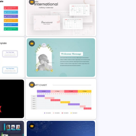
Employee Benefits Summary
mplate
Presentation Templates
2024 International Holiday
Calendar Template
Slide
Presentation Decoration Template