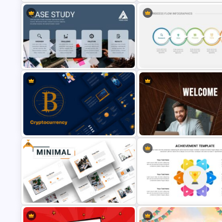
Cool Presentation Backgroun
Table of Contents Slide Template
Template
Professional Case Study
5 Step Process Flow Infograp
Presentation Templates
Template For Google Slides
Free
Welcome Back Google Slide
Cryptocurrency Slide Templates
Template