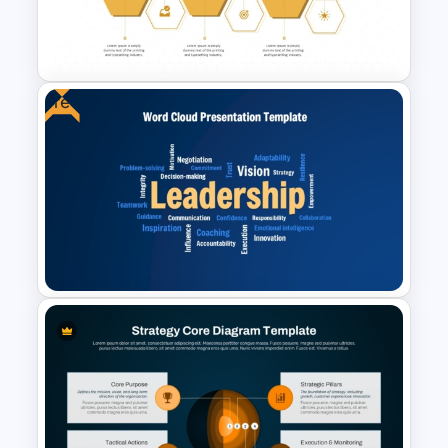
Strategic Analysis
Presentation
Free
Honeycomb Diagram for
PowerPoint and Google Slides
Free Leadership Word Cloud
for PowerPoint and Google