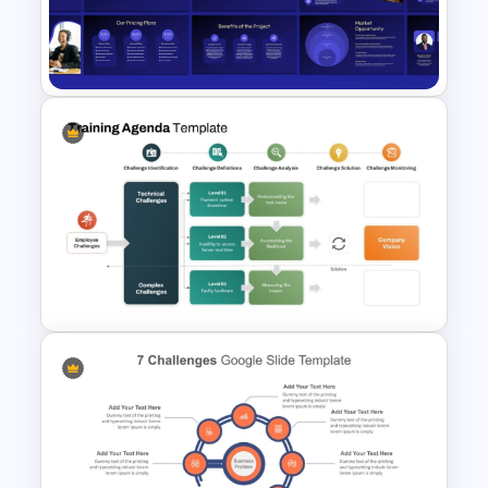
Brainstorming and Planning
Presentation
VC Pitch Deck Presentation
Templates