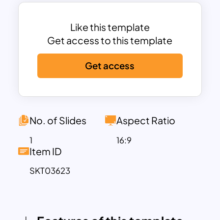
challenges.
Each colored face of the Rubik’s Cube
represents a distinct theme—such as
Like this template
innovation, decision-making, or
Get access to this template
achievement—making it ideal for
Get access
brainstorming sessions, team strategy
meetings, business planning, or
academic problem analysis. The layered,
multi-dimensional design not only
captures attention but also emphasizes
No. of Slides
Aspect Ratio
the importance of seeing the “bigger
1
16:9
picture” when tackling complex
Item ID
problems or aligning various initiatives.
SKT03623
This template is highly suited for business
consultants, educators, corporate
trainers, and innovation leaders aiming to
present abstract ideas in a tangible