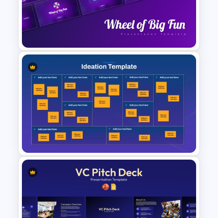
Competitor Analysis
Presentation Templates for
PowerPoint and Google Slides
Wheel of Big Fun Presentation
Templates
Ideation Template for