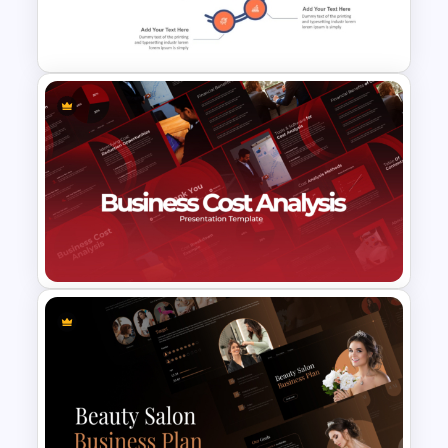
Training Agenda PowerPoint
Template
7 Challenges PowerPoint
Template
Business Cost Analysis
PowerPoint and Google Slides