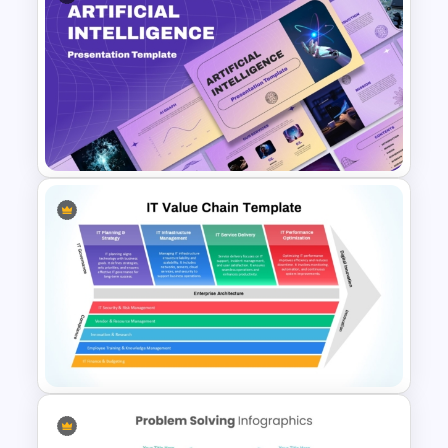
Horizontal Swot Analysis Ppt
Presentation Templates
Ai PPT and Google Slides
Templates