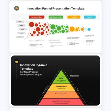
3D Models Presentation
Template For PowerPoint
Innovation Funnel PPT
Template and Google Slides