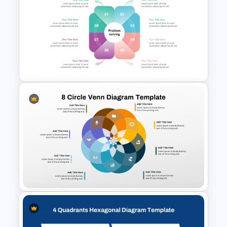
IT Value Chain PPT Template
and Google Slides
Problem Solution PowerPoint
Template