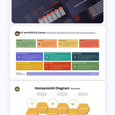
Competency Mapping PPT
and Google Slides Template
Retail Pitch Deck Presentation
Template
SWOT and PESTLE Combo
Template for Comprehensive