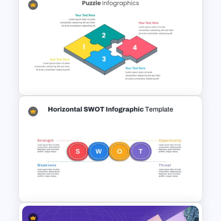
Problem Statement
Presentation Template
Dynamic Puzzle Piece Shapes
For PowerPoint