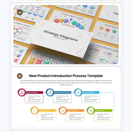
Mathematics Powerpoint
Templates
Strategy Diagrams
PowerPoint & Google Slides
Template