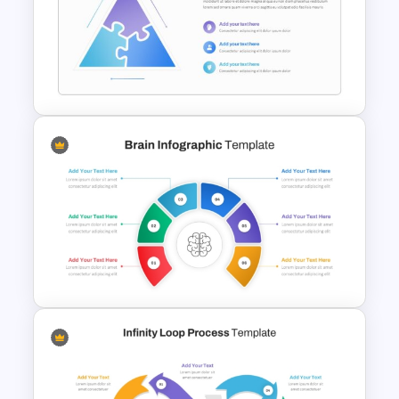
Force Field Analysis
PowerPoint & Google Slides
Template
Triangle Puzzle Template For
PowerPoint