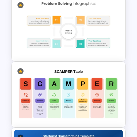
Innovation Pyramid Template
PowerPoint & Google Slides
Problem Solving PowerPoint
Template