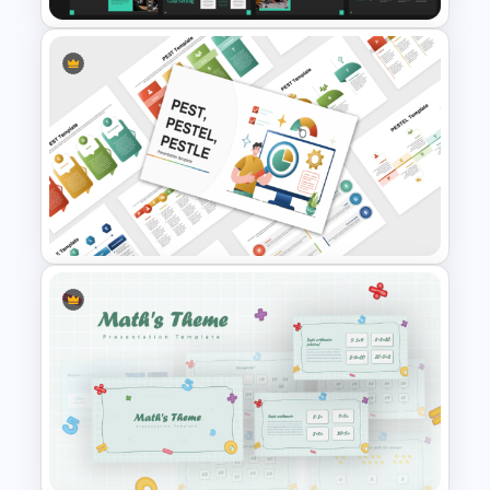
Marketing Plan and Campaign
Strategy Presentation
Templates
PEST PESTEL PESTLE Analysis
Presentation Template