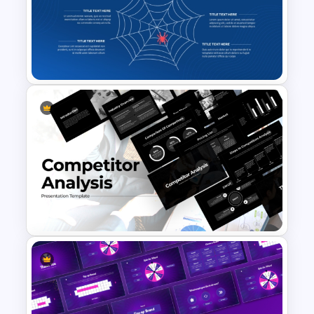
Industry 4.0 Revolution
PowerPoint Templates
Spider Diagram Process
Template For Multi Directional
Relationships Presentation