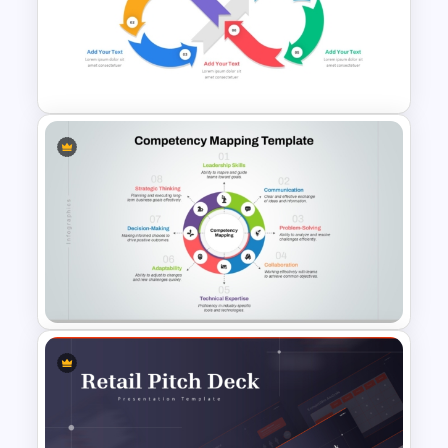
Brain Infographic PowerPoint
Template
Infinity Loop Process Slide PPT
Template