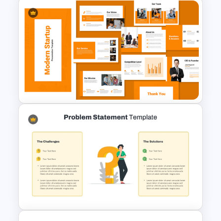
New Product Introduction
Process PPT and Google
Slides Template
Modern Startup Business
Presentation Templates for
PowerPoint and Google Slides