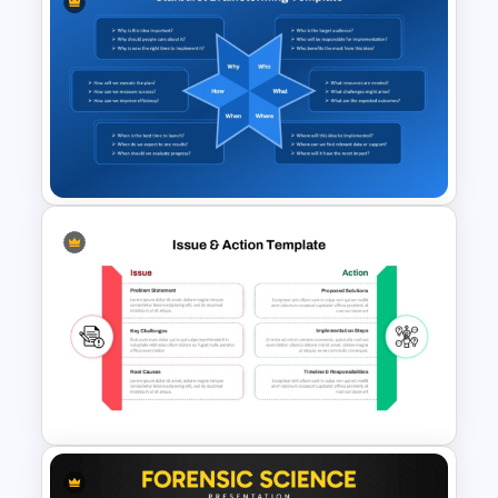
SCAMPER Table Template
Starburst Brainstorming
Diagram PowerPoint
Template and Google Slides