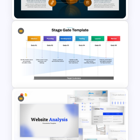
Slides
Strategy Core Diagram
PowerPoint and Google Slides
Template
Stage Gate PowerPoint and
Google Slides Template for