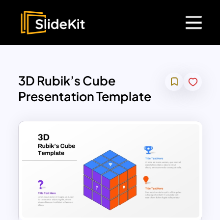
3D Rubik’s Cube
Presentation Template