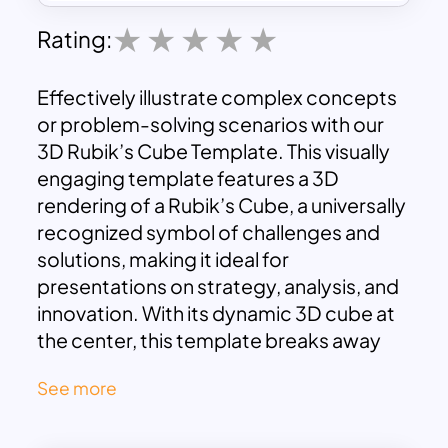
Rating:
Effectively illustrate complex concepts
or problem-solving scenarios with our
3D Rubik’s Cube Template. This visually
engaging template features a 3D
rendering of a Rubik’s Cube, a universally
recognized symbol of challenges and
solutions, making it ideal for
presentations on strategy, analysis, and
innovation. With its dynamic 3D cube at
the center, this template breaks away
from traditional formats to offer a
See more
visually stimulating way to showcase
interconnected ideas, concepts, or