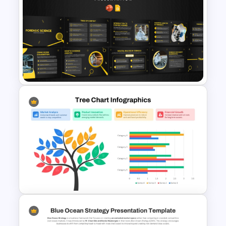
Issue and Action Plan
Template for PowerPoint and
Google Slides
Forensic Science PowerPoint
Templates and Google Slides