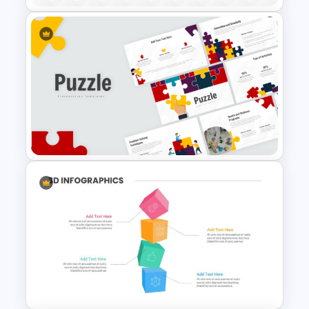
Mind Map Process Template
for Idea Generation and
Problem Solving Presentation
Puzzle Presentation Templates
for PowerPoint and Google
Slides