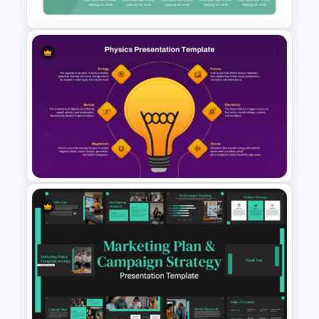
Challenges And Solutions
PowerPoint Template
Physics PowerPoint Theme
Template