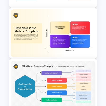
Editable 3D Cube PowerPoint
and Google Slides
How Now Wow Matrix in
PowerPoint and Google Slides