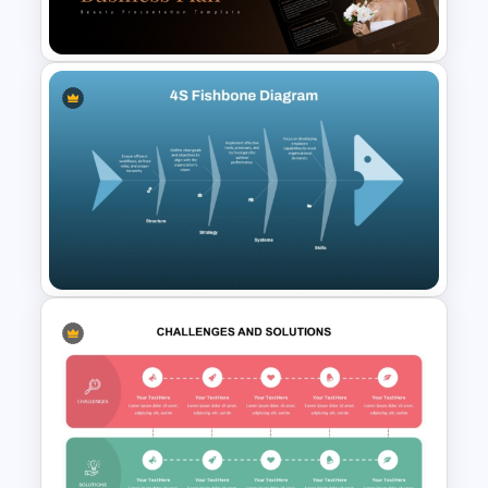
Template
Beauty Salon Business Plan
PowerPoint Templates
4S Fishbone Diagram
Template for PowerPoint and
Google Slides