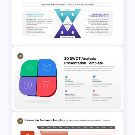
Tree Chart Infographics
PowerPoint Template
Blue Ocean Strategy
Template for PowerPoint &
Google Slides