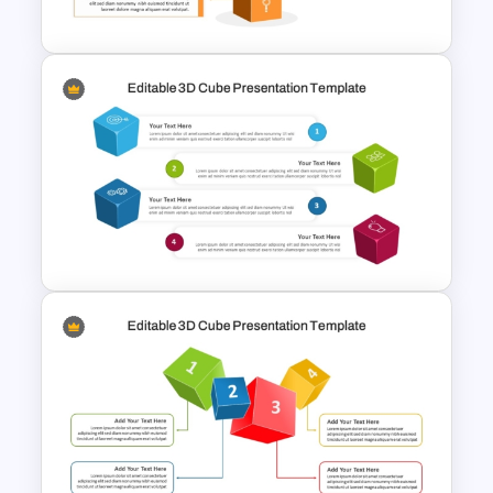
Template
Editable 3D Cube Diagram
Template for PowerPoint &
Google Slide
Editable 3D Cube In
PowerPoint & Google Slides