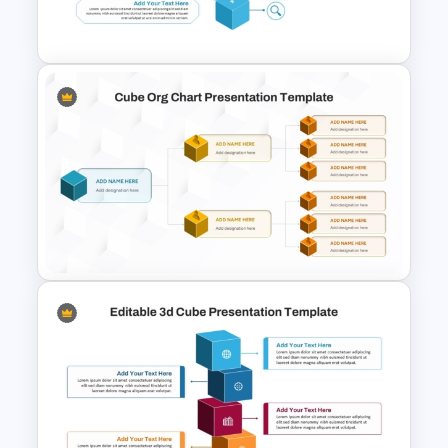
challenges creatively, this template
serves as a powerful visual metaphor for
logic, innovation, and problem-solving.
Editable 3D Cube
Presentation Template
Cube Org Chart Slide