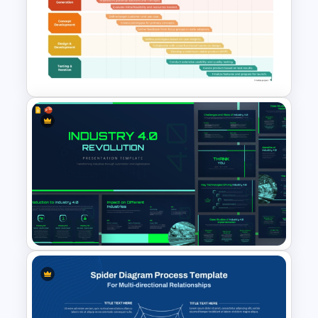
3D SWOT Analysis Template
For PPT and Google Slides
Innovation Roadmap Template
for Product Development and
R&D Projects Presentation