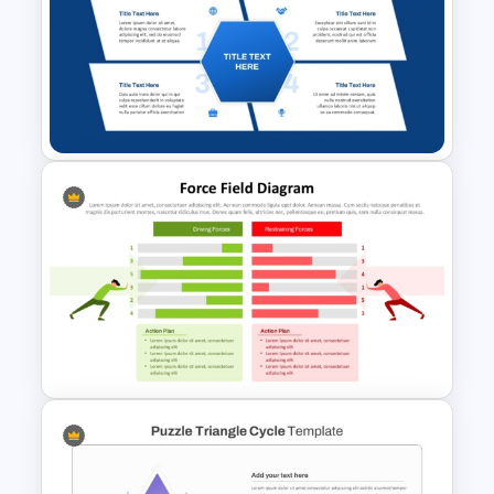
8-Circle Venn Diagram
Template for PPT and Google
Slides
4 Quadrants Hexagonal
Diagram Template for
PowerPoint and Google Slides