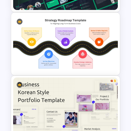
Multipurpose Business
Presentation Templates
Strategic Roadmap For
PowerPoint Presentation