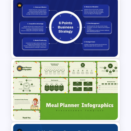
Free Legomania Presentation
Templates
6 Points Business Strategy
Slides Template