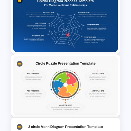
Meal Planning Infographics
PowerPoint Presentation
Templates
Spider Diagram Process
Template For Multi Directional
Relationships Presentation