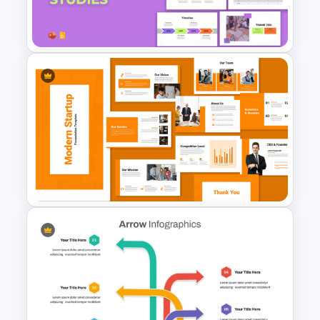
Partnership Proposal
Presentation Templates
Workforce Planning Case
Studies Template
Modern Startup Business
Presentation Templates for