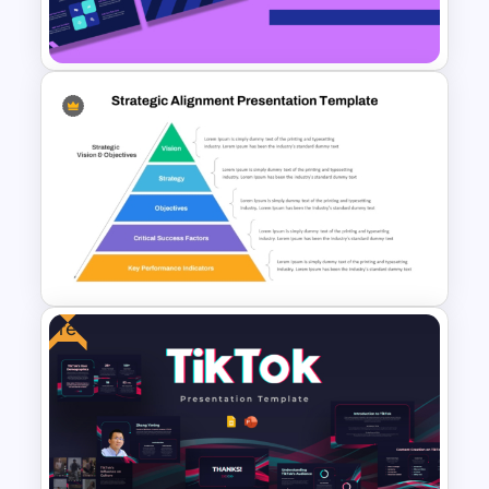
Template
Geometric Theme Business
Presentation Templates
Free
Strategic Alignment