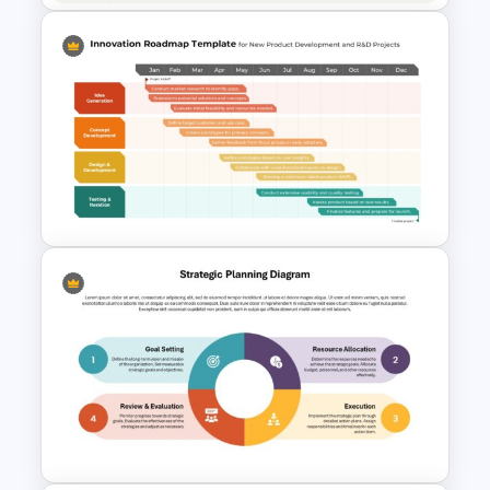
Free Animated Biology Lesson
Presentation Templates for
High School
Innovation Roadmap Template
for Product Development and
R&D Projects Presentation