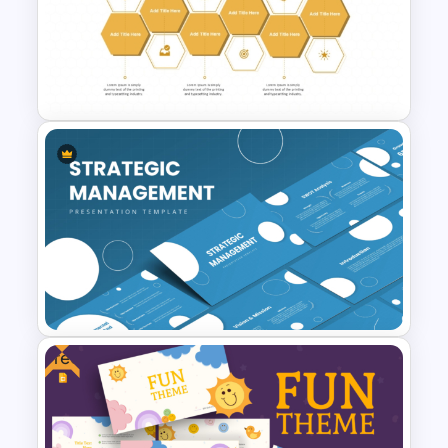
9-Piece Puzzle PowerPoint
and Google Slides Template
Honeycomb Diagram for
PowerPoint and Google Slides
Free