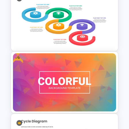
Bulletin Board Presentation
Templates
Free
Strategic Roadmap
Infographics Templates