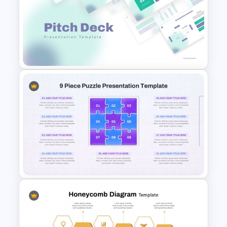
Ai PPT and Google Slides
Templates
Modern PowerPoint
Presentation Startup Pitch
Deck Templates