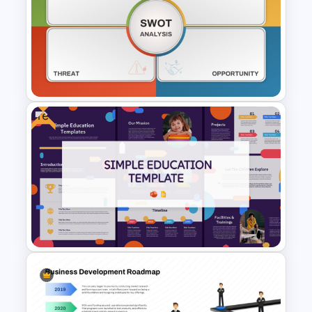
Hub and Spoke PPT Template
and Google Slides
Free
Empty SWOT Analysis
Template