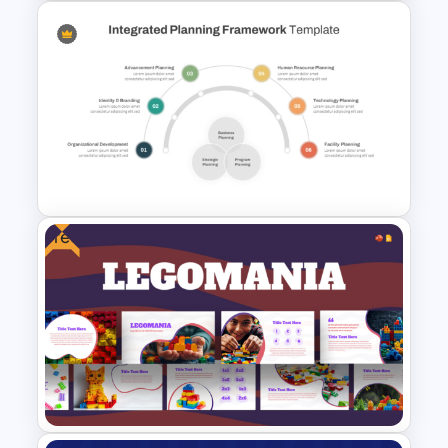
Fun Comic Style PowerPoint
Template and Google Slides
Free
Integrated Planning
Framework Template