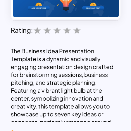
Rating:
The Business Idea Presentation
Template is a dynamic and visually
engaging presentation design crafted
for brainstorming sessions, business
pitching, and strategic planning.
Featuring a vibrant light bulb at the
center, symbolizing innovation and
creativity, this template allows you to
showcase up to seven key ideas or
concepts, perfectly arranged around
the focal point.