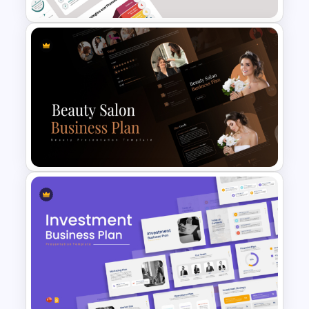
Business Strategies And
Framework PowerPoint
Templates
Beauty Salon Business Plan
PowerPoint Templates