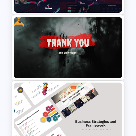
PowerPoint Slides Template
Free
Free Creative TikTok
PowerPoint Templates and
Google Slides
Creative Thank You Any
Questions Presentation
Templates for Free