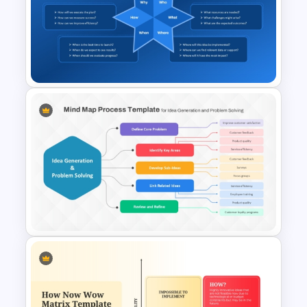
Starburst Brainstorming
Diagram PowerPoint
Template and Google Slides