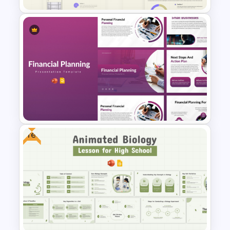
Business Korean Style
Portfolio PowerPoint
Templates
Free
Financial Planning
Presentation Templates