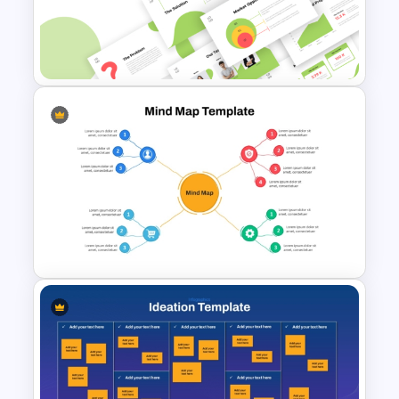
Creative Chalkboard Style
Brainstorming Agenda
Template
Creative Elevator Pitch Deck
Templates