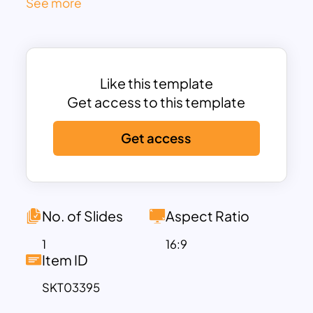
See more
Each section comes with dedicated text
boxes for clear labeling and concise
descriptions, making it ideal for
entrepreneurs, startups, and business
Like this template
professionals. The blue-toned world
Get access to this template
map background adds a global
perspective, enhancing presentations
Get access
with an international or expansive
outlook.
Designed for PowerPoint and Google
Slides, this template is fully
No. of Slides
Aspect Ratio
customizable, allowing you to adjust
colors, fonts, and content to suit your
1
16:9
Item ID
brand identity. Whether you’re pitching a
new business venture, presenting
SKT03395
marketing strategies, or sharing growth