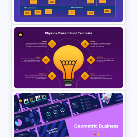
Mind Map PowerPoint &
Google Slides
Ideation Template for
Brainstorming and Planning
Presentation
Physics PowerPoint Theme