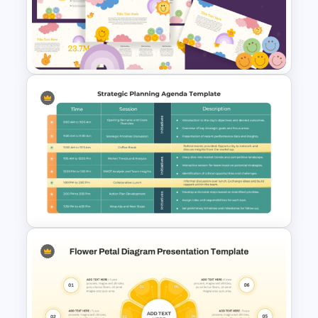
Strategic Management
Presentation Templates
Fun Theme PowerPoint
Templates and Google Slides