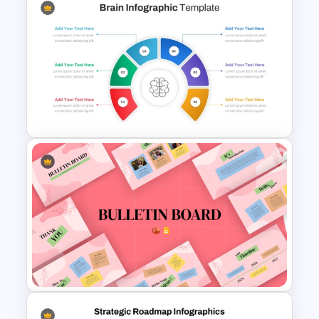
Business Strategic Plan
Template For PPT
Brain Infographic PowerPoint
Template