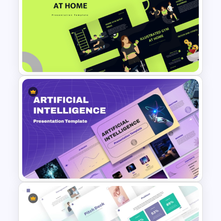
Mind Map Infographic
Template
Free Illustrated Gym at Home
PowerPoint Templates