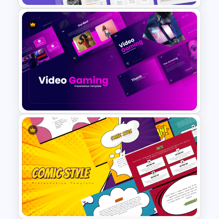
Investment Business Plan
Presentation Templates
Video Game PowerPoint
Templates and Google Slides