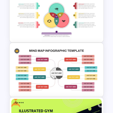
Circle Puzzle PPT and Google
Slides Template
3 Circle Venn Diagram
Template for PPT & Google
Slides
Free