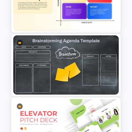
Mind Map Process Template
for Idea Generation and
Problem Solving Presentation
How Now Wow Matrix in
PowerPoint and Google Slides