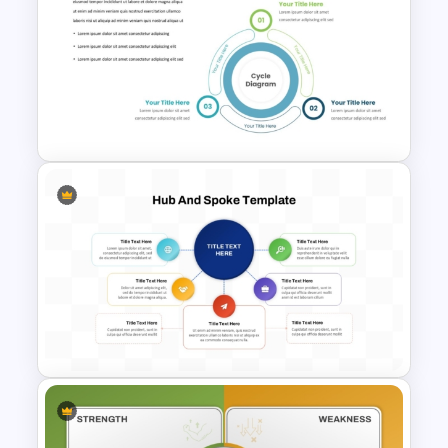
Free Colorful PowerPoint
Background Template
Three Phase Cycle Diagram
For PowerPoint Presentation