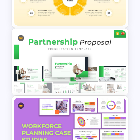
Strategic Planning Agenda
Template
Flower Petal Diagram
PowerPoint and Google Slides
Template
Modern & Professional Design