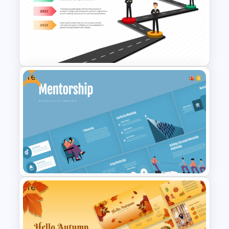
Free Simple Education
PowerPoint & Google Slides
Template
Free
Business Development
Roadmap Template
Free