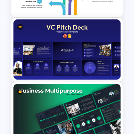
PowerPoint and Google Slides
Multi Directional Arrows
PowerPoint Template
VC Pitch Deck Presentation
Templates