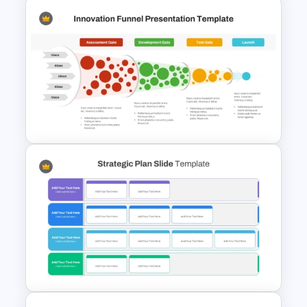
Strategic Planning Diagram
PowerPoint and Google Slides
Template
Innovation Funnel PPT
Template and Google Slides