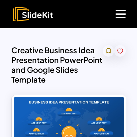
Creative Business Idea
Presentation PowerPoint
and Google Slides
Template