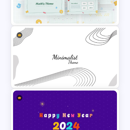
Generations Comparison
Template for PowerPoint
Mathematics Powerpoint
Templates