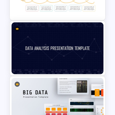
Bottleneck Diagrams
PowerPoint Template
Spaghetti Process Flow Chart
Template For PowerPoint
Data Analysis Powerpoint