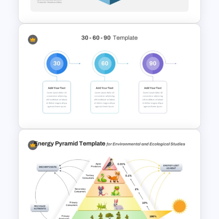
PowerPoint Template
3D Multi Level Pyramid
Diagram Template
30 Day 60 Day 90 Day Plan
Template For PowerPoint