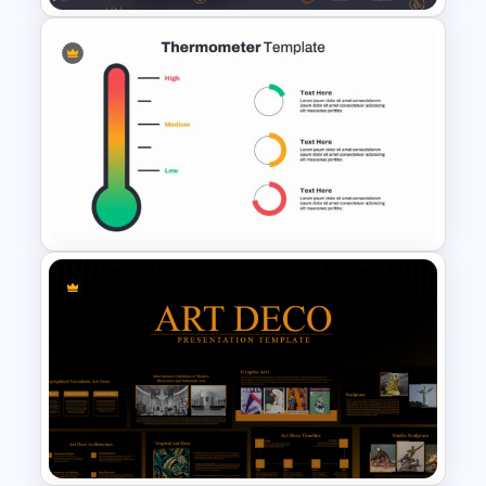
Cryptocurrency PowerPoint
Presentation Template
Thermometer Powerpoint
Presentation Template