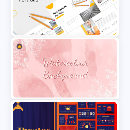
Employee Of The Month
Powerpoint Template
Modern Architecture Portfolio
Presentation Templates
Free