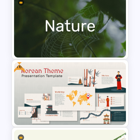
Leadership PowerPoint
Presentation Templates
Free
Nature PowerPoint
Presentation Templates