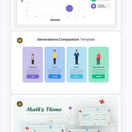
Benchmarking PPT Template
For Performance Comparison
Presentation
Bubble Chart PowerPoint
Template and Google Slides