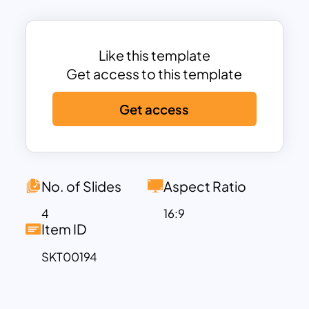
Like this template
Get access to this template
Get access
No. of Slides
Aspect Ratio
4
16:9
Item ID
SKT00194