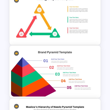
Horizontal Infographic
PowerPoint Template
Triangle Cycle Template For
PowerPoint