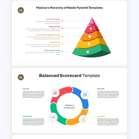
Art Deco Style PowerPoint
Templates
Maslow’s Hierarchy of Needs
Pyramid PowerPoint and
Google Slides Template