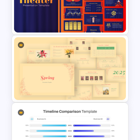
Watercolour Powerpoint
Template
Free Editable Theatre
PowerPoint Templates
Vintage Spring Theme