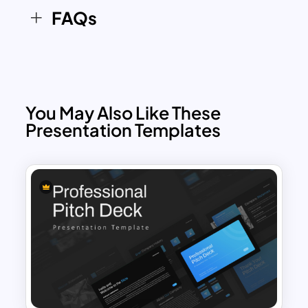
FAQs
You May Also Like These
Presentation Templates