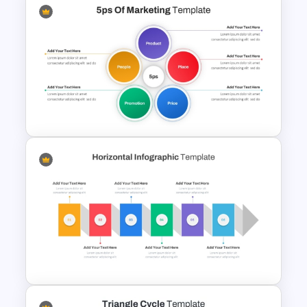
Balanced Scorecard Ppt
Templates
5PS Of Marketing PPT
Template