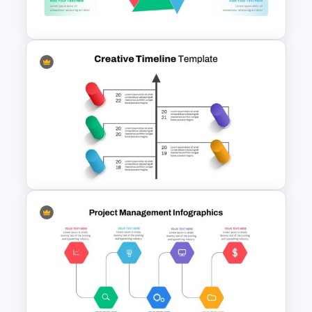
Template
Multi Step Processes Hexagon
Infographic Template For PPT
Creative Timeline Powerpoint
Template