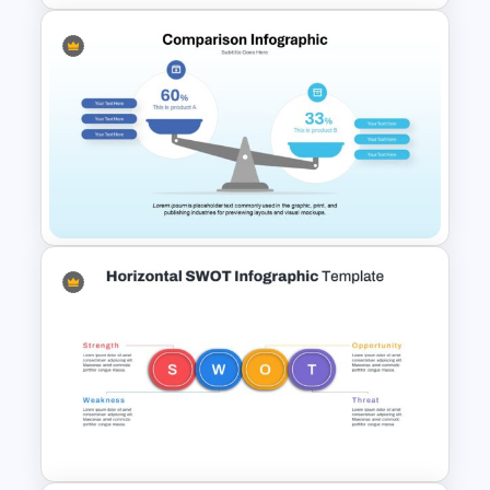
Box PowerPoint Timeline
Infographic Template
Comparison Infographic
Template