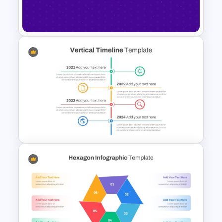
Modern Minimalist PowerPoint
Templates
Happy New Year Slide
Template 2024
Vertical Timeline Powerpoint