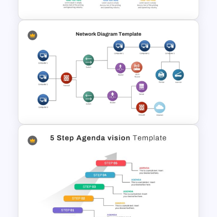
Project Management Ppt
Slides
PowerPoint Network Diagram
Template