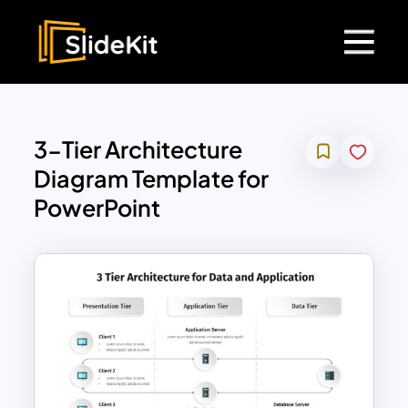
3-Tier Architecture
Diagram Template for
PowerPoint