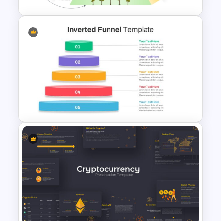
5 Level Energy Pyramid
Template for Environmental
Studies
Inverted Funnel PowerPoint
Slide Template