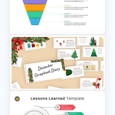
CV PowerPoint Template
4 Level Semi-Transparent
Funnel Ppt Slide