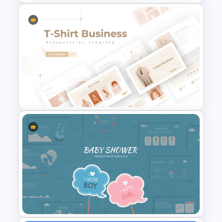
Professional Slide Deck
Templates For PPT
Presentation
T-Shirt Business Powerpoint
Presentation Template