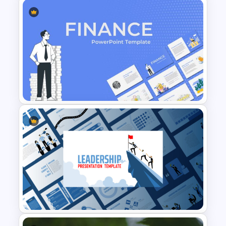
Baby Shower Presentation
Templates for PowerPoint
Finance Theme Powerpoint
Templates