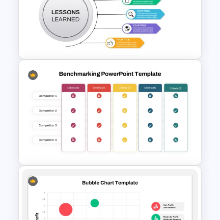
December Scrapbook
Template for PowerPoint
Presentation
Lessons Learned Powerpoint
Slide