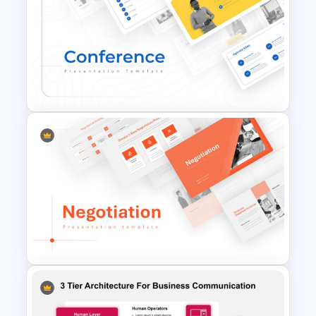
Romantic Valentine’s Day PPT
Templates
Conference Powerpoint
Presentation Template