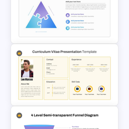
4 Level Brand Equity
PowerPoint Pyramid Template
Triangle Puzzle Template For
PowerPoint