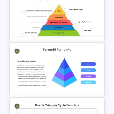
5-Level Brand Pyramid PPT
and Google Slides Template
Maslows Hierarchy Of Needs
Pyramid Template