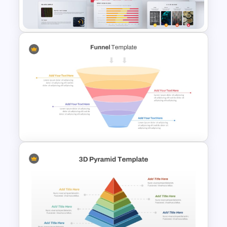
Slide Template
Big Data Powerpoint
Template
4 Stage Marketing Funnel