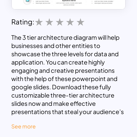
Rating:
The 3 tier architecture diagram will help
businesses and other entities to
showcase the three levels for data and
application. You can create highly
engaging and creative presentations
with the help of these powerpoint and
google slides. Download these fully
customizable three-tier architecture
slides now and make effective
presentations that steal your audience’s
attention.
See more