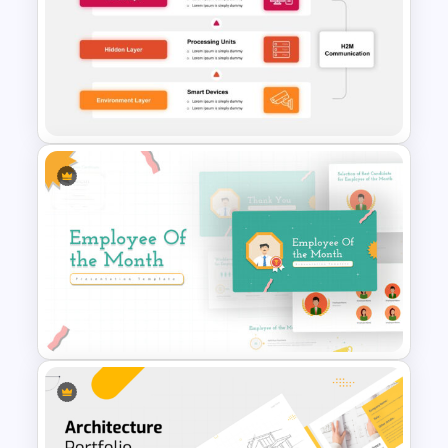
Negotiation Powerpoint
Presentation Template
3 Tier Architecture Template
For Business Communication
PowerPoint Presentation