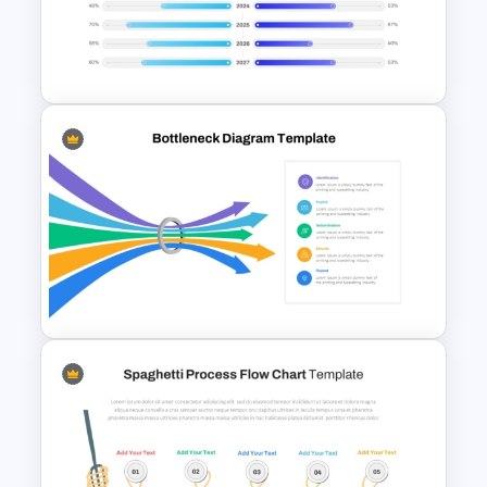
PowerPoint Templates For
Business Presentation
PowerPoint Timeline
Comparison Template