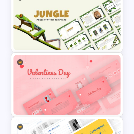
Free Korean Theme
PowerPoint Templates
Jungle Theme Powerpoint
Template