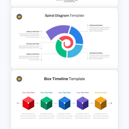
5 Step Agenda Vision
Template For Powerpoint
Spiral Diagram PowerPoint
Template