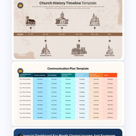
Then vs. Now Comparison
PowerPoint Template
Church History Timeline
PowerPoint and Google Slides