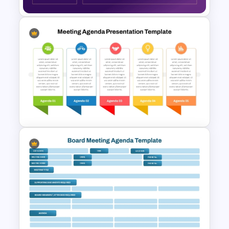
Client Meeting Agenda
Template for PowerPoint &
Google Slides
Team Meeting Agenda
Template For PowerPoint