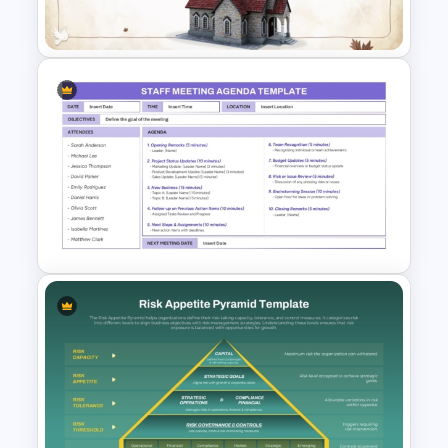
Template
Simple Church PowerPoint
Template
Simple Staff Meeting Agenda
Template For PPT