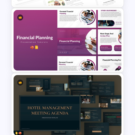
Free Apple PowerPoint
Templates and Google Slides
Financial Planning
Presentation Templates