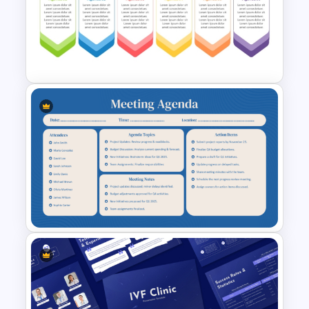
PowerPoint Client Meeting
Agenda Template
6 Points Meeting Agenda
Presentation Template