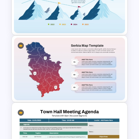
Modern Color-Coded Layout
Blank Timeline Template
PowerPoint
Mountain Roadmap Slide in
PowerPoint and Google Slides