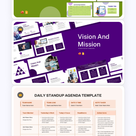
Presentation Templates
Sprint Planning Meeting
Presentation Templates
Vision and Mission