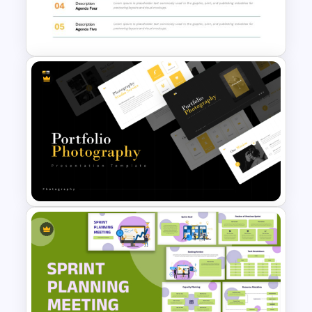
Template For Powerpoint and
Google Slides
Agenda Templates for
Meetings PowerPoint and
Google Slides Template
Portfolio Photography