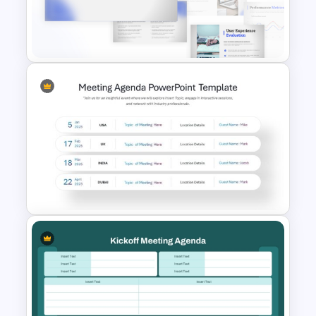
Design for PowerPoint and
Google Slides
Website Analysis Presentation
Templates