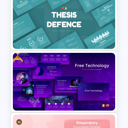
Ai PPT and Google Slides
Templates
Free
Free Thesis Defense
Presentation Templates