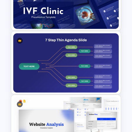
Teacher Meeting Agenda
Template
IVF Clinic PowerPoint and
Google Slides Presentation
Templates
7 Step Thin Agenda Slide