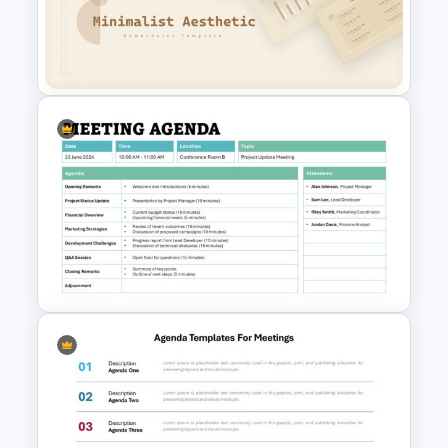
their congregation’s unique needs.
Free Minimalist Aesthetic
PowerPoint Templates
Formal Meeting Agenda