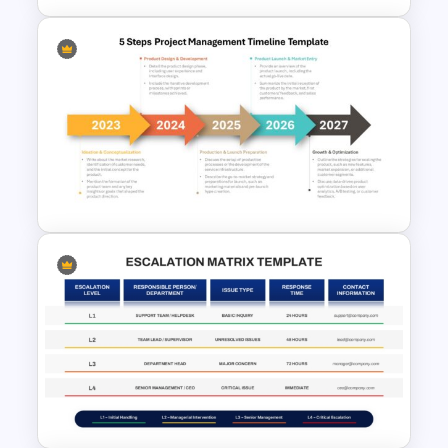
Board Meeting Agenda
Template for PowerPoint &
Google Slides
5 Steps Project Management
Timeline Template For
PowerPoint and Google Slides