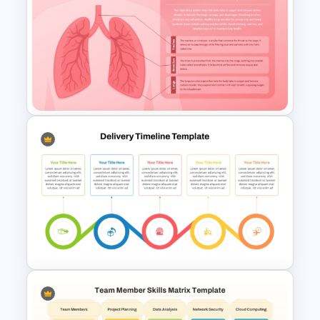
Free Technology PowerPoint
Templates and Google Slides
Respiratory System
PowerPoint Template and
Google Slides