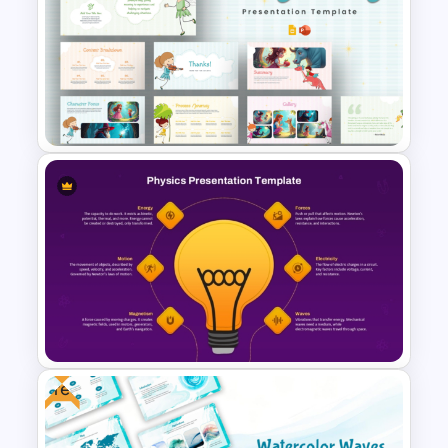
Free Scrap Book School
Newsletter Presentation
Templates
Free Storytelling PowerPoint
Templates and Google Slides
Free