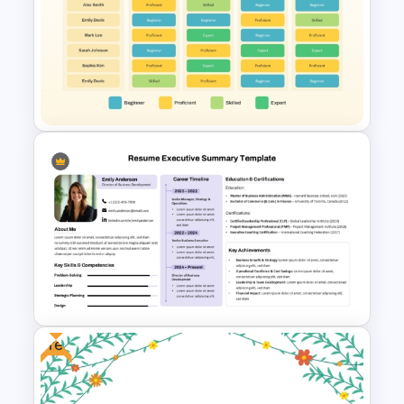
Delivery Timeline Template
PPT and Google Slides
Team Member Skills Matrix
Template for PowerPoint and
Google Slides
Free