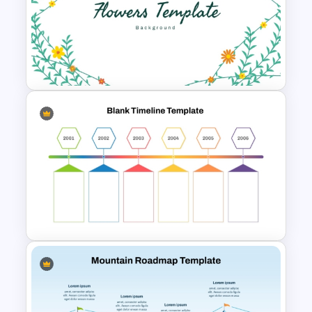
Resume Executive Summary
PowerPoint and Google Slides
Template
Free Flowers PowerPoint
Template and Google Slides