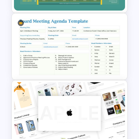
Risk Appetite Pyramid
PowerPoint Template
Free
Board Meeting Agenda
Template for PowerPoint and
Google Slides