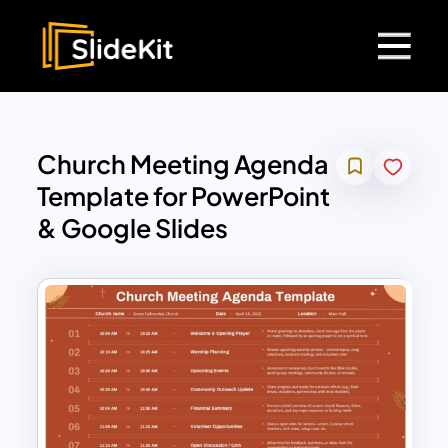
Church Meeting Agenda
Template for PowerPoint
& Google Slides