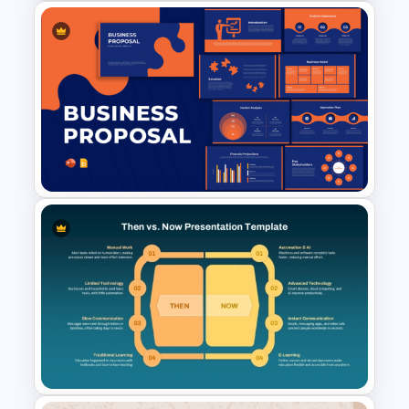
Escalation Matrix PowerPoint
Template and Google Slides
Business Proposal
Presentation Templates