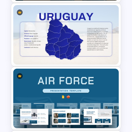
Hotel Management Meeting
Agenda Templates
Uruguay Country Map
Presentation PowerPoint and
Google Slides Template