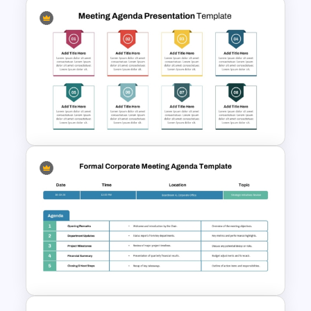
Air Force Presentation
Templates For PowerPoint &
Google Slides
8 Points Meeting Agenda PPT
Template and Google Slides