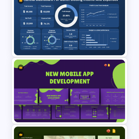
Communication Plan Template
Monthly Financial Dashboard
Template for PowerPoint and
Google Slides