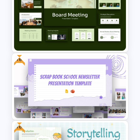
New Mobile App Development
PPT Templates and Google
Slides
Free
Board Meeting Presentation
Templates for PPT and Google
Slides
Free