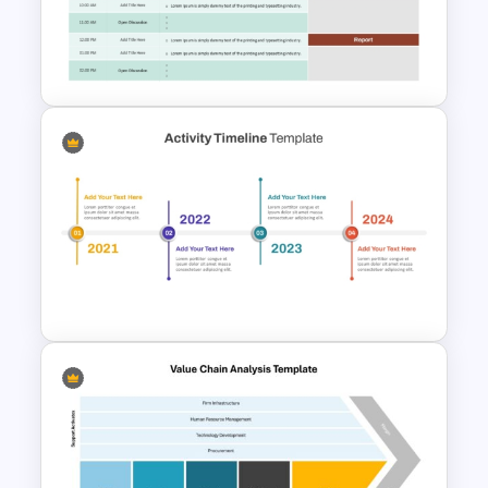
Serbia Map Template for
PowerPoint and Google Slides
Town Hall Meeting Agenda
Template
Activity Timeline on