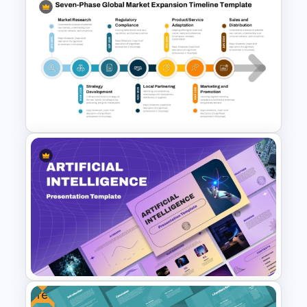
Formal Corporate Meeting
Agenda Template
Seven-Phase Global Market
Expansion Timeline
PowerPoint Template
Free