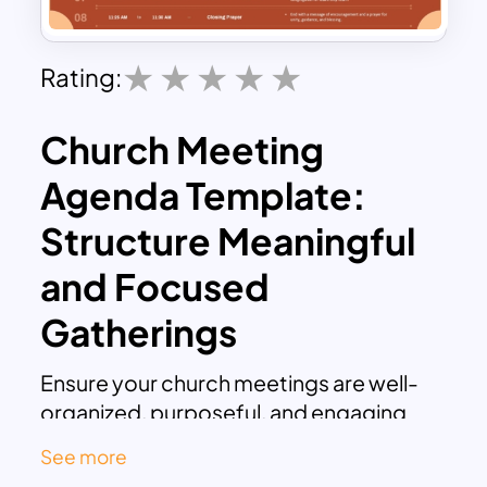
Rating:
Church Meeting
Agenda Template:
Structure Meaningful
and Focused
Gatherings
Ensure your church meetings are well-
organized, purposeful, and engaging
with our Church Meeting Agenda
See more
Template. This agenda slides template