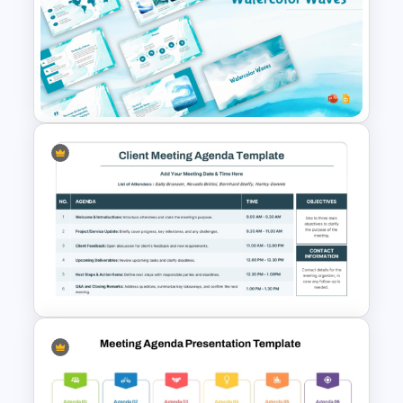
Physics PowerPoint Theme
Template
Free Watercolor Waves
Presentation Templates