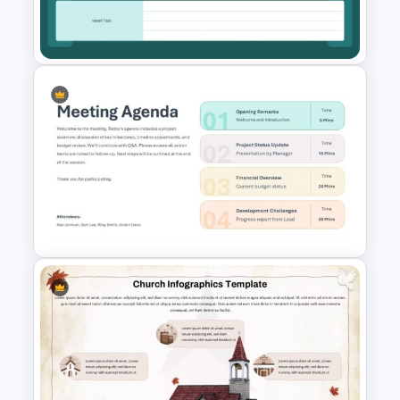
Meeting Agenda PowerPoint
Template
Kickoff Meeting Agenda
Template PPT and Google
Slides
Meeting Agenda PowerPoint