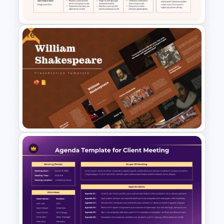
Presentation Templates
Free
Daily Standup Meeting
Agenda PPT Slide Template
Free William Shakespeare
Presentation Templates