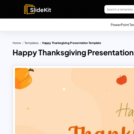
PowerPoint Te
Home
Templates
Happy Thanksgiving Presentation Template
Happy Thanksgiving Presentation