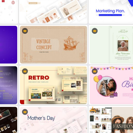
Best 2023 Calendar Presentation
Slides & Templates
Single SWOT Analysis Sli
T-Shirt Business Slides
Presentation
Marketing Plan Template S
Vintage Theme Presentation
Template
Funeral Slide Template
Free