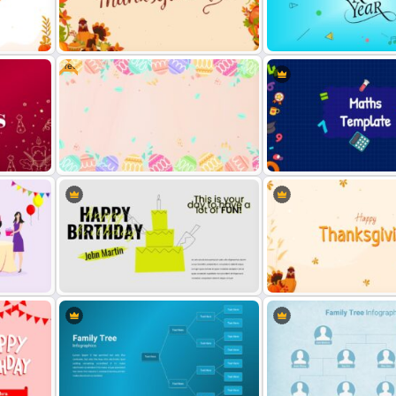
Free
des
Happy Thanksgiving Presentation
Slide
Happy New Year Slide
Easter Google Slides Template
Maths Slides Template
Happy Birthday Slide Background
Thanksgiving Presentation