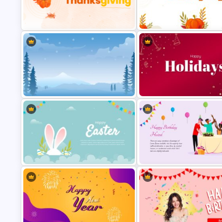
Free Thanksgiving Google Sli
Happy Thanks Giving Slide
Templates
Winter Google Slides Theme
Holiday Slides Templates for
Template
Presentation
Happy Easter Slide Template
Amazing Happy Birthday Slide