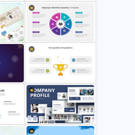
es
Happy New Year Slide Template
Employee Benefits Summary
Presentation Templates
Recognition Slide PowerPoint
emplate
Template