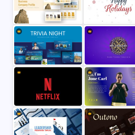
Valentines Day Presentation Slide
Editable Case Study Slide
Template
Template
Holiday Slide Background
Company Profile Slide Template
Template
Who Wants To Be A Millionaire
Trivia Night Slides
Template