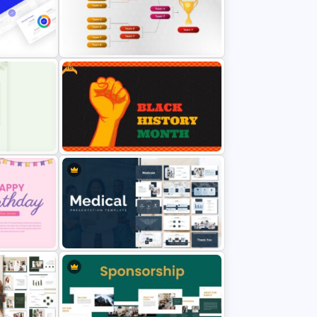
Purple Theme Presentation
de
Template
Free
Tournament Brackets Slide
lides
Template
Black History Month Slides
Template