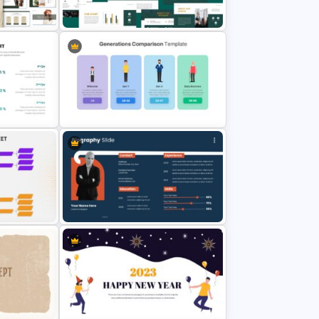
ate ‌
Medical Presentation Template
thing
Corporate Sponsorship
Presentation Template
Generations Comparison Slide
emplate
Template
late
Biography Presentation Slide