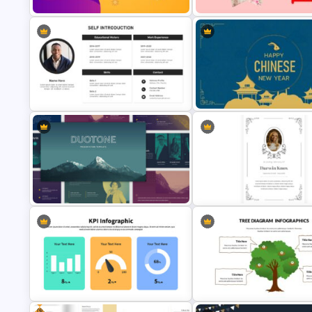
Lovely Happy Birthday
Sparkling New Year Slide Template
Presentation
Self Introduction Google Slides
Chinese New Year Presentati
Template
Template-2023
Multi-color Slide Template
Funeral Picture Slide Templat
Free