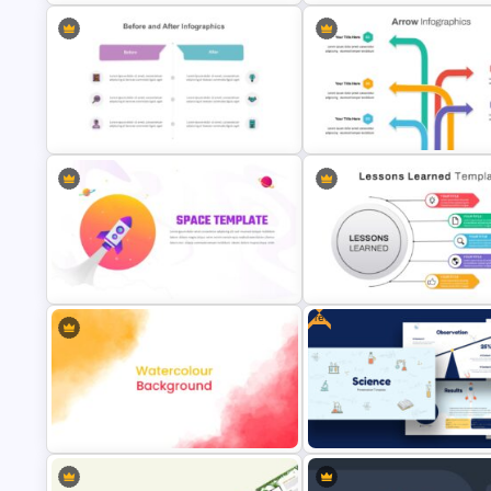
All About Me Presentation
Template
Carnival Presentation Templa
Before and After Slide Template
Arrow Presentation Template
Free
Lessons Learned Slide
Space Slides Template
Presentation Template