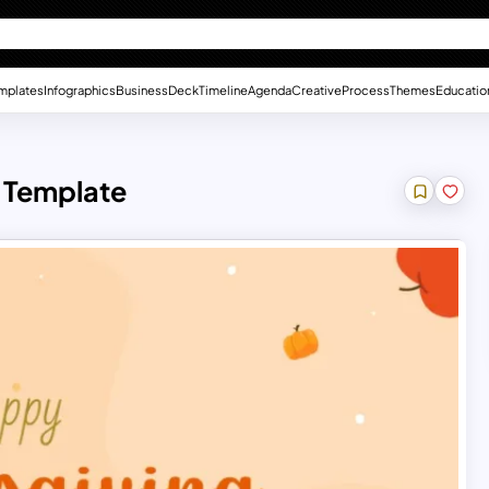
mplates
Infographics
Business
Deck
Timeline
Agenda
Creative
Process
Themes
Educatio
 Template