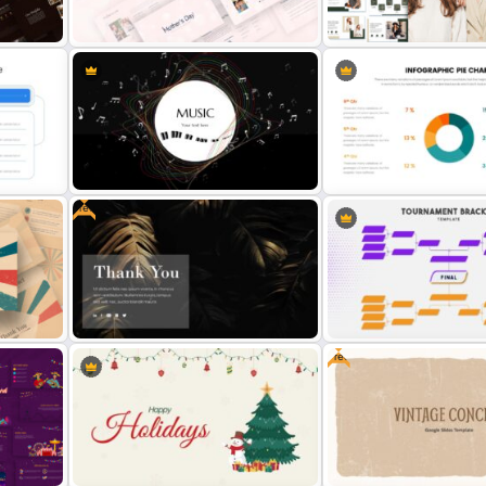
Retro Presentation Slides
Happy Birthday Slide Templ
Free Fashion Design & Clo
Mothers Day Slide Template
Brand Template
Free
plate
Music Slide Template
Pie Chart Google Slide T
Free
eme
Free Dark Theme Thank You Slide
Tournament Bracket Temp