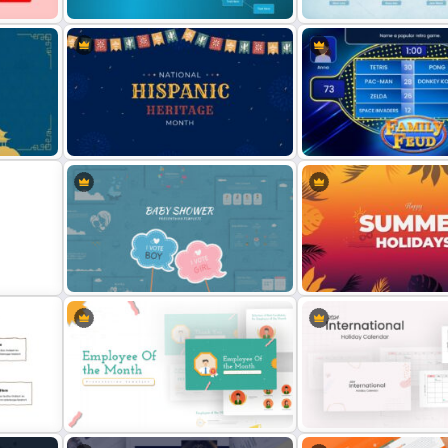
Unique Family Tree Slides
Family Tree Template Slides
Template
on
Hispanic Heritage Month Slide
Family Feud Game Presen
Template
Slides
Happy Summer Holiday Sl
e
Baby Shower Slide Themes
Template