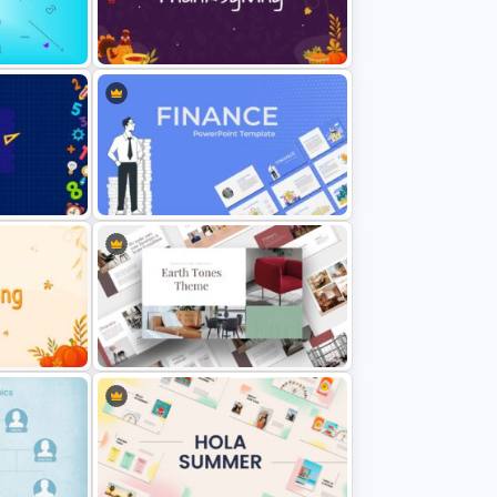
Dark Blue Theme Thanksgiving
Slides
Finance Theme Powerpoint
Template
Light Green & Brown Theme
 Slides
Templates