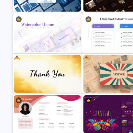
Netflix Presentation Template
Editable About Me Slides
Autumn Theme Presentation
Leadership Slides Template
Template
Free
Free
Watercolor Presentation Template
4 Step Input Output Slide Tem
Creative Thank You Presentation
Slide
Free Vintage Presentation Th