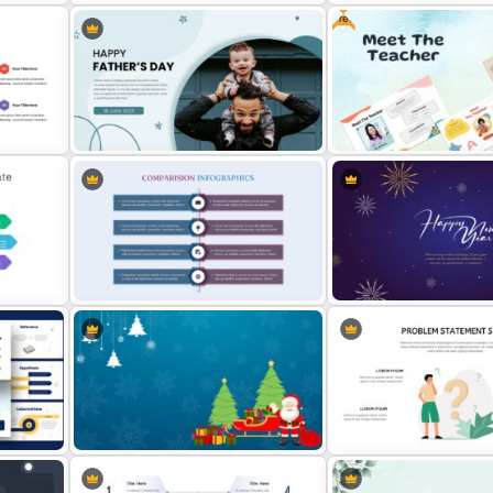
Free
te
Happy Christmas Holidays Slide
Free Heritage Theme Slid
Free Meet the Teacher
Happy Father’s Day Slide Template
Presentation Template
Product Comparison Template
Happy New Year Slides T