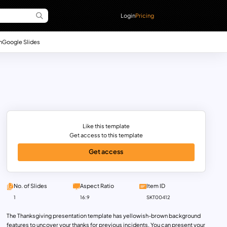
Login
Pricing
n
Google Slides
Like this template
Get access to this template
Get access
No. of Slides
Aspect Ratio
Item ID
1
16:9
SKT00412
The Thanksgiving presentation template has yellowish-brown background
features to uncover your thanks for previous incidents. You can present your