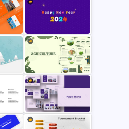
y
Attractive Thank You Slide for
Presentation
Happy New Year Slide Template
emplate
2024
Template
Agriculture Presentation Template