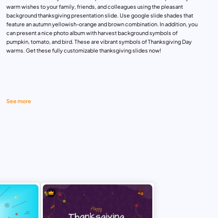
warm wishes to your family, friends, and colleagues using the pleasant
background thanksgiving presentation slide. Use google slide shades that
feature an autumn yellowish-orange and brown combination. In addition, you
can present a nice photo album with harvest background symbols of
pumpkin, tomato, and bird. These are vibrant symbols of Thanksgiving Day
warms. Get these fully customizable thanksgiving slides now!
See more