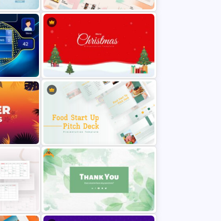
Summer Season Presentation
Template
tation
Christmas Themed Slide Template
Free
ides
Food Startup Pitch Deck
Templates