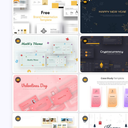
KPI Presentation Google Slides &
PowerPoint Templates
Tree Diagram Slide Template
Free Branding Presentation Slide
New Year Slide Templates
Mathematics Presentation
Cryptocurrency Presentation
Template
Template