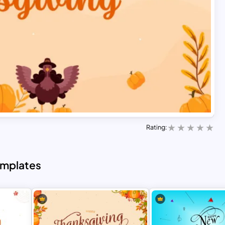
Rating:
emplates