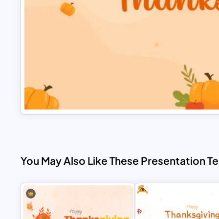
You May Also Like These Presentation T
Free