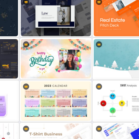
Employee of The Month Slide
2024 International Holida
Template
Calendar Template
Law Agency Presentation
Template
Real Estate Pitch Deck T
Stunning Birthday Presentation
Slide
Christmas Google Slide 