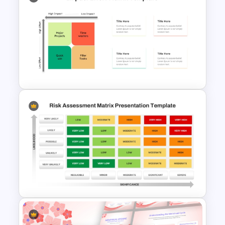
Hoshin Kanri X Matrix PPT and
Google Slides Template
Impact Effort Matrix
PowerPoint Template