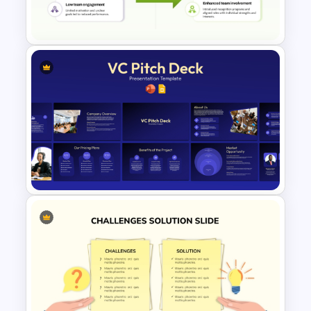
Presentation Templates
Key Challenges and Solutions
Template for PowerPoint &
Google Slides
VC Pitch Deck Presentation