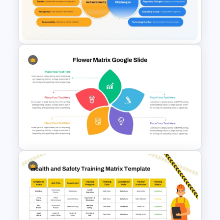
Opportunities Solution Tree
PowerPoint Template
Achievements and Challenges
Comparison Slide Template