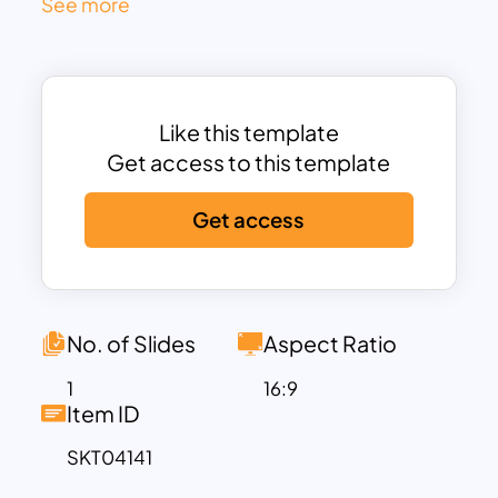
See more
like clarifying roles, centralizing tools,
boosting morale, and staying agile. Each
item is numbered and paired with an
intuitive icon, enhancing quick
Like this template
comprehension and facilitating
Get access to this template
discussions.
At the center lies a balanced donut-style
Get access
diagram, where each segment radiates
out from the core message—“Problems
and Solutions”—symbolizing strategic
alignment. This smart layout helps
No. of Slides
Aspect Ratio
executives, team leaders, and
consultants identify root causes and
1
16:9
Item ID
communicate structured responses
clearly in performance reviews, project
SKT04141
retrospectives, or process