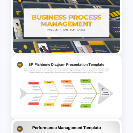
Problem Solution Result Case
Study PowerPoint Template
Business Process
Management Presentation
Templates