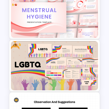
Simple Risk Assessment Matrix
Template for PowerPoint and
Google Slides
Free
Menstrual Hygiene Awareness
Presentation Templates