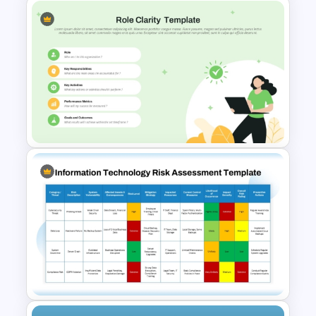
Heinrich Safety Pyramid
Theory Template
Role Clarity PowerPoint &
Google Slides Template