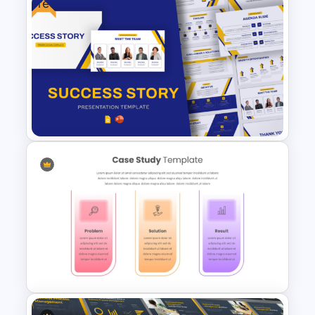
Free
Business Case Template PPT
and Google Slides
Free Success Story Templates
PowerPoint & Google Slides