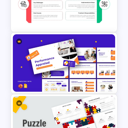
Problem Statement
Presentation Template
Issue and Action Plan
Template for PowerPoint and
Google Slides