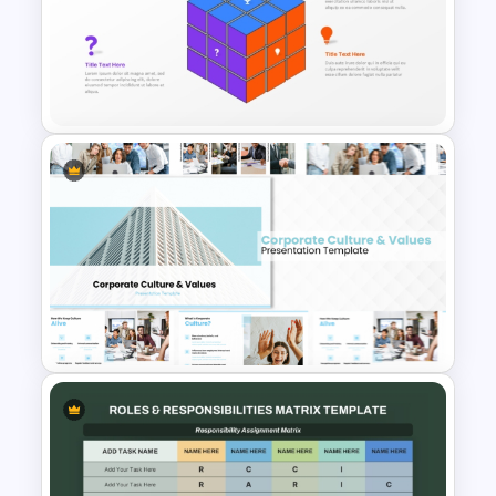
Risk Assessment Matrix
PowerPoint Templates
3D Rubik’s Cube Presentation
Template