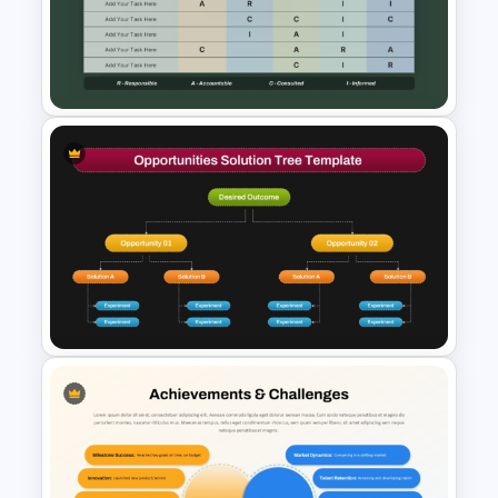
Corporate Culture & Values
PowerPoint Templates and
Google Slides
Roles and Responsibilities
Matrix Template PowerPoint
and Google Slides