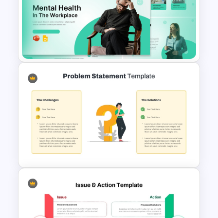
Mental Health in the Workplace
Template for PowerPoint &
Google Slides