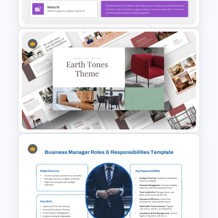
Template
Editable Template For Case
Study PPT Presentation
Earth Tones Theme
PowerPoint Templates