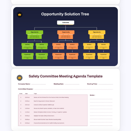
70-20-10 Learning Model PPT
Template
Opportunity Solution Tree PPT
Template and Google Slides