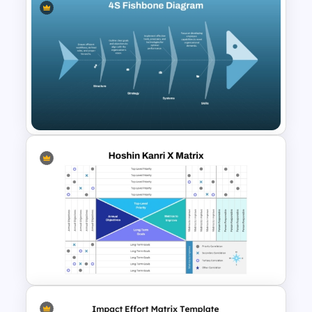
IT Risk Assessment Template
for PowerPoint and Google
Slides
4S Fishbone Diagram
Template for PowerPoint and
Google Slides