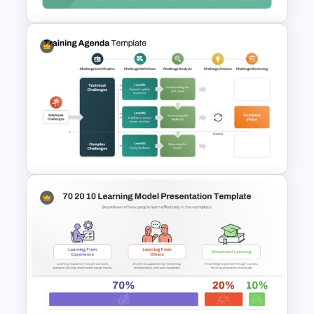
Challenges And Solutions
PowerPoint Template
Training Agenda PowerPoint
Template