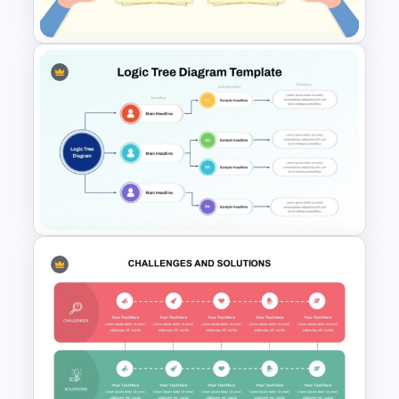
Templates
Simple Challenges And
Solution PowerPoint Template
Logic Tree Diagram
PowerPoint Template