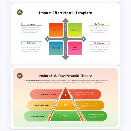
RCVE Prioritization Matrix
Template for PowerPoint &
Google Slides
Impact Vs Effort Matrix
Template for PowerPoint