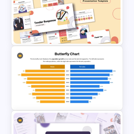
Creative Elevator Pitch Deck
Templates
Tender Response
Presentation Template