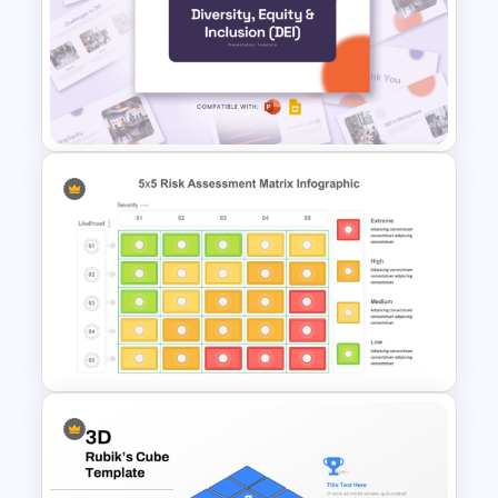
Butterfly Chart PowerPoint
and Google Slides
Diversity, Equity And Inclusion
(DEI) Presentation Template