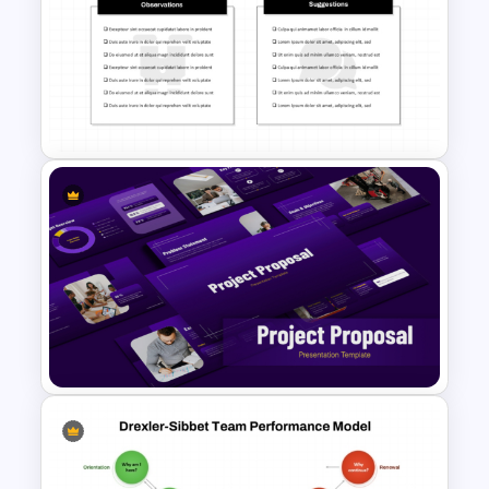
Free LGBTQ Presentation
Templates
Observation and Suggestions
Comparison Slide Template