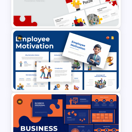
Performance Appraisal
Templates for PowerPoint and
Google Slides
Puzzle Presentation Templates
for PowerPoint and Google
Slides
Employee Motivation