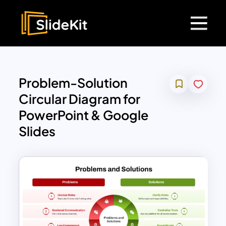
Problem-Solution
Circular Diagram for
PowerPoint & Google
Slides