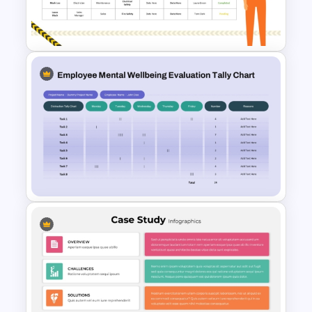
Flower Matrix Google Slide
Template and PowerPoint
Health and Safety Training
Matrix PowerPoint Template
and Google Slides
Employee Mental Wellbeing
Evaluation Tally Chart