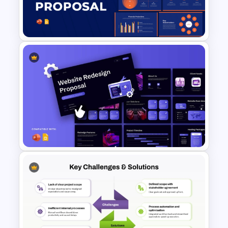
Template for PowerPoint and
Google Slides
Business Proposal
Presentation Templates
Website Redesign Proposal