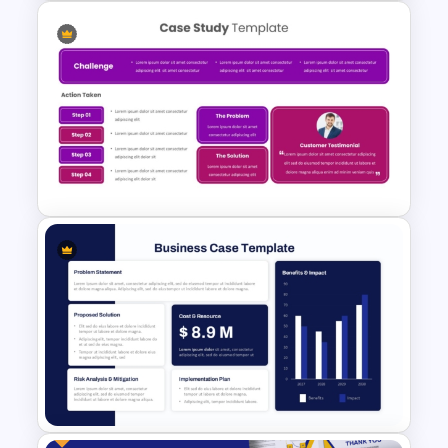
Safety Committee Meeting
Agenda Template
Case Study Break Down PPT
Presentation Template