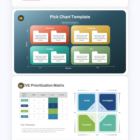
ADL Matrix Strategy
PowerPoint and Google Slides
Template
Pick Chart Solution
Prioritization Template for
PowerPoint & Google Slides