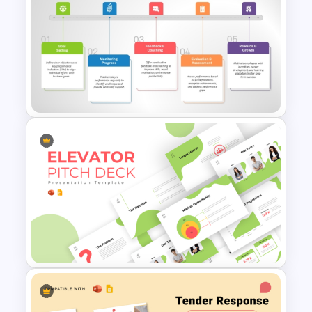
8P Fishbone Diagram
Template for PowerPoint &
Google Slides
Performance Management
PowerPoint and Google Slides
Template