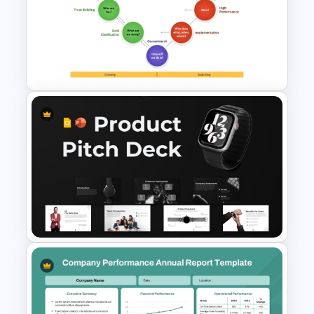
Project Proposal PowerPoint
Templates
Drexler-Sibbet Team
Performance Model
PowerPoint Template