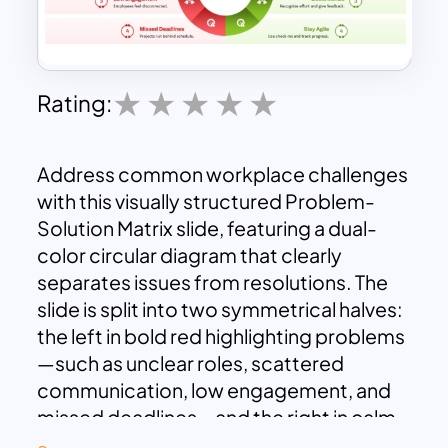
Rating:
Address common workplace challenges
with this visually structured Problem-
Solution Matrix slide, featuring a dual-
color circular diagram that clearly
separates issues from resolutions. The
slide is split into two symmetrical halves:
the left in bold red highlighting problems
—such as unclear roles, scattered
communication, low engagement, and
missed deadlines—and the right in calm
green presenting actionable solutions