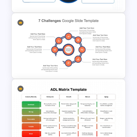
Business Manager Roles &
Responsibilities Presentation
Template
7 Challenges PowerPoint
Template