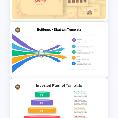
Theater Theme Google Slides
Spring Presentation Template
Bottleneck Diagram Slide