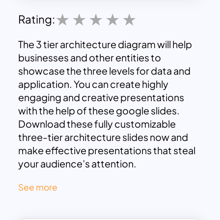
Rating:
The 3 tier architecture diagram will help
businesses and other entities to
showcase the three levels for data and
application. You can create highly
engaging and creative presentations
with the help of these google slides.
Download these fully customizable
three-tier architecture slides now and
make effective presentations that steal
your audience’s attention.
See more