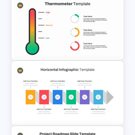
Cryptocurrency Presentation
Template
Thermometer Slide Template