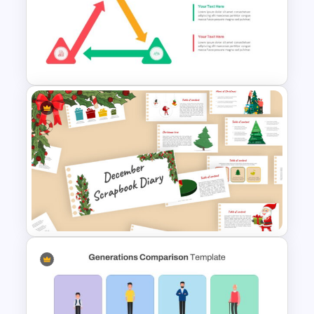
Animated 30 60 90 Day Plan
Presentation
Triangle Cycle Template For
Google Slides