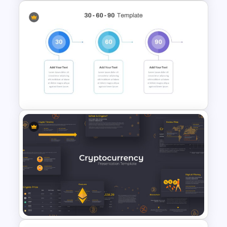
Marketing Funnel Slide
Template
30 60 90 Day Slide Template