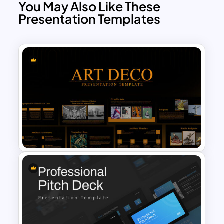
You May Also Like These
Presentation Templates