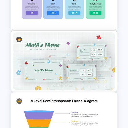
Scrapbook Presentation
Template
Generations Comparison
Slide Template