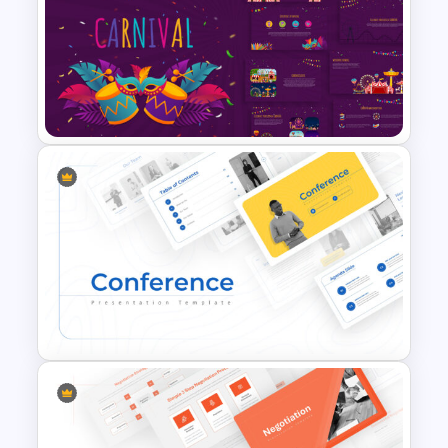
Valentines Day Presentation
Slide Template
Carnival Presentation
Template