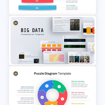
Template
Inverted Funnel Diagram Slide
Template
Big Data Presentation