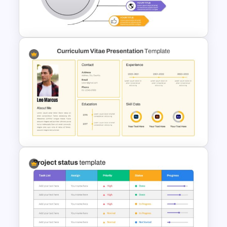
Mountain Timeline Slides
Template
Lessons Learned Slide
Presentation Template