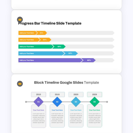
Root Cause Analysis Template
Google Slides
Progress Bar Google Slide