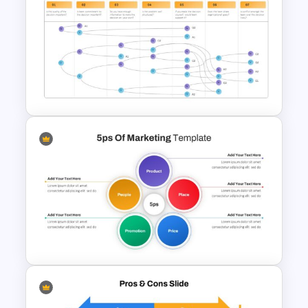
Balanced Scorecard Slide
Template
Vroom Yetton Model Google
Slide Template