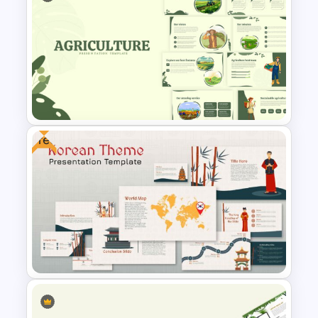
Nature Presentation Template
Free
Agriculture Presentation
Template