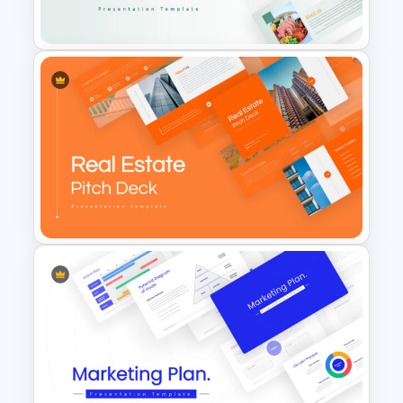
Presentation
Food Startup Pitch Deck
Templates
Real Estate Pitch Deck
Template