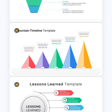
Mathematics Presentation
Template
4 Level Semi-Transparent
Funnel Ppt Slide