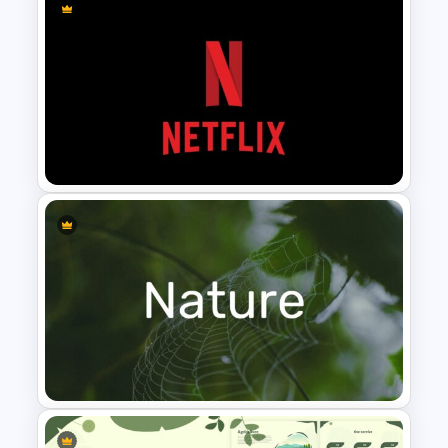
Finance Theme Powerpoint
Template
Netflix Presentation Template