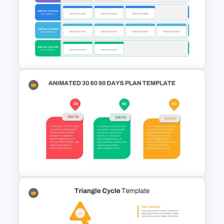
Swimlane Timeline Slide
Template
Strategic Plan Presentation
Template