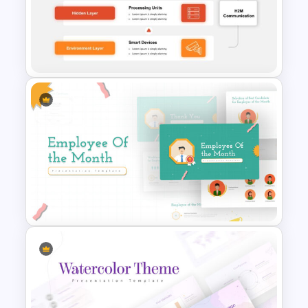
Uber Pitch Deck Presentation
Business Communication 3
Tier Architecture Slide