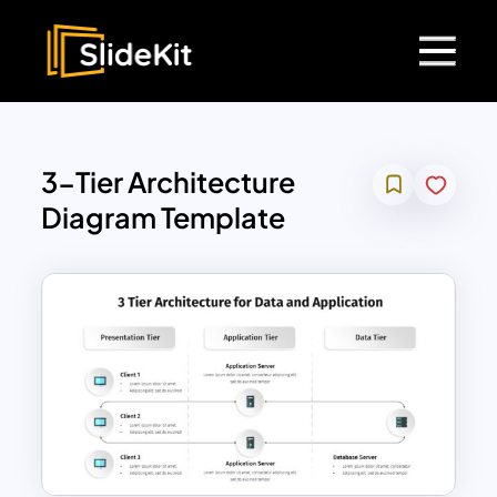
3-Tier Architecture
Diagram Template