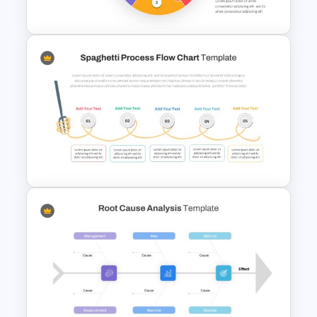
Template
Puzzle Diagram Slide Template
Spaghetti Process Flow Slide
Template