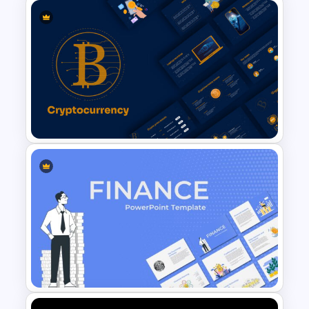
Leadership Slides Template
Cryptocurrency Slide
Templates