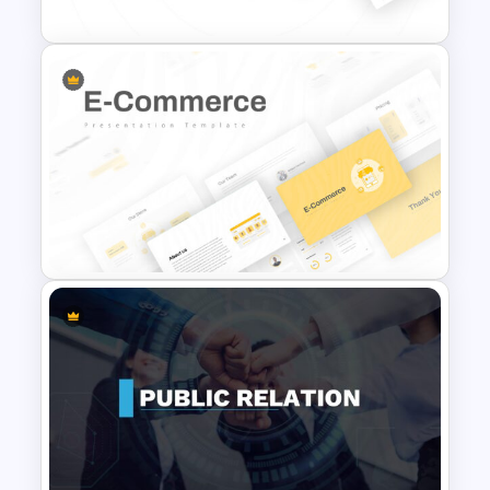
Marketing Plan Template
Slides
E Commerce Slide
Presentation Template