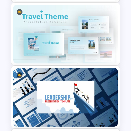
Restaurant Google Slides
Template
Travel Google Slides Theme
Template