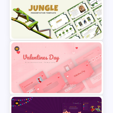
Korean Slides Template
Jungle Theme Presentation
Template