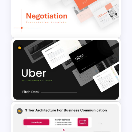
Conference Slide Templates
Negotiation Slides Template