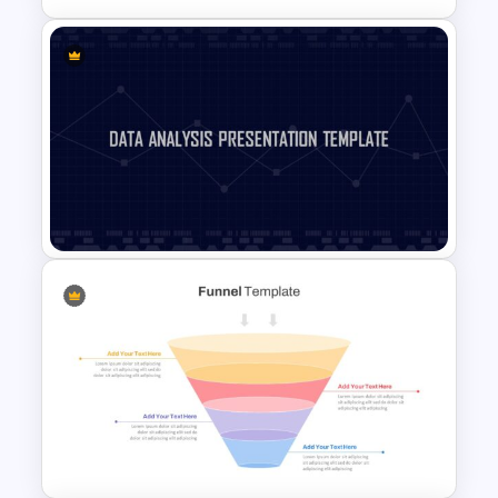
Block Timeline Slide Template
Data Analysis Presentation
Template