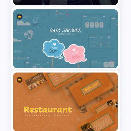
Public Relations Presentations
Template
Baby Shower Slide Themes