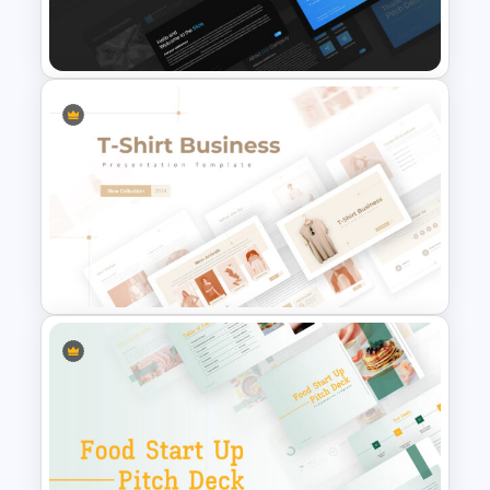
Art Deco Presentation
Template
Professional Pitch Deck
Template
T-Shirt Business Slides