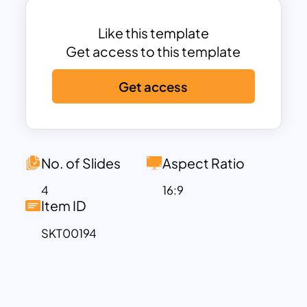
Like this template
Get access to this template
Get access
No. of Slides
Aspect Ratio
4
16:9
Item ID
SKT00194