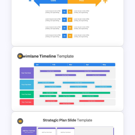
5ps Of Marketing Slide
Pros And Cons Google Slide