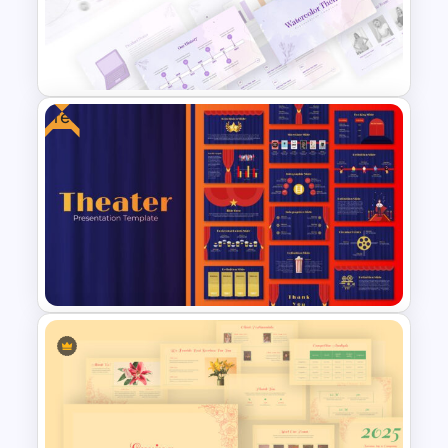
Employee of The Month Slide
Template
Free
Watercolor Presentation
Template