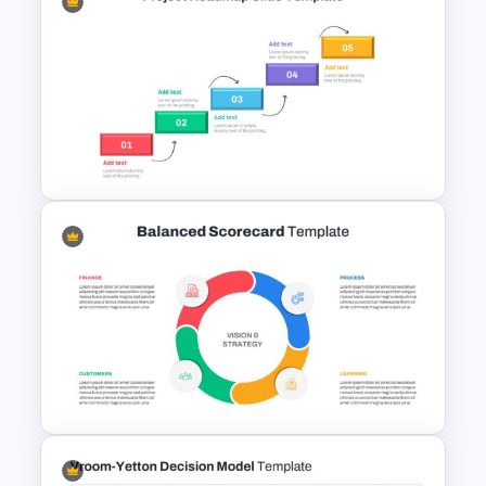
Horizontal Infographic Slide
Templates
Project Roadmap Slide
Template