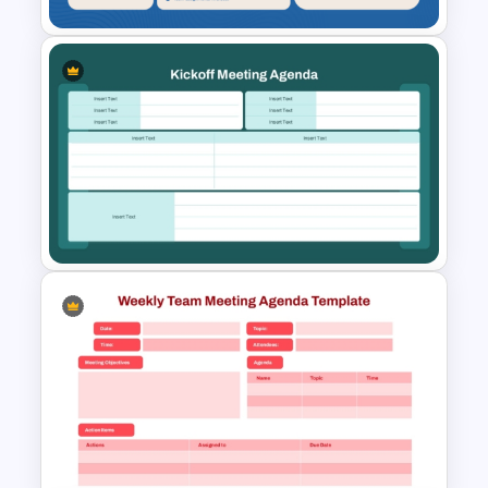
Teacher Meeting Agenda
Template
Kickoff Meeting Agenda
Template PPT and Google
Slides