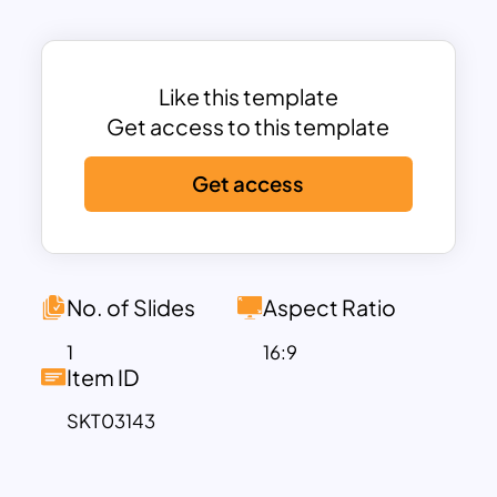
components are covered, including:
Meeting Details:
Date, time, and
location of the meeting
Like this template
Scope of the Meeting:
A brief summary
Get access to this template
of the meeting objectives
Attendees:
List of participants and their
Get access
designations
Agenda Items:
Well-structured
discussion points for clarity and
efficiency
No. of Slides
Aspect Ratio
The template is
fully editable
, allowing
you to tailor content to your specific
1
16:9
Item ID
business needs. Whether you’re hosting
a
quarterly business review, a client
SKT03143
strategy session, or an executive
planning meeting
, this agenda template