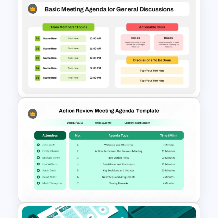
Problem Solving Meeting
Agenda PowerPoint Template
and Google Slides
Basic Meeting Agenda
Template