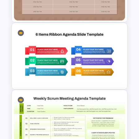
Template For PowerPoint and
Google Slides
Retrospective Meeting
Agenda Presentation
Template
6 Items Ribbon Powerpoint