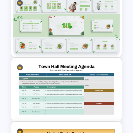
RFP Presentation Agenda
Slides Template
Organic Food Presentation
Templates for PowerPoint