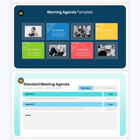
Marketing Agenda
PowerPoint Slide Template
Morning Agenda Template for
PowerPoint and Google Slides