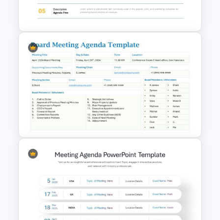
Google Slides
Agenda Templates for
Meetings PowerPoint and
Google Slides Template
Board Meeting Agenda
Template for PowerPoint and