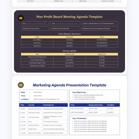
Business Meeting Recap
PowerPoint & Google Slides
Template
Non-Profit Board Meeting
Agenda PowerPoint Template
and Google Slides