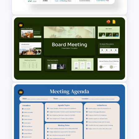
Google Slides
Meeting Agenda PowerPoint
Template
Board Meeting Presentation
Templates for PPT and Google
Slides