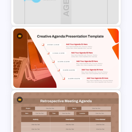
All-Hands Meeting Agenda
Template
Free 1 to 8 Item Agenda Slide
PowerPoint Template and
Google Slides
Creative Agenda Slide