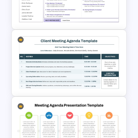
Simple Staff Meeting Agenda
Template For PPT