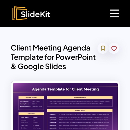
Client Meeting Agenda
Template for PowerPoint
& Google Slides