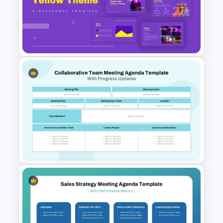
10 Numbered Section Simple
Agenda Slide Template
Yellow And Purple Templates
For PowerPoint