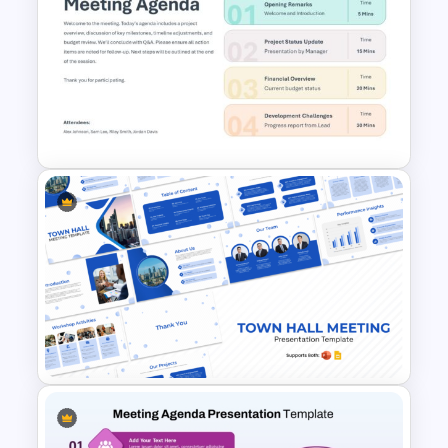
Executive Board Meeting
Agenda Template with
Financial Reports
Meeting Agenda PowerPoint
Template