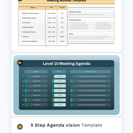
Town Hall Meeting Agenda
Template
Meeting Minutes Template