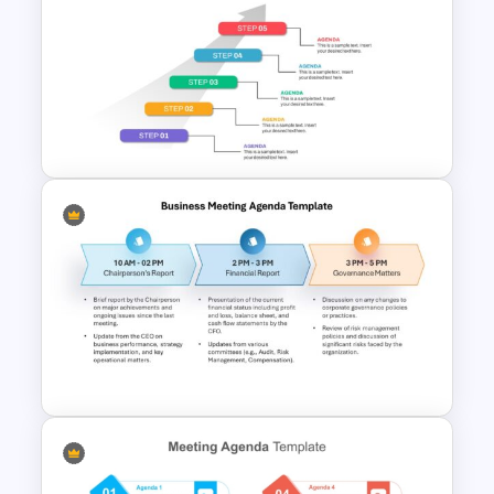
10 Level Meeting Agenda
Template PPT and Google
Slides
5 Step Agenda Vision
Template For Powerpoint