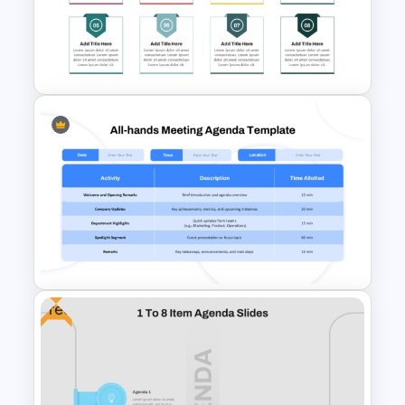
Professional Sales Meeting
Agenda Presentation
Template
8 Points Meeting Agenda PPT
Template and Google Slides
Free