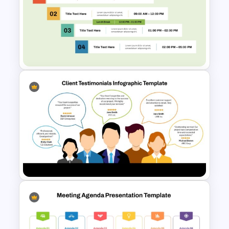
Project Team Meeting Agenda
Template for PowerPoint and
Google Slides
Free Professional Meeting
Agenda PPT Template for
Organized Presentations