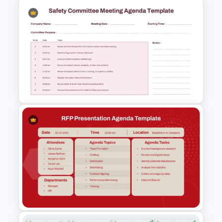
Standard Meeting Agenda
Template
Safety Committee Meeting
Agenda Template