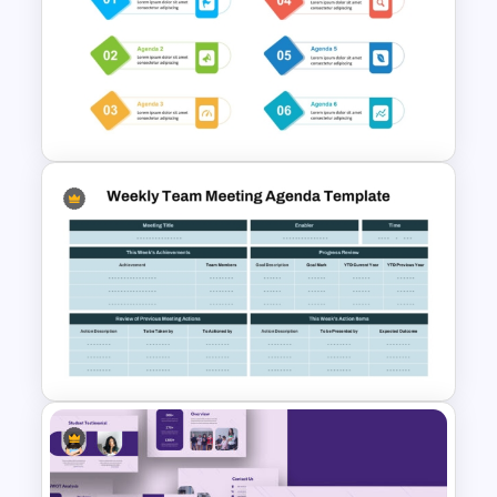
Business Meeting Agenda
PowerPoint and Google Slides
Template
Simple Meeting Agenda
PowerPoint Template