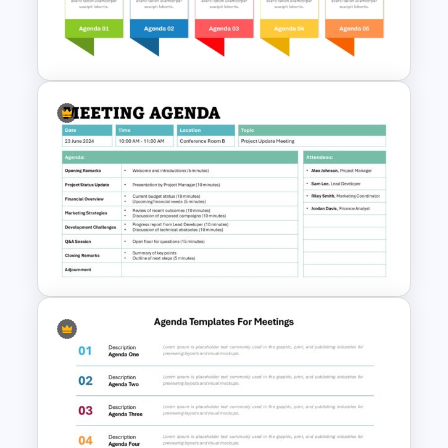
PowerPoint Client Meeting
Agenda Template
Team Meeting Agenda
Template For PowerPoint
Formal Meeting Agenda
Template For Powerpoint and