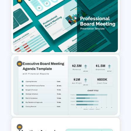
PowerPoint Presentation
Agenda Slide For Action
Review Meeting
Professional Board Meeting
Presentation Template