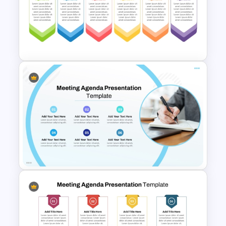
Client Testimonials Infographic
PowerPoint and Google Slides
Template
6 Points Meeting Agenda
Presentation Template