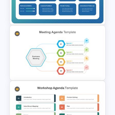
Collaborative Team Meeting
Agenda Template
Sales Strategy Meeting
Agenda Template for
PowerPoint and Google Slides