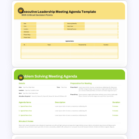
Monthly Staff Meeting Agenda
PPT Template and Google
Slides
Executive Leadership Meeting
Agenda Template