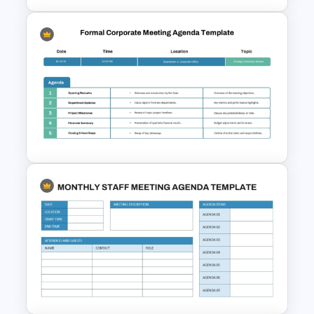
Professional Weekly Team
Meeting Agenda Template
Formal Corporate Meeting
Agenda Template