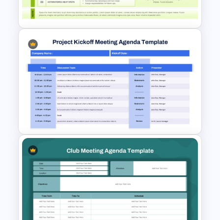
Agenda Slide Template
Weekly Scrum Meeting
Agenda PowerPoint Template
and Google Slides
Project Kickoff Meeting
Agenda PowerPoint Template
and Google Slides