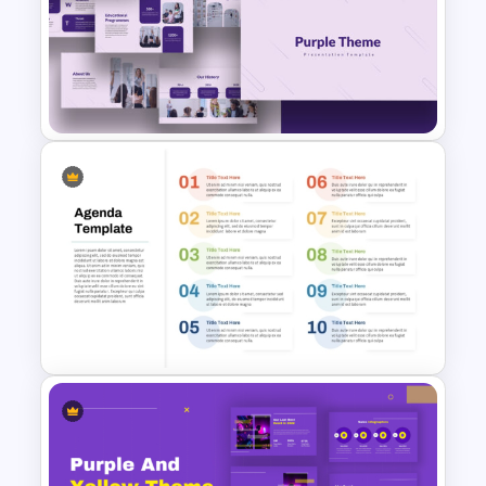
Weekly Team Meeting Agenda
Template
Purple PowerPoint Theme
Presentation Template