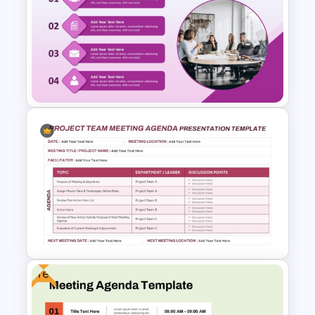
Town Hall Meeting PowerPoint
and Google Slides Templates
Professional Meeting Agenda
PowerPoint Template
Free