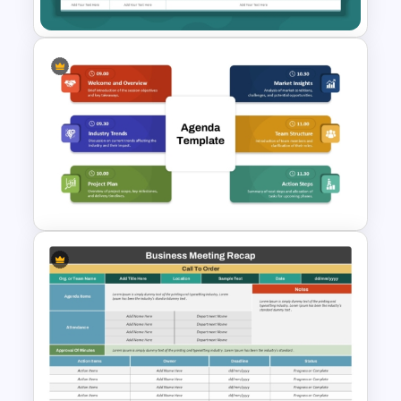
Club Meeting Agenda Slide
Template for PowerPoint and
Google Slides
Modern Agenda PowerPoint
Template