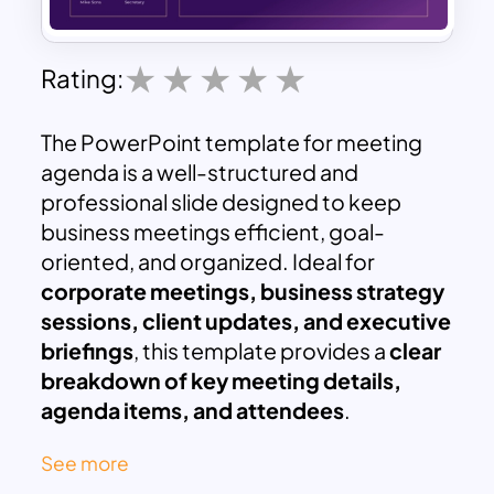
Rating:
The PowerPoint template for meeting
agenda is a well-structured and
professional slide designed to keep
business meetings efficient, goal-
oriented, and organized. Ideal for
corporate meetings, business strategy
sessions, client updates, and executive
briefings
, this template provides a
clear
breakdown of key meeting details,
agenda items, and attendees
.
This visually appealing
purple-themed
See more
design
ensures that all essential meeting