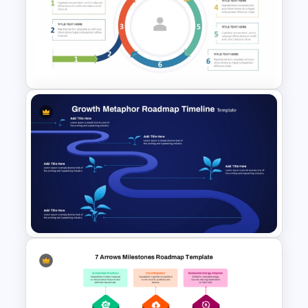
Career Roadmap Template
For Career Goals Presentation
6 Segments Lifecycle Diagram
Template