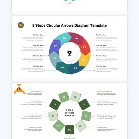
Google Slides Template
6 Stages Circular Flow
Diagram Template
Free
8 Steps Circular Arrows
PowerPoint Diagram
Template and Google Slides