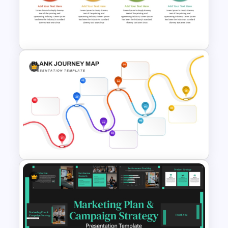
Training Roadmap Slide For
PowerPoint Presentation
Step By Step Circular Arrow
Process Flow Template
Blank Journey Map Template