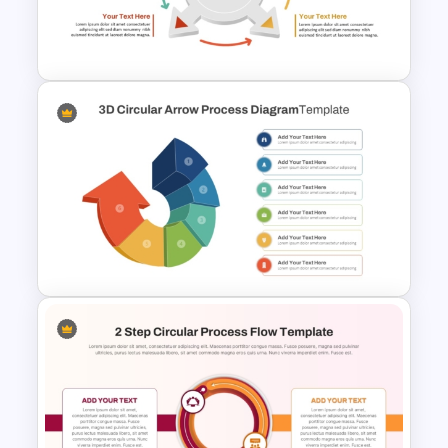
Circular Arrow Presentation
Template
4 Step Circular Arrow Process
PowerPoint Template Free
3D Circular Arrow PowerPoint