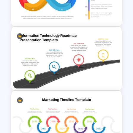
Modern Circular Layout
Delivery Timeline Template
Infinity Loop Process
Template for Continuous
Workflows
Information Technology