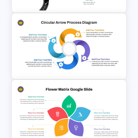
Career Roadmap Presentation
Template
Circular Arrow Process
Diagram Template