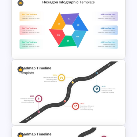
Creative Circular Economy
PowerPoint Templates
Multi Step Processes Hexagon
Infographic Template For PPT