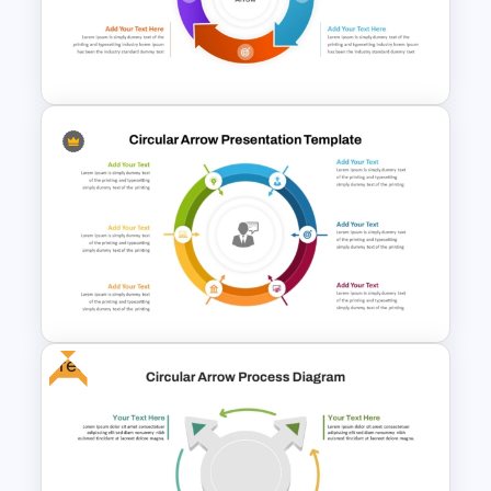
Circular Arrow Process Flow
Diagram In PowerPoint and
Google Slides
Free