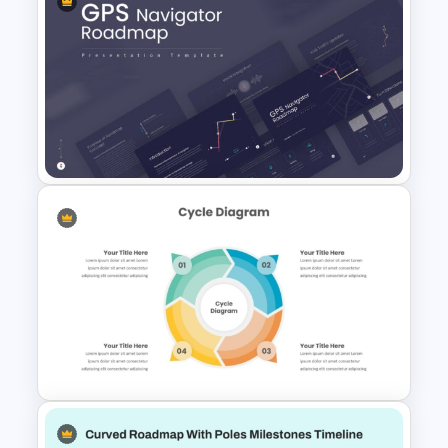
Six Color Coded Circular
PowerPoint Templates
GPS Navigator Roadmap
Presentation Templates