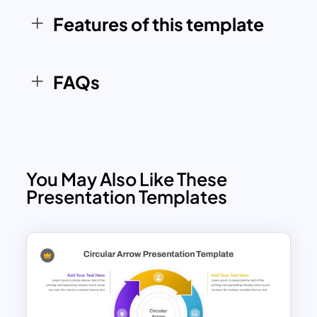
corporate, educational, and personal
use. It can also be adapted for marketing
Features of this template
campaigns, sales processes, and
company growth strategies, offering a
flexible framework for diverse
FAQs
presentation needs.
You May Also Like These
Presentation Templates