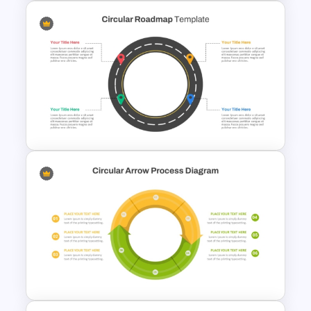
Business Process
Management Presentation
Templates
Circular Roadmap Template
for PowerPoint and Google
Slides