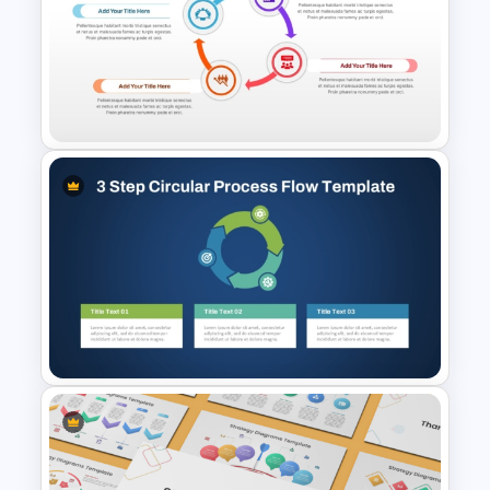
Circular Timeline Template for
Cyclic Events
4 Step Circular Process
Template for PowerPoint &
Google Slides