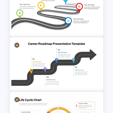
Strategic PowerPoint
Roadmap Template
Journey Roadmap PowerPoint
Template