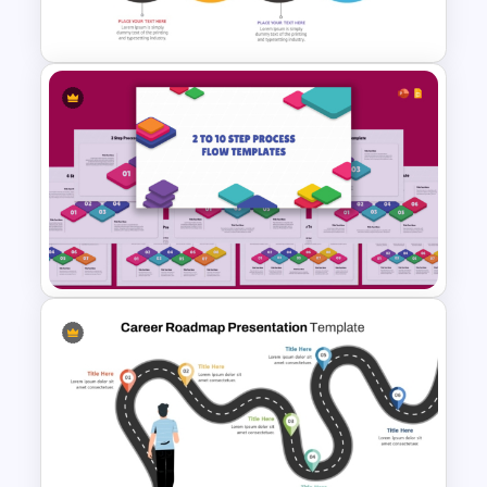
Management Template
Strategic Roadmap
Templates
2 to 10 Step Process Flow
PowerPoint Templates