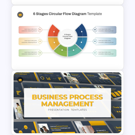
3D Circular Arrow Process
Diagram Template
6 Stages Semi Circular Flow
Diagram Template