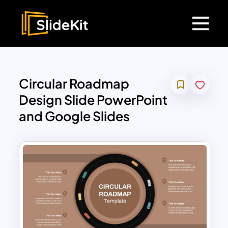
Circular Roadmap
Design Slide PowerPoint
and Google Slides