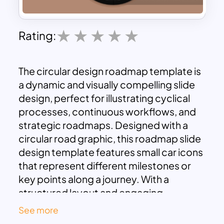
Rating:
The circular design roadmap template is
a dynamic and visually compelling slide
design, perfect for illustrating cyclical
processes, continuous workflows, and
strategic roadmaps. Designed with a
circular road graphic, this roadmap slide
design template features small car icons
that represent different milestones or
key points along a journey. With a
structured layout and engaging
aesthetics, it effectively highlights
See more
processes that repeat, evolve, or