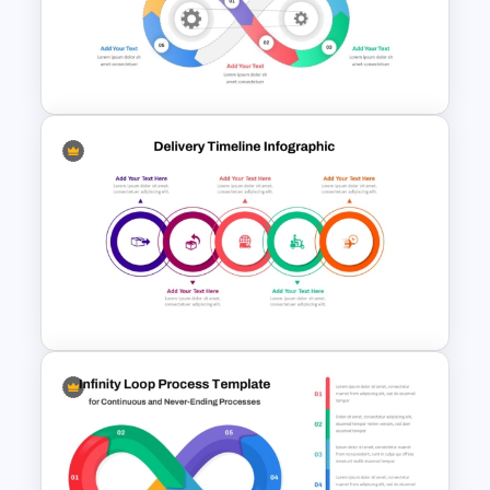
Roadmap into Sky Metaphor
Template for PowerPoint and
Google Slides
Infinity Loop Gears
Connected Process Power
Point Template