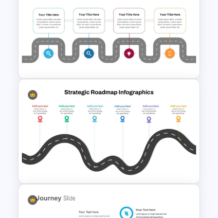
Interconnected Flowchart
Template with Decision Points
for PowerPoint and Google
Slides
Information Technology
Roadmap Presentation
Template