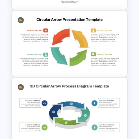
9 Step Circular Process
PowerPoint Template for Free
Circular Arrow Workflow
Template For PowerPoint