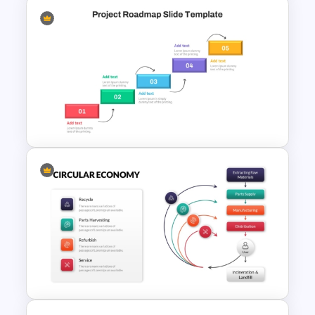
5 Stage Training Roadmap PPT
Sample Template
Step by Step Project
Roadmap PowerPoint
Template