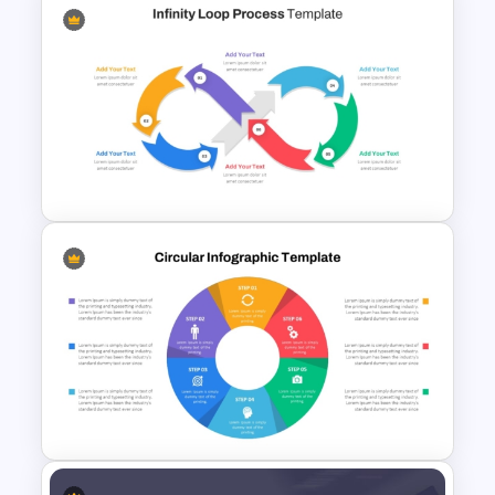
Circular Arrow Process
Diagram Template
Infinity Loop Process Slide PPT
Template