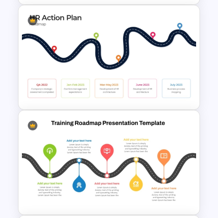
Strategy Roadmap Template
PPT Free Download
HR Action Plan PowerPoint
Presentation Roadmap
Templates