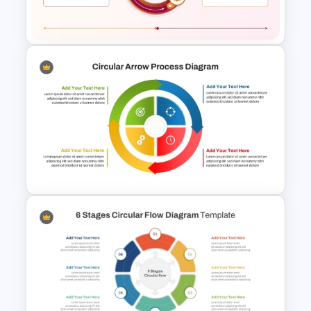
Process Diagram Template
2 Step Circular Process Flow
PowerPoint Template and
Google Slides
Circular Arrow Process
Diagram PowerPoint and