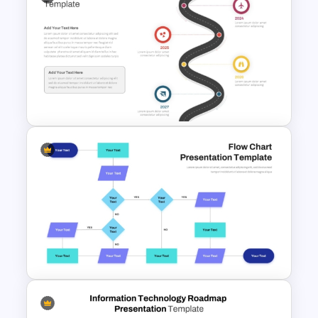
Roadmap Timeline
PowerPoint Template
Roadmap Timeline
PowerPoint and Google Slides
Template