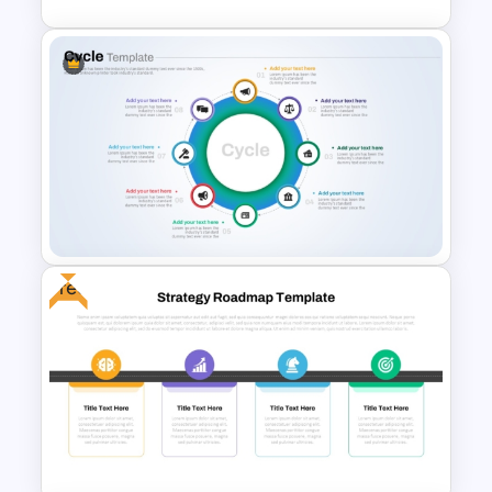
Flower Matrix Google Slide
Template and PowerPoint
Free
8 Step Cycle Process
PowerPoint Template and
Google Slides