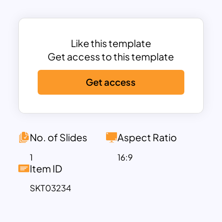
revolve around a central concept.
This template is ideal for business
planning, project management, goal
Like this template
tracking, and strategy presentations. It
Get access to this template
provides ample space for key
milestones, descriptions, and
Get access
annotations, making it highly
customizable for different industries.
Whether you’re mapping out a product
lifecycle, customer journey, or annual
No. of Slides
Aspect Ratio
business strategy, this template ensures
that your ideas are presented with clarity
1
16:9
Item ID
and impact.
The earth-toned color scheme and
SKT03234
modern design give it a professional yet
creative feel, making it suitable for