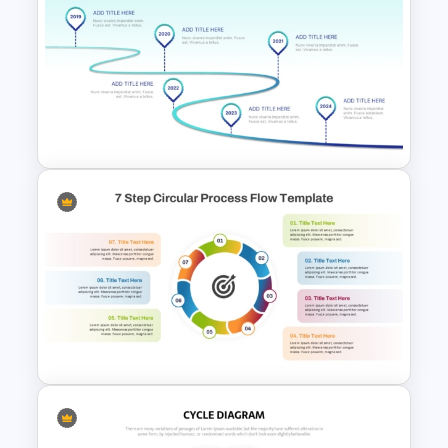
4 Step Circular Process Cycle
Diagram PPT Template
Curved Roadmap With Poles
Milestones PowerPoint
Template and Google Slides