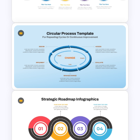
Roadmap PPT and Google
Slides
Multiple Year Marketing
Timeline PowerPoint Template
Circular Process Change