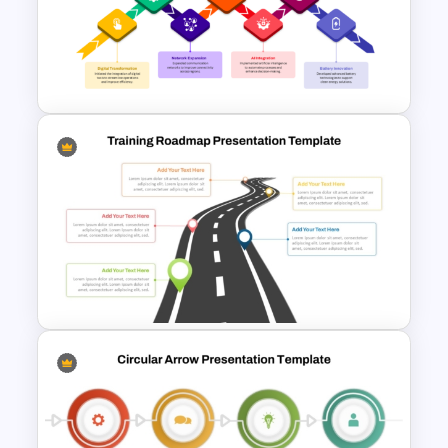
Growth Metaphor Roadmap
Timeline Template
7 Arrows Roadmap With
Milestones PPT Template