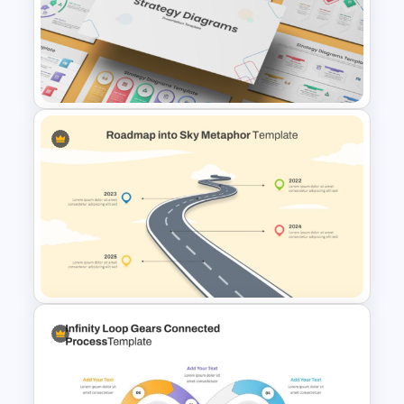
3 Step Circular Process Slide
Template
Strategy Diagrams
PowerPoint & Google Slides
Template