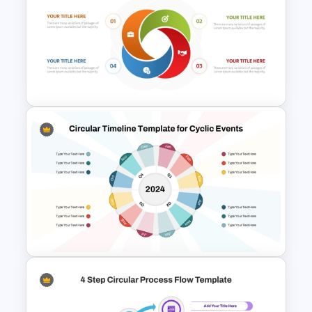
7-Step Circular Process Flow
PowerPoint and Google Slides
Template
Circular Cycle Diagram
Template