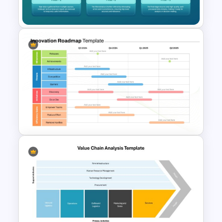
R&D Projects Presentation
Filtering Process Flow in PPT
and Google Slides Template
Color Coded Categories
Innovation Roadmap Template