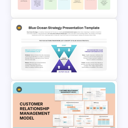
professionally.
SCAMPER Table Template
Blue Ocean Strategy
Template for PowerPoint &