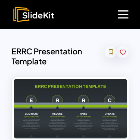
ERRC Presentation
Template