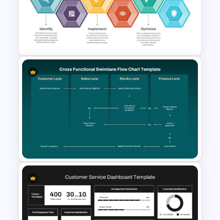
Business Process Maturity
Model Template for
PowerPoint & Google Slides
6 Essential Stages of Process
Improvement Template