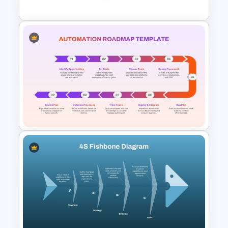
Value Chain Analysis
PowerPoint Template
Automation Roadmap
Template For PPT and Google
Slides