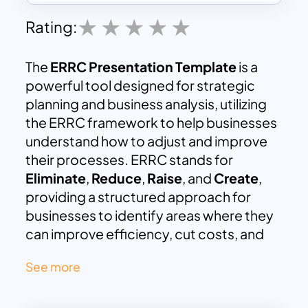
Rating:
The
ERRC Presentation Template
is a
powerful tool designed for strategic
planning and business analysis, utilizing
the ERRC framework to help businesses
understand how to adjust and improve
their processes. ERRC stands for
Eliminate
,
Reduce
,
Raise
, and
Create
,
providing a structured approach for
businesses to identify areas where they
can improve efficiency, cut costs, and
drive innovation. This template helps in
See more
breaking down complex strategies into
clear, actionable steps that can lead to