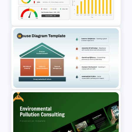
Customer Journey Map
Template for PowerPoint
Net Promoter Score Chart
Template for PowerPoint &
Google Slides
Free