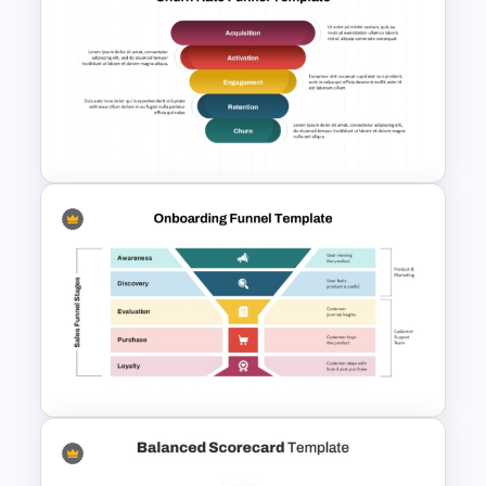
Churn Rate vs Retention Rate
Comparison Slide in
PowerPoint and Google Slides
Churn Rate Funnel Template
for PowerPoint & Google
Slides