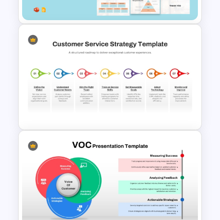
Google Slides
Customer Relationship
Management (CRM) Model
Presentation Templates
Customer Service Strategy
Template