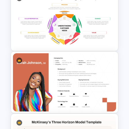
SIVA Model Modern Marketing
Template
Customer Needs Analysis
PowerPoint Template and
Google Slides