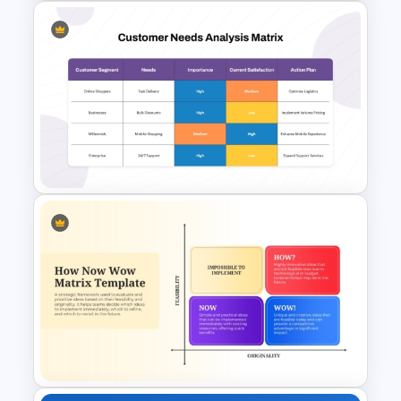
Customer Feedback Loop
Diagram Template for
PowerPoint & Google Slides
Customer Needs Analysis
Matrix Template for
PowerPoint