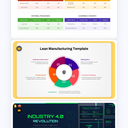
Innovation Pyramid Template
PowerPoint & Google Slides
Simple Balanced Scorecard
KPI Dashboard Template