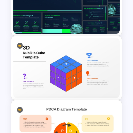
5 Principles Of Lean
Manufacturing Template
Industry 4.0 Revolution
PowerPoint Templates