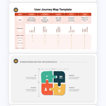
8P Fishbone Diagram
Template for PowerPoint &
Google Slides
User Journey Map Template
for PowerPoint and Google
Slides