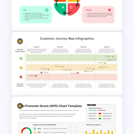
3D Rubik’s Cube Presentation
Template
PDCA PPT Cycle Diagram
Template for Continuous
Improvement Presentation