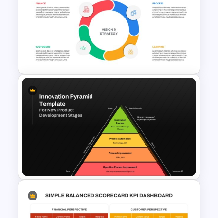
Onboarding Funnel Template
Balanced Scorecard Ppt
Templates