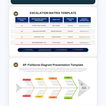
4S Fishbone Diagram
Template for PowerPoint and
Google Slides
Escalation Matrix PowerPoint
Template and Google Slides