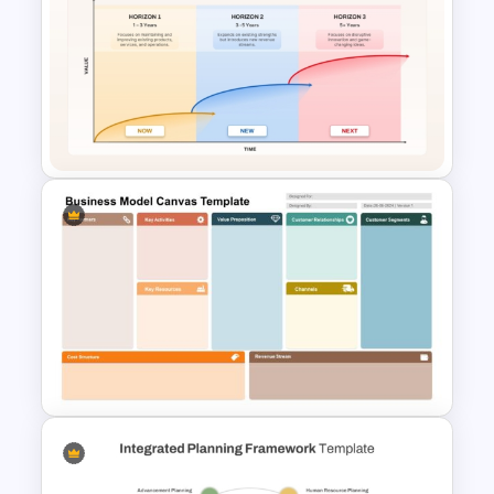
Target Buyer Persona
Presentation Template
McKinsey Three Horizons
Model PowerPoint & Google
Slides Template