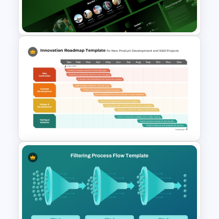
House Diagram PPT Template
Free Environmental Pollution
Consulting Presentation
Templates
Innovation Roadmap Template
for Product Development and