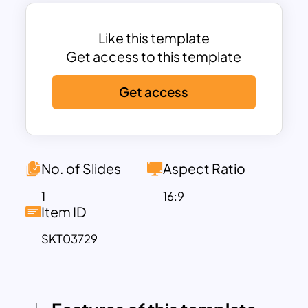
increased productivity and market
competitiveness.
The template includes dedicated
Like this template
sections to address each element of the
Get access to this template
ERRC framework:
Get access
Eliminate
: Identify and remove
unnecessary processes or features that
don’t contribute to your business goals.
Reduce
: Streamline systems, cut
No. of Slides
Aspect Ratio
unnecessary expenses, and simplify
decision-making to save time and
1
16:9
Item ID
improve efficiency.
Raise
: Focus on enhancing customer
SKT03729
satisfaction, raising product or service
quality, and fostering innovation within
the team.
Create
: Innovate by introducing new