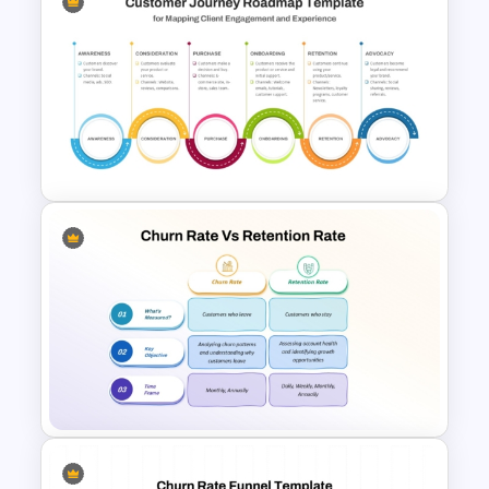
Voice Of Customer
Presentation Templates Free
Download
6 Stage Customer Journey
Roadmap Template