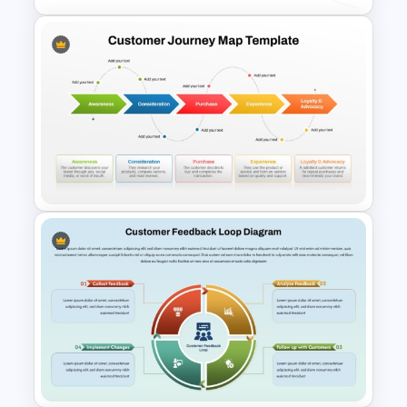
Client Journey Mapping
Template for PowerPoint and
Google Slides
5 Stages Customer Journey
Map PowerPoint Template