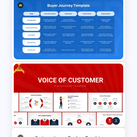
How Now Wow Matrix in
PowerPoint and Google Slides
Free
Buyer Journey PPT Template
and Google Slides