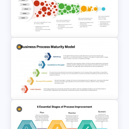
Business Model Canvas
PowerPoint Template
Innovation Funnel PPT
Template and Google Slides