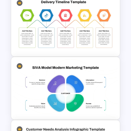
Tree Chart Infographics
PowerPoint Template
5 Key Delivery Stages Timeline
PowerPoint & Google Slides
Template