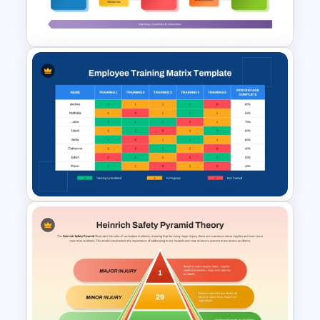
Template
EFQM Model Template –
PowerPoint & Google Slides
Employee Training Matrix
PowerPoint & Google Slides