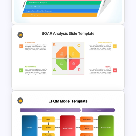
B2B Customer Journey Map
PowerPoint Template
IT Value Chain PPT Template
and Google Slides
SOAR Analysis PowerPoint