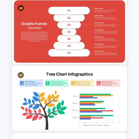
Eisenhower Matrix
Infographics Template for
PowerPoint
Double Funnel Diagram
PowerPoint & Google Slides
Template