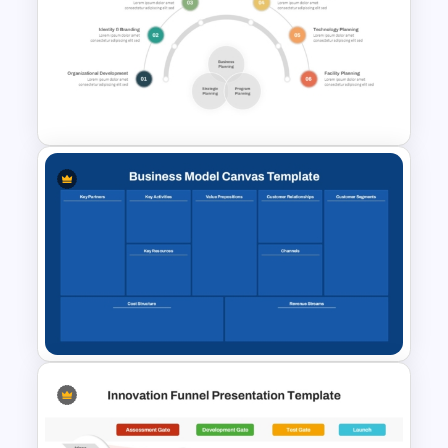
Business Model Canvas
PowerPoint & Google Slides
Template
Integrated Planning
Framework Template