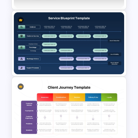
Voice of Customer (VOC) PPT
Template and Google Slides
Services Blueprint Template
for PowerPoint & Google
Slides