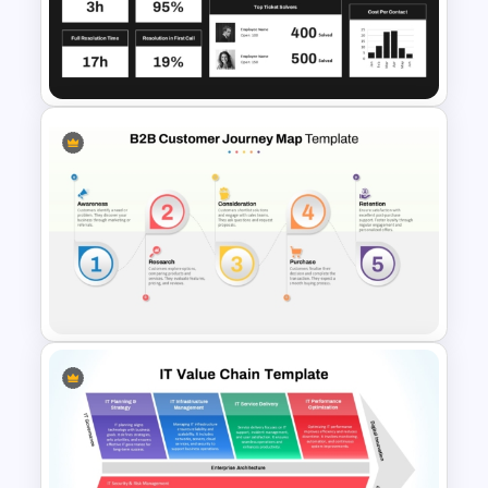
Cross Functional Swimlane
Flow Chart Template
Customer Service PowerPoint
Dashboard Template