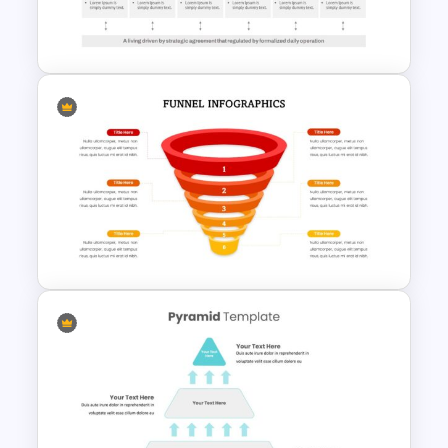
To-Do-List & Task List Slide
Templates
Go To Market Presentation
Template
6 Steps Funnel Diagram