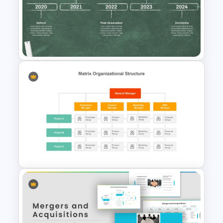
Free Teaching and Education
Template
Education Timeline
Presentation Template