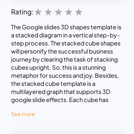
Rating:
The Google slides 3D shapes template is
a stacked diagram in a vertical step-by-
step process. The stacked cube shapes
will personify the successful business
journey by clearing the task of stacking
cubes upright. So, this is a stunning
metaphor for success and joy. Besides,
the stacked cube template is a
multilayered graph that supports 3D
google slide effects. Each cube has
colored red, yellow, green, and blue.
See more
Furthermore, bricks are decorated with
meaningful infographic icons. You can
use these slides for any of your