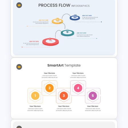
Cycle Flow Diagram Template
Creative Process Flow
Infographic Template