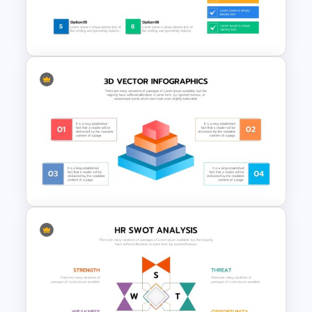
Start Stop Continue Slide
Template
Checklist Slide Template
3D Pyramid Model