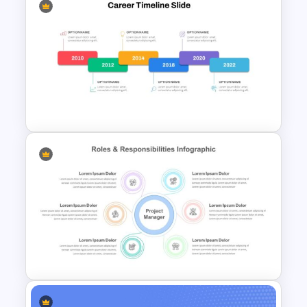
Infinity Loop Gears
Connected Google Slide
Process Template
Career Timeline Slide Template