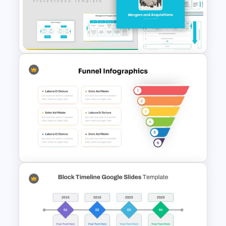
Matrix Organizational
Structure Template
Mergers And Acquisitions
Slide