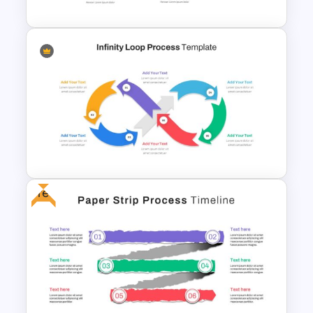
4 Step Process Flow Template
Free
Infinity Loop Process Slide
Design Template