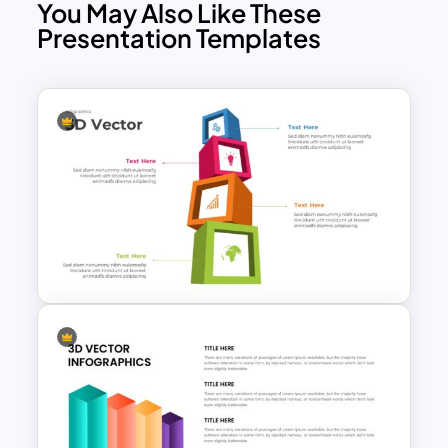
You May Also Like These
Presentation Templates