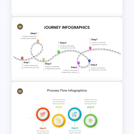
Template
Attractive Process Flow Slide
Template
User Journey Presentation
Slides & PowerPoint Template