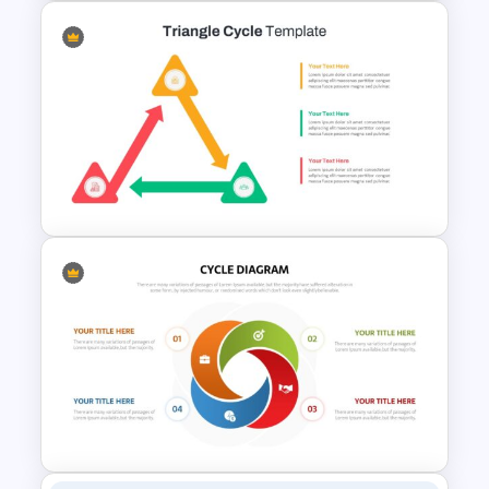
Circular Infographic Template
Triangle Cycle Template For
Google Slides