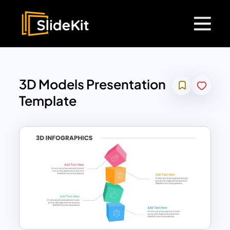
3D Models Presentation
Template