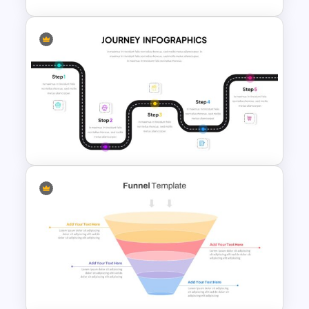
Paper Strip Process Timeline
Template
Journey Presentation Slide
Template