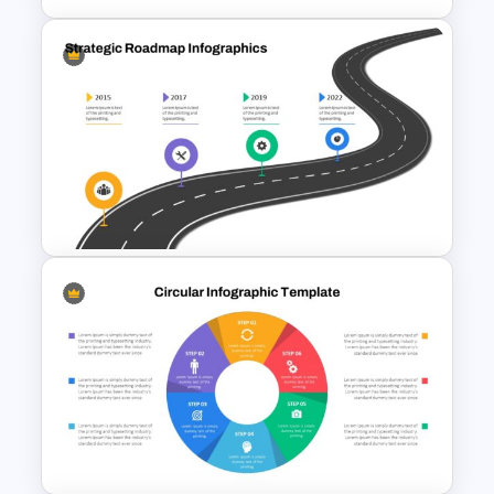
4 Level Semi-Transparent
Funnel Ppt Slide
Strategic Roadmap
PowerPoint Template