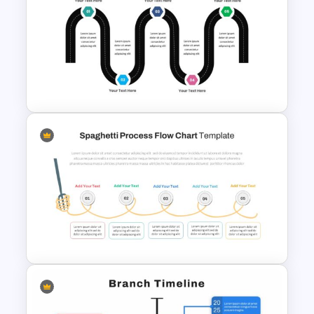
Linear Process Flow Template
5 Step Presentation Roadmap
Template