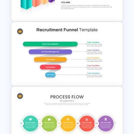
3d Vector Presentation
Template
3D Cube Presentation
Template
Recruitment Funnel Slide