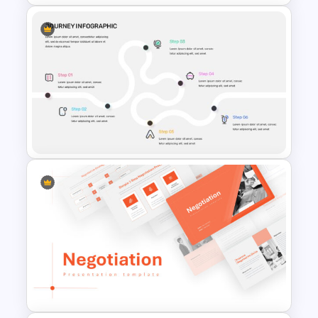
Marketing Funnel Slide
Template
Journey Infographic Template