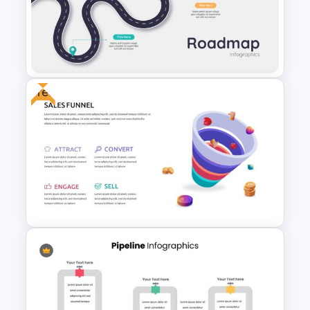
Journey Slide Templates
Free
5 Steps Roadmap
Presentation Template