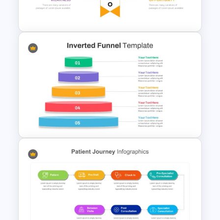
Presentation Template
Human Resource Swot
Analysis Presentation
Inverted Funnel Diagram Slide