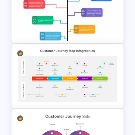
Spaghetti Process Flow Slide
Template
Google Slide Branch Timeline
Template