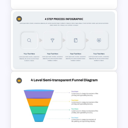
Google Slides Process Flow
Infographics
Multi-Step Process Flow
Diagram Template