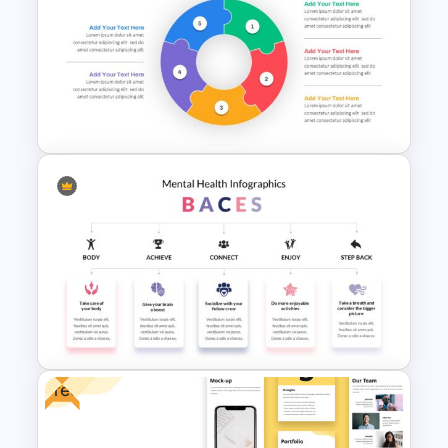
Rocket Presentation Template
Puzzle Diagram Slide Template
Free