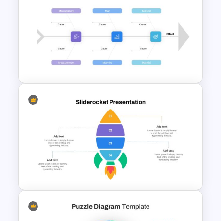
Resume Presentation
Template
Root Cause Analysis Template
Google Slides