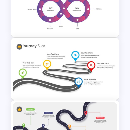
Customer Journey Map
PowerPoint Template
Customer Journey
Presentation Slide