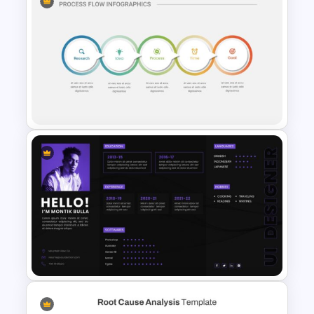
Smart Art Presentation Slide
Template
5 Step Process Flow
Infographic Template For
Google Slides