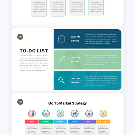
Funnel Slide Template
Block Timeline Slide Template