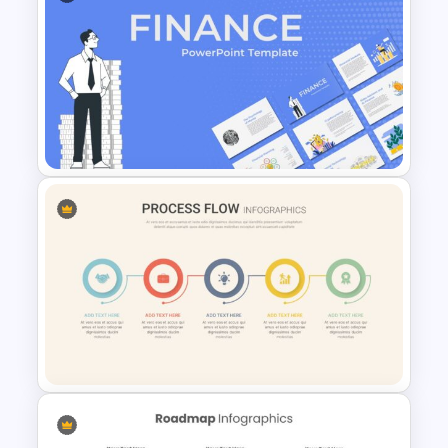
Roles and Responsibilities
Slide
Finance Theme Powerpoint
Template