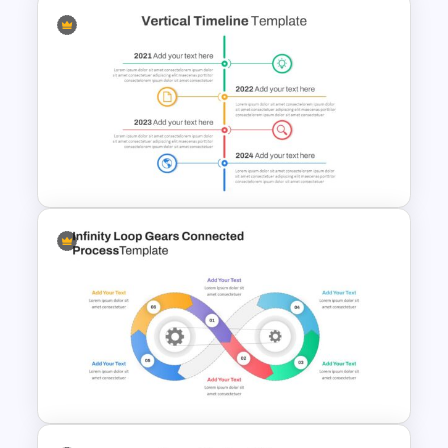
Negotiation Slides Template
Vertical Timeline Presentation
Template