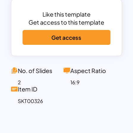
presentations related to 3-D models.
Finally, you can add a substitute
Like this template
metaphor instead of the default theme
Get access to this template
—download pre-made slides and
Get access
editable templates to save work hours.
No. of Slides
Aspect Ratio
2
16:9
Item ID
SKT00326