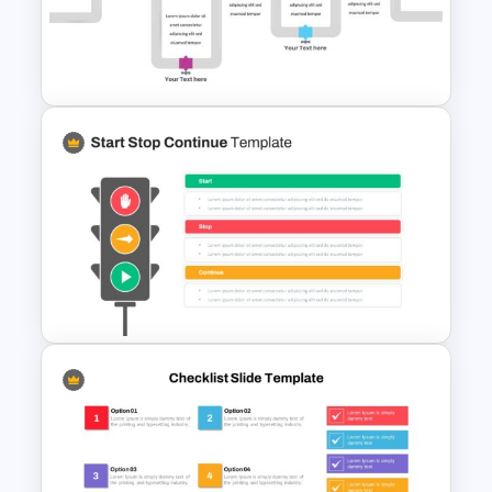
Free Sales Funnel Presentation
Template
Pipeline Slide Template