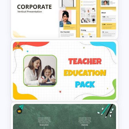
BACES – Mental Health
Presentation Slides
Free
Free Vertical Mobile Optimized
Presentation Template