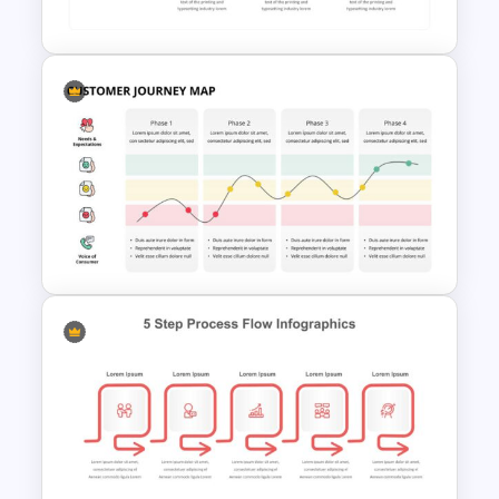
Template
Patient Journey Slides &
PowerPoint Templates
Customer Journey Map
Infographic Template