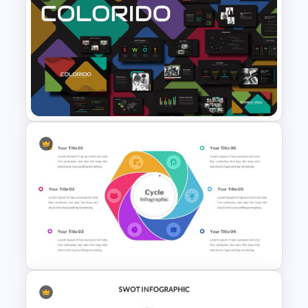
Free Vintage Presentation
Theme
Business Presentation
Template