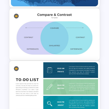
Fishbone Presentation
Template
Comparison Chart
Presentation Slides &
Templates