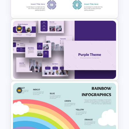
Leadership Slides Template
Target Audience Slides
Purple Theme Presentation