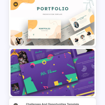
Gap Analysis Infographic
Template
Free
Portfolio Presentation
Template