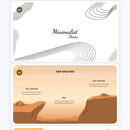
Creative Pastel Themes &
Templates
Minimalist Presentation
Background Template