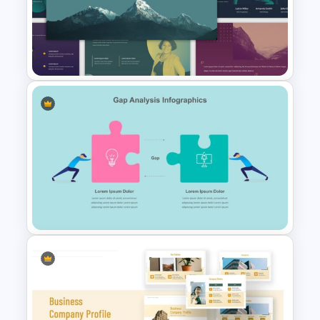
Awesome Cartoon Slides
Multi-color Slide Template