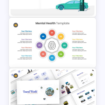
Animated Professional Deck
Presentation Template
Electric Car Presentation
Template
Mental Health Presentation