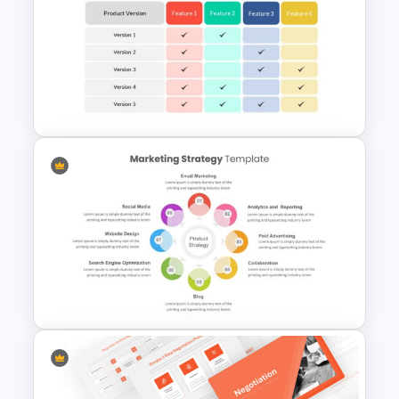
Customizable 5W2H Slide
Templates
Comparison Table Matrix
Template