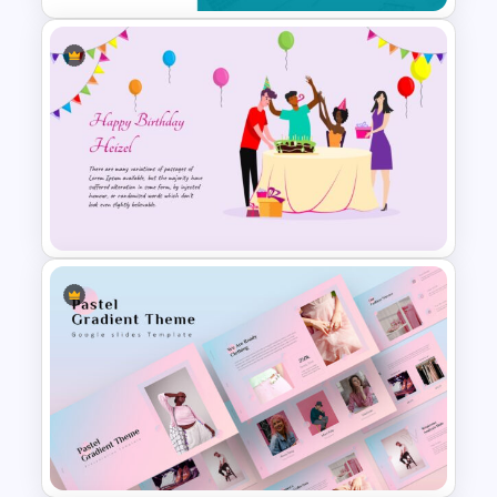
To-Do-List & Task List Slide
Templates
Amazing Happy Birthday Slide