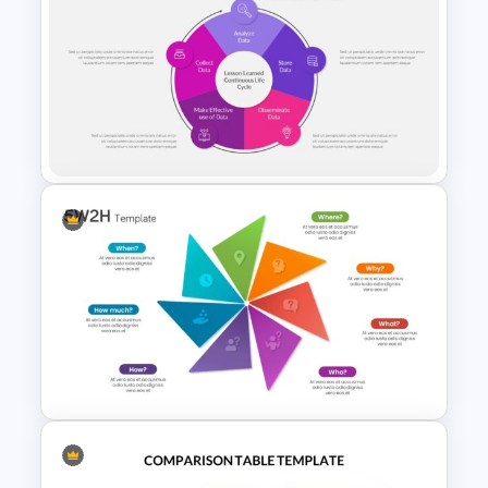
Free Vertical Mobile Optimized
Presentation Template
Lessons Learned Slide
Template