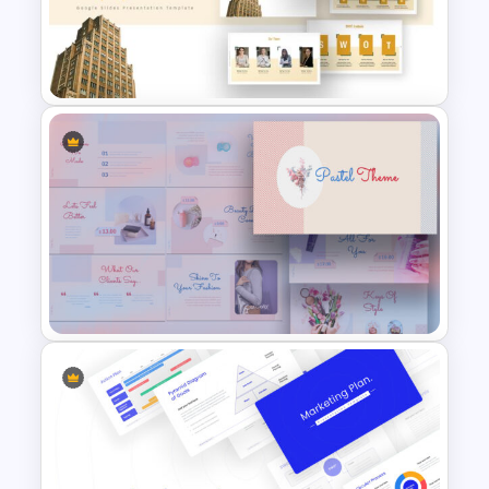
Gap Analysis Presentation
Template
Company Profile Slide
Template