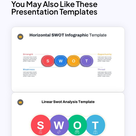
You May Also Like These
Presentation Templates