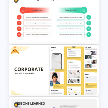
Free 90’s Google Slides
Presentation Theme
Free
Challenges and Opportunities
Presentation Template