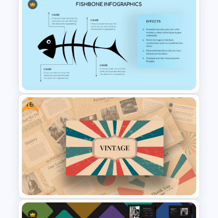
Digital Marketing Presentation
Slide
Free
Fish Bone Analysis Template