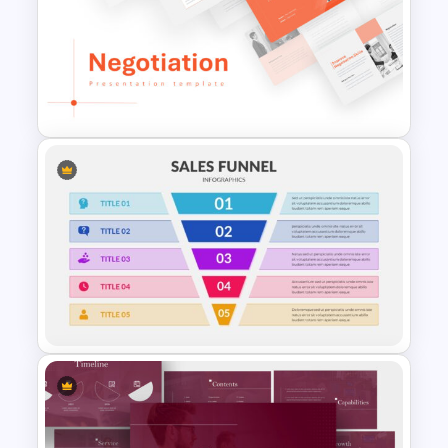
8 Points Marketing Strategy
Presentation Template
Negotiation Slides Template