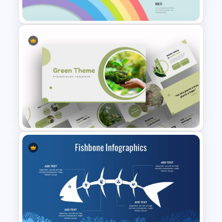
Template
Rainbow Google Slides
Template
Attractive Green Theme
Presentation Template