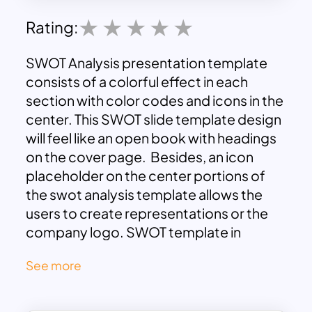
Rating:
SWOT Analysis presentation template
consists of a colorful effect in each
section with color codes and icons in the
center. This SWOT slide template design
will feel like an open book with headings
on the cover page. Besides, an icon
placeholder on the center portions of
the swot analysis template allows the
users to create representations or the
company logo. SWOT template in
yellow, red, green, and blue border
See more
shades looks clean in the black and white
google slide backgrounds. Make your
presentation stand out using the SWOT