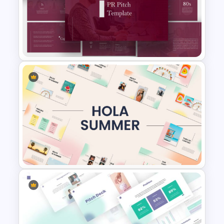
Sales Funnel Slide Template
PR Pitch Deck Presentation
Templates