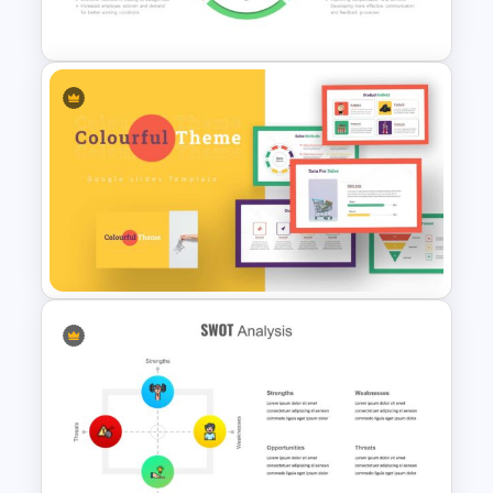
Google Slides
HR SWOT Analysis
Presentation Template
Colorful Theme Presentation
Template