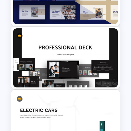
Employee Benefits Summary
Presentation Templates
Consultant Presentation Pitch
Deck Templates