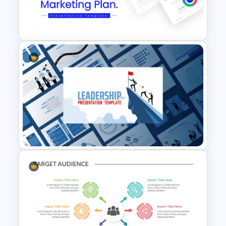
Pastel Google Slides
Presentation Theme
Marketing Plan Template
Slides