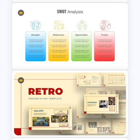
SWOT Analysis Presentation
Slides
SWOT Presentation Template