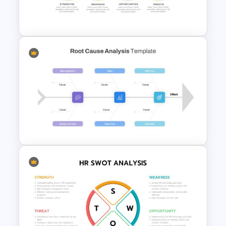
Horizontal Swot Analysis Ppt
Presentation
Linear Swot Analysis
Presentation Slide
Root Cause Analysis Template