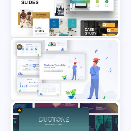
Free Movie Presentation Slides
& Templates
Business Case Study Slide
Templates