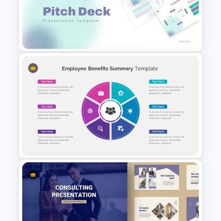
Summer Season Presentation
Template
Pitch Deck Presentation
Template