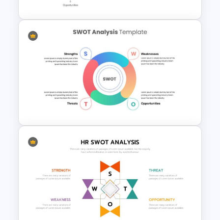
Single SWOT Analysis Slide
Simple SWOT Analysis Slide
Template