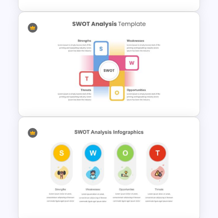
Human Resource Swot
Analysis Presentation
Perfect Swot Analysis Slide