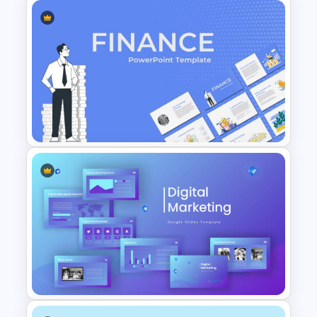
Retro Presentation Slides
Finance Theme Powerpoint
Template