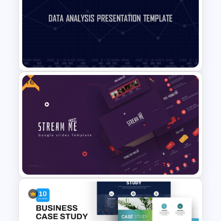
Free Science Presentation
Template
Free
Data Analysis Presentation
Template