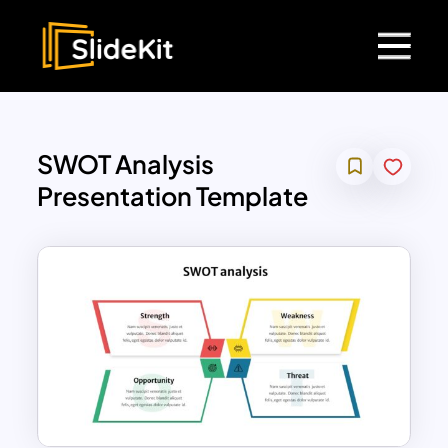
SWOT Analysis
Presentation Template