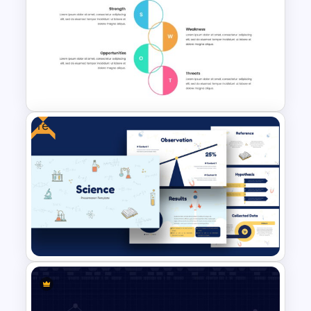
Cycle Slide Template
Free
SWOT Analysis Infographics