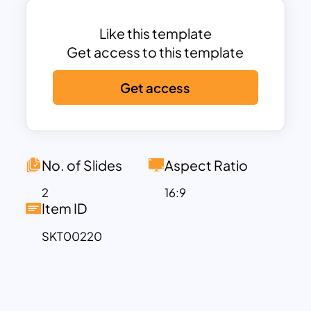
Analysis slide. Download these fully
customizable google slides templates
Like this template
now!
Get access to this template
Get access
No. of Slides
Aspect Ratio
2
16:9
Item ID
SKT00220