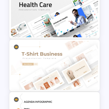
Business Case Study Slide
Templates
Universal Health Care
Presentation Templates