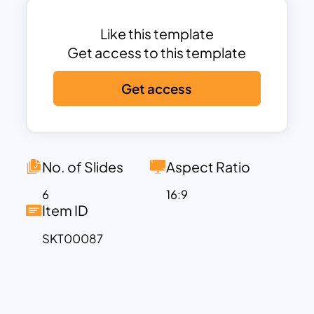
slides are fully customizable and
designed in such a manner that your
Like this template
audience never feels boring.
Get access to this template
Get access
No. of Slides
Aspect Ratio
6
16:9
Item ID
SKT00087