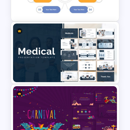
Biography Presentation Slide
Employee Onboarding
Presentation Template
Medical Presentation