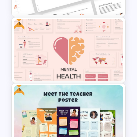
Vision Mission Slide Template
Free
Free Branding Presentation
Template
Free
Free Mental Health
Presentation Template