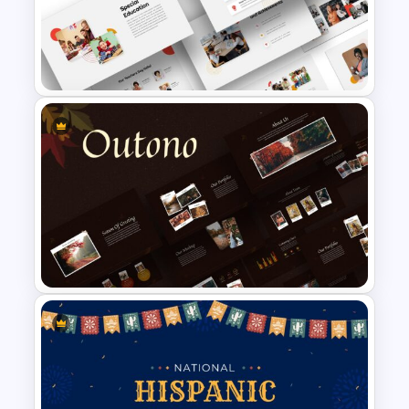
Modern Google Slides
Presentation Template
Google Slides School
Presentation Theme