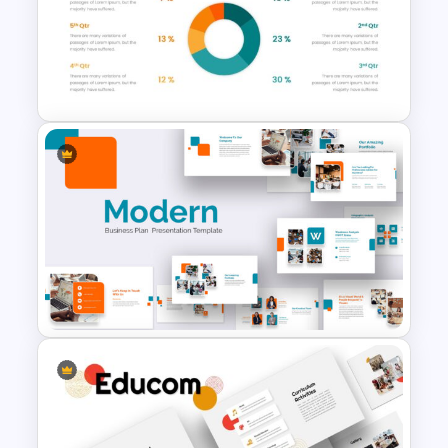
Photo Album Presentation
Template
Pie Chart Google Slide
Template