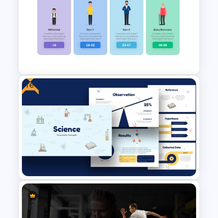
Block Timeline Slide Template
Free
Generations Comparison
Slide Template