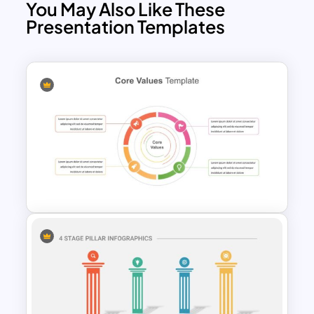
You May Also Like These
Presentation Templates