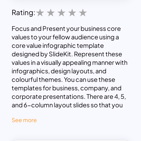
Rating:
Focus and Present your business core
values to your fellow audience using a
core value infographic template
designed by SlideKit. Represent these
values in a visually appealing manner with
infographics, design layouts, and
colourful themes. You can use these
templates for business, company, and
corporate presentations. There are 4, 5,
and 6-column layout slides so that you
can choose the best one that suits your
See more
needs.
Download
these core values
presentation themes now and start
creating attractive presentations. All the