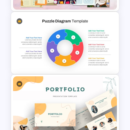
Free Meet Your Teacher
Presentation Template
Puzzle Diagram Slide Template