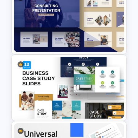
Value Proposition Slides
Template
Consultant Presentation Pitch
Deck Templates