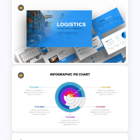
Summer Season Presentation
Template
Logistics Presentation Slides