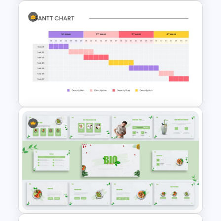
PR Pitch Deck Presentation
Templates
Weekly Gantt Chart Template