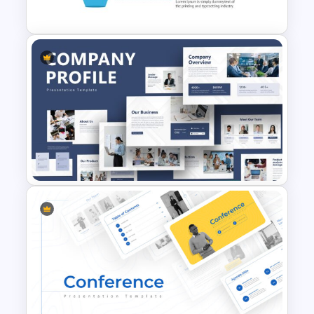
Template
4 Level Semi-Transparent
Funnel Ppt Slide
Creative Company Profile
Presentation Template