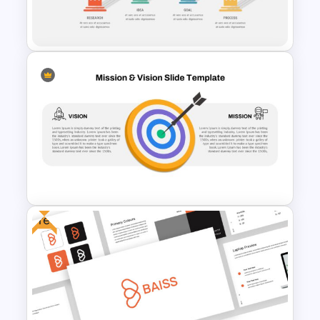
Business Core Values
Presentation Template
4 Stage Pillar Infographic
Template
Free