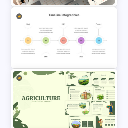
Portfolio Presentation
Template
Timeline Presentation
Template