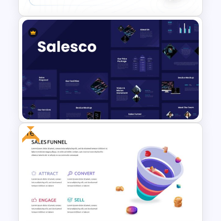
Conference Slide Templates
Free
Sales Presentation Template