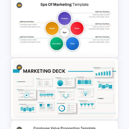
Organic Food Presentation
Template
5ps Of Marketing Slide