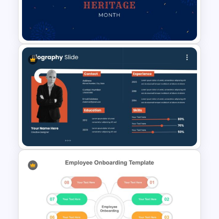
Autumn Theme Presentation
Template
Hispanic Heritage Month Slide
Template