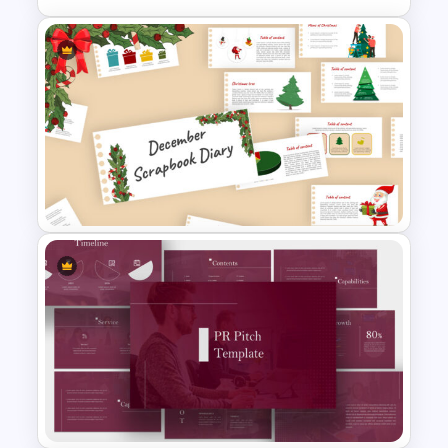
Free Sales Funnel Presentation
Template
Scrapbook Presentation
Template