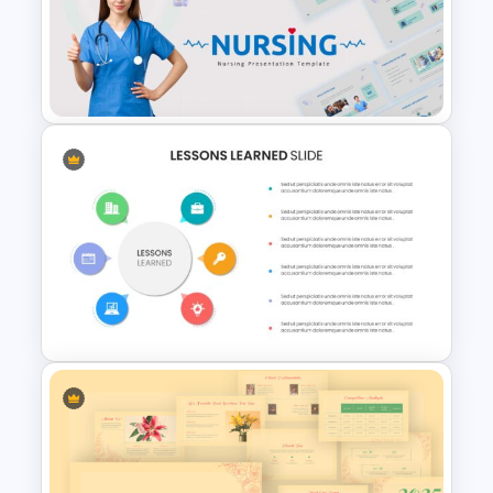
Cryptocurrency Presentation
Template
Nursing Google Slides
Template