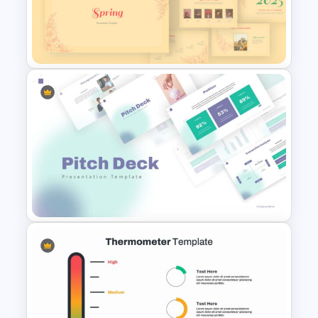
Editable Slide Lessons
Learned
Spring Presentation Template