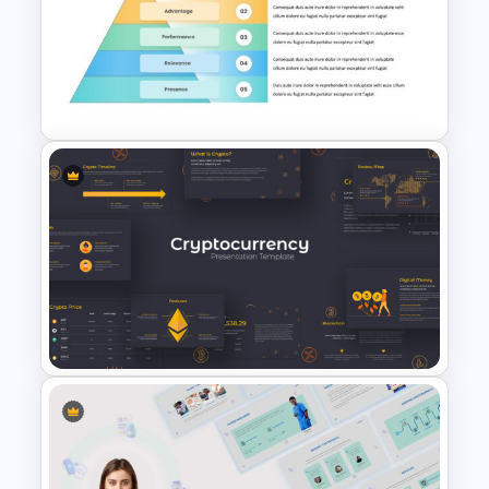
Free Basketball Presentation
Template
Brand Pyramid Slide Template