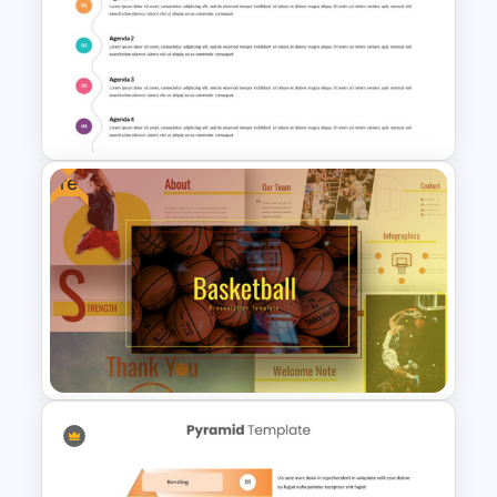
T-Shirt Business Slides
Presentation
Free
Creative Presentation Agenda
Slides