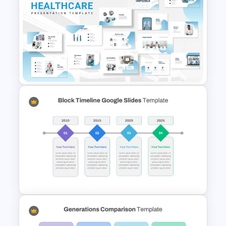
Netflix Presentation Template
Hospital & Medical
Presentation Template