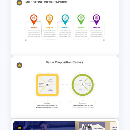
Editable Pie Chart Slides
Template
Milestone Timeline Template