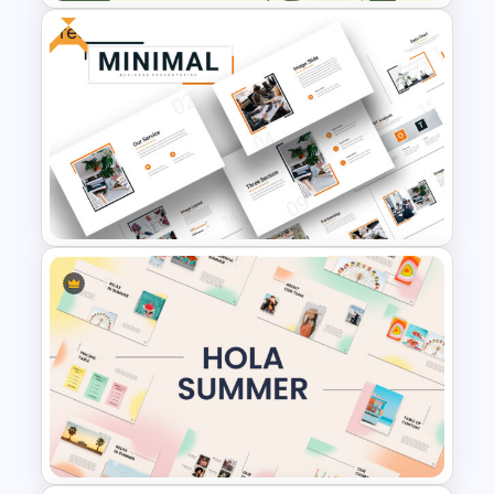
Free
Agriculture Presentation
Template
Attractive Minimalist Business
Presentation Template