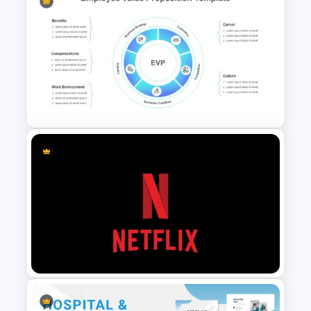
Marketing Plan Presentation
Template
Employee Value Proposition
Template