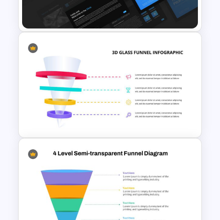
Slides Template
Professional Pitch Deck
Template
3D Glass Funnel Infographic