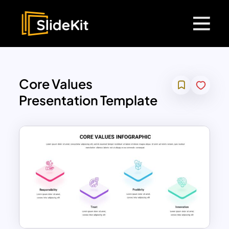
Core Values
Presentation Template