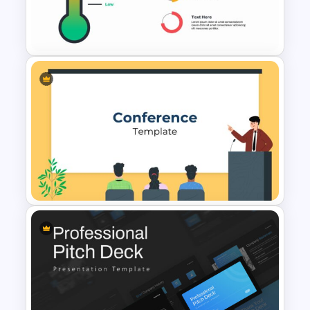
Pitch Deck Presentation
Template
Thermometer Slide Template
Conference Presentation