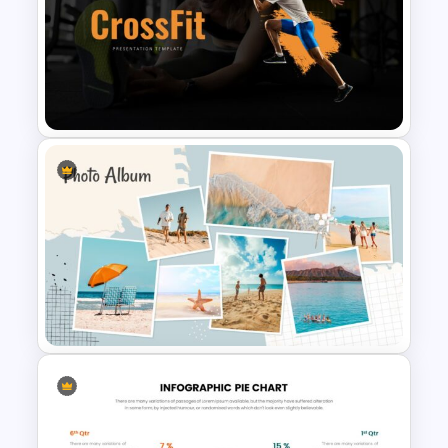
Free Science Presentation
Template
Gym and Fitness Presentation
Template