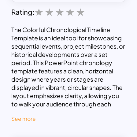
Rating:
The Colorful Chronological Timeline
Template is an ideal tool for showcasing
sequential events, project milestones, or
historical developments over a set
period. This PowerPoint chronology
template features a clean, horizontal
design where years or stages are
displayed in vibrant, circular shapes. The
layout emphasizes clarity, allowing you
to walk your audience through each
significant moment with ease. Each year
See more
or milestone has its dedicated space for
adding brief descriptions or titles,