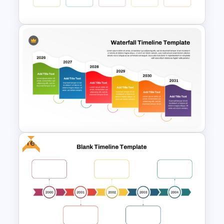
Google Slides Template
Colorful Yearly Blank Timeline
PowerPoint Template
Free
Colorful Waterfall Timeline
Template PowerPoint &
Google Slides