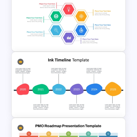
Project Management Plan Ppt
Hexagon Shape Project
Management Infographics
Template