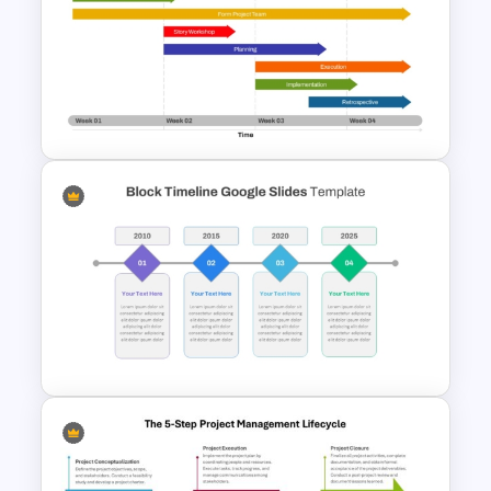
High Level Timeline Infographic
Template For PowerPoint &
Google Slides
Week by Week Sprint Timeline
Infographic PowerPoint
Template