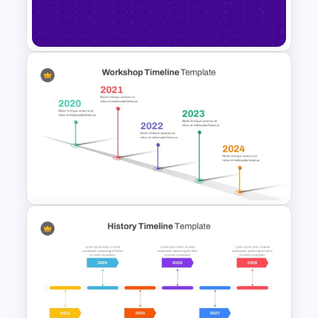
Template PowerPoint and
Google Slides
Happy New Year Slide
Template 2024
Workshop Timeline