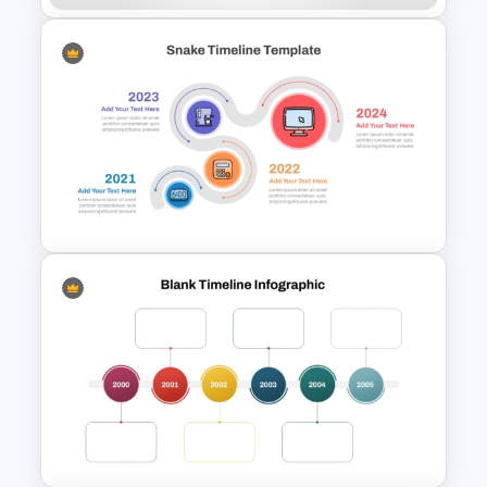
Linear Timeline Presentation
PowerPoint Template
Snake Timeline Presentation
Template