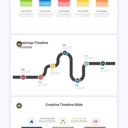
Reverse Time Line For
PowerPoint and Google Slides
Colorful Calendar Timeline
Template For PowerPoint