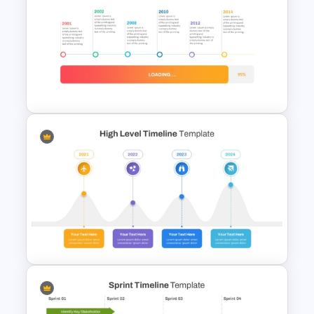
Vertical Timeline PowerPoint
Template
Loading Bar Timeline Template