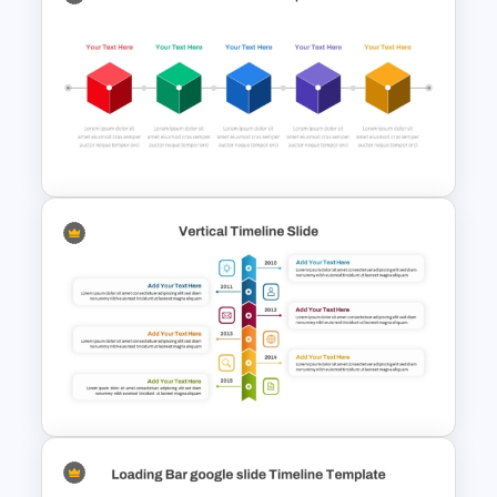
Project Management Ppt
Slides
Box PowerPoint Timeline
Infographic Template