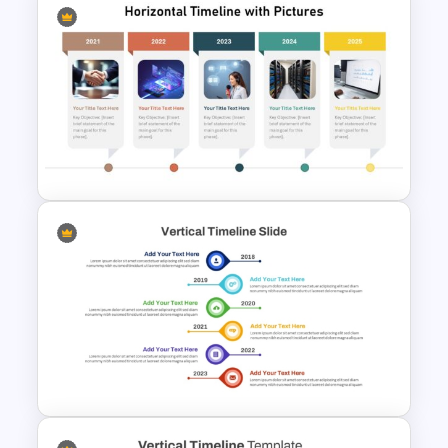
Linear Timeline Milestones
Infographic PPT Template
Horizontal Timeline with
Pictures Template