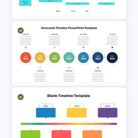
Slides
Project Implementation
Timeline PowerPoint Template
Horizontal Timeline