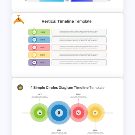
Free
PowerPoint Timeline
Comparison Template
Free Vertical Timeline
Template For PowerPoint