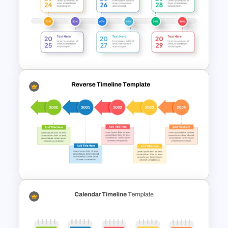
Blank Timeline Charts
PowerPoint Template &
Google Slides
Milestone Progress Timeline
PowerPoint Template