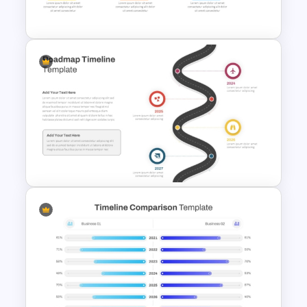
PowerPoint Graphic Template
History Timeline PowerPoint
Template And Google Slides
Roadmap Timeline
PowerPoint and Google Slides
Template