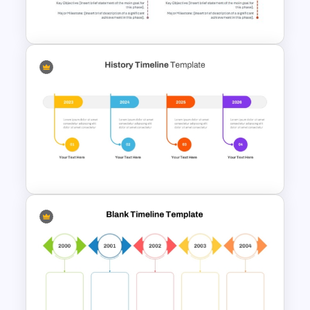
Modern Horizontal Timeline
PowerPoint Template
History Timeline PowerPoint &