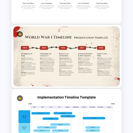
Celebration PowerPoint
Background Template
Free Simple Timeline Template
World War I Timeline In
PowerPoint And Google