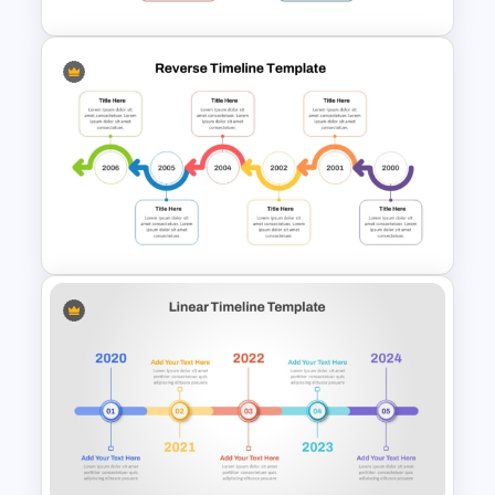
Year by Year Blank PowerPoint
Timeline Template For Free
Reverse Timeline Template