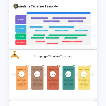
Branch Timeline PowerPoint
Template
Free
Swimlane Timeline
Presentation Template For
PPT