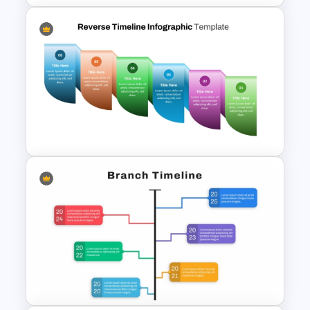
Free Blank Timeline For
PowerPoint And Google
Slides
Reverse Timeline Infographic
Template for PowerPoint &
Google Slides