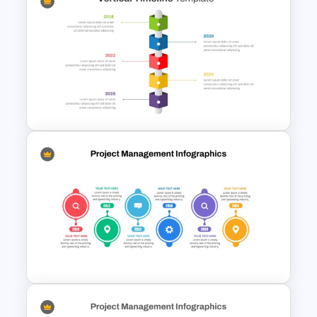
Vertical Timeline Graphic For
PowerPoint and Google Slides
Vertical Timeline PowerPoint &
Google Slides