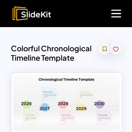
Colorful Chronological
Timeline Template