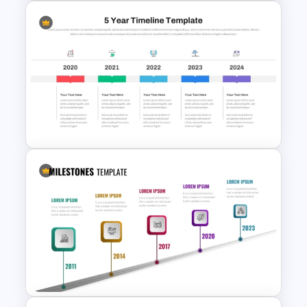
Multi-Year Blank Timeline
Template
5 Year Timeline PowerPoint
Slide Template