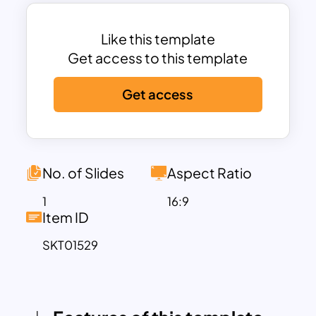
making it perfect for mapping out
events or plans over multiple years, as
seen with this template’s 2026 to 2030
Like this template
range.
Get access to this template
With a minimalist background and
Get access
vibrant, eye-catching colors, this
timeline template offers an excellent
balance between aesthetics and
functionality. The color-coded sections
help differentiate between years or
No. of Slides
Aspect Ratio
phases, while the minimalist approach
1
16:9
ensures that your key points remain the
Item ID
focus. This makes it particularly useful for
SKT01529
professionals and educators alike when
presenting business plans, company
achievements, product development
phases, or future roadmaps.