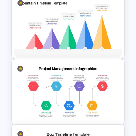
Free Campaign PowerPoint
Timeline Presentation
Template
5 Level Mountain Timeline
Milestones PowerPoint
Template