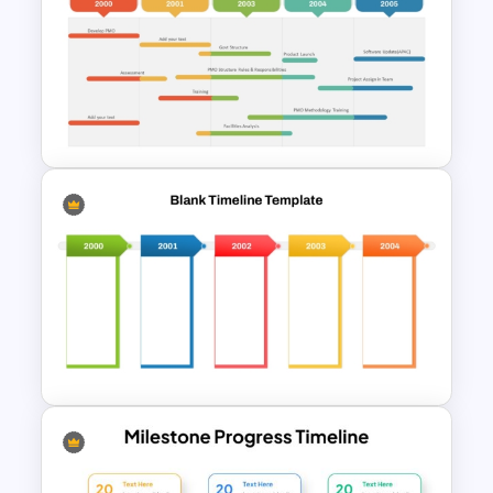
Ink Timeline Template
PMO Roadmap Timeline Slide
Template