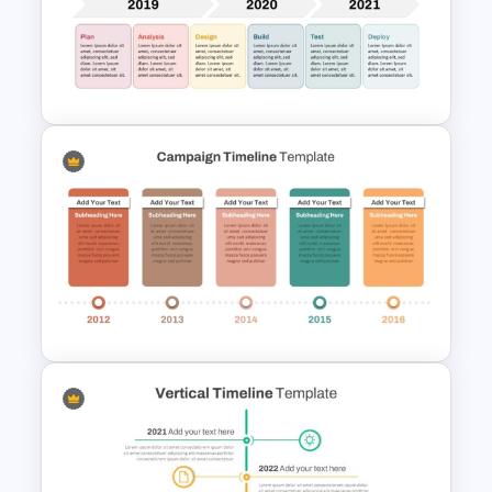
Sleek Six Milestone Timeline
Template
Development Timeline Slide
PowerPoint Template