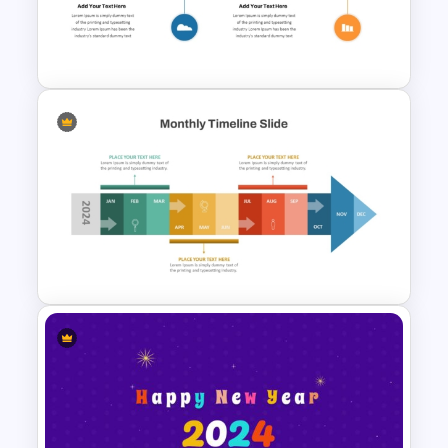
Roadmap Timeline
PowerPoint Template
Onboarding Roadmap
Timeline Presentation
Template
Monthly Timeline Infographic