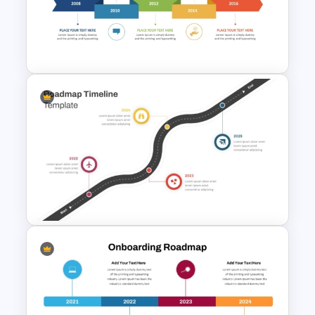
7 Step Roadmap Timeline
Template
Creative Timeline PowerPoint
and Google Slides