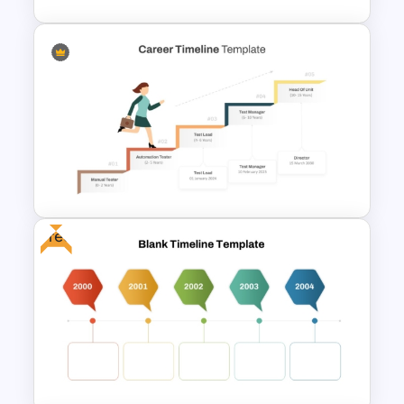
4 Simple Circles Diagram
Timeline Template
Free
Career Progression Timeline
Template