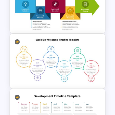
Simple Block Timeline For
PowerPoint & Google Slides
The 5-Step Project
Management Lifecycle
Template