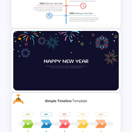
Campaign Timeline Template
For PowerPoint & Google
Slides
Vertical Timeline Powerpoint
Template
Free
New Year Fireworks