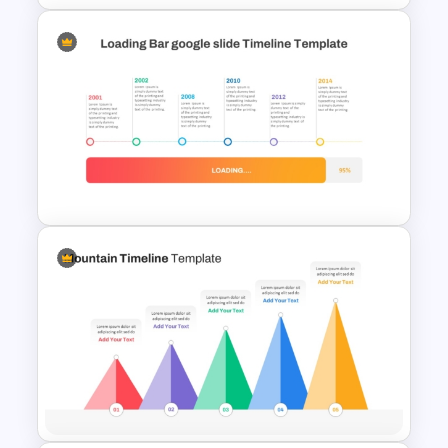
Simple Block Timeline For
PowerPoint & Google Slides
Loading Bar Timeline Template