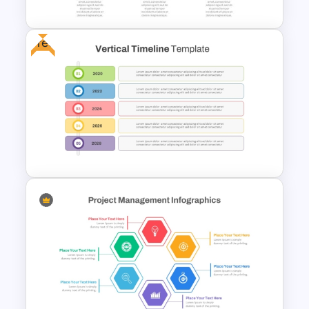
Free
Horizontal Timeline
PowerPoint Template
Free Vertical Timeline
Template For PowerPoint