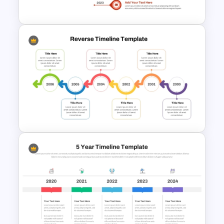
PowerPoint Template
Vertical Timeline Graphic For
PowerPoint and Google Slides
Reverse Timeline Template