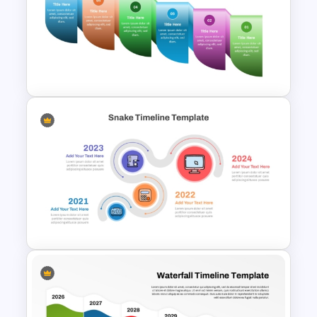
World War I Timeline In
PowerPoint And Google
Slides
Reverse Timeline Infographic
Template for PowerPoint &
Google Slides