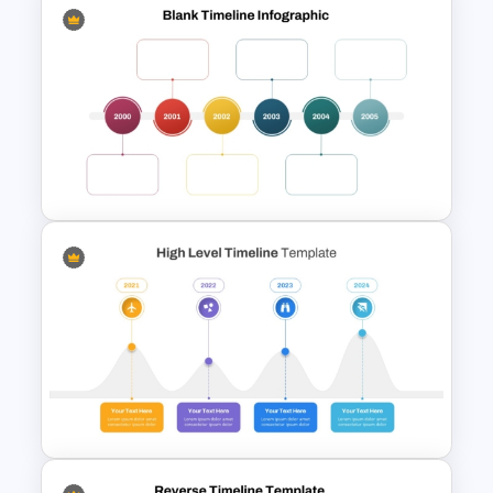
Sleek Six Milestone Timeline
Template
Multi-Year Blank Timeline
Template