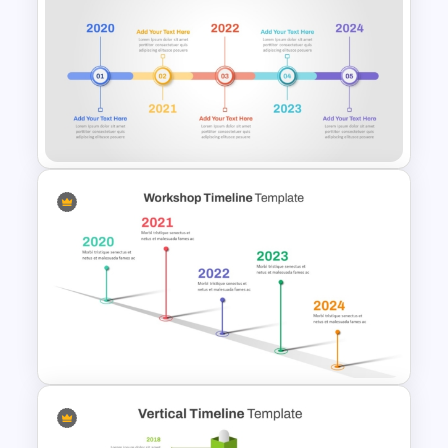
Free Monthly Timeline
PowerPoint Template and
Google Slides
Linear Timeline Presentation
PowerPoint Template