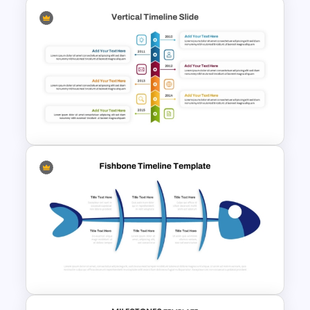
5 Level Mountain Timeline
Milestones PowerPoint
Template
Vertical Timeline PowerPoint
Template