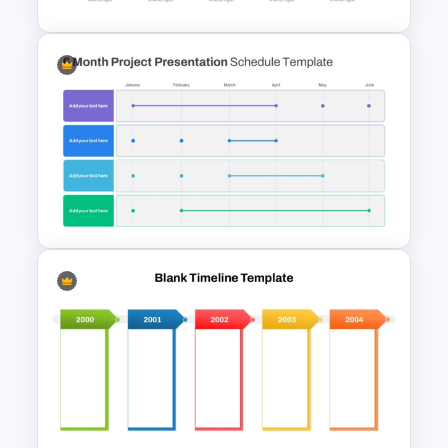
5 Year Timeline PowerPoint
Slide Template
6 Month Project Plan
PowerPoint Template