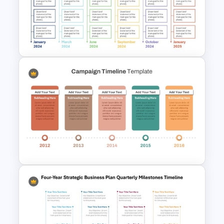
Project Management Ppt
Slides
Real Estate Timeline Template
PowerPoint and Google Slides