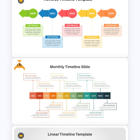
High Level Timeline Infographic
Template For PowerPoint &
Google Slides
Free
Reverse Time Line For
PowerPoint and Google Slides