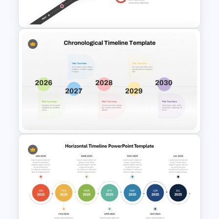
Month Template
Roadmap Timeline
PowerPoint Template
Colorful Chronological
Timeline Template