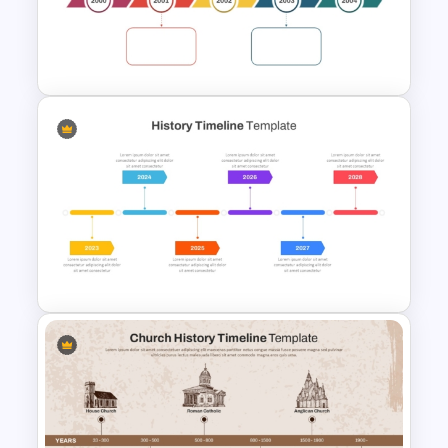
Year by Year Blank PowerPoint
Timeline Template For Free