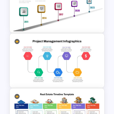
Creative Timeline PowerPoint
and Google Slides
Linear Timeline Milestones
Infographic PPT Template