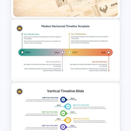
Template
Papyrus History Lesson
Presentation Templates
Modern Horizontal Timeline