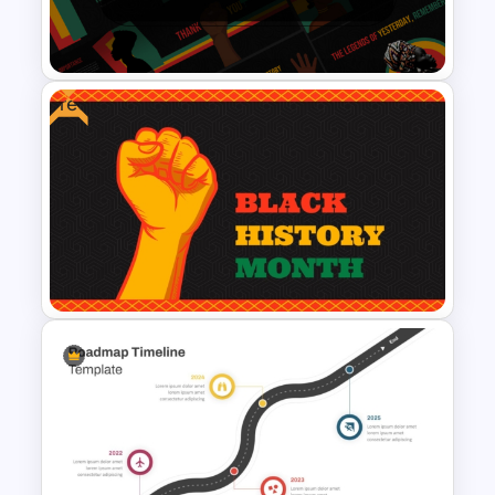
PowerPoint And Google
Slides
Free
Black History Month
PowerPoint Template
Free PowerPoint Black History