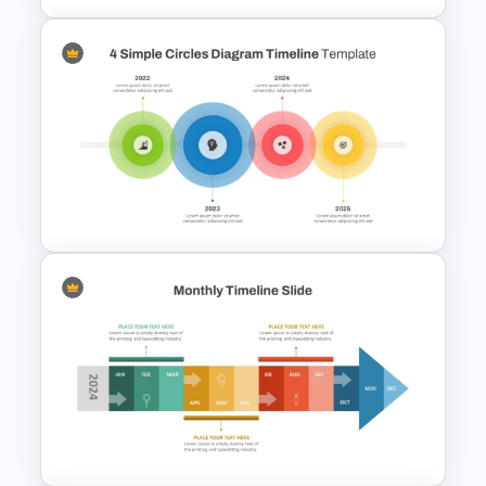
Blank Timeline Charts
PowerPoint Template &
Google Slides
4 Simple Circles Diagram
Timeline Template