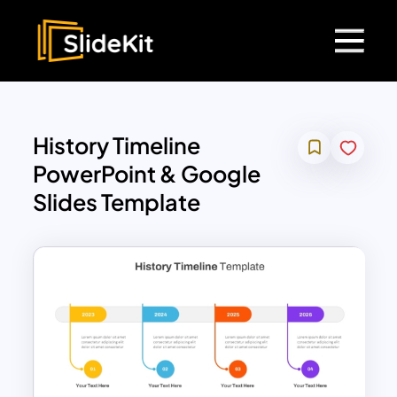
History Timeline
PowerPoint & Google
Slides Template