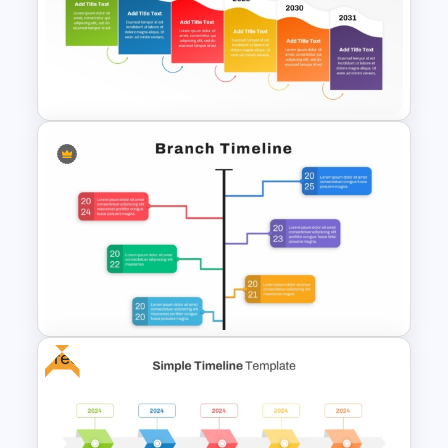
Snake Timeline Presentation
Template
Colorful Waterfall Timeline
Template PowerPoint &
Google Slides
Free