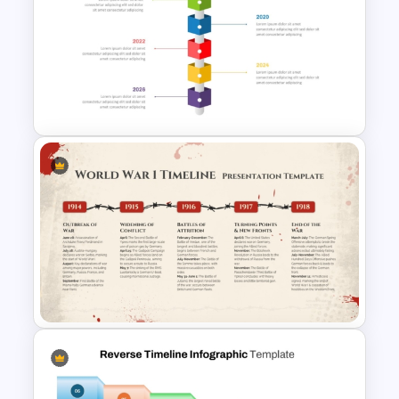
Workshop Timeline
PowerPoint Graphic Template
Vertical Timeline PowerPoint &
Google Slides