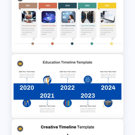
Information Technology
Roadmap PPT and Google
Slides
Horizontal Timeline with
Pictures Template