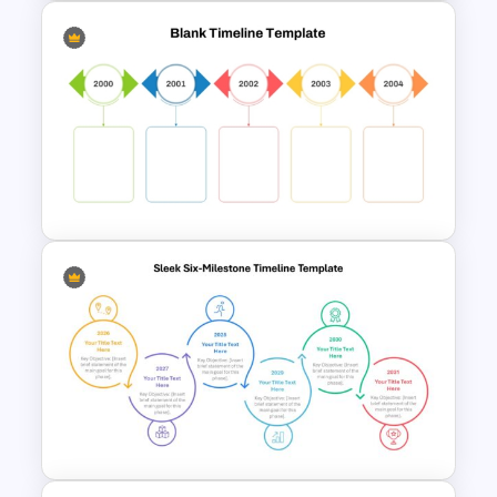
Monthly Timeline Infographic
Template PowerPoint and
Google Slides
Colorful Yearly Blank Timeline
PowerPoint Template