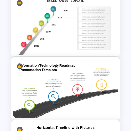
Fishbone Timeline Infographic
Template
Timeline With Milestones
PowerPoint Presentation
Template