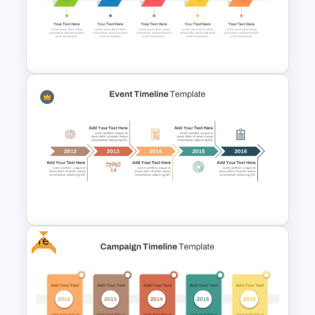
Branch Timeline PowerPoint
Template
Free Simple Timeline Template
Free