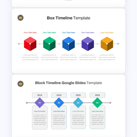
Hexagon Shape Project
Management Infographics
Template
Box PowerPoint Timeline
Infographic Template