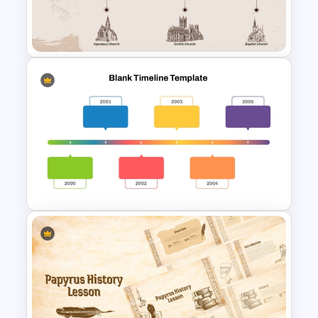
History Timeline PowerPoint
Template And Google Slides
Church History Timeline
PowerPoint and Google Slides
Horizontal Blank Timeline