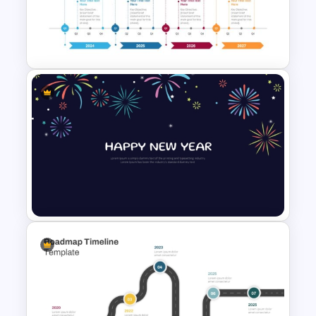
Campaign Timeline Template
For PowerPoint & Google
Slides
Four-Year Strategic Business
Plan Quarterly Milestones
Timeline
New Year Fireworks