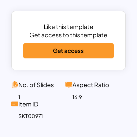
milestones over time, making it ideal for
historical presentations, project
planning, or tracking the progression of
events.
Like this template
The template is perfect for educators,
Get access to this template
historians, project managers, and
Get access
business professionals who need to
convey a sequence of events in a visually
clear and concise format. Each year on
the timeline is represented by a bold,
colorful icon that connects to a detailed
No. of Slides
Aspect Ratio
text area below, allowing you to provide
1
16:9
additional context or information for
Item ID
each milestone. The minimalist design
SKT00971
ensures that your content remains the
focal point, while the vibrant colors add
visual interest and help differentiate