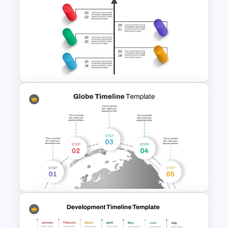
Education Timeline
PowerPoint Template And
Google Slides
Creative Timeline Powerpoint
Template