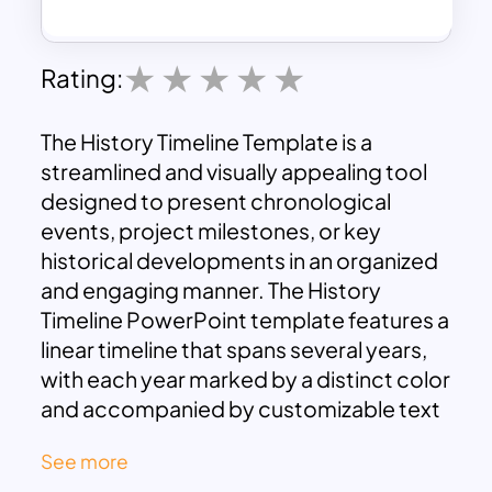
Rating:
The History Timeline Template is a
streamlined and visually appealing tool
designed to present chronological
events, project milestones, or key
historical developments in an organized
and engaging manner. The History
Timeline PowerPoint template features a
linear timeline that spans several years,
with each year marked by a distinct color
and accompanied by customizable text
placeholders. This design enables you to
See more
clearly map out important events or