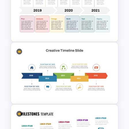
5 Step Globe Timeline
PowerPoint Template
Development Timeline Slide
PowerPoint Template