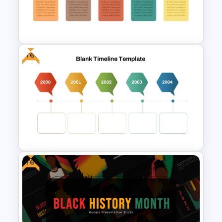
Event Timeline Template
PowerPoint & Google Slides
Free
Free Campaign PowerPoint
Timeline Presentation
Template
Free
Free Blank Timeline For