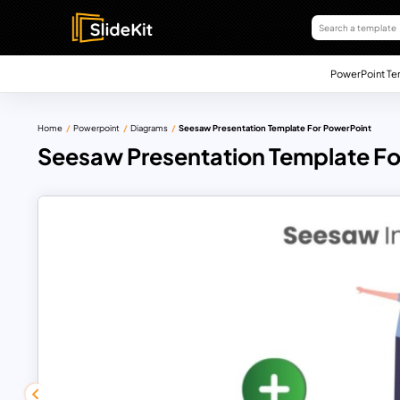
PowerPoint Te
Home
Powerpoint
Diagrams
Seesaw Presentation Template For PowerPoint
Seesaw Presentation Template Fo