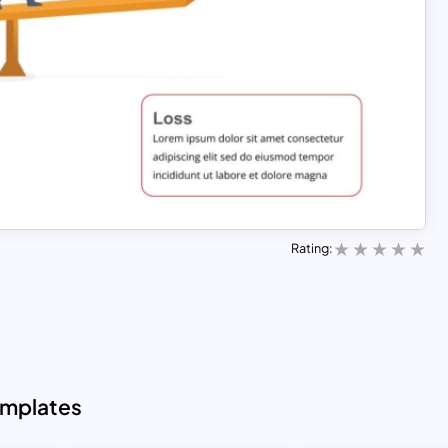
Rating:
emplates