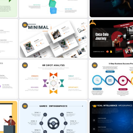
Strategic Roadmap PowerPoint
Generations Comparison
s
Template
Template for PowerPoint
Free
tion
3D Models Presentation Template
VR Presentation Template 
For PowerPoint
PowerPoint And Google S
Attractive Minimalist Business
PowerPoint Presentation
Free Coca Cola Journey
Templates
Presentation Template
int
Human Resource SWOT
5-Step Business Succes
PowerPoint Template
Process Template