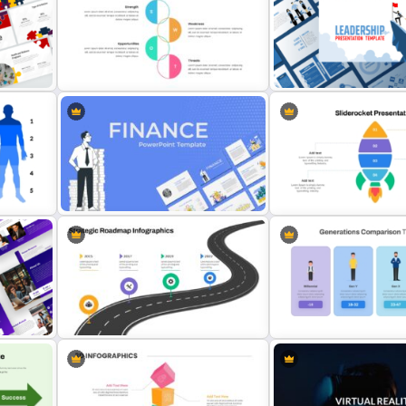
or
Minimalist Funeral PowerPoint
Thermometer Powerpoint
s
Presentation Template
Presentation Template
 for
Swot Analysis Template For
Leadership PowerPoint
s
Powerpoint
Presentation Templates
Finance Theme Powerpoint
4 Level Rocket Progressi
Templates
Diagram PowerPoint Temp