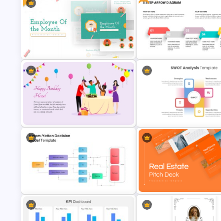
World Happiness Day Powerp
Lessons Learned Powerpoint Slide
Template
Employee Of The Month
Powerpoint Template
Free 5 Step Arrows Ppt Templ
Vibrant Happy Birthday PowerPoint
Template
Best SWOT Analysis Templat