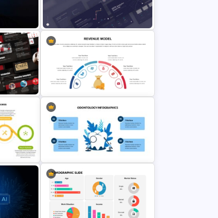
Iceberg PowerPoint Templates
for
GPS Navigator Roadmap
lides
Presentation Templates
Revenue Model PowerPoint
Template
s
Dental Infographic Presentation
Template for PowerPoint