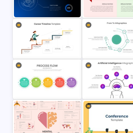
Six Color Coded Circular
PowerPoint Templates
Business Slidedocs Template
Artificial Intelligence PPT
Success and Failure Presenta
Presentation Template
Templates
Career Progression Timeline
From To Slide Powerpoint
Template
Template
Free
Attractive Process Flow Template
Artificial Intelligence PowerPo
For PowerPoint
Presentation Template