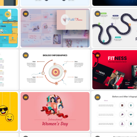
Awesome Game Template for
Creative Artificial Intelli
PowerPoint and Google Slides
Infographics PowerPoint 
tion
Aesthetic Pastel PowerPoint
5 Steps Road Map PowerP
Templates
Template
ide
Biology PowerPoint Presentation
Gym Business Powerpoin
Template
Template