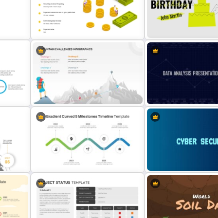
Vroom-Yetton Decision Model
Simple Yes No Flow Chart
nt
Template For PowerPoint
PowerPoint Template
Revenue Model Template for
Happy Birthday PowerPoi
PowerPoint Presentations
Background Template
or
Mountain Challenges Template for
Data Analysis Powerpoint 
PowerPoint
Template
oint
Gradient Curved 5 Milestone
Cybersecurity Powerpoin