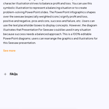
character illustration strives to balance profit and loss. You can use this
symbolic illustration to represent a balancing situation or to create
problem-solving PowerPoint slides. The PowerPoint infographics shapes
over the seesaw (especially weighted icons ) signify profit and loss,
positive and negative, pros and cons, success and failure, etc. Users can
use the text placeholder boxes to display concepts. However, the diagram
illustrates that Presentation For Seesaw could be used in any situation
because success needs a balanced approach. This is a 100% editable
PowerPoint diagrams; users can rearrange the graphics and illustrations for
this Seesaw presentation.
See more
FAQs