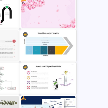
Key Attributes of High-
Performance Teams Template For
nt Slide
PowerPoint & Google Slides
int
Free Cherry Blossom PowerPoint
Background Template
ate for
Value Chain Analysis PowerPoint
Template
Free