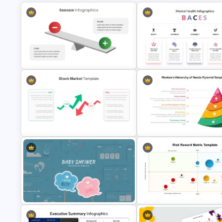
Editable Seesaw PowerPoint
BACES – Mental Health Power
Template
Presentation Template
Maslow’s Hierarchy of Needs
Pyramid PowerPoint and Goo
Stock Market PowerPoint Slides
Slides Template