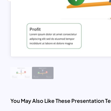
You May Also Like These Presentation T