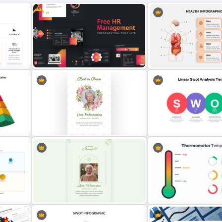
Free
Point
Free Human Resource
Human Anatomy – PowerP
Management Ppt Template
Template For Health
gle
Elegant Memorial PowerPoint
Linear SWOT PowerPoint
Presentation Template
Presentation Template