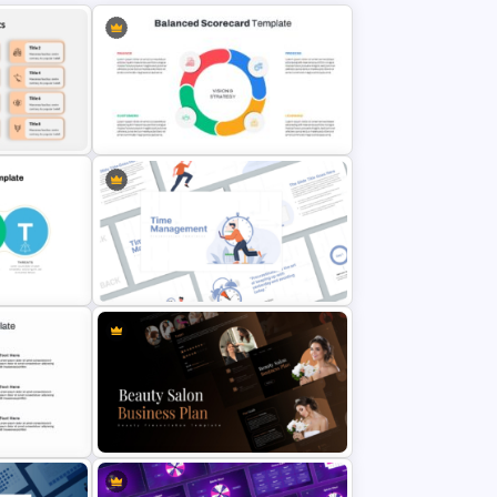
oint
Balanced Scorecard Ppt
Templates
Time Management PowerPoint
Presentation Templates