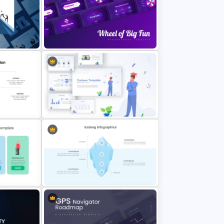
Beauty Salon Business Plan
PowerPoint Templates
Wheel of Big Fun Presentation
Templates
on
late
Awesome Cartoon Slides