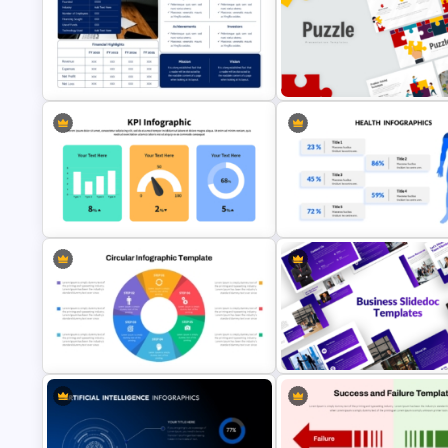
Baby Shower Presentation
Risk Reward Matrix Template f
Templates for PowerPoint
PowerPoint and Google Slide
Executive Summary PowerPoint
Puzzle Presentation Templates
Template
PowerPoint and Google Slide
KPI Presentation PowerPoint
Templates
Health Presentation Template