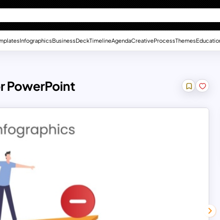
mplates
Infographics
Business
Deck
Timeline
Agenda
Creative
Process
Themes
Educatio
r PowerPoint