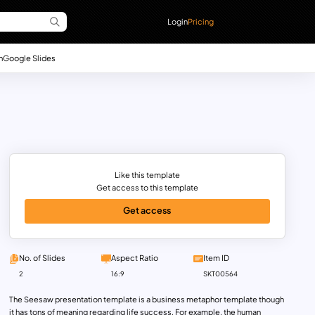
Login
Pricing
n
Google Slides
Like this template
Get access to this template
Get access
No. of Slides
Aspect Ratio
Item ID
2
16:9
SKT00564
The Seesaw presentation template is a business metaphor template though
it has tons of meaning regarding life success. For example, the human