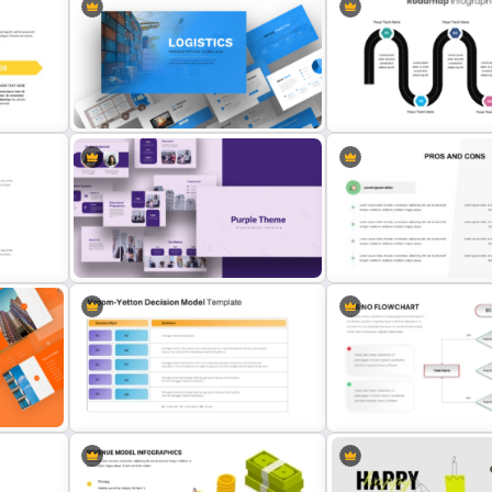
oint
International Women’s Day
PowerPoint Template
Before And After Powerpoi
Logistics PowerPoint Presentation
5 Step Roadmap PowerPo
ate
Templates
Presentation Template
Purple PowerPoint Theme
Pros And Cons Slide Templ
e
Presentation Template
PowerPoint