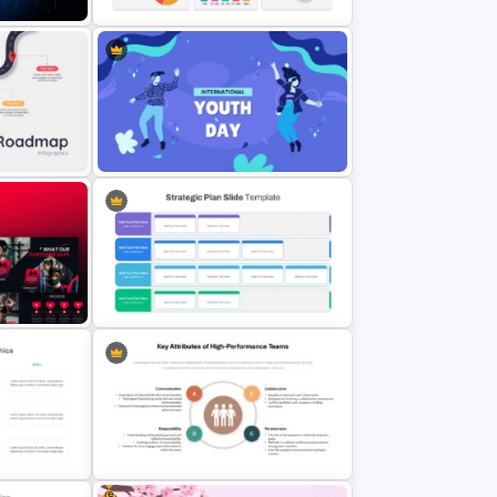
gence
PowerPoint Demographic Data
Template
Presentation Template
oint
International Youth Day
Presentation Template
t
Business Strategic Plan Template
For PPT
Free