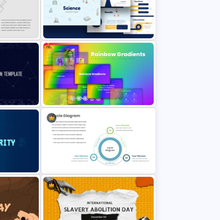
Goals And Objectives PowerPoint
Slide
Free
nt
Free Science Theme PowerPoint
Templates
Slide
Free Rainbow Gradient
Presentation Templates
t
Three Phase Cycle Diagram For