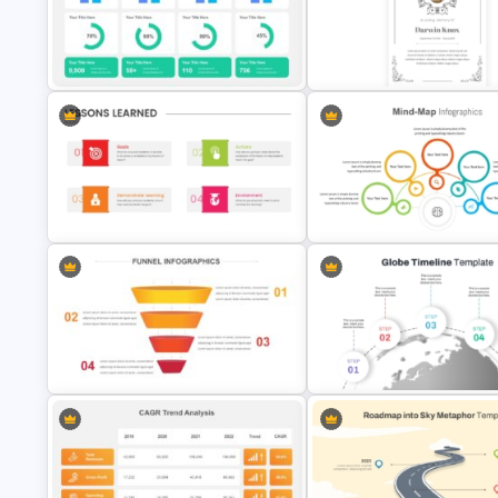
Vroom Yetton Decision Model Flow
Professional Real Estate Pitch
Chart For PPT
Deck Templates for PowerPoi
KPI Presentation Templates for
Vintage Funeral PowerPoint
PowerPoint
Background Template
Project Lessons Learned
Editable Mind Map Template f
PowerPoint Presentation Template
PowerPoint
Funnel Template For Powerpoint
5 Step Globe Timeline PowerP