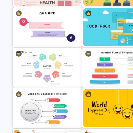
Free Mental Health PowerPoint
Conference Powerpoint
Templates
Presentation Template
Food Truck Business Presenta
Question And Answer Ppt Slides
Templates
Action Plan 5W2H Template for
Inverted Funnel PowerPoint Sl
PowerPoint
Template
Free