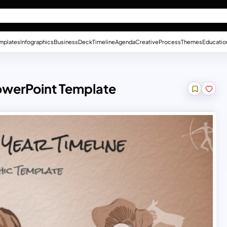
mplates
Infographics
Business
Deck
Timeline
Agenda
Creative
Process
Themes
Educatio
PowerPoint Template