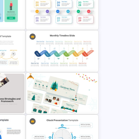
tion
Chinese New Year Presentation
Template
Milestone Progress Timeline
PowerPoint Template
Free
hart
Monthly Wave Timeline Slide