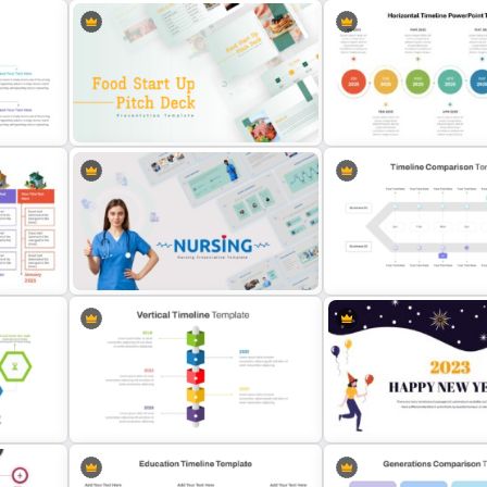
5 Steps Project Managem
Spiral Timeline Template For
Timeline Template For Po
te
PowerPoint
and Google Slides
Food Startup Business Plan
PowerPoint Presentation
Horizontal Timeline Power
Templates
Template
e
Timeline Comparison Pow
s
Nursing PowerPoint Templates
Template