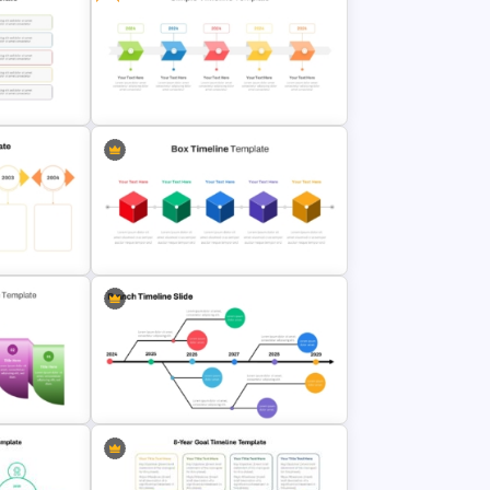
ne
Happy New Year Slides Template
for PowerPoint
mplate
Free Simple Timeline Template
line
Box PowerPoint Timeline
Infographic Template