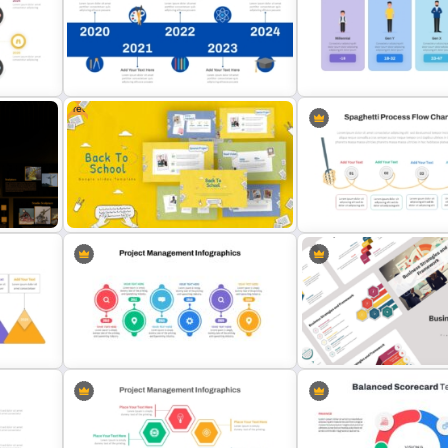
nt
Vertical Timeline PowerPoint &
Happy New Year Presenta
Google Slides
Template
Free
t and
Education Timeline PowerPoint
Generations Comparison
Template And Google Slides
Template for PowerPoint
Free Back To School PowerPoint
Spaghetti Process Flow C
Templates
Template For PowerPoint