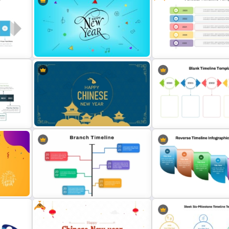
Simple Block Timeline For
Modern Horizontal Timeli
PowerPoint & Google Slides
PowerPoint Template
oint
Free Vertical Timeline Te
Happy New Year Template
For PowerPoint
oint
Happy Chinese New Year
Colorful Yearly Blank Time
Presentation Template
PowerPoint Template
Free