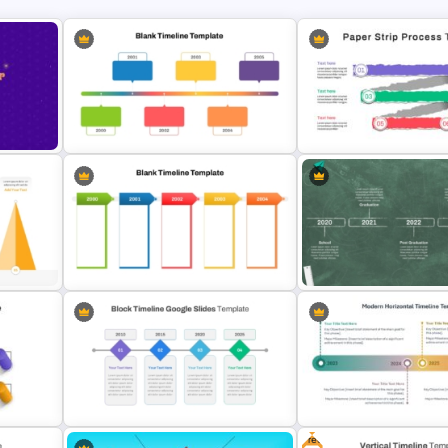
te
Paper Strip Process Timel
Horizontal Blank Timeline Template
Powerpoint Template
Blank Timeline Charts PowerPoint
Educational Journey Timel
ate
Template & Google Slides
Template
Free