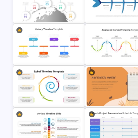
Church History Timeline
Sparkling Happy New Year
PowerPoint and Google Slides
PowerPoint Slide
5 Step Globe Timeline PowerPoint
Fishbone Timeline Infographi
Template
Template
History Timeline PowerPoint
Animated Curved Timeline
Template And Google Slides
Powerpoint Template
Aesthetic Earthy Toned Notes