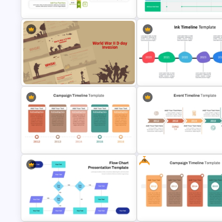
Spiral Timeline Templates
Template
Vertical Timeline PowerPoint
6 Month Project Plan PowerPo
Template
Template
World War II D-Day Invasion
Presentation Templates
Ink Timeline Template
Free
Campaign Timeline Template For
Event Timeline Template
PowerPoint & Google Slides
PowerPoint & Google Slides