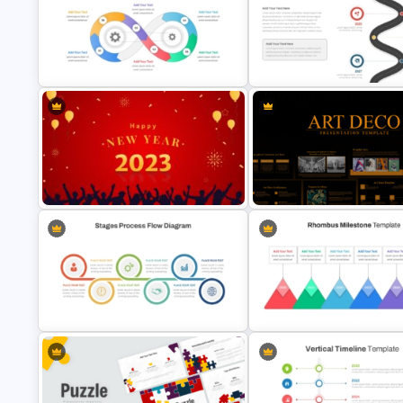
Portfolio Photography
Investment Banking PowerPoi
Presentation Templates
Timeline Template
Infinity Loop Gears Connected
Roadmap Timeline PowerPoin
Process Power Point Template
Google Slides Template
Attractive Happy New Year
Art Deco Style PowerPoint
Presentation Template
Templates