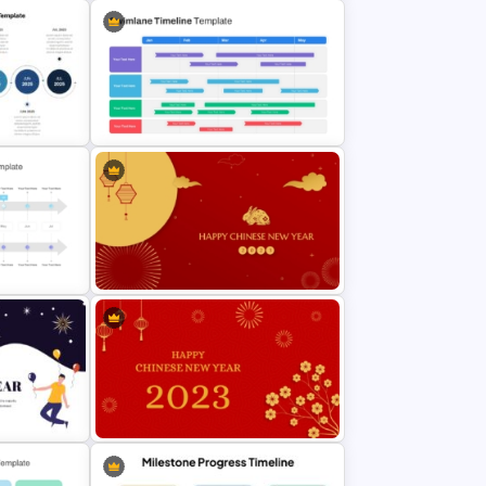
ent
werPoint
World War I Timeline In PowerPoint
And Google Slides
Point
Swimlane Timeline Presentation
Template For PPT
erPoint
Lunar New Year PowerPoint
Template