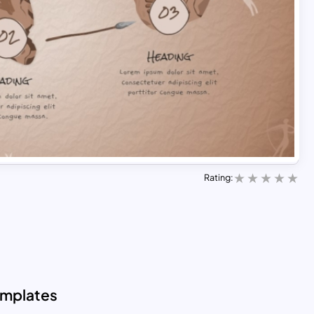
Rating:
emplates