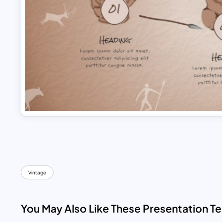
Vintage
You May Also Like These Presentation T