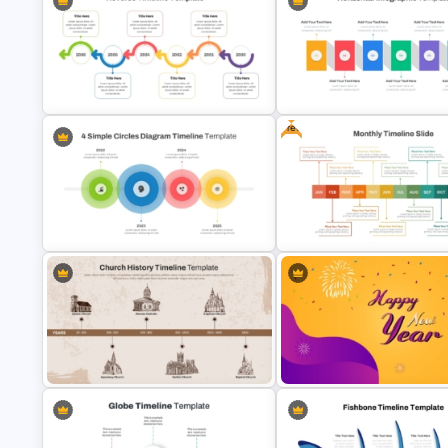
Creative Timeline Powerpoint
Chinese New Year 2023 Slides
Template
Free
Horizontal Infographic PowerP
Reverse Timeline Template
Template
4 Simple Circles Diagram Timeline
Free Monthly Timeline PowerP
Template
Template and Google Slides