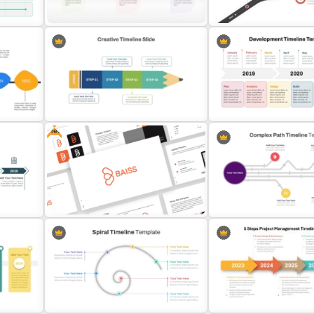
Templates
Quarterly Milestones Time
int
Colorful Chronological Timeline
Roadmap Timeline Power
Template
Template
Free
Creative Timeline PowerPoint
Development Timeline Sl
Presentation Template
PowerPoint Template
Free Branding Presentation
Complex Path Timeline Sli
Templates for PowerPoint
PowerPoint