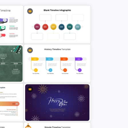
ine
Multi-Year Blank Timeline Template
ine
History Timeline PowerPoint &
Google Slides Template
Free