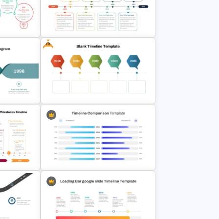
phic
& Google
Branch Timeline Chart Template
Free
ine
8-Year Goal Timeline Template
iagram
Free Blank Timeline For
PowerPoint And Google Slides
ess Plan
PowerPoint Timeline Comparison