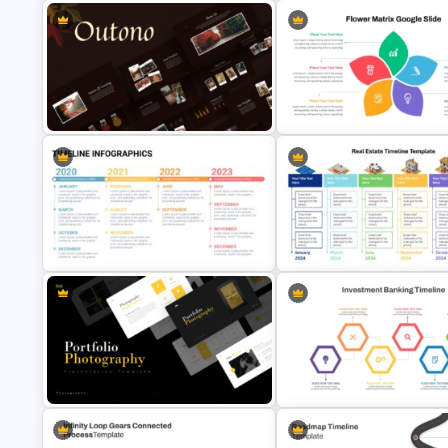
Interconnected Flowchart
Template with Decision Points for
Free Campaign PowerPoint
PowerPoint and Google Slides
Timeline Presentation Templa
Autumn Theme PowerPoint
Flower Matrix Google Slide
Templates
Template and PowerPoint
Real Estate Timeline Templat
Timeline Template For Power Point
PowerPoint and Google Slide