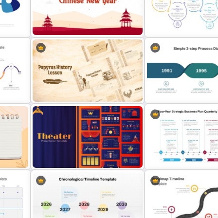
Reverse Timeline Infogra
Branch Timeline PowerPoint
Template for PowerPoint 
Template
Slides
c
Free Chinese New Year
Sleek Six Milestone Timel
Celebration Slide Template
Template
Free
Papyrus History Lesson
Simple 3-Step Process D
Presentation Templates
Template
 PPT
Free Editable Theatre PowerPoint
Four-Year Strategic Busin