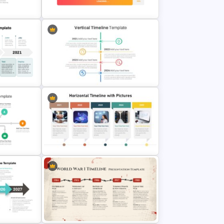
line
Template
Point
Loading Bar Timeline Template
ide
Vertical Timeline Powerpoint
Template
de For
Horizontal Timeline with Pictures
Template