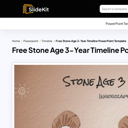
PowerPoint Te
Home
Powerpoint
Timeline
Free Stone Age 3-Year Timeline PowerPoint Template
Free Stone Age 3-Year Timeline 