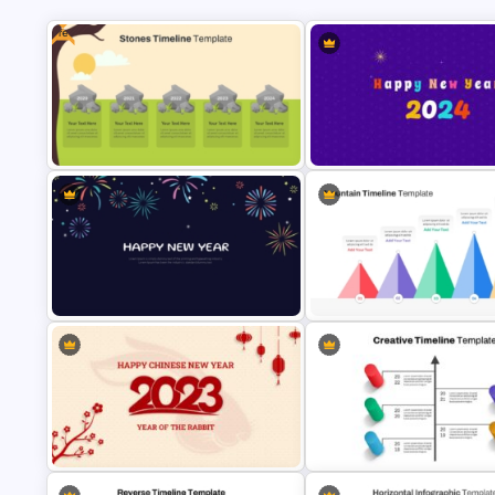
Free
Free Stones Timeline Templates In
Happy New Year Slide Templa
PowerPoint
2024
New Year Fireworks Celebration
5 Level Mountain Timeline
PowerPoint Background Template
Milestones PowerPoint Templ