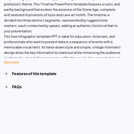
prehistoric theme. This Timeline PowerPoint template features a rustic and
earthy background that evokes the essence of the Stone Age, complete
with textured illustrations of tools and cave art motifs. The timeline is
divided into three distinct segments, represented by rugged stone
markers, each connected by spears, adding an authentic historical feel to
your presentation.
This free infographic template PPT is ideal for educators, historians, and
professionals who want to present data or a sequence of events with a
memorable visual twist. Its hand-drawn style and simple, vintage minimalist
design allow the key information to stand out while immersing the audience
in a thematic, storytelling experience. Whether you’re discussing historical
See more
periods, archaeological findings, or even a creative project timeline, this
infographic template brings an engaging and artistic touch to your content.
Features of this template
The template is fully customizable and allows you to adjust the text, icons,
and colors to fit your specific needs. The earthy tones and Stone Age-
inspired graphics make it a versatile choice for presentations requiring a
FAQs
creative and informal tone, while still maintaining a professional, structured
flow. This is the perfect option to download as a template for PowerPoint
education, free of charge.