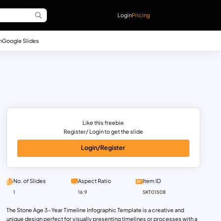
Login
Pricing
n
Google Slides
Like this freebie
Register/ Login to get the slide
Login/Register
No. of Slides
Aspect Ratio
Item ID
1
16:9
SKT01508
The Stone Age 3-Year Timeline Infographic Template is a creative and
unique design perfect for visually presenting timelines or processes with a