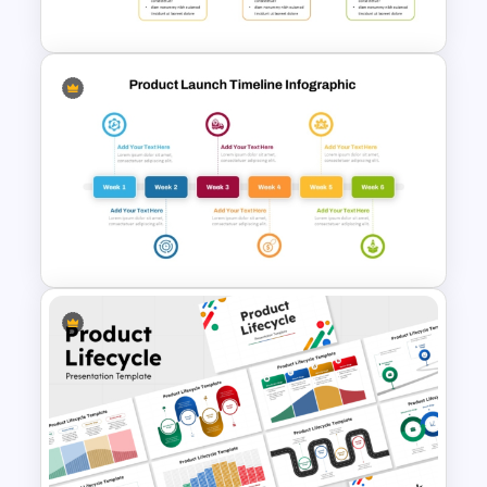
Template and Google Slides
New Product Introduction
Process PPT and Google
Slides Template
Six Week Product Launch
Timeline Template