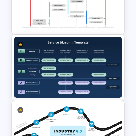
Time Management
PowerPoint Presentation
Templates
Project Workflow Sequence
Diagram Template for
PowerPoint & Google Slides