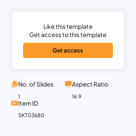
Launch/Market Introduction,
Use/Support, and End-of-Life
(EOL)/Retirement.
Designed for product managers,
Like this template
developers, marketing teams, and
Get access to this template
business strategists, the template
Get access
facilitates a comprehensive
understanding of each phase, ensuring
alignment and effective communication
throughout the lifecycle. The use of
colorful diamond-shaped icons linked to
No. of Slides
Aspect Ratio
each stage enhances visual clarity and
1
16:9
makes complex processes easy to
Item ID
follow.
SKT03680
Fully customizable and compatible with
both PowerPoint and Google Slides, this
template is ideal for presentations