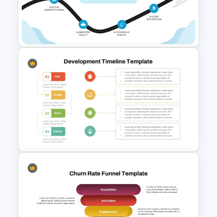
Services Blueprint Template
for PowerPoint & Google
Slides
Industry 4.0 Roadmap PPT &
Google Slides Template