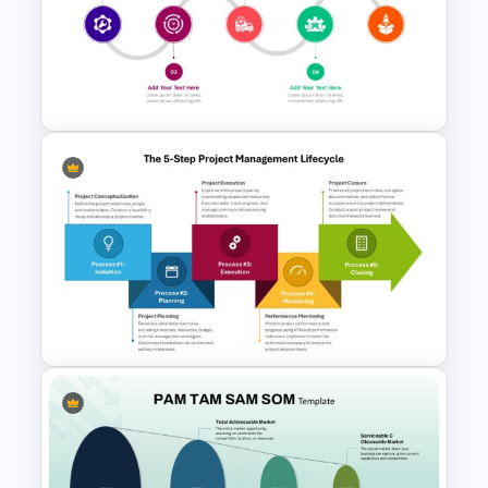
Incident Management
Presentation Templates
Product Launch Timeline
Infographic Template