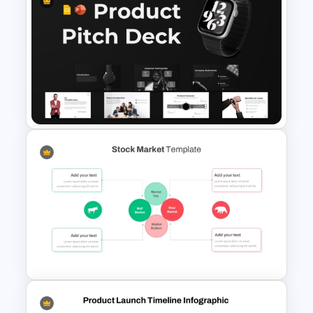
Business Process
Management Presentation
Templates
Product Pitch Deck Template
for PowerPoint & Google
Slides