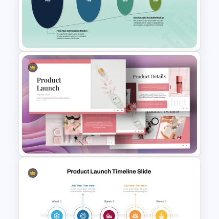
The 5-Step Project
Management Lifecycle
Template
PAM TAM SAM SOM Market
Analysis Slide Template