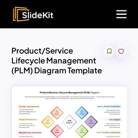
Product/Service
Lifecycle Management
(PLM) Diagram Template