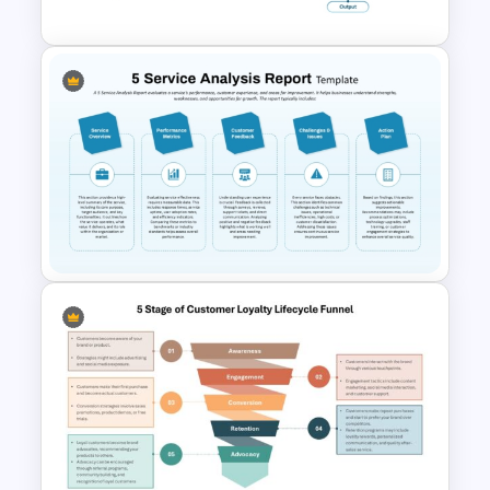
Manufacturing Process
Flowchart Template for
PowerPoint and Google Slides
5 Service Analysis Report
PowerPoint and Google Slides