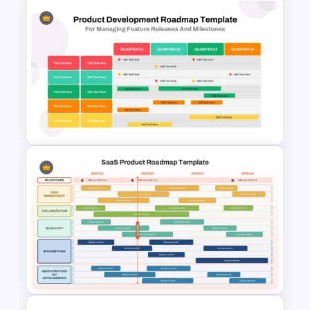
Go To Market Strategy
PowerPoint Template For
Business Presentation
Four Quarter Product
Development Roadmap PPT
and Google Slides