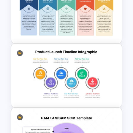
Customer Satisfaction
Pyramid Template
ITIL Demand Management PPT
Presentation Template