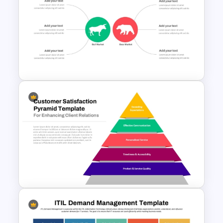
Injection Molding Process PPT
and Google Slides Template
Stock Market Analysis
Template