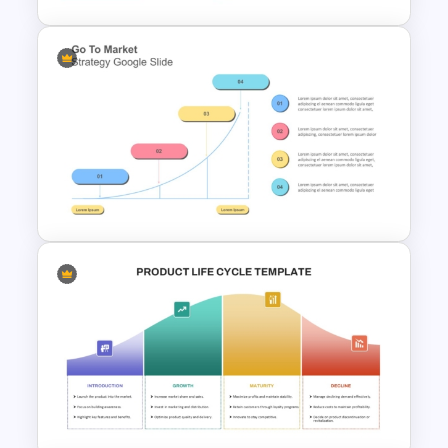
5 Stage of Customer Loyalty
Lifecycle Funnel PowerPoint
Template
Go To Market Strategy
PowerPoint Template