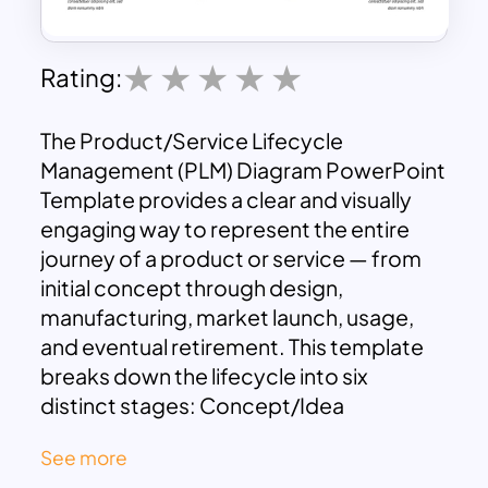
Rating:
The Product/Service Lifecycle
Management (PLM) Diagram PowerPoint
Template provides a clear and visually
engaging way to represent the entire
journey of a product or service — from
initial concept through design,
manufacturing, market launch, usage,
and eventual retirement. This template
breaks down the lifecycle into six
distinct stages: Concept/Idea
Generation, Design & Development,
See more
Manufacturing/Deployment,