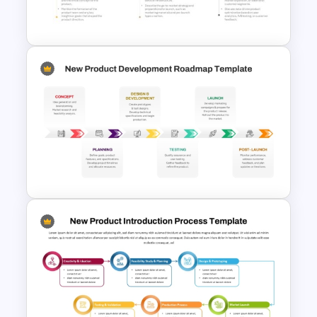
Strategy
5 Steps Project Management
Timeline Template For
PowerPoint and Google Slides
New Product Development
Roadmap PowerPoint