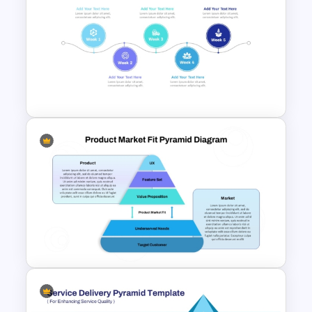
Stock Market Presentation
Template
Week by Week Product
Launch Timeline Template