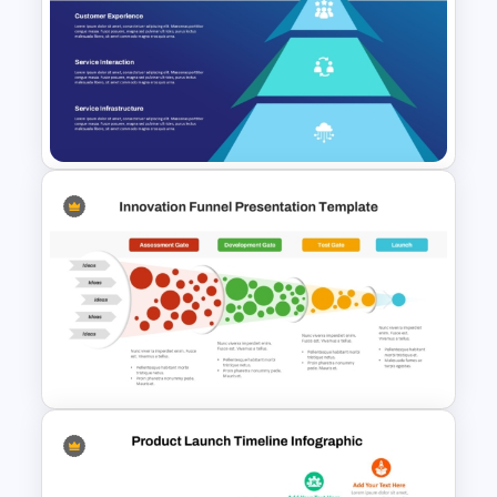
Product Market Fit Pyramid
Diagram Template
Service Delivery Pyramid
Template For PowerPoint and
Google Slides