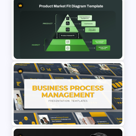
IT Service Management
Presentation Templates
Product Market Fit Pyramid
Diagram PowerPoint
Template