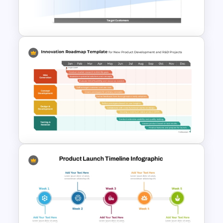
5 Principles Of Lean
Manufacturing Template
Stage Gate PowerPoint and
Google Slides Template for
Project Management
Innovation Roadmap Template
for Product Development and