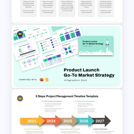
Template PowerPoint and
Google Slides
Product Launch Timeline
Template PPT and Google
Slides
Product Launch Go-To Market