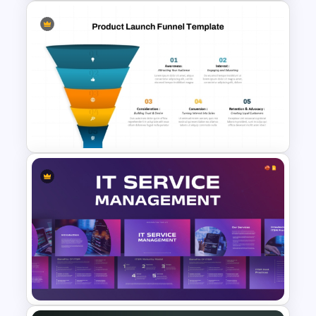
Rocket Launch Diagram
PowerPoint & Google Slides
Template
5 Step Product Launch Funnel
For PPT & Google Slides