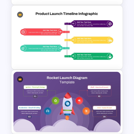
Product Launch Roadmap
PowerPoint Template and
Google Slides
Product Launch PowerPoint
Timeline Slide Template