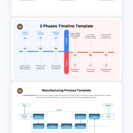
R&D Projects Presentation
Weekly Product Launch
Timeline PowerPoint and
Google Slides Template
2-Phase Project Time Line
Template for PowerPoint &
Google Slides