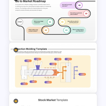
Stock Market Template PPT
Slide and Google Slides
Go To Market Roadmap
Template