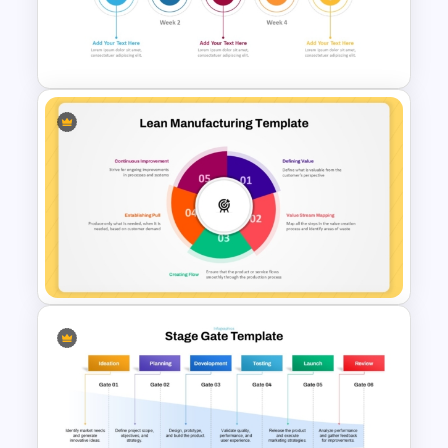
Product Launch PowerPoint
Presentation Template
Weekly Product Launch
Timeline Template