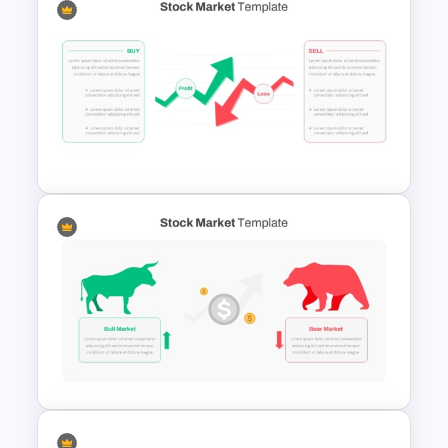
SaaS Product Roadmap
PowerPoint and Google Slides
Template
Stock Market PowerPoint
Slides