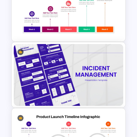
Innovation Funnel PPT
Template and Google Slides
Weekly Product Launch
Timeline Diagram PowerPoint
Template