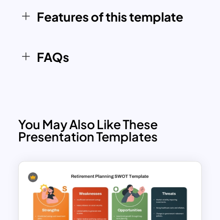
related to product development,
Features of this template
project planning, lifecycle analysis, and
business strategy discussions.
FAQs
You May Also Like These
Presentation Templates