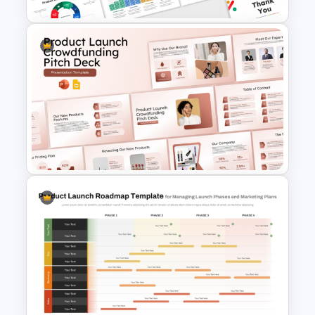
10 Product Lifecycle
PowerPoint & Google Slides
Templates
Product Launch
Crowdfunding PowerPoint
and Google Slides Template