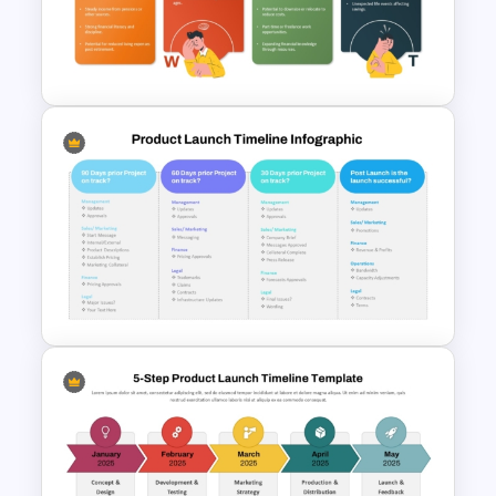
Retirement Planning SWOT
Analysis Template
Product Launch Timeline