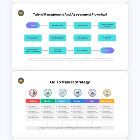
Product Life Cycle Template
for PowerPoint & Google
Slides
Talent Management and
Assessment Flowchart on
PowerPoint