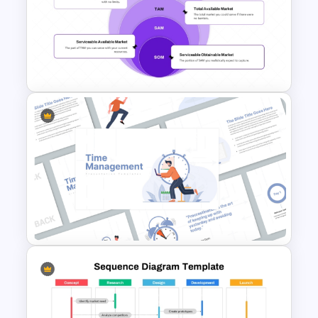
Six Key Weeks Product Launch
Timeline Template
PAM TAM SAM SOM Market
Segmentation Template