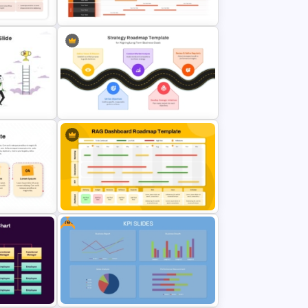
Template
Product Launch Roadmap
map
PowerPoint Template and Google
Slides
werPoint
Strategic Roadmap For
PowerPoint Presentation
Free
RAG Dashboard Roadmap
 Google
PowerPoint & Google Slides
Template