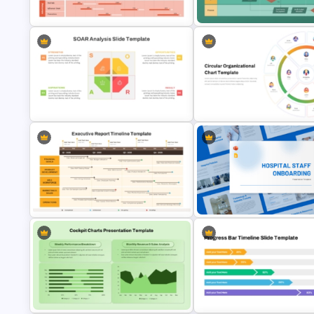
Presentation Template
Google Slides
Swimlane Activity Diagram
Marketing Roadmap Template for
PowerPoint & Google Slides
PowerPoint & Google Slides
Template
SOAR Analysis PowerPoint
Circular Organizational Chart
Template
Template
Executive Report Timeline
PowerPoint & Google Slides
Hospital Staff Onboarding
Template
Presentation Templates