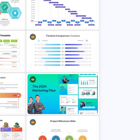
To Do Checklist PowerPoint
late
Presentation Template
cess
Gantt Chart for One Year Business
Planning Presentation
ar
oogle
PowerPoint Timeline Comparison
Template