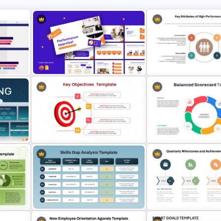
Key Attributes of High-
Performance Appraisal Templates
Performance Teams Templ
for PowerPoint and Google Slides
PowerPoint & Google Sli
Key Objectives Presentation
Balanced Scorecard Ppt
Template
Templates