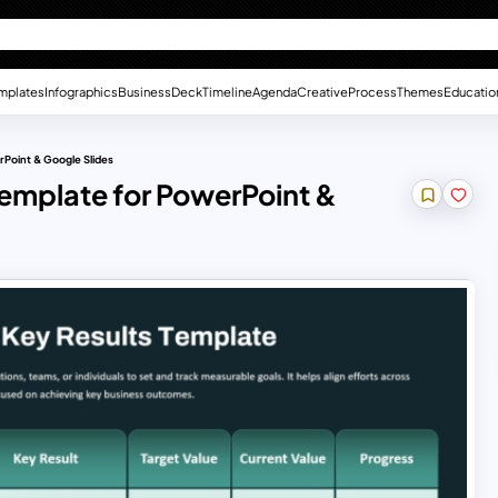
mplates
Infographics
Business
Deck
Timeline
Agenda
Creative
Process
Themes
Educatio
rPoint & Google Slides
emplate for PowerPoint &