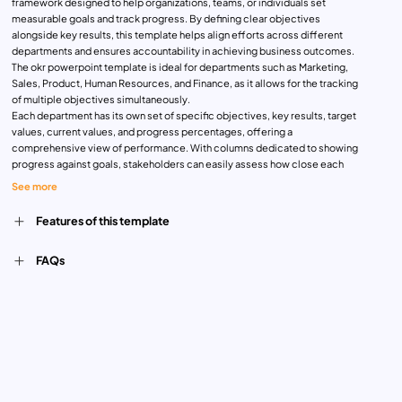
framework designed to help organizations, teams, or individuals set
measurable goals and track progress. By defining clear objectives
alongside key results, this template helps align efforts across different
departments and ensures accountability in achieving business outcomes.
The okr powerpoint template is ideal for departments such as Marketing,
Sales, Product, Human Resources, and Finance, as it allows for the tracking
of multiple objectives simultaneously.
Each department has its own set of specific objectives, key results, target
values, current values, and progress percentages, offering a
comprehensive view of performance. With columns dedicated to showing
progress against goals, stakeholders can easily assess how close each
team is to meeting their targets. The visual design is user-friendly, offering
See more
a clear presentation of data for internal meetings, strategy sessions, and
quarterly reviews.
Features of this template
Whether you’re a manager looking to track team performance or an
executive monitoring company-wide goals, this fully editable okr slide
FAQs
template is an excellent choice. It’s compatible with both PowerPoint and
Google Slides, allowing for seamless customization and sharing. The clean,
professional design and layout make it a valuable tool for both large
organizations and startups aiming to focus on results-driven growth.