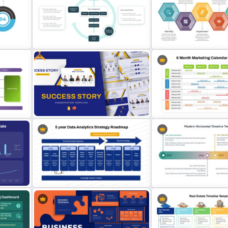
and
Customer Service Strategy
Template
Pyramid of Success Temp
Free
Integrated Planning Framework
6 Essential Stages of Pro
s
PowerPoint Slide
Improvement Template
6 Month Marketing Calend
Free Success Story Templates
PowerPoint Template & G
PowerPoint & Google Slides
Slides