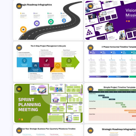
Progress Bar Timeline
Cockpit Dashboard Charts
Presentation Template For
PowerPoint Template
PowerPoint
Strategic Roadmap PowerPoint
Vision and Mission Presentati
Template
Templates
The 5-Step Project Management
3 Phase Horizontal Timeline
Lifecycle Template
PowerPoint Slide Template