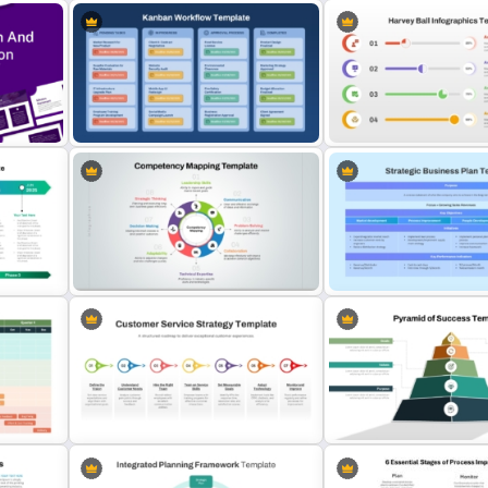
Matrix Organizational Char
Knowledge Transfer Presentation
PowerPoint Template and
Template
Slides
Visually Engaging Harvey 
on
Kanban Workflow PowerPoint
PowerPoint Template and
Template and Google Slides
Slides
Strategic Business Plan
Competency Mapping PPT and
PowerPoint and Google S
Google Slides Template
Template