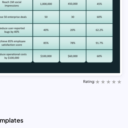
Rating:
emplates