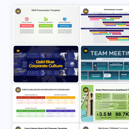
OKR Frame Work Template For
OKR PowerPoint Road Map
PowerPoint and Google Slides
Template
Gold and Blue Corporate Culture
Professional Team Meeting
Presentation Templates
Presentation Templates