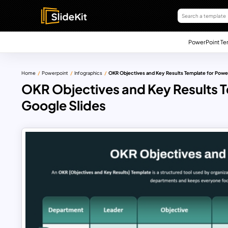
PowerPoint Te
Home
Powerpoint
Infographics
OKR Objectives and Key Results Template for Powe
OKR Objectives and Key Results T
Google Slides