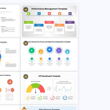
Performance Management
ate For
PowerPoint and Google Slides
des
Template
Gear-Based Key Phases and
Objectives Infographics Template
Free