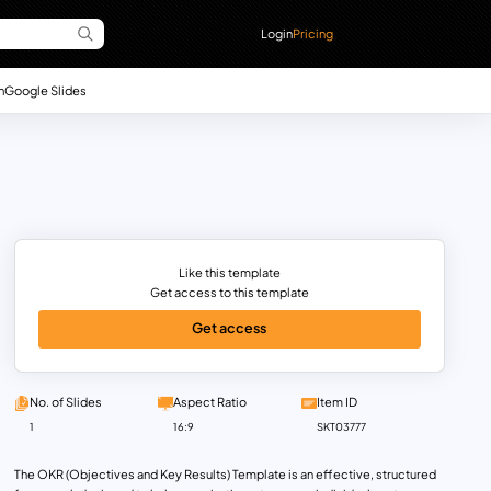
Login
Pricing
n
Google Slides
Like this template
Get access to this template
Get access
No. of Slides
Aspect Ratio
Item ID
1
16:9
SKT03777
The OKR (Objectives and Key Results) Template is an effective, structured