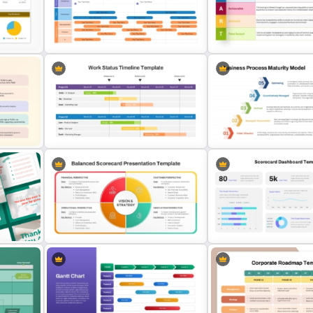
Employee Onboarding
Layered Business Strateg
Presentation Templates
Pyramid Template
le
Agile Transformation Roadmap
Download Free SMART Go
Template
Template
Business Process Maturit
Work Status Timeline Slide
Template for PowerPoint 
PowerPoint Template
Slides
Balanced Scorecard PowerPoint
Scorecard Dashboard Po