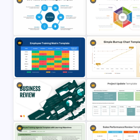
Simple Balanced Scorecard KPI
Sales Performance Dashboar
Dashboard Template
Template for Data Visualizatio
Core Values SmartArt Diagram
McKinsey 7s Model PowerPoi
PowerPoint Template
Template
Employee Training Matrix
PowerPoint & Google Slides
Simple Burnup Chart PowerPo
Template
Template