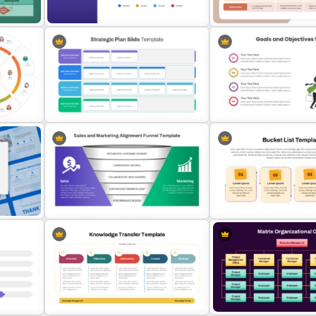
and Google Slides Template
Template
Quarterly Gantt Chart Presentation
4 Phase Corporate Road
Template
Template
Business Strategic Plan Template
Goals And Objectives Po
For PPT
Slide
5 Stage Sales and Marketing
Bucket List PowerPoint &
Alignment Funnel Template
Slides Template