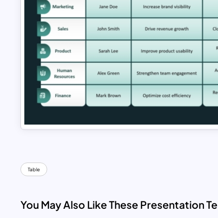
Table
You May Also Like These Presentation T