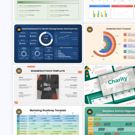
Business Review Template PPT
Project Update and Weekly
and Google Slides
Planner PowerPoint Template
Sales Performance Review
Employee Training Agenda
Template PowerPoint & Goog
Template
Slides
Free
Monthly Financial Dashboard
Template for PowerPoint and
Radial Bar Chart PowerPoint
Google Slides
Template
Free Charity Presentation
Business Ethics PowerPoint
Template for PowerPoint and