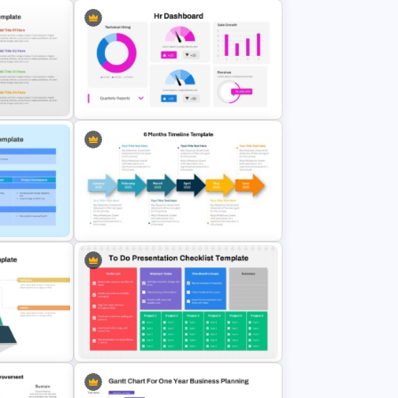
t
 Google
Free KPI Dashboard PowerPoint
Template
Balls
 Google
HR Dashboard PowerPoint
Templates and Google Slides
lides
6 Months Timeline Template