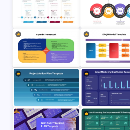
Sprint Planning Meeting
Simple Project Timeline PPT 
Presentation Templates
Google Slides Template
Four-Year Strategic Business Plan
Quarterly Milestones Timeline
Strategic Roadmap Template
Cynefin Framework PowerPoint &
EFQM Model Template –
Google Slides Template
PowerPoint & Google Slides
Free
Email Marketing Dashboard