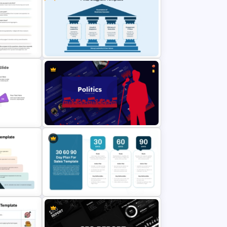
KPI Dashboard PPT & Google
Slides Template
r
Free Editable Pillar Diagram
lides
PowerPoint Template
ives
Politics Presentation PowerPoint &
Google Slides Templates