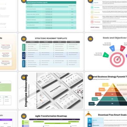
Quarterly Milestones and
d
Skills Gap Analysis Template for
Achievements Timeline
n
PowerPoint & Google Slides
PowerPoint Template
nt
New Employee Orientation
SMART Goals Template fo
Agenda Template
PowerPoint and Google S
int
3 Stages Strategic Roadmap
4 Point Goals And Object
PowerPoint Template
Template For PowerPoint
Free