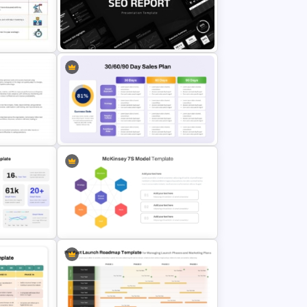
30 60 90 Day Sales Plan
y
PowerPoint and Google Slides
Template
als
SEO Report Presentation
Templates
y Model
30 60 90 Day Sales Plan
& Google
PowerPoint & Google Slides
Template
werPoint
McKinsey 7S Model Framework