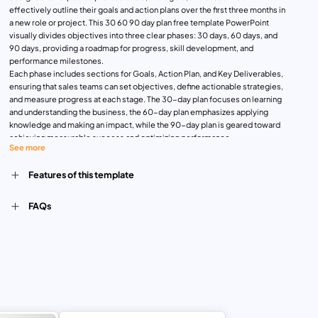
effectively outline their goals and action plans over the first three months in
a new role or project. This 30 60 90 day plan free template PowerPoint
visually divides objectives into three clear phases: 30 days, 60 days, and
90 days, providing a roadmap for progress, skill development, and
performance milestones.
Each phase includes sections for Goals, Action Plan, and Key Deliverables,
ensuring that sales teams can set objectives, define actionable strategies,
and measure progress at each stage. The 30-day plan focuses on learning
and understanding the business, the 60-day plan emphasizes applying
knowledge and making an impact, while the 90-day plan is geared toward
achieving measurable success and optimizing performance.
See more
This template is fully customizable for PowerPoint and Google Slides,
allowing users to modify text, colors, and layout to match their specific
Features of this template
industry or company goals. Whether you’re onboarding a new sales
representative, preparing for a promotion, or structuring a business growth
plan, this slide ensures a clear, organized, and actionable framework for
FAQs
success.