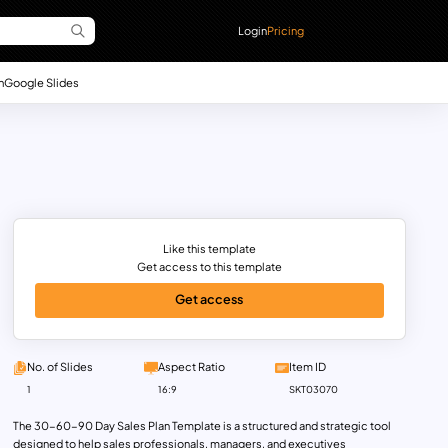
Login
Pricing
n
Google Slides
Like this template
Get access to this template
Get access
No. of Slides
Aspect Ratio
Item ID
1
16:9
SKT03070
The 30-60-90 Day Sales Plan Template is a structured and strategic tool
designed to help sales professionals, managers, and executives