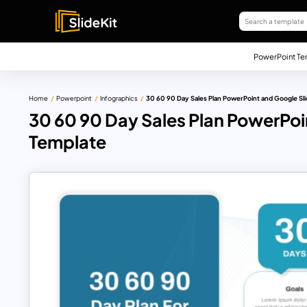
PowerPoint Te
Home
Powerpoint
Infographics
30 60 90 Day Sales Plan PowerPoint and Google Sl
30 60 90 Day Sales Plan PowerPoi
Template