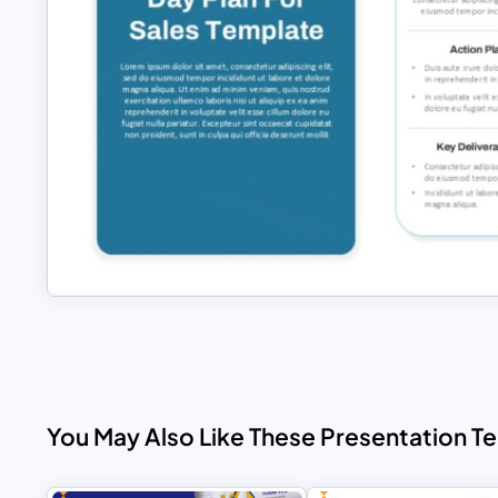
You May Also Like These Presentation T