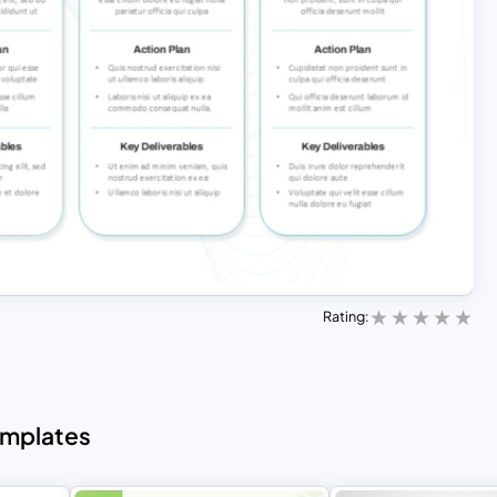
Rating:
emplates