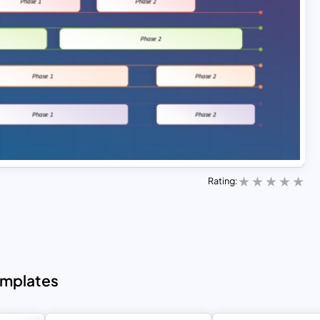
Rating:
emplates