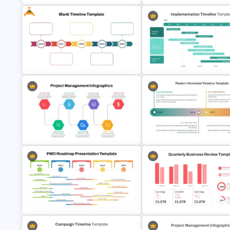
Free
Project Implementation Timeline
Week by Week Sprint Timelin
PowerPoint Template
Infographic PowerPoint Temp
Implementation Timeline
Year by Year Blank PowerPoint
PowerPoint and Google Slide
Timeline Template For Free
Template
Modern Horizontal Timeline
Project Management Ppt Slides
PowerPoint Template