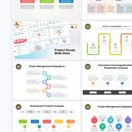
Agile Transformation Roadmap
Template
Quality Roadmap Template
Free
OKR Frame Work Template For
Development Timeline Slide
PowerPoint and Google Slides
PowerPoint Template
Free Project Scope Slide Deck
Project Management Phases
Template
Presentation PPT Template
Best Project Management PPT
Information Technology Roa