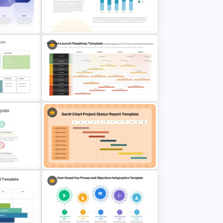
nt
Table Timeline Template for
PowerPoint
Stacked Bar Chart Template for
ate
PowerPoint & Google Slides
Product Launch Roadmap
ly
PowerPoint Template and Google
late
Slides
int
Gantt Chart Project Status Report