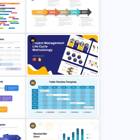
ess Plan
Sprint Time Line PowerPoint
line
Template
5 Steps Project Management
admap
Timeline Template For PowerPoint
and Google Slides
Project Management Life Cycle
lides
Methodology Template