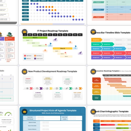
Quarterly Project Milesto
Weekly Project Timeline Template
Template
oject
Monthly Gantt Chart Template For
Work Plan Timeline Power
PPT and Google Slides
Template
e
Progress Bar Timeline Po
s
IT Project Roadmap Template
Template
New Product Development
Innovation Roadmap Templ