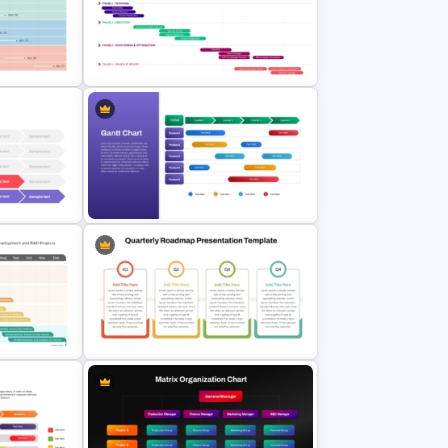
Project Gantt Chart PowerPoint
ne PPT
Timeline Template For Task
Scheduling
Point
Marketing Roadmap Template for
Campaign Planning Presentation
werPoint
Quarterly Gantt Chart Presentation
Template
ate for