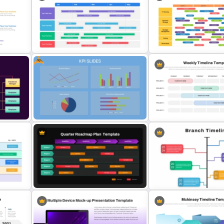
Four Phase Product Strategy
PowerPoint Timeline Roadmap
Four-Year Strategic Busin
Slide Template
Quarterly Milestones Time
Free
Swimlane Timeline Presentation
Quarterly Technology Ro
Template For PPT
PowerPoint Template
ogle
Free KPI Dashboard PowerPoint
Weekly Project Timeline
Template
PowerPoint and Google S