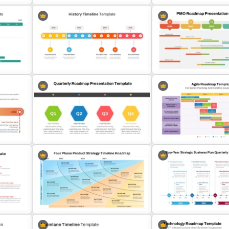
Progress Bar Timeline
e
Simple Quarterly Timeline
Presentation Template Fo
late
PowerPoint Template
PowerPoint
Quarterly History Timeline
s
Template For PowerPoint &
PMO Roadmap Timeline S
Google Slides
Template
Sprint Planning Agile Ro
Quarterly Roadmap Template
Template and Google Slid