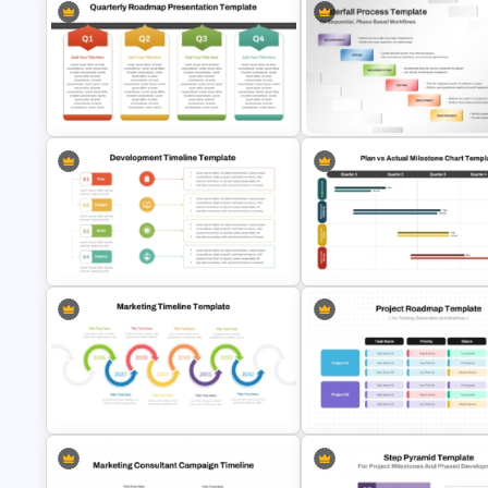
Q1 to Q4 Quarterly Roadmap
Template PPT and Google Slides
Waterfall Process Slide Temp
Development Timeline Template
Plan vs Actual Milestone Chart
for Project Planning
Template