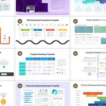
Dark Theme Quarterly Roadmap
Branch Timeline PowerPoi
PowerPoint Template
Template
Multiple Device Mockup
Presentation Template
McKinsey Timeline Templ
Editable PMO Roadmap
Project Update and Week
PowerPoint Template
Planner PowerPoint Temp
dmap
Vertical Timeline Powerpo