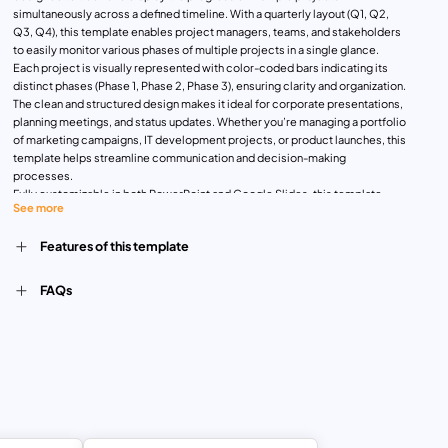
simultaneously across a defined timeline. With a quarterly layout (Q1, Q2,
Q3, Q4), this template enables project managers, teams, and stakeholders
to easily monitor various phases of multiple projects in a single glance.
Each project is visually represented with color-coded bars indicating its
distinct phases (Phase 1, Phase 2, Phase 3), ensuring clarity and organization.
The clean and structured design makes it ideal for corporate presentations,
planning meetings, and status updates. Whether you’re managing a portfolio
of marketing campaigns, IT development projects, or product launches, this
template helps streamline communication and decision-making
processes.
Fully customizable in both PowerPoint and Google Slides, this template
See more
allows you to adjust colors, project titles, and timeframes to align with your
specific requirements. By offering a clear overview of progress and
Features of this template
deadlines, this template facilitates effective time management and
resource allocation.
FAQs