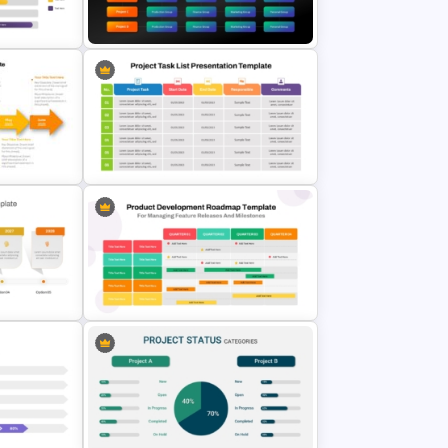
d R&D
Quarterly Roadmap PowerPoint
Template and Google Slides
des
Matrix Org Chart PowerPoint and
Google Slides
5 Project Task List Templates For
te
PowerPoint and Google Slides
Four Quarter Product
rPoint
Development Roadmap PPT and
te
Google Slides