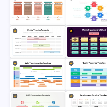
PowerPoint Road Map Template
For Project Management Office
Quarterly Business Review
Planning
PowerPoint Template
Hexagon Shape Project
Campaign Timeline Template For
Management Infographics
PowerPoint & Google Slides
Template
Matrix Organizational Chart
Sunday to Saturday Weekly
PowerPoint Template and Go
Timeline Template
Slides