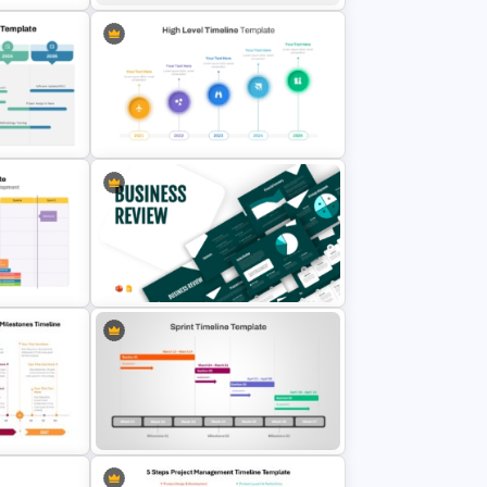
r
Project Status Comparison
Dashboard PowerPoint Template
lide
High Level Timeline PowerPoint
Template
admap PPT
Business Review Template PPT
es
and Google Slides