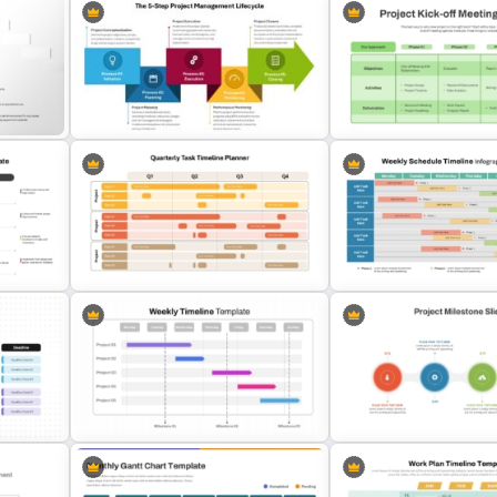
The 5-Step Project Management
Project Kickoff Meeting 
late
Lifecycle Template
Template
Quarterly Task Timeline Planner
PowerPoint and Google Slides
3 Phase Weekly Schedule
Template
Template