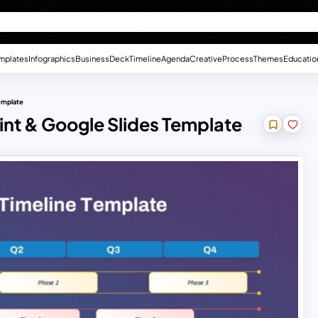
mplates
Infographics
Business
Deck
Timeline
Agenda
Creative
Process
Themes
Educatio
Template
int & Google Slides Template