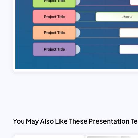
You May Also Like These Presentation T