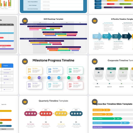
int
Roadmap PowerPoint Template
Product Development an
and Google Slides
Projects Presentation
Structured Project Kick-Off
Gantt Chart Infographic
rd
Agenda Template For PowerPoint
PowerPoint & Google Sli
and Google Slides
Template
ncept
OKR PowerPoint Road Map
Template
6 Months Timeline Templa
e For
Milestone Progress Timeline
Corporate Timeline Powe
PowerPoint Template
and Google Slides Templa