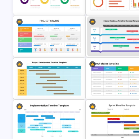
Detailed Career Timeline
6 Month Project Plan PowerPo
PowerPoint Template
Template
Multiple Year Timeline PowerPoint
Project Management Dashboa
Template
Template
3 Lane Roadmap Timeline Co
Best Project Status PPT Template
Template
Project Development Timeline
Project Status Report Templat
Template
PPT