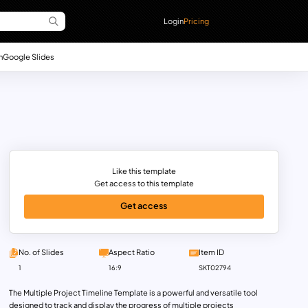
Login
Pricing
n
Google Slides
Like this template
Get access to this template
Get access
No. of Slides
Aspect Ratio
Item ID
1
16:9
SKT02794
The Multiple Project Timeline Template is a powerful and versatile tool
designed to track and display the progress of multiple projects