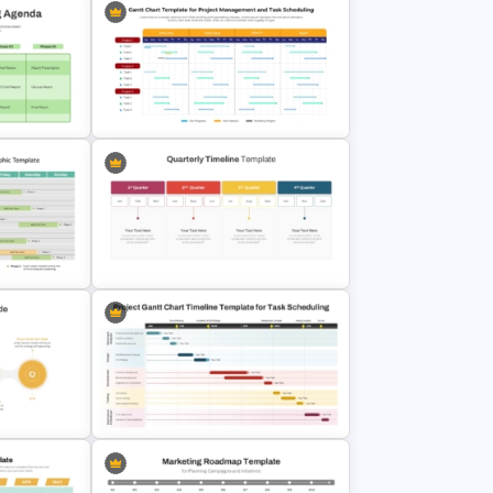
Gantt Chart Template for Project
Agenda
Management and Task Scheduling
Presentation
 Timeline
Quarterly Time Line Template
PowerPoint and Google Slides