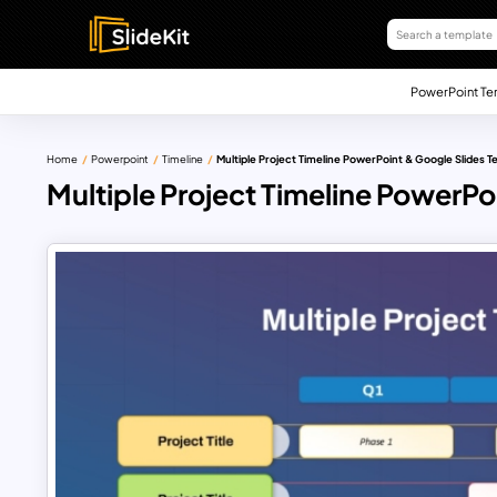
PowerPoint Te
Home
Powerpoint
Timeline
Multiple Project Timeline PowerPoint & Google Slides 
Multiple Project Timeline PowerPo