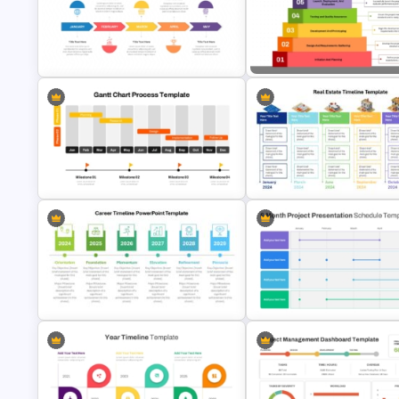
Multiple Year Marketing Timeline
PowerPoint Template
Project Roadmap Template
Marketing Consultant Campaign
Step Pyramid Template for Pr
Timeline Template
Milestones Presentation
Gantt Chart Project Process
Real Estate Timeline Templat
Template
PowerPoint and Google Slide