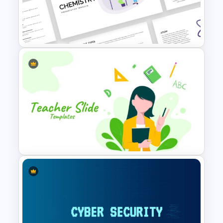
Conference Powerpoint
Presentation Template
Free Chemistry PowerPoint
Templates