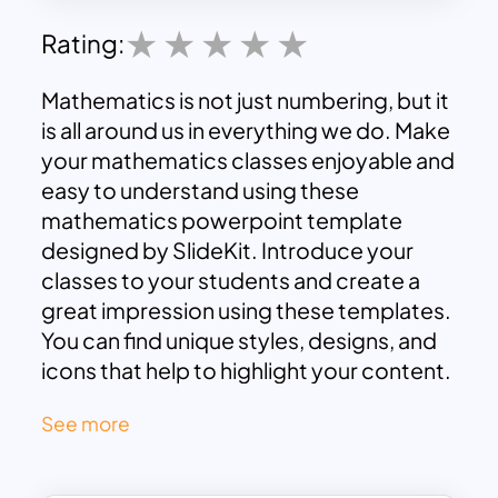
Rating:
Mathematics is not just numbering, but it
is all around us in everything we do. Make
your mathematics classes enjoyable and
easy to understand using these
mathematics powerpoint template
designed by SlideKit. Introduce your
classes to your students and create a
great impression using these templates.
You can find unique styles, designs, and
icons that help to highlight your content.
So download these math presentation
See more
templates for powerpoint and google
slides and start your editing now.