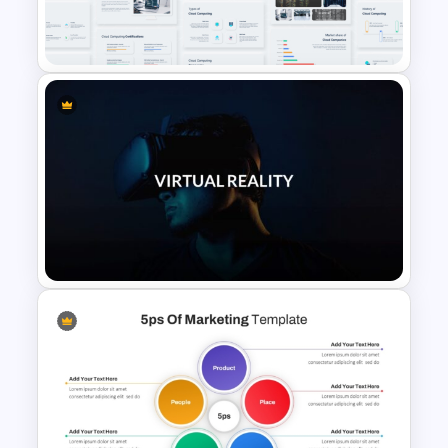
Creative Company Profile
PowerPoint Templates
Cloud Computing PowerPoint
Presentation Template
VR Presentation Template for
PowerPoint And Google