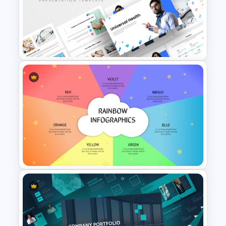
Math PowerPoint Templates
Universal Health Care
Powerpoint Templates