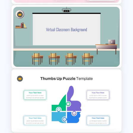
Daily & Monthly Planner
Calendar Ppt Template
Class Room PowerPoint
Template