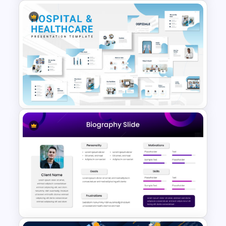
Thumbs Up Puzzle Piece
Template
Hospital & Medical
PowerPoint Presentation
Templates