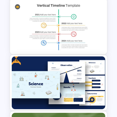
Patriot Day Powerpoint
Template
Free
Vertical Timeline Powerpoint
Template