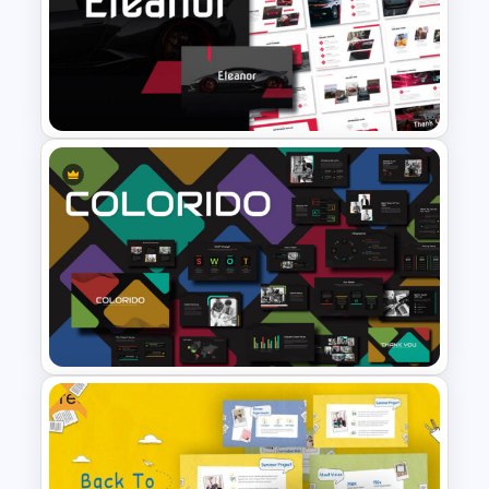
CV PowerPoint Template
Car and Automotive
Powerpoint Templates
Free