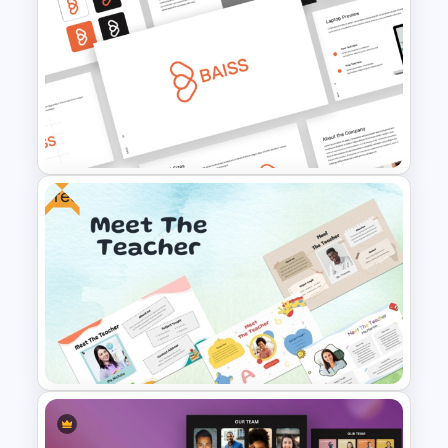
Best PowerPoint Template For
Biography Presentation
Free
Free Branding Presentation
Templates for PowerPoint