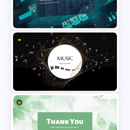
Colorful PowerPoint Rainbow
Theme Template
Modern Company Portfolio
Presentation PowerPoint
Templates