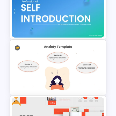
Consulting Slide Deck
Template
Self Introduction Ppt
Templates
Free