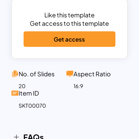
All the slides are easy to edit and fully
customizable.
Like this template
You can find a team and founder
Get access to this template
introduction slide and slides with a pie
chart, timeline, and Venn diagram.
Get access
There are high-quality icons, symbols,
and infographics.
All the slides are designed with a dark
blue theme.
No. of Slides
Aspect Ratio
20
16:9
Item ID
SKT00070
FAQs