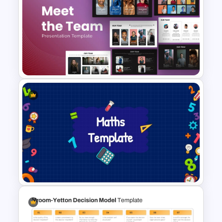
Free Meet the Teacher
PowerPoint Presentation
Templates
Meet the Team PowerPoint
Presentation Template