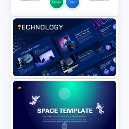
Slides
5PS Of Marketing PPT
Template
Animated Technology
PowerPoint Presentation
Template