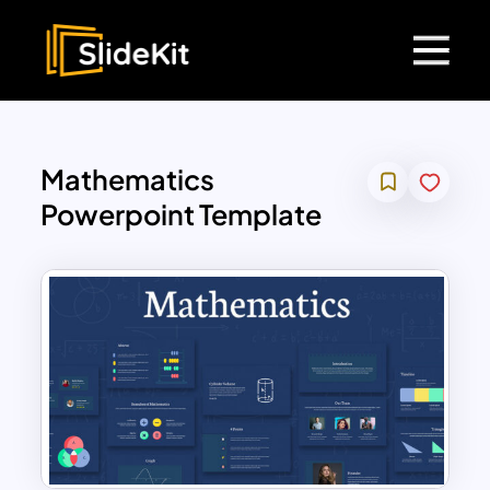
Mathematics
Powerpoint Template