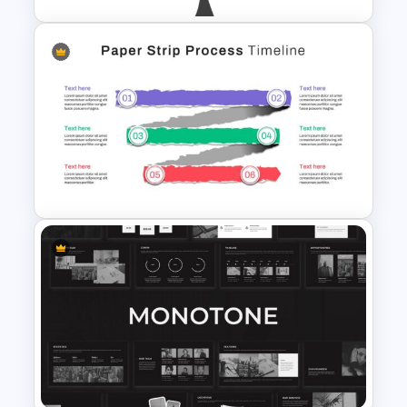
Branch & Leaves Diagram For
PowerPoint
Paper Strip Process Timeline
Powerpoint Template