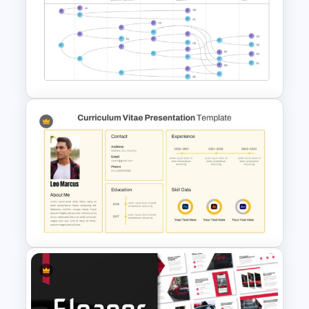
Creative Maths PowerPoint
Template For Educators
Vroom Yetton Decision Model
Template For PowerPoint