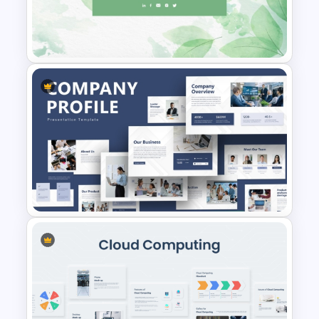
Creative Music PowerPoint
Background Template
Pastel Green Thank You
Background for PowerPoint