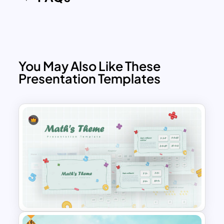
You May Also Like These
Presentation Templates
Free