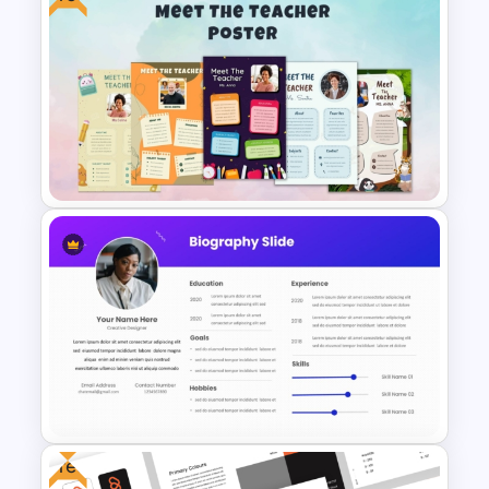
Mathematics Powerpoint
Templates
Free Meet Your Teacher
Presentation Templates for
PowerPoint
Free