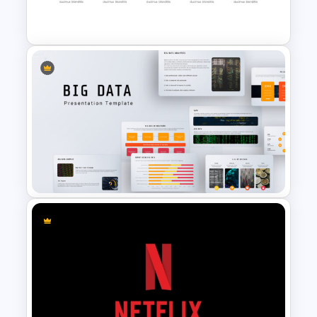
Templates
Attractive Arrow PowerPoint
Templates
Big Data Powerpoint