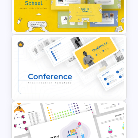
Business Presentation
Templates Powerpoint
Free Back To School
PowerPoint Templates
Free