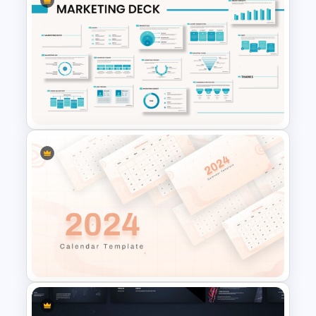
Vroom Yetton Decision Model
Flow Chart For PPT
Powerpoint Template For
Marketing