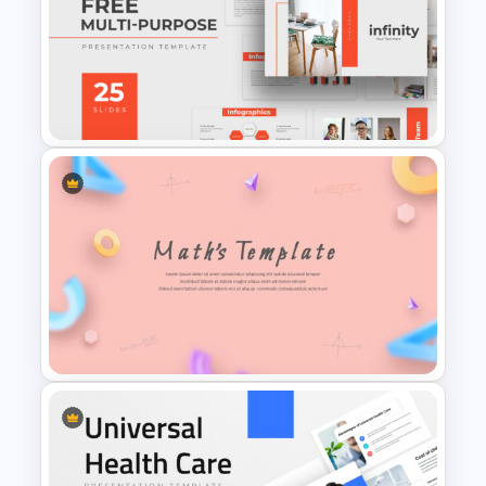
Anxiety Disorder PowerPoint
Template
Free Professional
Multipurpose Powerpoint
Templates