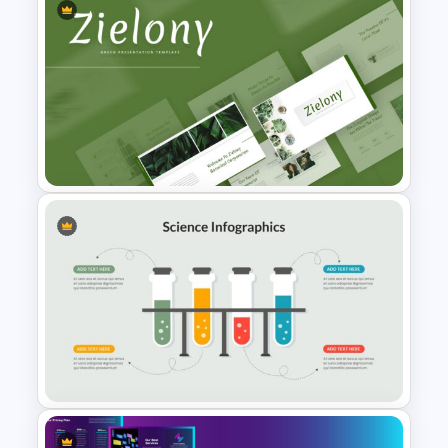
Free Science Theme
PowerPoint Templates
Nature Template For
Powerpoint