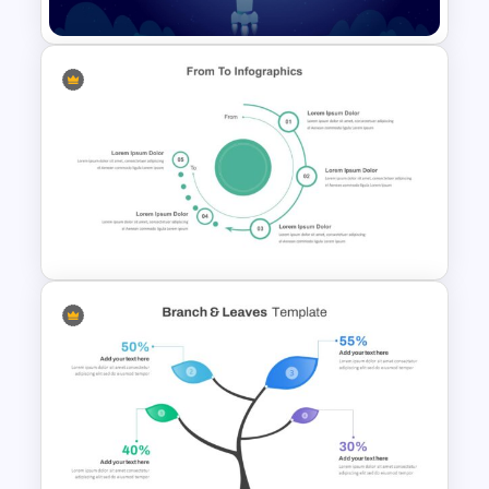
Creative Space PPT Theme
Template
From To Slide Powerpoint
Template