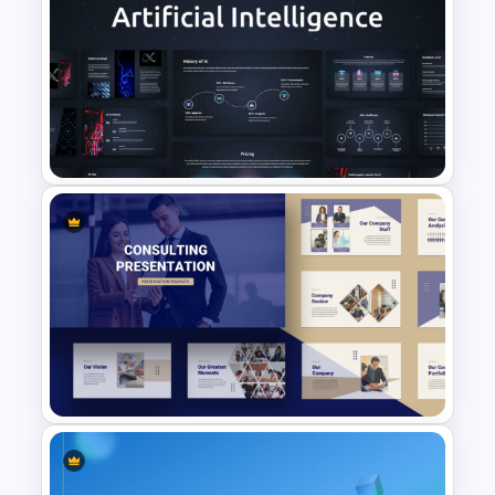
2024 Calendar Presentation
Template
AI Presentation Template for
PowerPoint and Google Slides