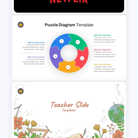
Template
Netflix Themed PowerPoint
Templates
Circular Puzzle Diagram
PowerPoint Template