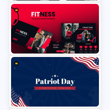
Monotone Presentation
Template
Gym Business Powerpoint
Template