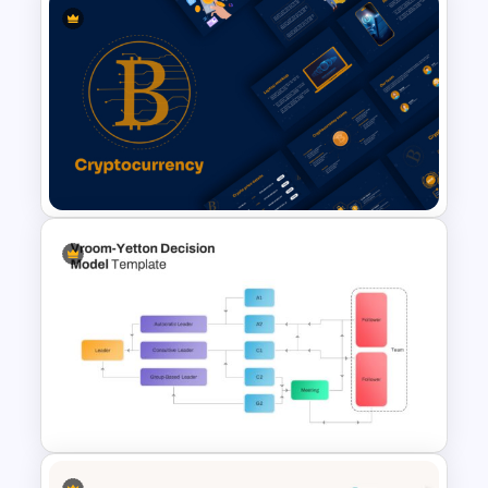
Modern & Sleek Design
Biography PowerPoint Slide
Cryptocurrency PowerPoint
Templates for Financial
Experts