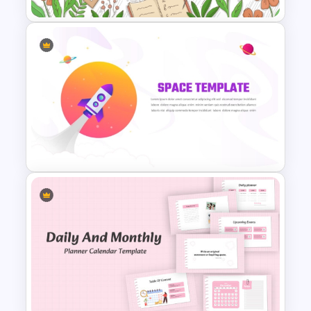
Teacher Background
PowerPoint Template
Space Exploration Rocket
Launch PowerPoint Template