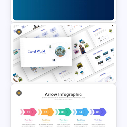
Editable PowerPoint Template
For Teacher
Cybersecurity Powerpoint
Template
Travel Theme PowerPoint