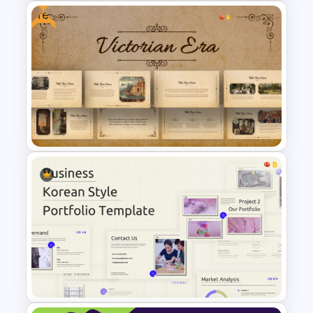
Free
Free Legomania Presentation
Templates
Free Victorian Era
Presentation Templates