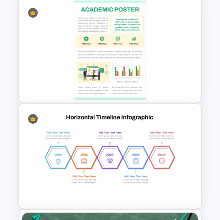
Spring Theme PowerPoint
Templates and Google Slides
Academic Poster PowerPoint
Template and Google Slides