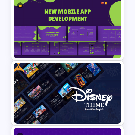
Business Korean Style
Portfolio PowerPoint
Templates
Free
New Mobile App Development
PPT Templates and Google
Slides