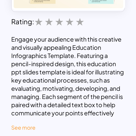
Rating:
Engage your audience with this creative
and visually appealing Education
Infographics Template. Featuring a
pencil-inspired design, this education
ppt slides template is ideal for illustrating
key educational processes, such as
evaluating, motivating, developing, and
managing. Each segment of the pencil is
paired with a detailed text box to help
communicate your points effectively
while maintaining an organized layout.
See more
Perfect for teachers, trainers, or