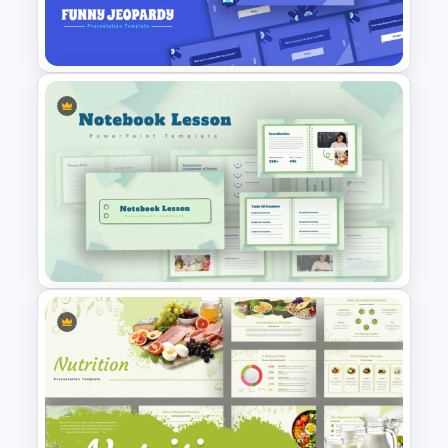
PowerPoint and Google Slides
Templates
Free Funny Jeopardy Game
PPT Template and Google
Slides
Notebook Lesson PowerPoint