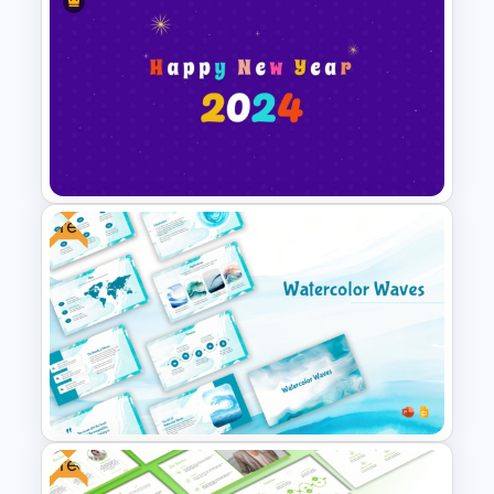
Free Disney Theme
PowerPoint Templates
Free
Happy New Year Slide
Template 2024
Free