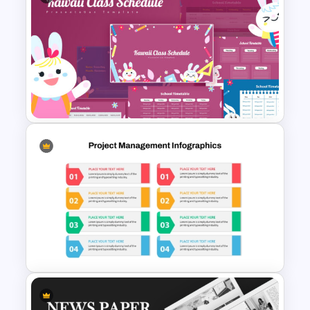
Modern Architecture Portfolio
Presentation Templates
Kawaii Class Schedule
Presentation Templates