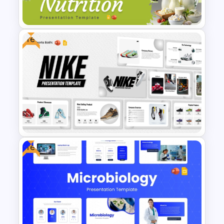
& Google Slides Template
Free
Nutrition PowerPoint
Templates and Google Slides
Free
Free Nike Presentation
Templates