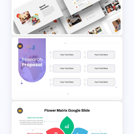
Free Technology PowerPoint
Templates and Google Slides
Education Themes For
Powerpoint and Google Slides