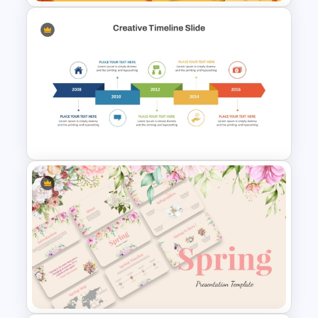
Free Autumn Presentation
Templates
Creative Timeline PowerPoint
and Google Slides