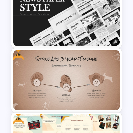
Modern Design Project
Management PowerPoint
Presentation Template
Free
News Paper Style
Presentation Templates
Free