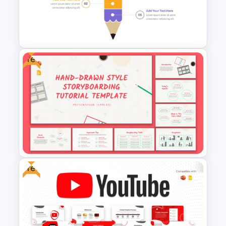
Free
Segmented Pencil
PowerPoint Template
Free
Free Hand Drawn Style