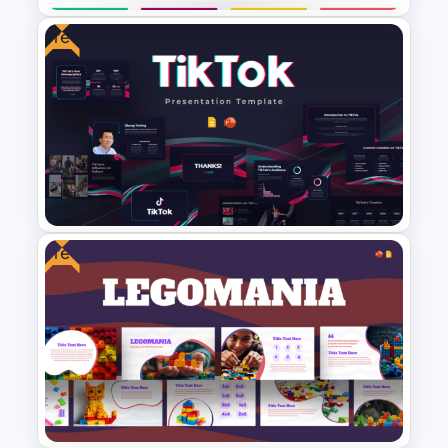
Free
Education Infographic
Presentation Template
Free
Free Creative TikTok
PowerPoint Templates and
Google Slides