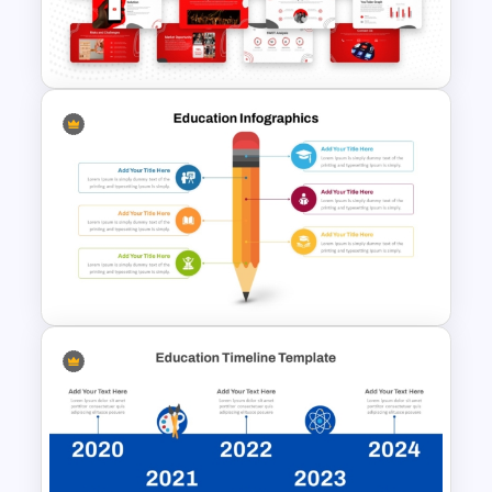
Storyboarding Tutorial
Templates
Free YouTube Presentation
Templates
Educational Infographics