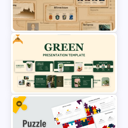
Template with Decision Points
for PowerPoint and Google
Slides
Free
Free Harry Potter Inspired
Presentation Templates For
PowerPoint and Google Slides