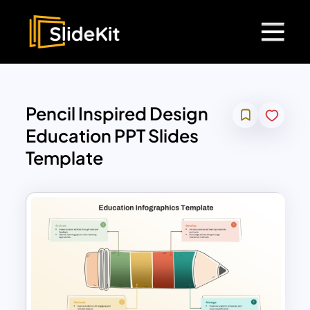
Pencil Inspired Design
Education PPT Slides
Template