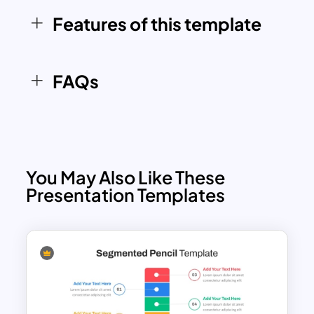
Features of this template
FAQs
You May Also Like These
Presentation Templates