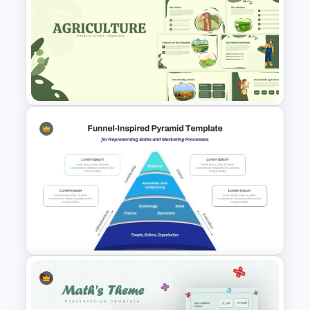
Creative Timeline Design Slide
Template for Project
Milestones and Planning
Nature Inspired Aesthetic
Agriculture PowerPoint
Templates