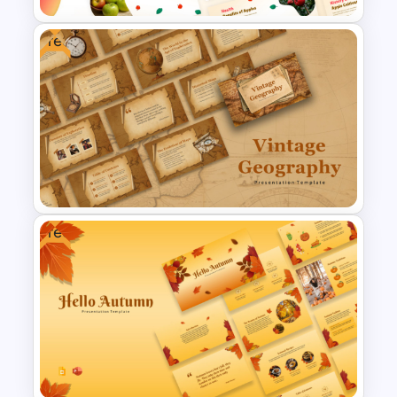
Free
Free Apple Season Theme
Presentation Templates
Free
Free Vintage Geography Map
Presentation Templates