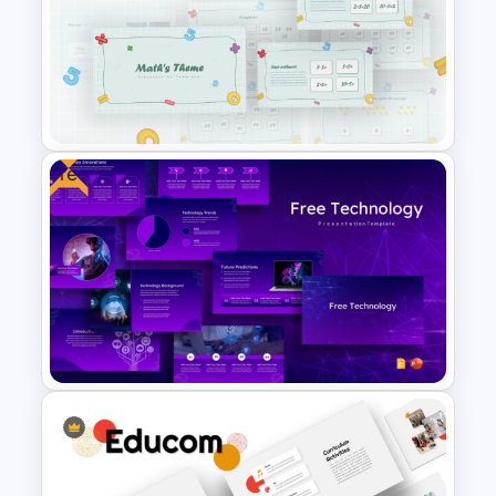
Funnel Inspired Pyramid
Presentation Template
Free
Mathematics Powerpoint
Templates