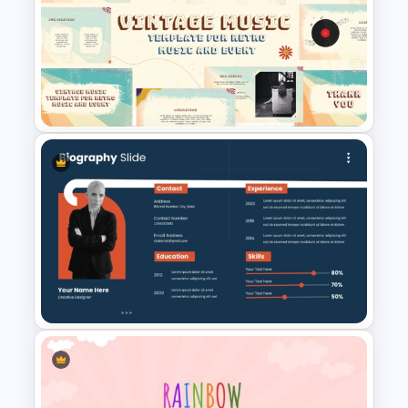
Free Stone Age 3-Year
Timeline PowerPoint Template
Free Vintage Theme Music
PowerPoint and Google Slides
Templates