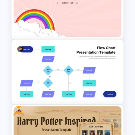
Creative Professional
Biography PPT Template
Vibrant Rainbow Presentation
Template
Free
Interconnected Flowchart