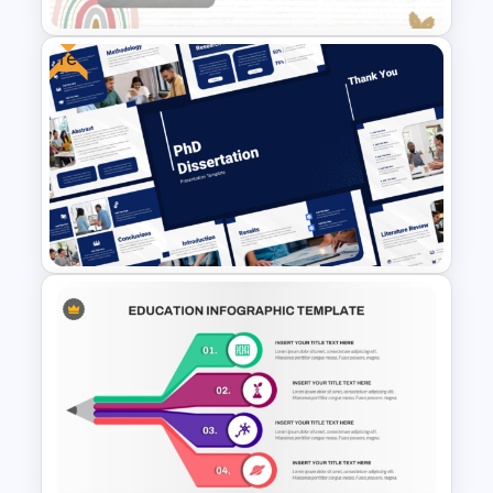
Free
Free Special Education
Presentation Template
Free PhD Dissertation
Presentation Template for
PowerPoint & Google Slides