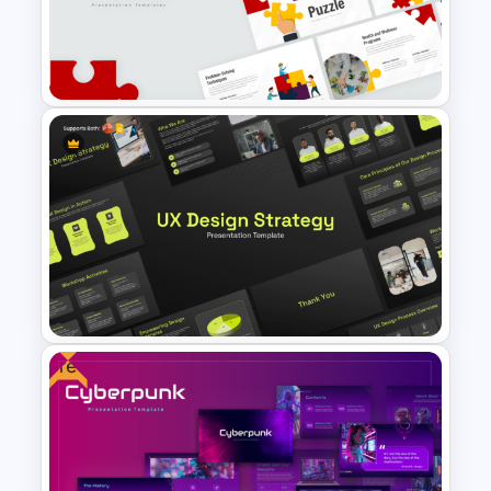
Free Green Theme
Presentation Templates
Puzzle Presentation Templates
for PowerPoint and Google
Slides
Free
UX Design Strategy Templates