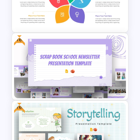
Minimalist Design Research
Proposal PowerPoint
Template
Free
Flower Matrix Google Slide
Template and PowerPoint
Free
Free Scrap Book School