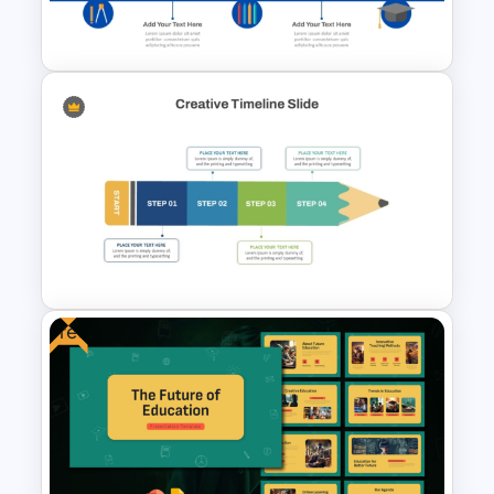
PowerPoint Templates
Education Timeline
PowerPoint Template And
Google Slides
Free
Creative Timeline PowerPoint