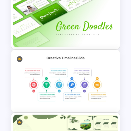
Free Watercolor Waves
Presentation Templates
Free Green Doodles
Presentation Templates for
PowerPoint & Google Slides