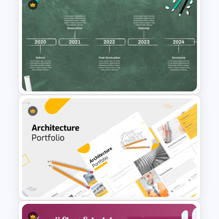
Horizontal Timeline Design
Template For PowerPoint and
Google Slides
Educational Journey Timeline
Template