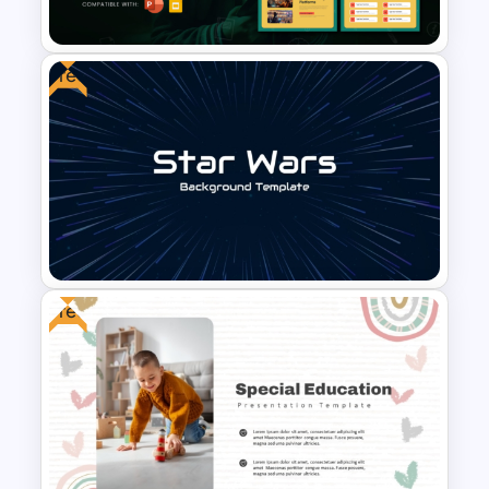
Presentation Template
Free
Free Future of Education
Presentation Templates
Free
Free Star Wars-Inspired
Background Template