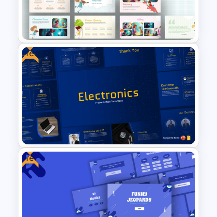
Newsletter Presentation
Templates
Free
Free Storytelling PowerPoint
Templates and Google Slides
Free
Free Electronics Presentation