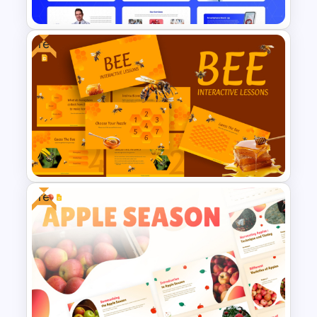
Free
Free Modern Scientific Design
Microbiology Presentation
Templates
Free
Free BEE Theme Interactive
Lessons Presentation
Templates