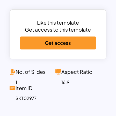
academic professionals, this template
provides a flexible framework to
visualize concepts, strategies, or
learning goals. The minimalistic yet
Like this template
colorful design keeps the focus on your
Get access to this template
content while adding a touch of
Get access
creativity to your presentation. Fully
compatible with PowerPoint and
Google Slides, you can customize text,
colors, and elements to align with your
institution’s branding or unique
No. of Slides
Aspect Ratio
presentation needs.
1
16:9
Whether you’re conducting a workshop,
Item ID
creating a lesson plan, or presenting an
SKT02977
academic strategy, this template
ensures your ideas are communicated
clearly and professionally.